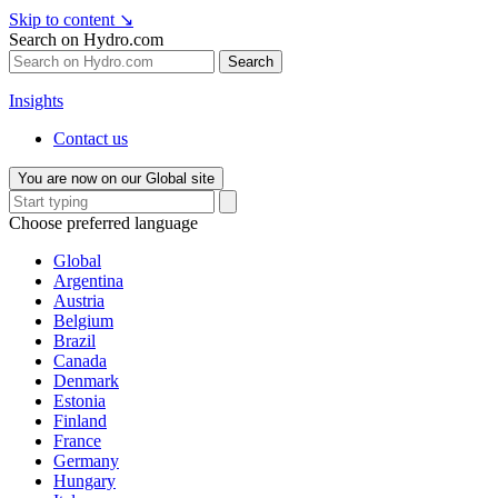
Skip to content
↘
Search on Hydro.com
Search
Insights
Contact us
You are now on our Global site
Choose preferred language
Global
Argentina
Austria
Belgium
Brazil
Canada
Denmark
Estonia
Finland
France
Germany
Hungary