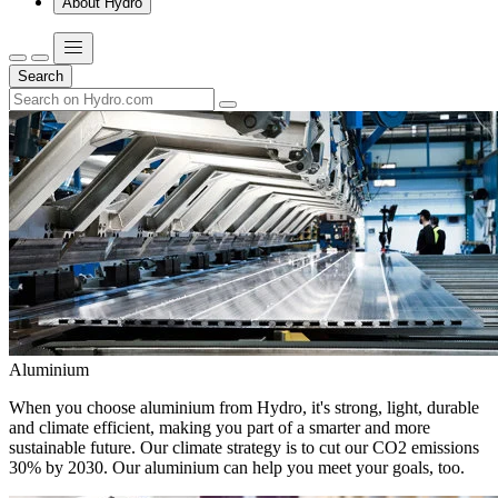
About Hydro
Search
Aluminium
When you choose aluminium from Hydro, it's strong, light, durable
and climate efficient, making you part of a smarter and more
sustainable future. Our climate strategy is to cut our CO2 emissions
30% by 2030. Our aluminium can help you meet your goals, too.