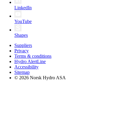
LinkedIn
YouTube
Shapes
Suppliers
Privacy
Terms & conditions
Hydro AlertLine
Accessibility
Sitemap
© 2026 Norsk Hydro ASA