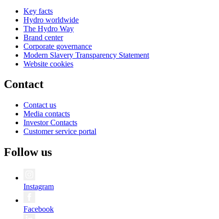
Key facts
Hydro worldwide
The Hydro Way
Brand center
Corporate governance
Modern Slavery Transparency Statement
Website cookies
Contact
Contact us
Media contacts
Investor Contacts
Customer service portal
Follow us
Instagram
Facebook