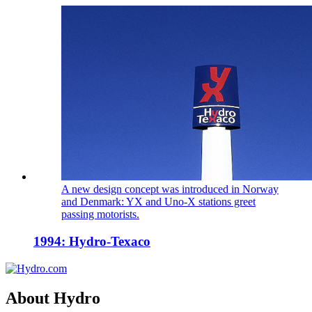
A new design concept was introduced in Norway
and Denmark: YX and Uno-X stations greet
passing motorists.
1994: Hydro-Texaco
About Hydro