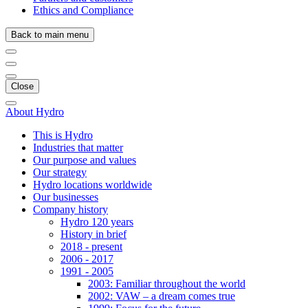
Ethics and Compliance
Back to main menu
Close
About Hydro
This is Hydro
Industries that matter
Our purpose and values
Our strategy
Hydro locations worldwide
Our businesses
Company history
Hydro 120 years
History in brief
2018 - present
2006 - 2017
1991 - 2005
2003: Familiar throughout the world
2002: VAW – a dream comes true