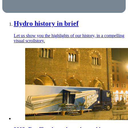
Hydro history in brief
Let us show you the highlights of our history, in a compelling
visual scrollstory.