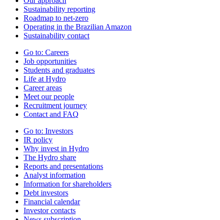
Our approach
Sustainability reporting
Roadmap to net-zero
Operating in the Brazilian Amazon
Sustainability contact
Go to:
Careers
Job opportunities
Students and graduates
Life at Hydro
Career areas
Meet our people
Recruitment journey
Contact and FAQ
Go to:
Investors
IR policy
Why invest in Hydro
The Hydro share
Reports and presentations
Analyst information
Information for shareholders
Debt investors
Financial calendar
Investor contacts
News subscription