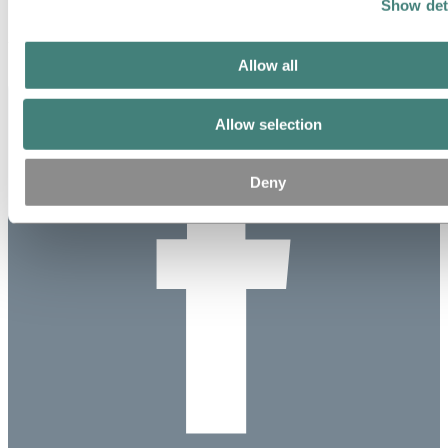
Show det
17 percent.
Updated: August 18, 2020
Allow all
Allow selection
Deny