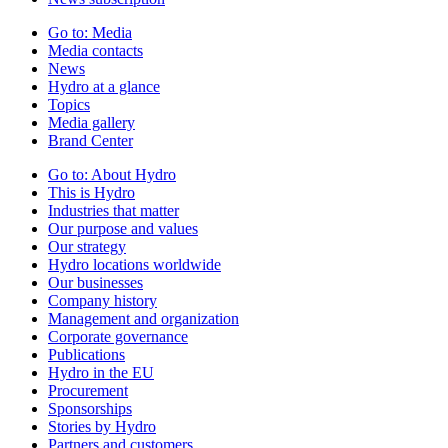
Go to:
Media
Media contacts
News
Hydro at a glance
Topics
Media gallery
Brand Center
Go to:
About Hydro
This is Hydro
Industries that matter
Our purpose and values
Our strategy
Hydro locations worldwide
Our businesses
Company history
Management and organization
Corporate governance
Publications
Hydro in the EU
Procurement
Sponsorships
Stories by Hydro
Partners and customers