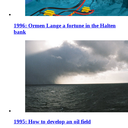
1996: Ormen Lange a fortune in the Halten
bank
1995: How to develop an oil field