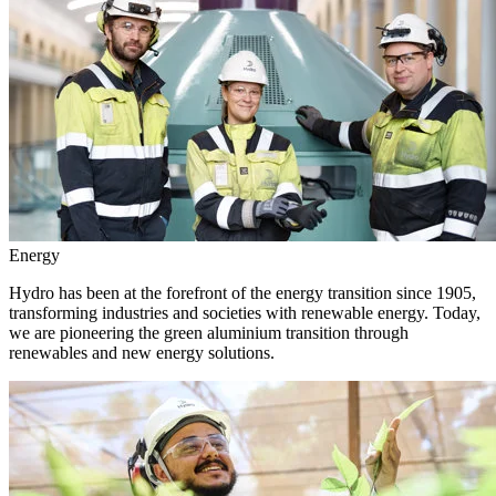
Energy
Hydro has been at the forefront of the energy transition since 1905,
transforming industries and societies with renewable energy. Today,
we are pioneering the green aluminium transition through
renewables and new energy solutions.