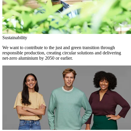
Sustainability
We want to contribute to the just and green transition through
responsible production, creating circular solutions and delivering
net-zero aluminium by 2050 or earlier.