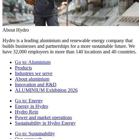
About Hydro
Hydro is a leading aluminium and renewable energy company that
builds businesses and partnerships for a more sustainable future. We
have 32,000 employees in more than 140 locations and 40 countries.
Go to:
Aluminium
Products
Industries we serve
About aluminium
Innovation and R&D
ALUMINIUM Exhibition 2026
Go to:
Energy
Energy in Hydro
Hydro Rein
Power and market operations
Sustainability in Hydro Energy
Go to:
Sustainability