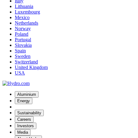
Italy
Lithuania
Luxembourg
Mexico
Netherlands
Norway
Poland
Portugal
Slovakia
Spain
Sweden
Switzerland
United Kingdom
USA
Aluminium
Energy
Sustainability
Careers
Investors
Media