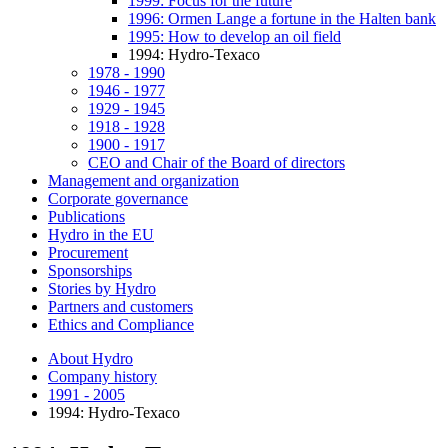
1999: Focus for the future
1996: Ormen Lange a fortune in the Halten bank
1995: How to develop an oil field
1994: Hydro-Texaco
1978 - 1990
1946 - 1977
1929 - 1945
1918 - 1928
1900 - 1917
CEO and Chair of the Board of directors
Management and organization
Corporate governance
Publications
Hydro in the EU
Procurement
Sponsorships
Stories by Hydro
Partners and customers
Ethics and Compliance
About Hydro
Company history
1991 - 2005
1994: Hydro-Texaco