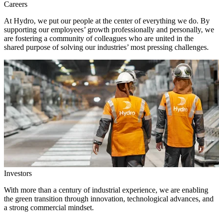
Careers
At Hydro, we put our people at the center of everything we do. By
supporting our employees’ growth professionally and personally, we
are fostering a community of colleagues who are united in the
shared purpose of solving our industries’ most pressing challenges.
Investors
With more than a century of industrial experience, we are enabling
the green transition through innovation, technological advances, and
a strong commercial mindset.