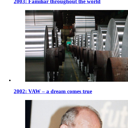
2003: Familiar throughout the world
2002: VAW – a dream comes true