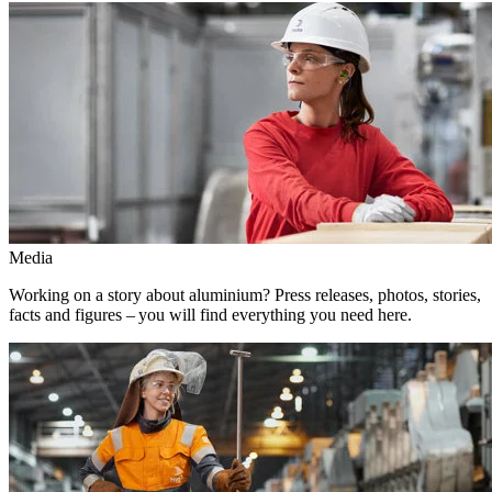
Media
Working on a story about aluminium? Press releases, photos, stories,
facts and figures – you will find everything you need here.