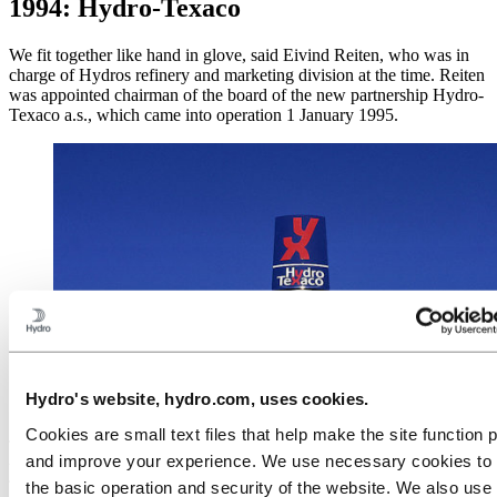
1994: Hydro-Texaco
We fit together like hand in glove, said Eivind Reiten, who was in
charge of Hydros refinery and marketing division at the time. Reiten
was appointed chairman of the board of the new partnership Hydro-
Texaco a.s., which came into operation 1 January 1995.
A new design concept was introduced in Norway and
Denmark: YX and Uno-X stations greet passing
Hydro's website, hydro.com, uses cookies.
motorists.
Cookies are small text files that help make the site function 
The new company combines Hydro’s strong position in Scandinavia
and improve your experience. We use necessary cookies to
with Texaco’s international knowledge and experience. Hydro-
Texaco was to operate a total of 1,150 petrol stations; 450 in
the basic operation and security of the website. We also use 