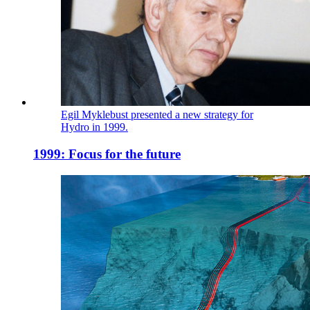
Egil Myklebust presented a new strategy for
Hydro in 1999.
1999: Focus for the future