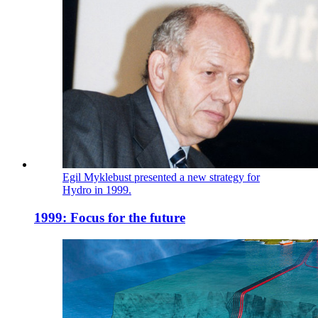
Egil Myklebust presented a new strategy for
Hydro in 1999.
1999: Focus for the future