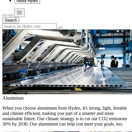
About Hydro
Search
Aluminium
When you choose aluminium from Hydro, it's strong, light, durable
and climate efficient, making you part of a smarter and more
sustainable future. Our climate strategy is to cut our CO2 emissions
30% by 2030. Our aluminium can help you meet your goals, too.