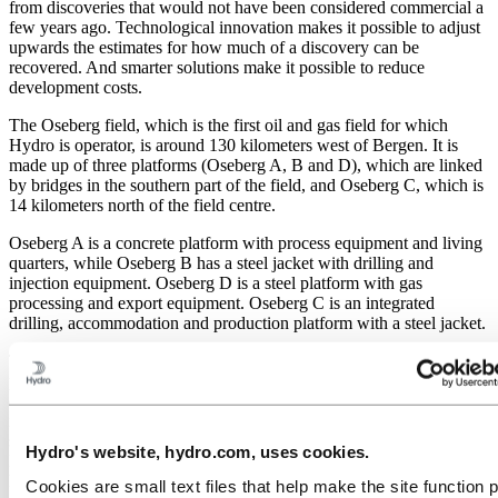
from discoveries that would not have been considered commercial a
few years ago. Technological innovation makes it possible to adjust
upwards the estimates for how much of a discovery can be
recovered. And smarter solutions make it possible to reduce
development costs.
The Oseberg field, which is the first oil and gas field for which
Hydro is operator, is around 130 kilometers west of Bergen. It is
made up of three platforms (Oseberg A, B and D), which are linked
by bridges in the southern part of the field, and Oseberg C, which is
14 kilometers north of the field centre.
Oseberg A is a concrete platform with process equipment and living
quarters, while Oseberg B has a steel jacket with drilling and
injection equipment. Oseberg D is a steel platform with gas
processing and export equipment. Oseberg C is an integrated
drilling, accommodation and production platform with a steel jacket.
The technical solutions chosen for Oseberg have led to a very
positive cost situation: just over NOK 5 per barrel produced oil. The
development of horizontal drilling technology has been particularly
important. In 1983 it was thought that the field would need 14
subsea well frames and that the drilling range would extend for 3.3
Hydro's website, hydro.com, uses cookies.
kilometers. The drilling of horizontal wells up to 9.3 kilometers long
has made it possible to manage with three subsea well frames.
Cookies are small text files that help make the site function 