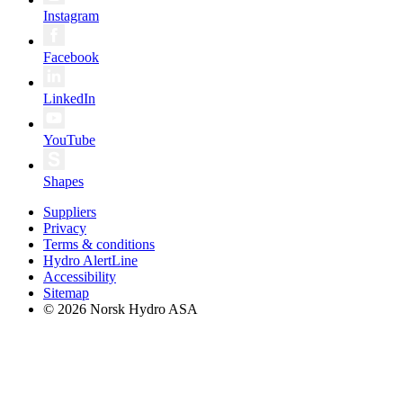
Instagram
Facebook
LinkedIn
YouTube
Shapes
Suppliers
Privacy
Terms & conditions
Hydro AlertLine
Accessibility
Sitemap
© 2026 Norsk Hydro ASA