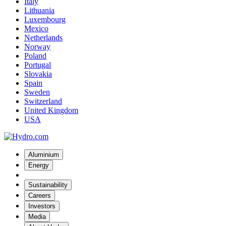
Italy
Lithuania
Luxembourg
Mexico
Netherlands
Norway
Poland
Portugal
Slovakia
Spain
Sweden
Switzerland
United Kingdom
USA
Aluminium
Energy
Sustainability
Careers
Investors
Media