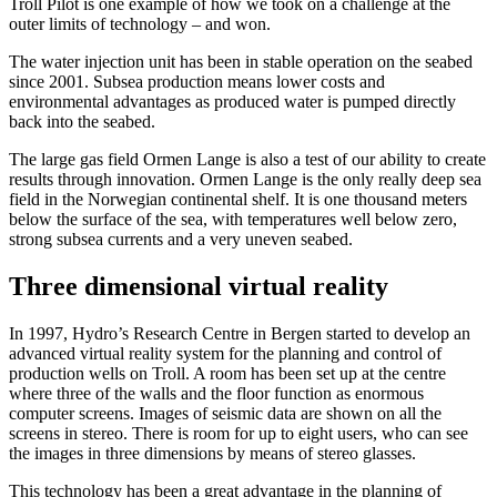
Troll Pilot is one example of how we took on a challenge at the
outer limits of technology – and won.
The water injection unit has been in stable operation on the seabed
since 2001. Subsea production means lower costs and
environmental advantages as produced water is pumped directly
back into the seabed.
The large gas field Ormen Lange is also a test of our ability to create
results through innovation. Ormen Lange is the only really deep sea
field in the Norwegian continental shelf. It is one thousand meters
below the surface of the sea, with temperatures well below zero,
strong subsea currents and a very uneven seabed.
Three dimensional virtual reality
In 1997, Hydro’s Research Centre in Bergen started to develop an
advanced virtual reality system for the planning and control of
production wells on Troll. A room has been set up at the centre
where three of the walls and the floor function as enormous
computer screens. Images of seismic data are shown on all the
screens in stereo. There is room for up to eight users, who can see
the images in three dimensions by means of stereo glasses.
This technology has been a great advantage in the planning of