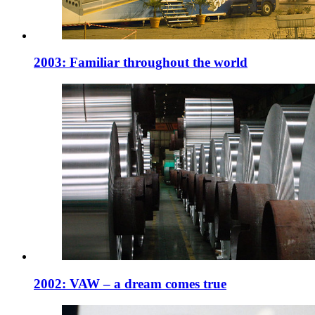
2003: Familiar throughout the world
2002: VAW – a dream comes true