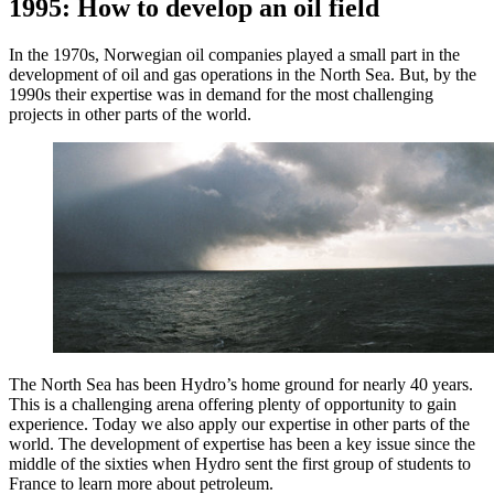
1995: How to develop an oil field
In the 1970s, Norwegian oil companies played a small part in the
development of oil and gas operations in the North Sea. But, by the
1990s their expertise was in demand for the most challenging
projects in other parts of the world.
The North Sea has been Hydro’s home ground for nearly 40 years.
This is a challenging arena offering plenty of opportunity to gain
experience. Today we also apply our expertise in other parts of the
world. The development of expertise has been a key issue since the
middle of the sixties when Hydro sent the first group of students to
France to learn more about petroleum.