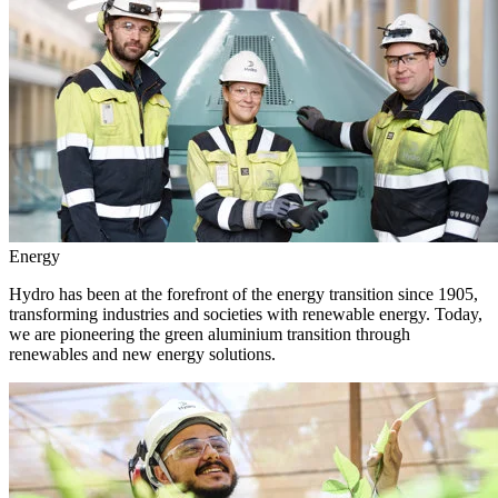
Energy
Hydro has been at the forefront of the energy transition since 1905,
transforming industries and societies with renewable energy. Today,
we are pioneering the green aluminium transition through
renewables and new energy solutions.