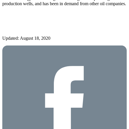
production wells, and has been in demand from other oil companies.
Updated: August 18, 2020