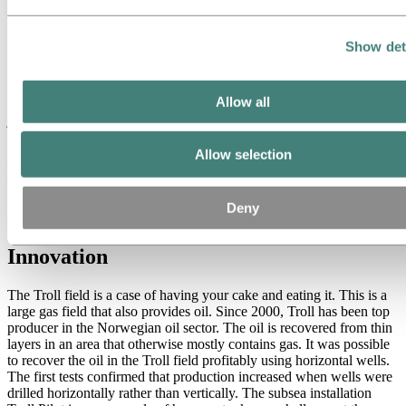
Separation in the well
Show det
Brage, which came onstream in 1993, is situated around 13
kilometers east of the Oseberg field centre. The Brage platform is an
Allow all
integrated drilling, process and accommodation platform with a steel
jacket. According to plan, Brage should have passed peak
production in 1998, but it has been possible to maintain full
production considerably longer than estimated. Hydro has been
Allow selection
highly successful with the application of a recently developed down-
hole separator for horizontal wells. This makes processing on the
platform unnecessary, which again saves costs, increases production
Deny
and is more environmentally friendly.
Innovation
The Troll field is a case of having your cake and eating it. This is a
large gas field that also provides oil. Since 2000, Troll has been top
producer in the Norwegian oil sector. The oil is recovered from thin
layers in an area that otherwise mostly contains gas. It was possible
to recover the oil in the Troll field profitably using horizontal wells.
The first tests confirmed that production increased when wells were
drilled horizontally rather than vertically. The subsea installation