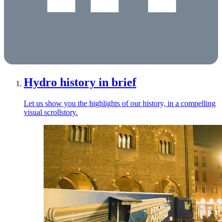
Hydro history in brief
Let us show you the highlights of our history, in a compelling
visual scrollstory.