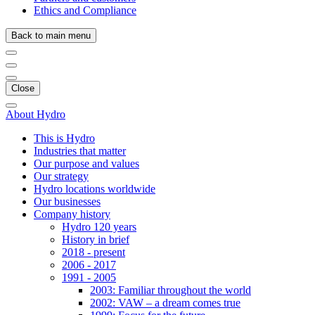
Ethics and Compliance
Back to main menu
Close
About Hydro
This is Hydro
Industries that matter
Our purpose and values
Our strategy
Hydro locations worldwide
Our businesses
Company history
Hydro 120 years
History in brief
2018 - present
2006 - 2017
1991 - 2005
2003: Familiar throughout the world
2002: VAW – a dream comes true