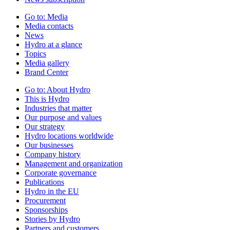
Go to:
Media
Media contacts
News
Hydro at a glance
Topics
Media gallery
Brand Center
Go to:
About Hydro
This is Hydro
Industries that matter
Our purpose and values
Our strategy
Hydro locations worldwide
Our businesses
Company history
Management and organization
Corporate governance
Publications
Hydro in the EU
Procurement
Sponsorships
Stories by Hydro
Partners and customers