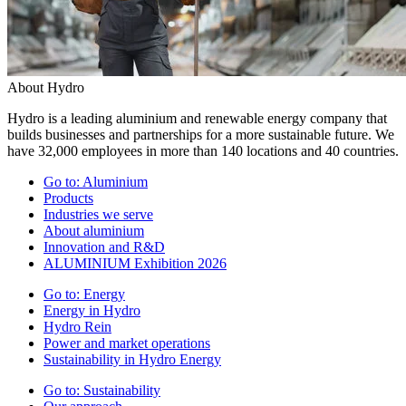
About Hydro
Hydro is a leading aluminium and renewable energy company that
builds businesses and partnerships for a more sustainable future. We
have 32,000 employees in more than 140 locations and 40 countries.
Go to:
Aluminium
Products
Industries we serve
About aluminium
Innovation and R&D
ALUMINIUM Exhibition 2026
Go to:
Energy
Energy in Hydro
Hydro Rein
Power and market operations
Sustainability in Hydro Energy
Go to:
Sustainability