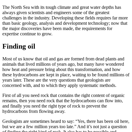
The North Sea with its tough climate and great water depths has
always given scientists and engineers some of the greatest
challenges in the industry. Developing these fields requires far more
than basic geology, analysis and development technology; now that
the major discoveries have been made, the requirements for
expertise continue to grow.
Finding oil
Most of us know that oil and gas are formed from dead plants and
animals that lived millions of years ago, but many have wondered
how heat and pressure bring about this transformation, and how
these hydrocarbons are kept in place, waiting to be found millions of
years later. These are the very questions that geologists are
concerned with, and to which they apply systematic methods.
First of all you need rock that contains the right content of organic
remains, then you need rock that the hydrocarbons can flow into,
and finally you need the right type of rock to prevent the
hydrocarbons from flowing away.
Geologists are sometimes heard to say: “Yes, there has been oil here,
but we are a few million years too late.” And it’s not just a question
of finding the right kind of rock. It also has to be possible and