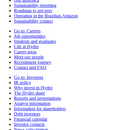
Our approach
Sustainability reporting
Roadmap to net-zero
Operating in the Brazilian Amazon
Sustainability contact
Go to:
Careers
Job opportunities
Students and graduates
Life at Hydro
Career areas
Meet our people
Recruitment journey
Contact and FAQ
Go to:
Investors
IR policy
Why invest in Hydro
The Hydro share
Reports and presentations
Analyst information
Information for shareholders
Debt investors
Financial calendar
Investor contacts
News subscription