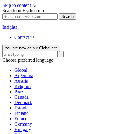
Skip to content
↘
Search on Hydro.com
Search
Insights
Contact us
You are now on our Global site
Choose preferred language
Global
Argentina
Austria
Belgium
Brazil
Canada
Denmark
Estonia
Finland
France
Germany
Hungary