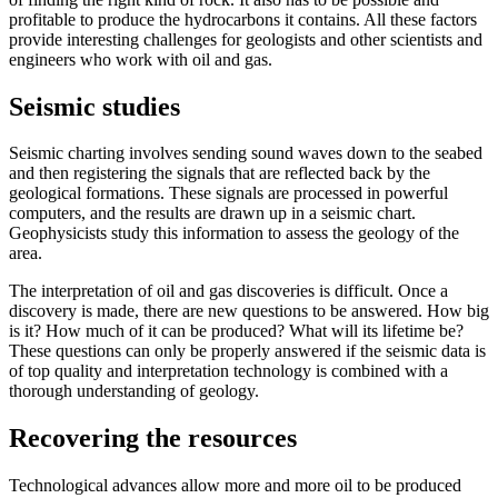
profitable to produce the hydrocarbons it contains. All these factors
provide interesting challenges for geologists and other scientists and
engineers who work with oil and gas.
Seismic studies
Seismic charting involves sending sound waves down to the seabed
and then registering the signals that are reflected back by the
geological formations. These signals are processed in powerful
computers, and the results are drawn up in a seismic chart.
Geophysicists study this information to assess the geology of the
area.
The interpretation of oil and gas discoveries is difficult. Once a
discovery is made, there are new questions to be answered. How big
is it? How much of it can be produced? What will its lifetime be?
These questions can only be properly answered if the seismic data is
of top quality and interpretation technology is combined with a
thorough understanding of geology.
Recovering the resources
Technological advances allow more and more oil to be produced