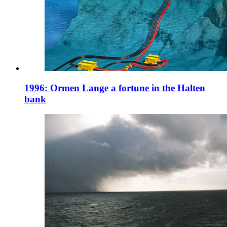
1996: Ormen Lange a fortune in the Halten
bank