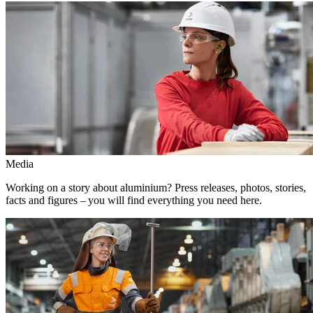
Media
Working on a story about aluminium? Press releases, photos, stories,
facts and figures – you will find everything you need here.