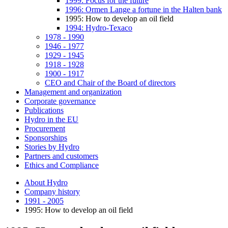
1999: Focus for the future
1996: Ormen Lange a fortune in the Halten bank
1995: How to develop an oil field
1994: Hydro-Texaco
1978 - 1990
1946 - 1977
1929 - 1945
1918 - 1928
1900 - 1917
CEO and Chair of the Board of directors
Management and organization
Corporate governance
Publications
Hydro in the EU
Procurement
Sponsorships
Stories by Hydro
Partners and customers
Ethics and Compliance
About Hydro
Company history
1991 - 2005
1995: How to develop an oil field