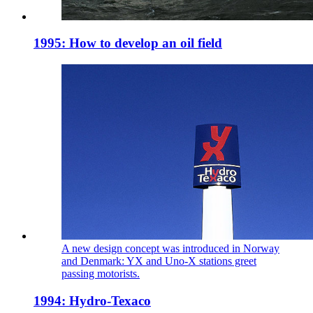
1995: How to develop an oil field
A new design concept was introduced in Norway
and Denmark: YX and Uno-X stations greet
passing motorists.
1994: Hydro-Texaco