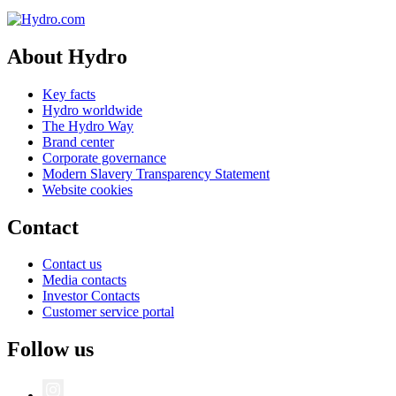
About Hydro
Key facts
Hydro worldwide
The Hydro Way
Brand center
Corporate governance
Modern Slavery Transparency Statement
Website cookies
Contact
Contact us
Media contacts
Investor Contacts
Customer service portal
Follow us