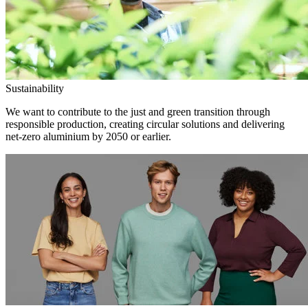
Sustainability
We want to contribute to the just and green transition through
responsible production, creating circular solutions and delivering
net-zero aluminium by 2050 or earlier.