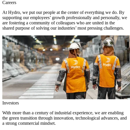
Careers
At Hydro, we put our people at the center of everything we do. By
supporting our employees’ growth professionally and personally, we
are fostering a community of colleagues who are united in the
shared purpose of solving our industries’ most pressing challenges.
Investors
With more than a century of industrial experience, we are enabling
the green transition through innovation, technological advances, and
a strong commercial mindset.