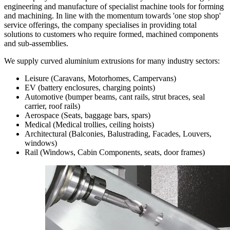
engineering and manufacture of specialist machine tools for forming
and machining. In line with the momentum towards 'one stop shop'
service offerings, the company specialises in providing total
solutions to customers who require formed, machined components
and sub-assemblies.
We supply curved aluminium extrusions for many industry sectors:
Leisure (Caravans, Motorhomes, Campervans)
EV (battery enclosures, charging points)
Automotive (bumper beams, cant rails, strut braces, seal
carrier, roof rails)
Aerospace (Seats, baggage bars, spars)
Medical (Medical trollies, ceiling hoists)
Architectural (Balconies, Balustrading, Facades, Louvers,
windows)
Rail (Windows, Cabin Components, seats, door frames)