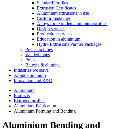
Standard Profiles
Extrusion Certificates
Aluminium extrusions in use
Custom-made dies
Alloys for extruded aluminium profiles
Design services
Production services
Education in aluminium
Hydro Extrusions Partner Packages
Precision tubes
Welded tubes
Poles
Bauxite & alumina
Industries we serve
About aluminium
Innovation and R&D
Aluminium
Products
Extruded profiles
Aluminium Fabrication
Aluminium Forming and Bending
Aluminium Bending and