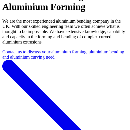
Aluminium Forming
We are the most experienced aluminium bending company in the
UK. With our skilled engineering team we often achieve what is
thought to be impossible. We have extensive knowledge, capability
and capacity in the forming and bending of complex curved
aluminium extrusions.
Contact us to discuss your aluminium forming, aluminium bending
and aluminium curving need