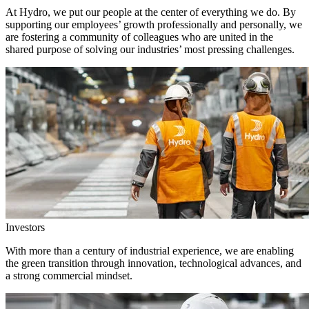
At Hydro, we put our people at the center of everything we do. By
supporting our employees’ growth professionally and personally, we
are fostering a community of colleagues who are united in the
shared purpose of solving our industries’ most pressing challenges.
Investors
With more than a century of industrial experience, we are enabling
the green transition through innovation, technological advances, and
a strong commercial mindset.