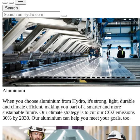
Search
Aluminium
When you choose aluminium from Hydro, it's strong, light, durable
and climate efficient, making you part of a smarter and more
sustainable future. Our climate strategy is to cut our CO2 emissions
30% by 2030. Our aluminium can help you meet your goals, too.