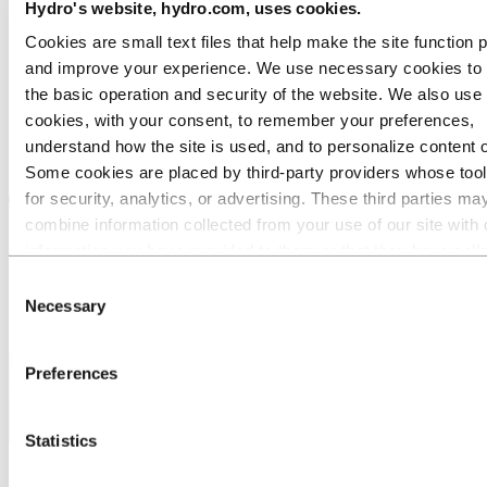
Hydro's website, hydro.com, uses cookies.
Let us help you with your designs today!
Cookies are small text files that help make the site function 
and improve your experience. We use necessary cookies to
Our range of aluminium bending techniques incorporate stretch
forming, rotary draw bending (sometimes known as flow forming or
the basic operation and security of the website. We also use 
tube bending) and roll bending.
cookies, with your consent, to remember your preferences,
understand how the site is used, and to personalize content 
However small or large your requirement, we have aluminium
bending techniques to suit your project.
Some cookies are placed by third‑party providers whose too
for security, analytics, or advertising. These third parties ma
combine information collected from your use of our site with 
information you have provided to them or that they have coll
from your use of their services. The third party listed as res
Consent
for a third-party cookie is the Data Controller of the personal
Necessary
Selection
collected by their respective cookies. You can check who the
parties are in the list of cookies below.
Preferences
Statistics
CNC Roll bending aluminium