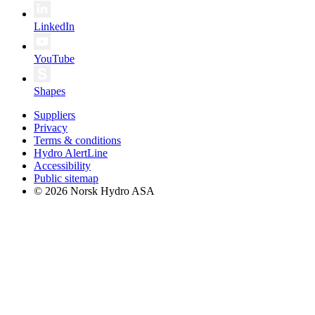
LinkedIn
YouTube
Shapes
Suppliers
Privacy
Terms & conditions
Hydro AlertLine
Accessibility
Public sitemap
© 2026 Norsk Hydro ASA