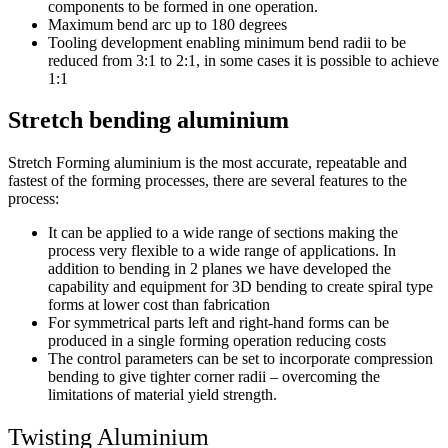
components to be formed in one operation.
Maximum bend arc up to 180 degrees
Tooling development enabling minimum bend radii to be
reduced from 3:1 to 2:1, in some cases it is possible to achieve
1:1
Stretch bending aluminium
Stretch Forming aluminium is the most accurate, repeatable and
fastest of the forming processes, there are several features to the
process:
It can be applied to a wide range of sections making the
process very flexible to a wide range of applications. In
addition to bending in 2 planes we have developed the
capability and equipment for 3D bending to create spiral type
forms at lower cost than fabrication
For symmetrical parts left and right-hand forms can be
produced in a single forming operation reducing costs
The control parameters can be set to incorporate compression
bending to give tighter corner radii – overcoming the
limitations of material yield strength.
Twisting Aluminium