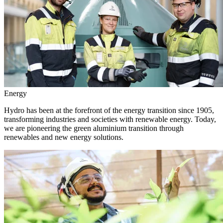
Energy
Hydro has been at the forefront of the energy transition since 1905,
transforming industries and societies with renewable energy. Today,
we are pioneering the green aluminium transition through
renewables and new energy solutions.