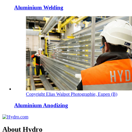
Aluminium Welding
Copyright Elias Walpot Photographie, Eupen (B)
Aluminium Anodizing
About Hydro