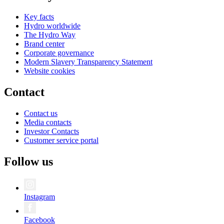
Key facts
Hydro worldwide
The Hydro Way
Brand center
Corporate governance
Modern Slavery Transparency Statement
Website cookies
Contact
Contact us
Media contacts
Investor Contacts
Customer service portal
Follow us
Instagram
Facebook