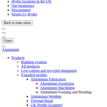
Hydro locations in the UK
Our businesses
Procurement
Stories by Hydro
Back to main menu
Close
Aluminium
Products
Building systems
All products
Low-carbon and recycled aluminium
Extruded profiles
Aluminium Fabrication
Aluminium Anodizing
Aluminium Machining
Aluminium Forming and Bending
Aluminium Welding
Thermal Break
UK Profile Academy