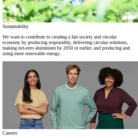
Sustainability
We want to contribute to creating a fair society and circular
economy by producing responsibly, delivering circular solutions,
making net-zero aluminium by 2050 or earlier, and producing and
using more renewable energy.
Careers