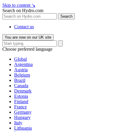
Skip to content
↘
Search on Hydro.com
Search
Contact us
You are now on our UK site
Choose preferred language
Global
Argentina
Austria
Belgium
Brazil
Canada
Denmark
Estonia
Finland
France
Germany
Hungary
Italy
Lithuania