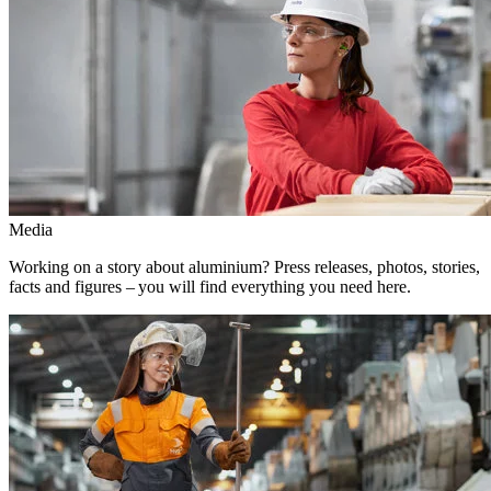
Media
Working on a story about aluminium? Press releases, photos, stories,
facts and figures – you will find everything you need here.