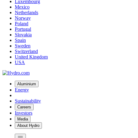
Luxembourg
Mexico
Netherlands
Norway
Poland
Portugal
Slovakia
Spain
Sweden
Switzerland
United Kingdom
USA
Aluminium
Energy
Sustainability
Careers
Investors
Media
About Hydro