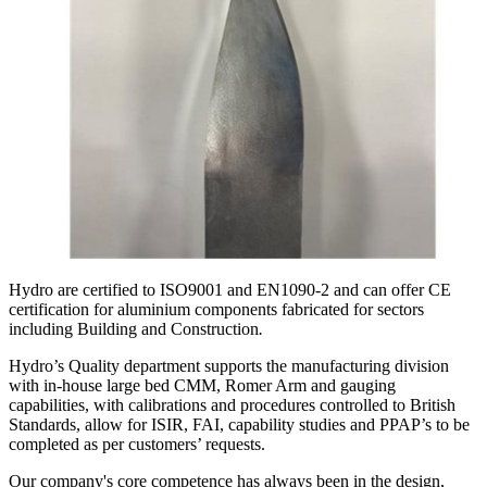
Hydro are certified to ISO9001 and EN1090-2 and can offer CE
certification for aluminium components fabricated for sectors
including Building and Construction
.
Hydro’s Quality department supports the manufacturing division
with in-house large bed CMM, Romer Arm and gauging
capabilities, with calibrations and procedures controlled to British
Standards, allow for ISIR, FAI, capability studies and PPAP’s to be
completed as per customers’ requests.
Our company's core competence has always been in the design,