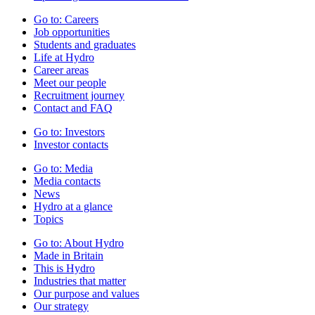
Go to:
Careers
Job opportunities
Students and graduates
Life at Hydro
Career areas
Meet our people
Recruitment journey
Contact and FAQ
Go to:
Investors
Investor contacts
Go to:
Media
Media contacts
News
Hydro at a glance
Topics
Go to:
About Hydro
Made in Britain
This is Hydro
Industries that matter
Our purpose and values
Our strategy