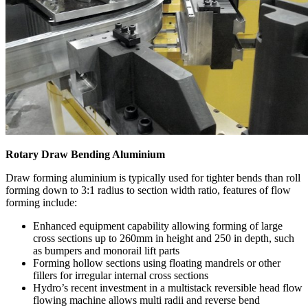
Rotary Draw Bending Aluminium
Draw forming aluminium is typically used for tighter bends than roll
forming down to 3:1 radius to section width ratio, features of flow
forming include:
Enhanced equipment capability allowing forming of large
cross sections up to 260mm in height and 250 in depth, such
as bumpers and monorail lift parts
Forming hollow sections using floating mandrels or other
fillers for irregular internal cross sections
Hydro’s recent investment in a multistack reversible head flow
flowing machine allows multi radii and reverse bend