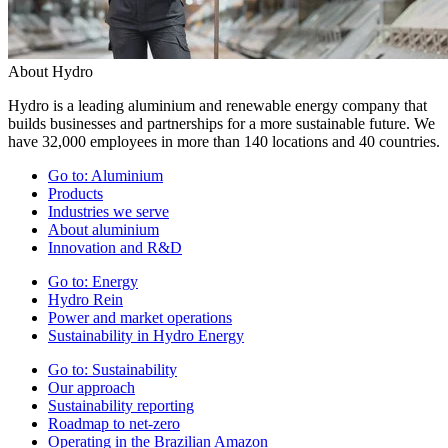
About Hydro
Hydro is a leading aluminium and renewable energy company that
builds businesses and partnerships for a more sustainable future. We
have 32,000 employees in more than 140 locations and 40 countries.
Go to:
Aluminium
Products
Industries we serve
About aluminium
Innovation and R&D
Go to:
Energy
Hydro Rein
Power and market operations
Sustainability in Hydro Energy
Go to:
Sustainability
Our approach
Sustainability reporting
Roadmap to net-zero
Operating in the Brazilian Amazon