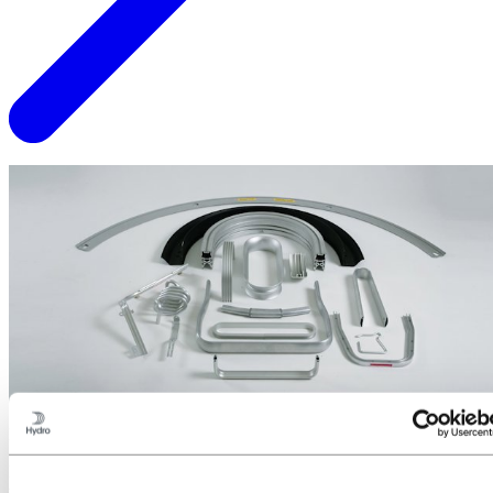
Did you know?
Most of our tooling is made in-house to allow for rapid changes in
tool design without compromising on quality and lead time.