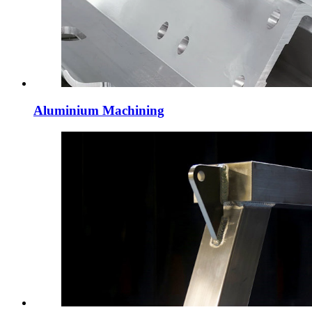
Aluminium Machining