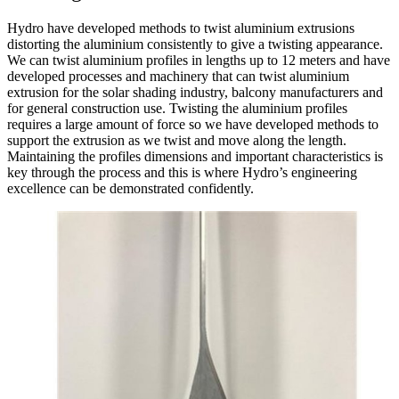
Hydro have developed methods to twist aluminium extrusions
distorting the aluminium consistently to give a twisting appearance.
We can twist aluminium profiles in lengths up to 12 meters and have
developed processes and machinery that can twist aluminium
extrusion for the solar shading industry, balcony manufacturers and
for general construction use. Twisting the aluminium profiles
requires a large amount of force so we have developed methods to
support the extrusion as we twist and move along the length.
Maintaining the profiles dimensions and important characteristics is
key through the process and this is where Hydro’s engineering
excellence can be demonstrated confidently.