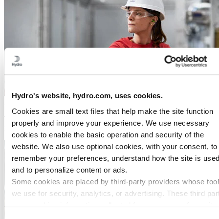
Hydro's website, hydro.com, uses cookies.
Media
Cookies are small text files that help make the site function
Working on a story about aluminium? Press releases, photos, stories,
properly and improve your experience. We use necessary
facts and figures – you will find everything you need here.
cookies to enable the basic operation and security of the
website. We also use optional cookies, with your consent, to
remember your preferences, understand how the site is used
and to personalize content or ads.
Some cookies are placed by third‑party providers whose too
we use for security, analytics, or advertising. These third par
may combine information collected from your use of our site
with other information you have provided to them or that they