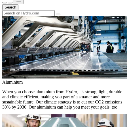
Search
Aluminium
When you choose aluminium from Hydro, it's strong, light, durable
and climate efficient, making you part of a smarter and more
sustainable future. Our climate strategy is to cut our CO2 emissions
30% by 2030. Our aluminium can help you meet your goals, too.