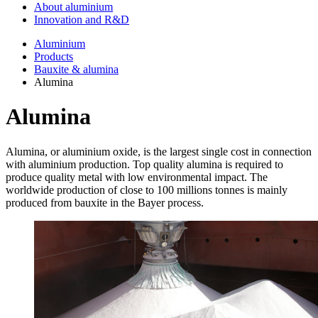
About aluminium
Innovation and R&D
Aluminium
Products
Bauxite & alumina
Alumina
Alumina
Alumina, or aluminium oxide, is the largest single cost in connection
with aluminium production. Top quality alumina is required to
produce quality metal with low environmental impact. The
worldwide production of close to 100 millions tonnes is mainly
produced from bauxite in the Bayer process.