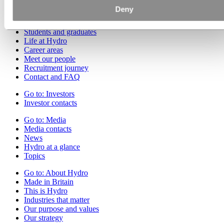
Deny
Go to:
Careers
Job opportunities
Students and graduates
Life at Hydro
Career areas
Meet our people
Recruitment journey
Contact and FAQ
Go to:
Investors
Investor contacts
Go to:
Media
Media contacts
News
Hydro at a glance
Topics
Go to:
About Hydro
Made in Britain
This is Hydro
Industries that matter
Our purpose and values
Our strategy