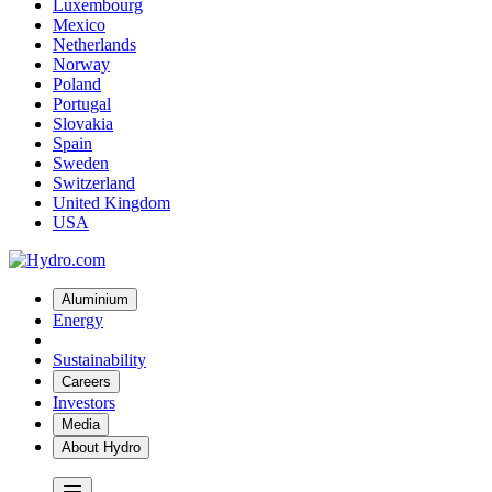
Luxembourg
Mexico
Netherlands
Norway
Poland
Portugal
Slovakia
Spain
Sweden
Switzerland
United Kingdom
USA
Aluminium
Energy
Sustainability
Careers
Investors
Media
About Hydro