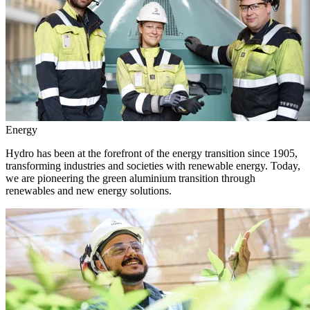
Energy
Hydro has been at the forefront of the energy transition since 1905,
transforming industries and societies with renewable energy. Today,
we are pioneering the green aluminium transition through
renewables and new energy solutions.