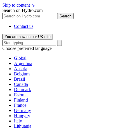
Skip to content
↘
Search on Hydro.com
Search
Contact us
You are now on our UK site
Choose preferred language
Global
Argentina
Austria
Belgium
Brazil
Canada
Denmark
Estonia
Finland
France
Germany
Hungary
Italy
Lithuania