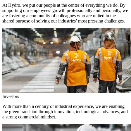
At Hydro, we put our people at the center of everything we do. By
supporting our employees’ growth professionally and personally, we
are fostering a community of colleagues who are united in the
shared purpose of solving our industries’ most pressing challenges.
Investors
With more than a century of industrial experience, we are enabling
the green transition through innovation, technological advances, and
a strong commercial mindset.