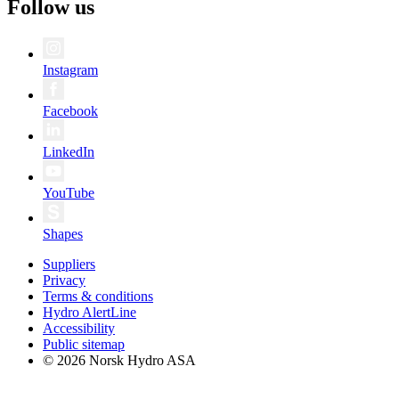
Follow us
Instagram
Facebook
LinkedIn
YouTube
Shapes
Suppliers
Privacy
Terms & conditions
Hydro AlertLine
Accessibility
Public sitemap
© 2026 Norsk Hydro ASA