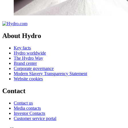
About Hydro
Key facts
Hydro worldwide
The Hydro Way
Brand center
Corporate governance
Modern Slavery Transparency Statement
Website cookies
Contact
Contact us
Media contacts
Investor Contacts
Customer service portal