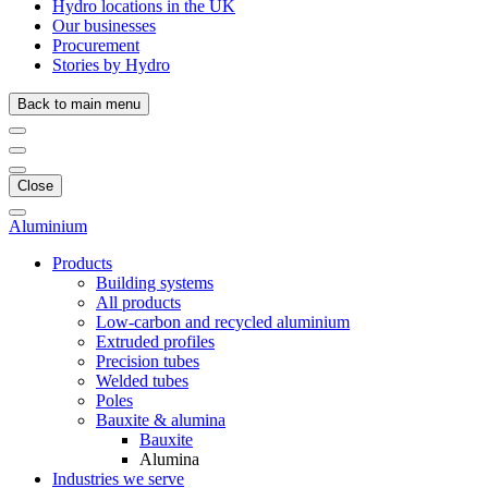
Hydro locations in the UK
Our businesses
Procurement
Stories by Hydro
Back to main menu
Close
Aluminium
Products
Building systems
All products
Low-carbon and recycled aluminium
Extruded profiles
Precision tubes
Welded tubes
Poles
Bauxite & alumina
Bauxite
Alumina
Industries we serve