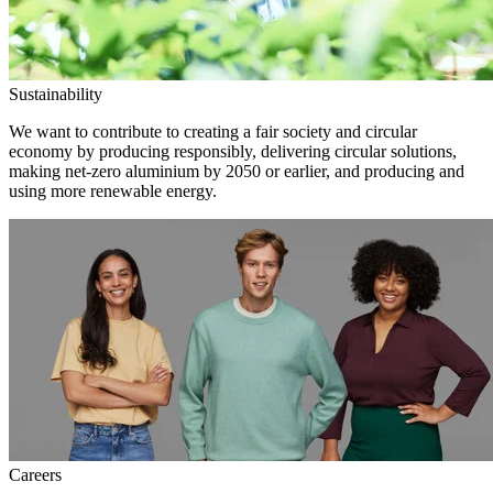
Sustainability
We want to contribute to creating a fair society and circular
economy by producing responsibly, delivering circular solutions,
making net-zero aluminium by 2050 or earlier, and producing and
using more renewable energy.
Careers