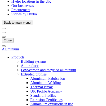
Hydro locations in the UK
Our businesses
Procurement
Stories by Hydro
Back to main menu
Close
Aluminium
Products
Building systems
All products
Low-carbon and recycled aluminium
Extruded profiles
Aluminium Fabrication
Aluminium Welding
Thermal Break
UK Profile Academy
Standard Profiles
Extrusion Certificates
Aluminium extrusions in use