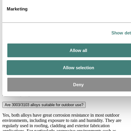
Examples: Commercial kitchen surfaces, ventilation hoods, food
Marketing
storage containers, water treatment vessels
Frequently asked questions about
3003/3103
Show det
Are 3003 and 3103 alloys heat treatable?
Allow all
No, both are non-heat treatable. Strength is achieved through cold
working and temper selection, not ageing or heat treatment.
Allow selection
What are 3003/3103 aluminium alloys used for?
They are most commonly used in extruded profiles for HVACR
components, heat exchangers, roofing and cladding, storage tanks
Deny
and general fabrication where corrosion resistance and formability
are the key requirements.
Are 3003/3103 alloys suitable for outdoor use?
Yes, both alloys have great corrosion resistance in most outdoor
environments, including exposure to rain and humidity. They are
regularly used in roofing, cladding and exterior fabrication
applications. For particularly aggressive environments such as