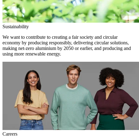
Sustainability
We want to contribute to creating a fair society and circular
economy by producing responsibly, delivering circular solutions,
making net-zero aluminium by 2050 or earlier, and producing and
using more renewable energy.
Careers