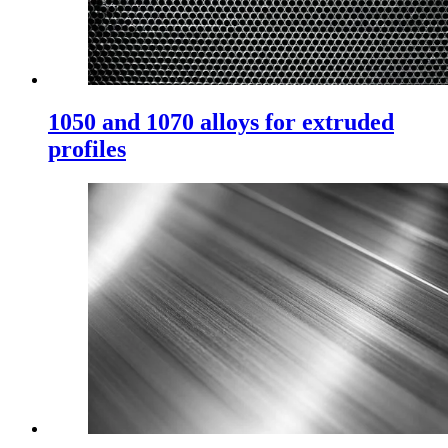
1050 and 1070 alloys for extruded
profiles