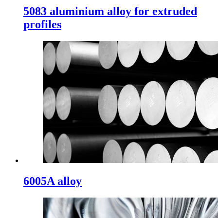
5083 aluminium alloy for extruded
profiles
6005A alloy