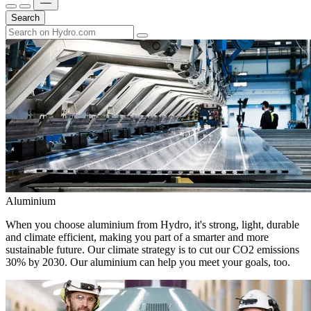
Search
Aluminium
When you choose aluminium from Hydro, it's strong, light, durable
and climate efficient, making you part of a smarter and more
sustainable future. Our climate strategy is to cut our CO2 emissions
30% by 2030. Our aluminium can help you meet your goals, too.