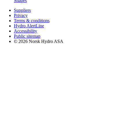
Shapes
Suppliers
Privacy
Terms & conditions
Hydro AlertLine
Accessibility
Public sitemap
© 2026 Norsk Hydro ASA