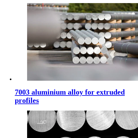
7003 aluminium alloy for extruded
profiles