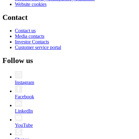
Website cookies
Contact
Contact us
Media contacts
Investor Contacts
Customer service portal
Follow us
Instagram
Facebook
LinkedIn
YouTube