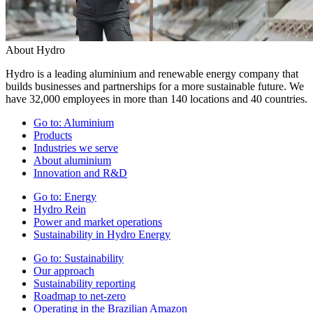
About Hydro
Hydro is a leading aluminium and renewable energy company that
builds businesses and partnerships for a more sustainable future. We
have 32,000 employees in more than 140 locations and 40 countries.
Go to:
Aluminium
Products
Industries we serve
About aluminium
Innovation and R&D
Go to:
Energy
Hydro Rein
Power and market operations
Sustainability in Hydro Energy
Go to:
Sustainability
Our approach
Sustainability reporting
Roadmap to net-zero
Operating in the Brazilian Amazon