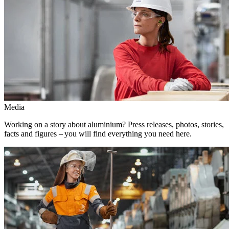
Media
Working on a story about aluminium? Press releases, photos, stories,
facts and figures – you will find everything you need here.