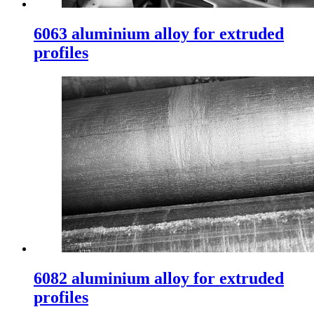
6063 aluminium alloy for extruded
profiles
6082 aluminium alloy for extruded
profiles