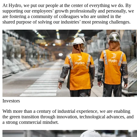
At Hydro, we put our people at the center of everything we do. By
supporting our employees’ growth professionally and personally, we
are fostering a community of colleagues who are united in the
shared purpose of solving our industries’ most pressing challenges.
Investors
With more than a century of industrial experience, we are enabling
the green transition through innovation, technological advances, and
a strong commercial mindset.