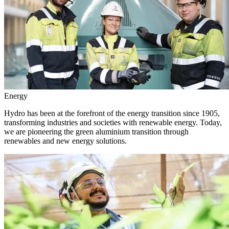
Energy
Hydro has been at the forefront of the energy transition since 1905,
transforming industries and societies with renewable energy. Today,
we are pioneering the green aluminium transition through
renewables and new energy solutions.