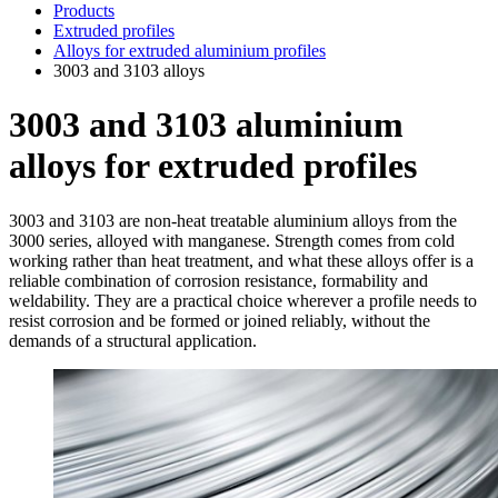
Products
Extruded profiles
Alloys for extruded aluminium profiles
3003 and 3103 alloys
3003 and 3103 aluminium
alloys for extruded profiles
3003 and 3103 are non-heat treatable aluminium alloys from the
3000 series, alloyed with manganese. Strength comes from cold
working rather than heat treatment, and what these alloys offer is a
reliable combination of corrosion resistance, formability and
weldability. They are a practical choice wherever a profile needs to
resist corrosion and be formed or joined reliably, without the
demands of a structural application.