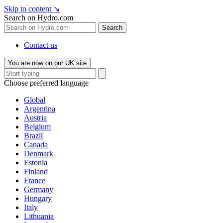
Skip to content
↘
Search on Hydro.com
Search
Contact us
You are now on our UK site
Choose preferred language
Global
Argentina
Austria
Belgium
Brazil
Canada
Denmark
Estonia
Finland
France
Germany
Hungary
Italy
Lithuania