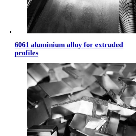
6061 aluminium alloy for extruded
profiles