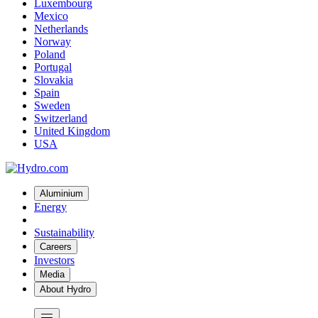
Luxembourg
Mexico
Netherlands
Norway
Poland
Portugal
Slovakia
Spain
Sweden
Switzerland
United Kingdom
USA
Aluminium
Energy
Sustainability
Careers
Investors
Media
About Hydro