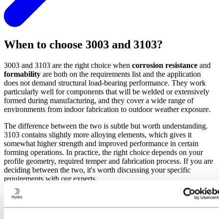
When to choose 3003 and 3103?
3003 and 3103 are the right choice when
corrosion resistance
and
formability
are both on the requirements list and the application
does not demand structural load-bearing performance. They work
particularly well for components that will be welded or extensively
formed during manufacturing, and they cover a wide range of
environments from indoor fabrication to outdoor weather exposure.
The difference between the two is subtle but worth understanding.
3103 contains slightly more alloying elements, which gives it
somewhat higher strength and improved performance in certain
forming operations. In practice, the right choice depends on your
profile geometry, required temper and fabrication process. If you are
deciding between the two, it's worth discussing your specific
requirements with our experts.
Typical applicatons