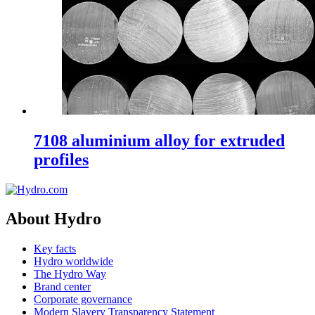
7108 aluminium alloy for extruded
profiles
About Hydro
Key facts
Hydro worldwide
The Hydro Way
Brand center
Corporate governance
Modern Slavery Transparency Statement