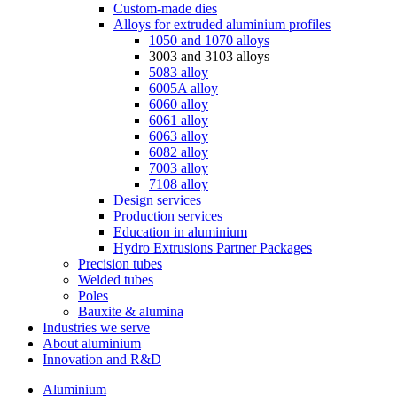
Custom-made dies
Alloys for extruded aluminium profiles
1050 and 1070 alloys
3003 and 3103 alloys
5083 alloy
6005A alloy
6060 alloy
6061 alloy
6063 alloy
6082 alloy
7003 alloy
7108 alloy
Design services
Production services
Education in aluminium
Hydro Extrusions Partner Packages
Precision tubes
Welded tubes
Poles
Bauxite & alumina
Industries we serve
About aluminium
Innovation and R&D
Aluminium