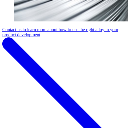
Contact us to learn more about how to use the right alloy in your
product development