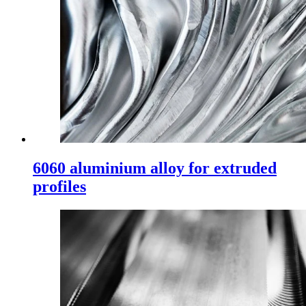
6060 aluminium alloy for extruded
profiles