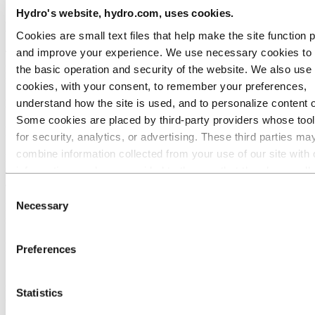
Hydro's website, hydro.com, uses cookies.
Heat exchangers and HVACR components
Cookies are small text files that help make the site function 
and improve your experience. We use necessary cookies to
The combination of corrosion resistance and good thermal
performance makes 3003 and 3103 a reliable choice for profiles that
the basic operation and security of the website. We also use 
face moisture, condensation and cycling thermal loads.
cookies, with your consent, to remember your preferences,
understand how the site is used, and to personalize content 
Examples: Evaporator coils, condenser components, cooling fins
Some cookies are placed by third‑party providers whose too
Roofing and cladding
for security, analytics, or advertising. These third parties ma
combine information collected from your use of our site with 
Formability and resistance to harsh weather conditions are elements
information you have provided to them or that they have coll
that 3003 and 3103 handles well across a range of exterior
applications.
from your use of their services. The third party listed as res
Consent
for a third-party cookie is the Data Controller of the personal
Necessary
Examples: Standing seam roofing profiles, facade cladding panels,
Selection
rainscreen systems
collected by their respective cookies. You can check who the
parties are in the list of cookies below.
Food processing and storage
Preferences
Where profiles face daily exposure to moisture, cleaning agents,
food acids and in some cases prolonged contact with liquids or mild
Statistics
chemicals.