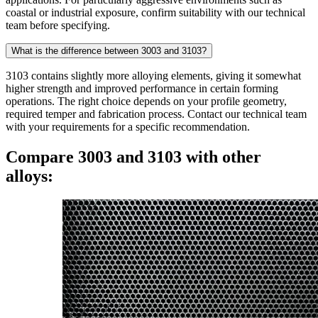
coastal or industrial exposure, confirm suitability with our technical
team before specifying.
What is the difference between 3003 and 3103?
3103 contains slightly more alloying elements, giving it somewhat
higher strength and improved performance in certain forming
operations. The right choice depends on your profile geometry,
required temper and fabrication process. Contact our technical team
with your requirements for a specific recommendation.
Compare 3003 and 3103 with other
alloys: