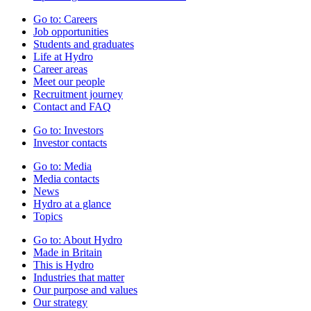
Go to:
Careers
Job opportunities
Students and graduates
Life at Hydro
Career areas
Meet our people
Recruitment journey
Contact and FAQ
Go to:
Investors
Investor contacts
Go to:
Media
Media contacts
News
Hydro at a glance
Topics
Go to:
About Hydro
Made in Britain
This is Hydro
Industries that matter
Our purpose and values
Our strategy