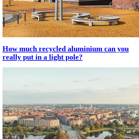
How much recycled aluminium can you
really put in a light pole?