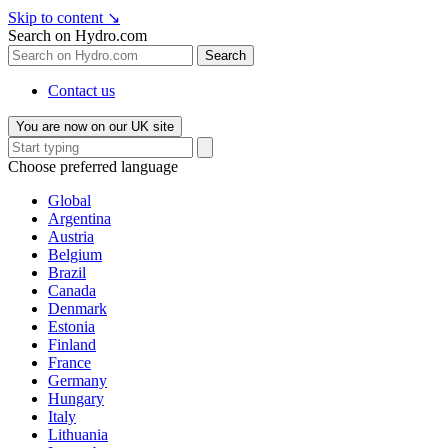
Skip to content
↘
Search on Hydro.com
Search
Contact us
You are now on our UK site
Choose preferred language
Global
Argentina
Austria
Belgium
Brazil
Canada
Denmark
Estonia
Finland
France
Germany
Hungary
Italy
Lithuania