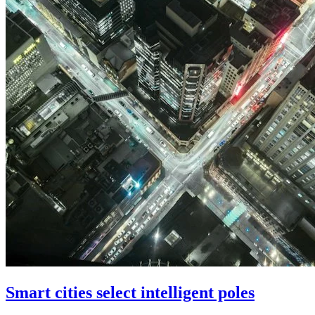
Smart cities select intelligent poles