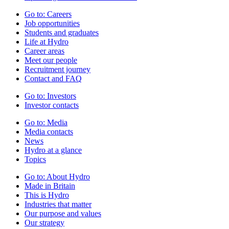
Go to:
Careers
Job opportunities
Students and graduates
Life at Hydro
Career areas
Meet our people
Recruitment journey
Contact and FAQ
Go to:
Investors
Investor contacts
Go to:
Media
Media contacts
News
Hydro at a glance
Topics
Go to:
About Hydro
Made in Britain
This is Hydro
Industries that matter
Our purpose and values
Our strategy