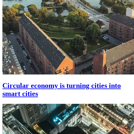
Circular economy is turning cities into
smart cities