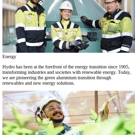
Energy
Hydro has been at the forefront of the energy transition since 1905,
transforming industries and societies with renewable energy. Today,
we are pioneering the green aluminium transition through
renewables and new energy solutions.