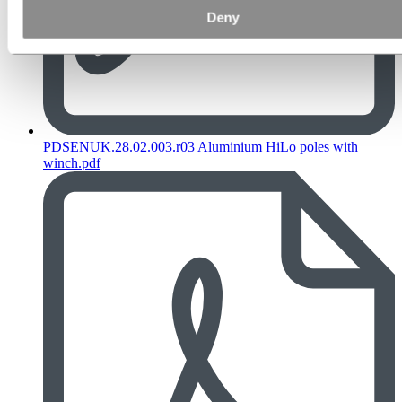
Deny
PDSENUK.28.02.003.r03 Aluminium HiLo poles with
winch.pdf