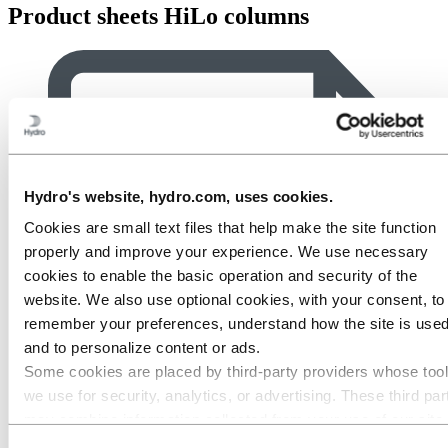
Product sheets HiLo columns
Hydro's website, hydro.com, uses cookies.
Cookies are small text files that help make the site function
properly and improve your experience. We use necessary
cookies to enable the basic operation and security of the
website. We also use optional cookies, with your consent, to
remember your preferences, understand how the site is used
and to personalize content or ads.
Some cookies are placed by third‑party providers whose too
we use for security, analytics, or advertising. These third par
may combine information collected from your use of our site
with other information you have provided to them or that they