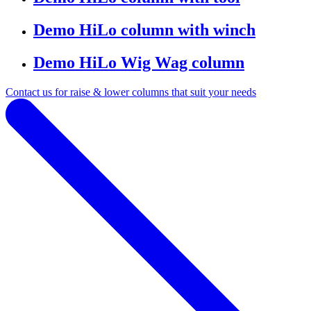
Demo HiLo column with winch
Demo HiLo Wig Wag column
Contact us for raise & lower columns that suit your needs