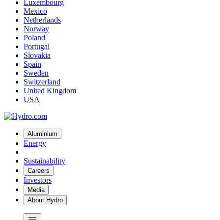
Luxembourg
Mexico
Netherlands
Norway
Poland
Portugal
Slovakia
Spain
Sweden
Switzerland
United Kingdom
USA
Aluminium
Energy
Sustainability
Careers
Investors
Media
About Hydro