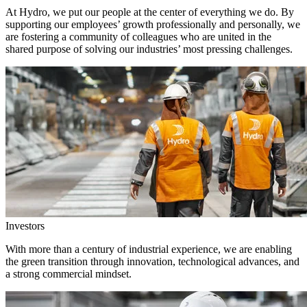
At Hydro, we put our people at the center of everything we do. By
supporting our employees’ growth professionally and personally, we
are fostering a community of colleagues who are united in the
shared purpose of solving our industries’ most pressing challenges.
Investors
With more than a century of industrial experience, we are enabling
the green transition through innovation, technological advances, and
a strong commercial mindset.