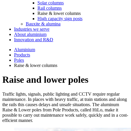
Solar columns
Rail columns
Raise & lower columns
High capacity sign posts
Bauxite & alumina
Industries we serve
About aluminium
Innovation and R&D
Aluminium
Products
Poles
Raise & lower columns
Raise and lower poles
Traffic lights, signals, public lighting and CCTV require regular
maintenance. In places with heavy traffic, at train stations and along
the rails this causes delays and unsafe situations. The aluminum
Raise & Lower poles from Pole Products, called HiLo, make it
possible to carry out maintenance work safely, quickly and in a cost-
efficient manner.