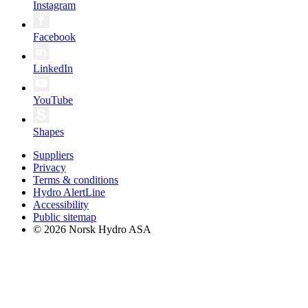
Instagram
Facebook
LinkedIn
YouTube
Shapes
Suppliers
Privacy
Terms & conditions
Hydro AlertLine
Accessibility
Public sitemap
© 2026 Norsk Hydro ASA