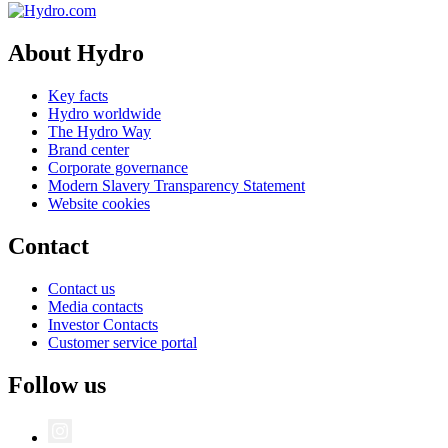
About Hydro
Key facts
Hydro worldwide
The Hydro Way
Brand center
Corporate governance
Modern Slavery Transparency Statement
Website cookies
Contact
Contact us
Media contacts
Investor Contacts
Customer service portal
Follow us