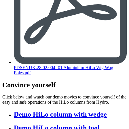
PDSENUK.28.02.004.r01 Aluminium HiLo Wig Wag
Poles.pdf
Convince yourself
Click below and watch our demo movies to convince yourself of the
easy and safe operations of the HiLo columns from Hydro.
Demo HiLo column with wedge
Demo HiLo column with tool