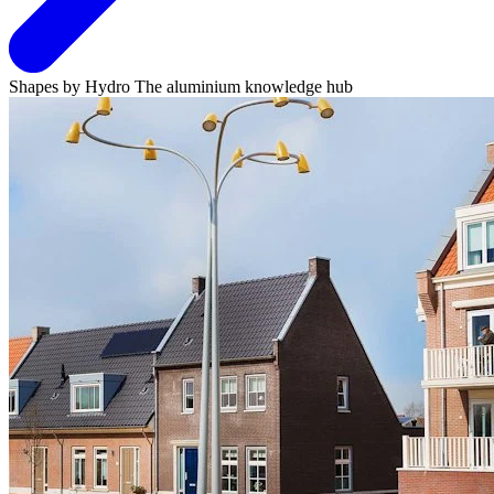
Shapes by Hydro
The aluminium knowledge hub