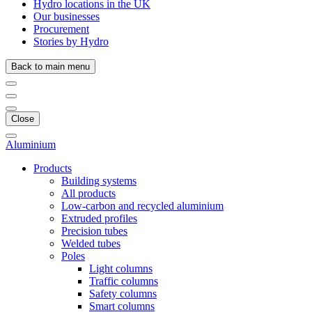
Hydro locations in the UK
Our businesses
Procurement
Stories by Hydro
Back to main menu
Close
Aluminium
Products
Building systems
All products
Low-carbon and recycled aluminium
Extruded profiles
Precision tubes
Welded tubes
Poles
Light columns
Traffic columns
Safety columns
Smart columns