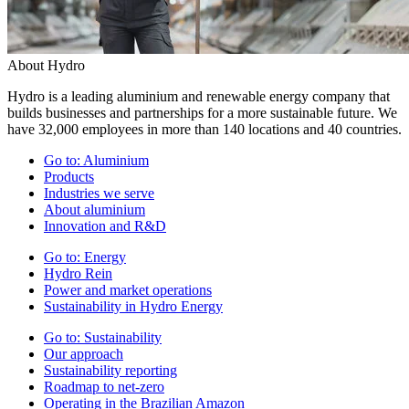
About Hydro
Hydro is a leading aluminium and renewable energy company that
builds businesses and partnerships for a more sustainable future. We
have 32,000 employees in more than 140 locations and 40 countries.
Go to:
Aluminium
Products
Industries we serve
About aluminium
Innovation and R&D
Go to:
Energy
Hydro Rein
Power and market operations
Sustainability in Hydro Energy
Go to:
Sustainability
Our approach
Sustainability reporting
Roadmap to net-zero
Operating in the Brazilian Amazon