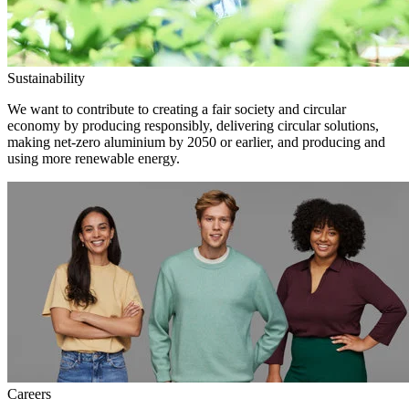
Sustainability
We want to contribute to creating a fair society and circular
economy by producing responsibly, delivering circular solutions,
making net-zero aluminium by 2050 or earlier, and producing and
using more renewable energy.
Careers