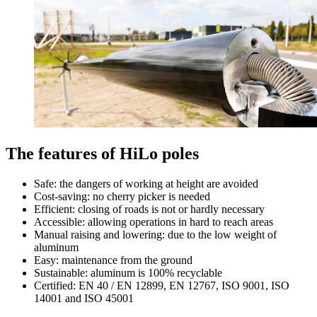
The features of HiLo poles
Safe: the dangers of working at height are avoided
Cost-saving: no cherry picker is needed
Efficient: closing of roads is not or hardly necessary
Accessible: allowing operations in hard to reach areas
Manual raising and lowering: due to the low weight of
aluminum
Easy: maintenance from the ground
Sustainable: aluminum is 100% recyclable
Certified: EN 40 / EN 12899, EN 12767, ISO 9001, ISO
14001 and ISO 45001