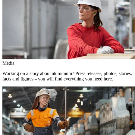
Media
Working on a story about aluminium? Press releases, photos, stories,
facts and figures – you will find everything you need here.