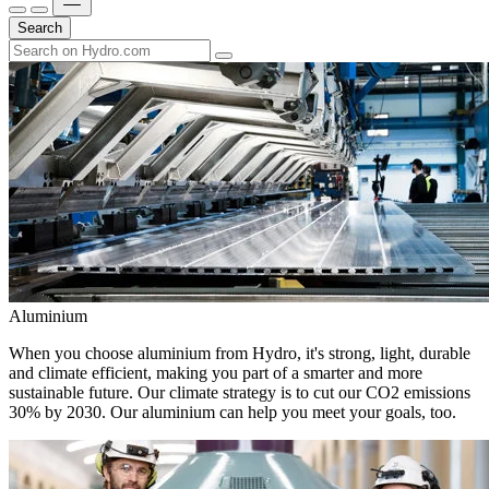
Search
Aluminium
When you choose aluminium from Hydro, it's strong, light, durable
and climate efficient, making you part of a smarter and more
sustainable future. Our climate strategy is to cut our CO2 emissions
30% by 2030. Our aluminium can help you meet your goals, too.