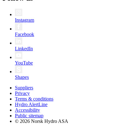
Instagram
Facebook
LinkedIn
YouTube
Shapes
Suppliers
Privacy
Terms & conditions
Hydro AlertLine
Accessibility
Public sitemap
© 2026 Norsk Hydro ASA