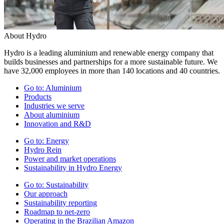
About Hydro
Hydro is a leading aluminium and renewable energy company that
builds businesses and partnerships for a more sustainable future. We
have 32,000 employees in more than 140 locations and 40 countries.
Go to:
Aluminium
Products
Industries we serve
About aluminium
Innovation and R&D
Go to:
Energy
Hydro Rein
Power and market operations
Sustainability in Hydro Energy
Go to:
Sustainability
Our approach
Sustainability reporting
Roadmap to net-zero
Operating in the Brazilian Amazon