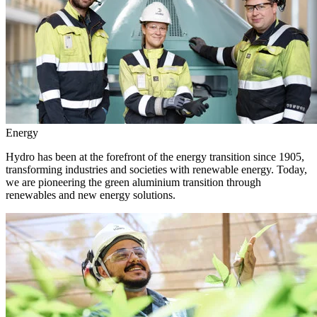
Energy
Hydro has been at the forefront of the energy transition since 1905,
transforming industries and societies with renewable energy. Today,
we are pioneering the green aluminium transition through
renewables and new energy solutions.