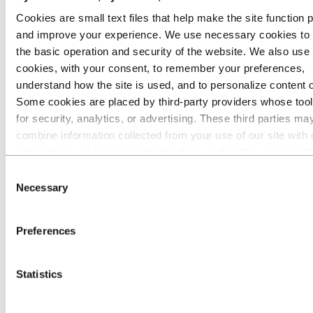
Precision-drawn plate and bar profiles
Cookies are small text files that help make the site function 
Automotive aluminium struts
Wide MPEs - aluminium profiles for battery
and improve your experience. We use necessary cookies to
cooling
the basic operation and security of the website. We also use 
Welded tubes
cookies, with your consent, to remember your preferences,
Poles
Bauxite & alumina
understand how the site is used, and to personalize content 
Industries we serve
Some cookies are placed by third‑party providers whose too
About aluminium
for security, analytics, or advertising. These third parties ma
Innovation and R&D
combine information collected from your use of our site with 
Aluminium
information you have provided to them or that they have coll
Products
from your use of their services. The third party listed as res
Precision tubes
Consent
Micro-channel tubes
for a third-party cookie is the Data Controller of the personal
Necessary
Selection
collected by their respective cookies. You can check who the
Micro-channel tubes
parties are in the list of cookies below.
Preferences
This flat and rectangular extruded tube, also called a multi-port
extrusion, is made of several channels. These channels help increase
Statistics
the heat transfer through a higher surface-per-volume ratio.