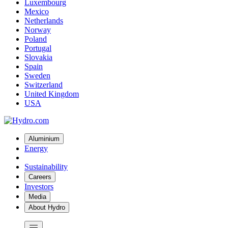
Luxembourg
Mexico
Netherlands
Norway
Poland
Portugal
Slovakia
Spain
Sweden
Switzerland
United Kingdom
USA
Aluminium
Energy
Sustainability
Careers
Investors
Media
About Hydro