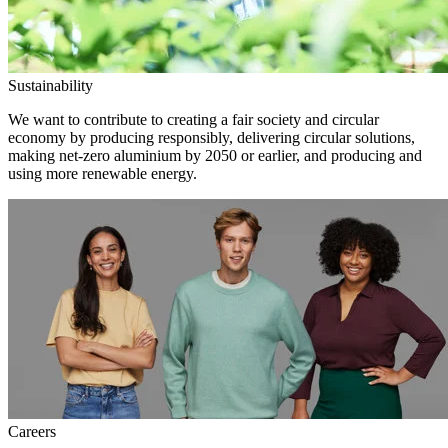
Sustainability
We want to contribute to creating a fair society and circular
economy by producing responsibly, delivering circular solutions,
making net-zero aluminium by 2050 or earlier, and producing and
using more renewable energy.
Careers