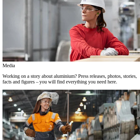
Media
Working on a story about aluminium? Press releases, photos, stories,
facts and figures – you will find everything you need here.