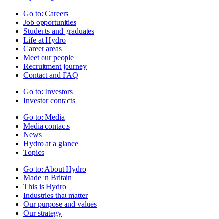
Go to:
Careers
Job opportunities
Students and graduates
Life at Hydro
Career areas
Meet our people
Recruitment journey
Contact and FAQ
Go to:
Investors
Investor contacts
Go to:
Media
Media contacts
News
Hydro at a glance
Topics
Go to:
About Hydro
Made in Britain
This is Hydro
Industries that matter
Our purpose and values
Our strategy