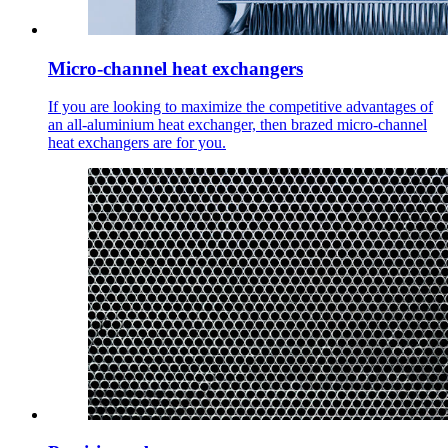
Micro-channel heat exchangers
If you are looking to maximize the competitive advantages of
an all-aluminium heat exchanger, then brazed micro-channel
heat exchangers are for you.