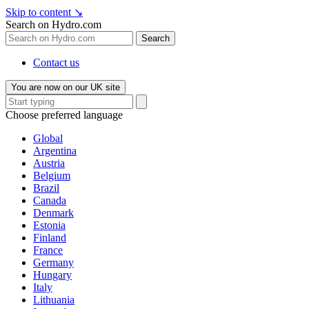
Skip to content
↘
Search on Hydro.com
Search
Contact us
You are now on our UK site
Choose preferred language
Global
Argentina
Austria
Belgium
Brazil
Canada
Denmark
Estonia
Finland
France
Germany
Hungary
Italy
Lithuania