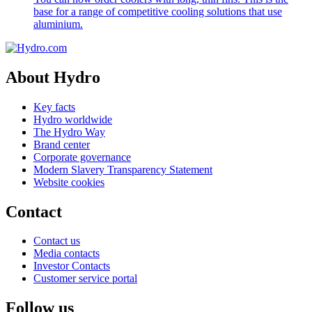
base for a range of competitive cooling solutions that use
aluminium.
About Hydro
Key facts
Hydro worldwide
The Hydro Way
Brand center
Corporate governance
Modern Slavery Transparency Statement
Website cookies
Contact
Contact us
Media contacts
Investor Contacts
Customer service portal
Follow us