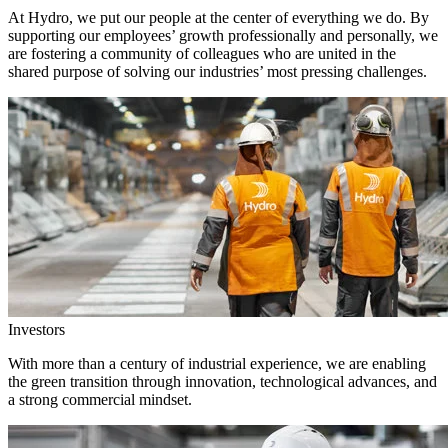
At Hydro, we put our people at the center of everything we do. By
supporting our employees’ growth professionally and personally, we
are fostering a community of colleagues who are united in the
shared purpose of solving our industries’ most pressing challenges.
Investors
With more than a century of industrial experience, we are enabling
the green transition through innovation, technological advances, and
a strong commercial mindset.