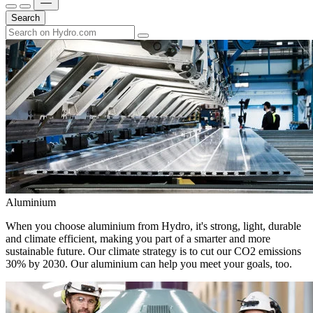
Search
Aluminium
When you choose aluminium from Hydro, it's strong, light, durable
and climate efficient, making you part of a smarter and more
sustainable future. Our climate strategy is to cut our CO2 emissions
30% by 2030. Our aluminium can help you meet your goals, too.