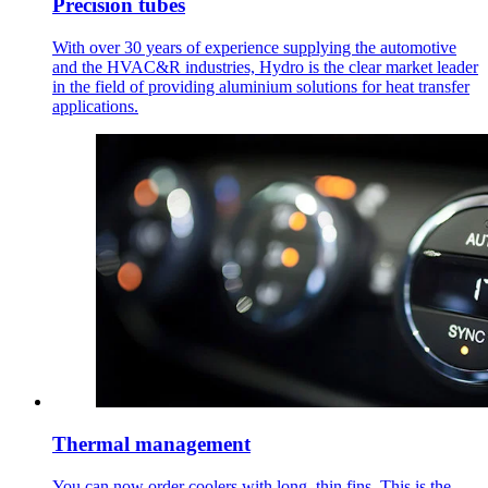
Precision tubes
With over 30 years of experience supplying the automotive
and the HVAC&R industries, Hydro is the clear market leader
in the field of providing aluminium solutions for heat transfer
applications.
Thermal management
You can now order coolers with long, thin fins. This is the