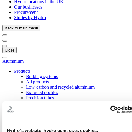
Hydro locations in the UK
Our businesses
Procurement
Stories by Hydro
Back to main menu
Close
Aluminium
Products
Building systems
All products
Low-carbon and recycled aluminium
Extruded profiles
Precision tubes
Coated tubes for automotive applications
Extruded tubes
Fuel tank straps
Micro-channel tubes
Inner-grooved tubes
Precision drawn tubes
Hydro's website, hydro.com, uses cookies.