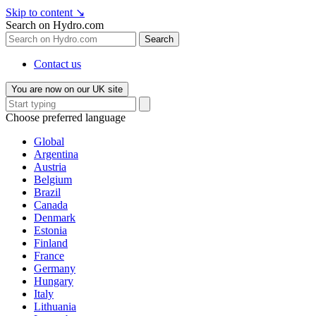
Skip to content
↘
Search on Hydro.com
Search
Contact us
You are now on our UK site
Choose preferred language
Global
Argentina
Austria
Belgium
Brazil
Canada
Denmark
Estonia
Finland
France
Germany
Hungary
Italy
Lithuania