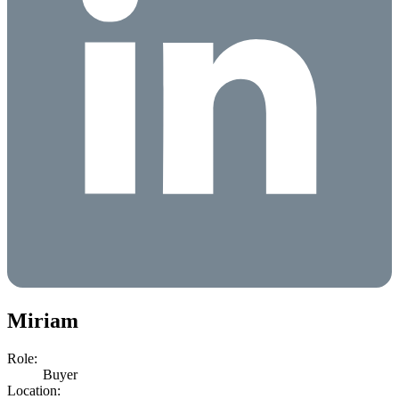
Miriam
Role:
Buyer
Location: