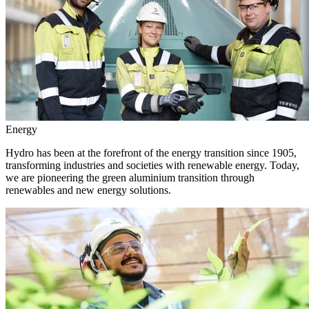
Energy
Hydro has been at the forefront of the energy transition since 1905,
transforming industries and societies with renewable energy. Today,
we are pioneering the green aluminium transition through
renewables and new energy solutions.