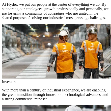
At Hydro, we put our people at the center of everything we do. By
supporting our employees’ growth professionally and personally, we
are fostering a community of colleagues who are united in the
shared purpose of solving our industries’ most pressing challenges.
Investors
With more than a century of industrial experience, we are enabling
the green transition through innovation, technological advances, and
a strong commercial mindset.