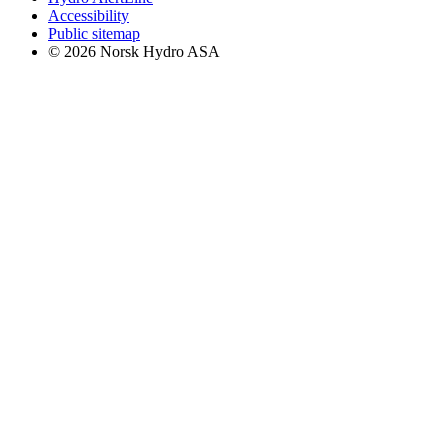
Accessibility
Public sitemap
© 2026 Norsk Hydro ASA