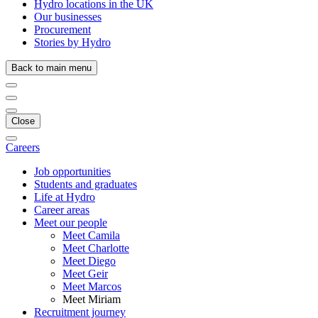
Hydro locations in the UK
Our businesses
Procurement
Stories by Hydro
Back to main menu
Close
Careers
Job opportunities
Students and graduates
Life at Hydro
Career areas
Meet our people
Meet Camila
Meet Charlotte
Meet Diego
Meet Geir
Meet Marcos
Meet Miriam
Recruitment journey