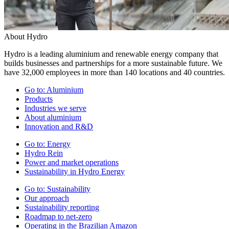
About Hydro
Hydro is a leading aluminium and renewable energy company that
builds businesses and partnerships for a more sustainable future. We
have 32,000 employees in more than 140 locations and 40 countries.
Go to:
Aluminium
Products
Industries we serve
About aluminium
Innovation and R&D
Go to:
Energy
Hydro Rein
Power and market operations
Sustainability in Hydro Energy
Go to:
Sustainability
Our approach
Sustainability reporting
Roadmap to net-zero
Operating in the Brazilian Amazon