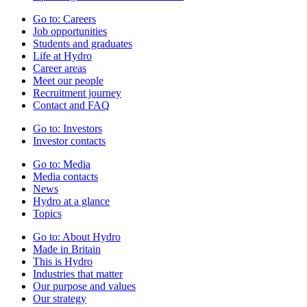
Go to:
Careers
Job opportunities
Students and graduates
Life at Hydro
Career areas
Meet our people
Recruitment journey
Contact and FAQ
Go to:
Investors
Investor contacts
Go to:
Media
Media contacts
News
Hydro at a glance
Topics
Go to:
About Hydro
Made in Britain
This is Hydro
Industries that matter
Our purpose and values
Our strategy