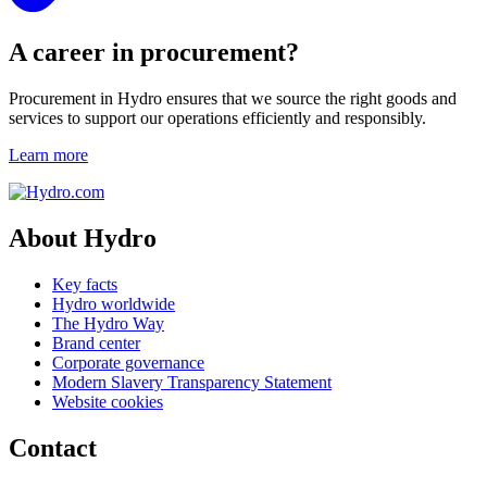
A career in procurement?
Procurement in Hydro ensures that we source the right goods and
services to support our operations efficiently and responsibly.
Learn more
About Hydro
Key facts
Hydro worldwide
The Hydro Way
Brand center
Corporate governance
Modern Slavery Transparency Statement
Website cookies
Contact