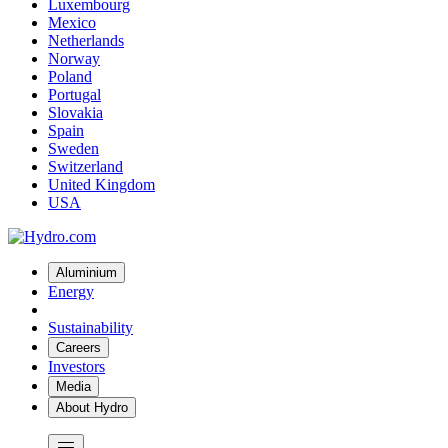
Luxembourg
Mexico
Netherlands
Norway
Poland
Portugal
Slovakia
Spain
Sweden
Switzerland
United Kingdom
USA
Aluminium
Energy
Sustainability
Careers
Investors
Media
About Hydro