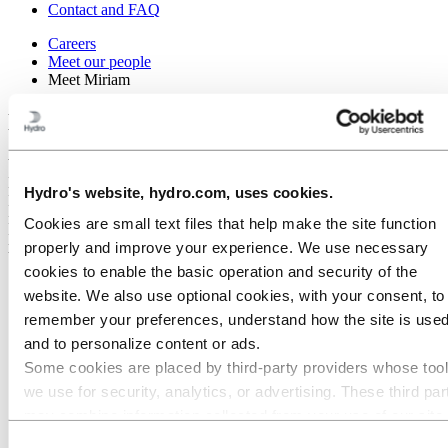
Contact and FAQ
Careers
Meet our people
Meet Miriam
Meet Miriam
When Miriam became pregnant with her first child, she had to go on
leave to avoid the powerful magnetic field in the electrolysis hall at
Hydro's website, hydro.com, uses cookies.
Hydro Karmøy. But thanks to allocated resources and tailored
measures, she can now continue working during her second
Cookies are small text files that help make the site function
pregnancy, while at the same time gaining expertise in other areas
properly and improve your experience. We use necessary
within Hydro.
cookies to enable the basic operation and security of the
website. We also use optional cookies, with your consent, to
remember your preferences, understand how the site is used
and to personalize content or ads.
Some cookies are placed by third‑party providers whose too
we use for security, analytics, or advertising. These third par
may combine information collected from your use of our site
with other information you have provided to them or that they
Consent