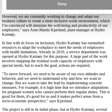
Karmøy also has its challenges in this field.
Deny
"We have not achieved all gender equality goals, despite our efforts.
However, we are constantly working to change and adapt our
business culture to create a more inclusive work environment, which
I’m convinced will stimulate the well-being and productivity of our
employees," says Arne-Martin Kjærland, plant manager at Hydro
Karmøy.
In line with its focus on inclusion, Hydro Karmøy has earmarked
resources to adapt the workplace to meet the needs of employees
with health limitations. Already in 2019, a service department was
opened at Hydro Karmøy for this purpose. A large part of the work
involves mapping the residual work capacity of employees with
special needs, but to reach the goal, actions are required.
"To move forward, we need to be aware of our own attitudes and
behavior, and we need to understand why and how we want to
change. But we want to take the lead by implementing concrete
measures. For example, it is high time that we introduce adaptations
for pregnant women who cannot perform their regular duties. This is
good for them, it's good for us and it makes perfect sense from a
socio-economic perspective," says Kjærland.
The project is still in its initial phase, but at Hydro Karmøy, several