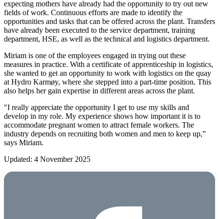
expecting mothers have already had the opportunity to try out new
fields of work. Continuous efforts are made to identify the
opportunities and tasks that can be offered across the plant. Transfers
have already been executed to the service department, training
department, HSE, as well as the technical and logistics department.
Miriam is one of the employees engaged in trying out these
measures in practice. With a certificate of apprenticeship in logistics,
she wanted to get an opportunity to work with logistics on the quay
at Hydro Karmøy, where she stepped into a part-time position. This
also helps her gain expertise in different areas across the plant.
"I really appreciate the opportunity I get to use my skills and
develop in my role. My experience shows how important it is to
accommodate pregnant women to attract female workers. The
industry depends on recruiting both women and men to keep up,”
says Miriam.
Updated: 4 November 2025