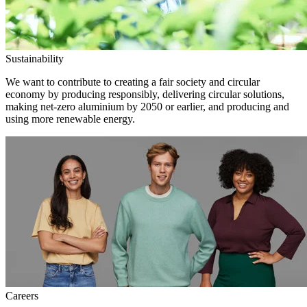
Sustainability
We want to contribute to creating a fair society and circular
economy by producing responsibly, delivering circular solutions,
making net-zero aluminium by 2050 or earlier, and producing and
using more renewable energy.
Careers