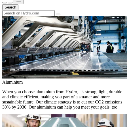
Search
Aluminium
When you choose aluminium from Hydro, it's strong, light, durable
and climate efficient, making you part of a smarter and more
sustainable future. Our climate strategy is to cut our CO2 emissions
30% by 2030. Our aluminium can help you meet your goals, too.