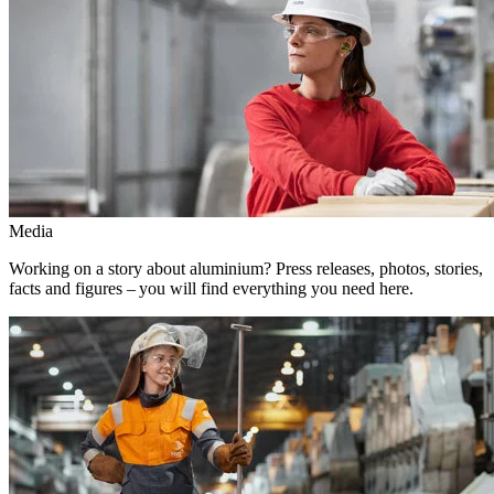
Media
Working on a story about aluminium? Press releases, photos, stories,
facts and figures – you will find everything you need here.