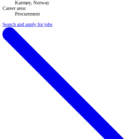
Karmøy, Norway
Career area:
Procurement
Search and apply for jobs