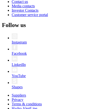
Contact us
Media contacts
Investor Contacts
Customer service portal
Follow us
Instagram
Facebook
LinkedIn
YouTube
Shapes
Suppliers
Privacy
Terms & conditions
Hydro AlertLine