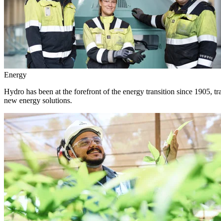
Energy
Hydro has been at the forefront of the energy transition since 1905, 
new energy solutions.