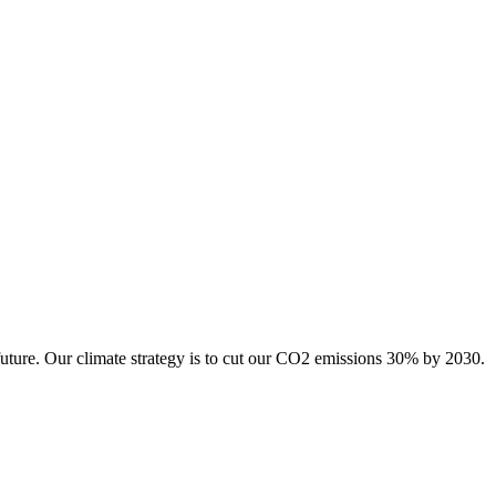
future. Our climate strategy is to cut our CO2 emissions 30% by 2030.