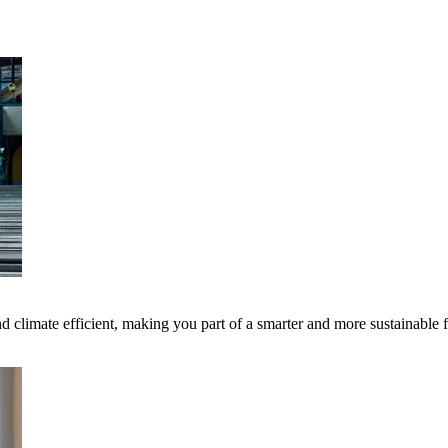
 climate efficient, making you part of a smarter and more sustainable 