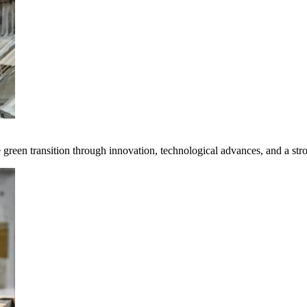
e green transition through innovation, technological advances, and a st