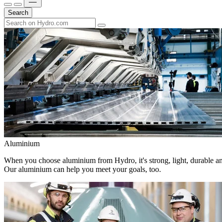
Search
Aluminium
When you choose aluminium from Hydro, it's strong, light, durable and
Our aluminium can help you meet your goals, too.