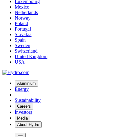
Luxembourg
Mexico
Netherlands
Norway
Poland
Portugal
Slovakia
Spain
Sweden
Switzerland
United Kingdom
USA
Aluminium
Energy
Sustainability
Careers
Investors
Media
About Hydro