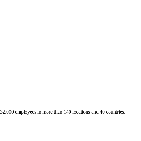
 32,000 employees in more than 140 locations and 40 countries.