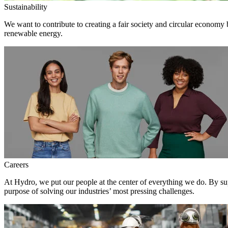
Sustainability
We want to contribute to creating a fair society and circular economy
renewable energy.
Careers
At Hydro, we put our people at the center of everything we do. By su
purpose of solving our industries’ most pressing challenges.