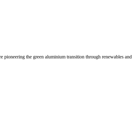
are pioneering the green aluminium transition through renewables and