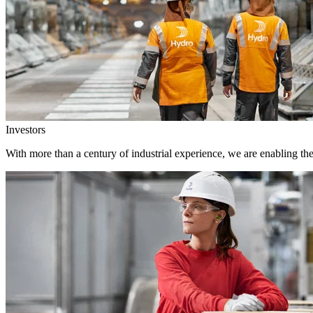
Investors
With more than a century of industrial experience, we are enabling th