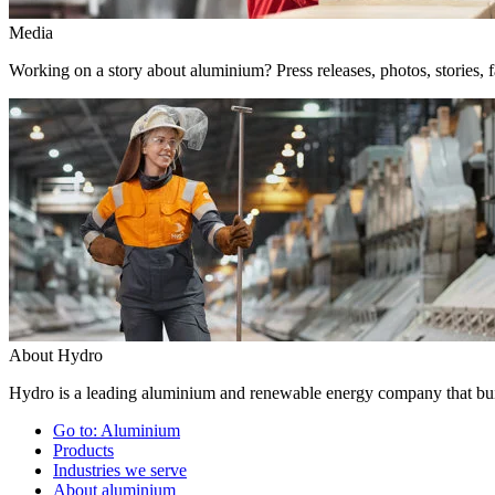
Media
Working on a story about aluminium? Press releases, photos, stories, f
About Hydro
Hydro is a leading aluminium and renewable energy company that buil
Go to:
Aluminium
Products
Industries we serve
About aluminium