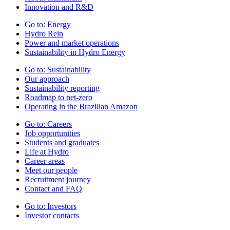
Innovation and R&D
Go to:
Energy
Hydro Rein
Power and market operations
Sustainability in Hydro Energy
Go to:
Sustainability
Our approach
Sustainability reporting
Roadmap to net-zero
Operating in the Brazilian Amazon
Go to:
Careers
Job opportunities
Students and graduates
Life at Hydro
Career areas
Meet our people
Recruitment journey
Contact and FAQ
Go to:
Investors
Investor contacts