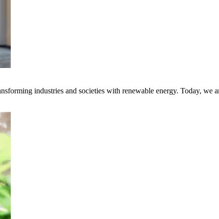
transforming industries and societies with renewable energy. Today, we 