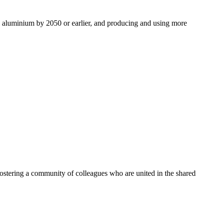
ro aluminium by 2050 or earlier, and producing and using more
ostering a community of colleagues who are united in the shared