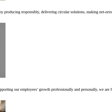
 by producing responsibly, delivering circular solutions, making net-ze
pporting our employees’ growth professionally and personally, we are f