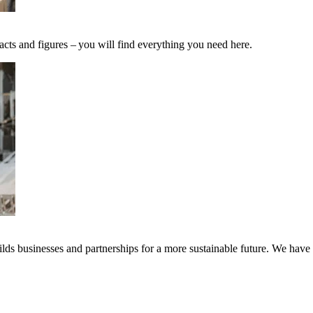
acts and figures – you will find everything you need here.
ds businesses and partnerships for a more sustainable future. We have