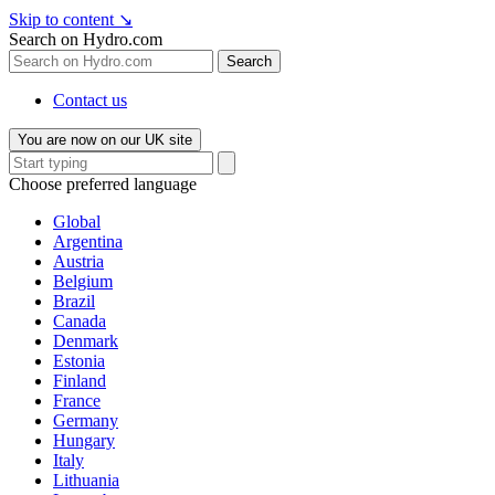
Skip to content
↘
Search on Hydro.com
Search
Contact us
You are now on our UK site
Choose preferred language
Global
Argentina
Austria
Belgium
Brazil
Canada
Denmark
Estonia
Finland
France
Germany
Hungary
Italy
Lithuania