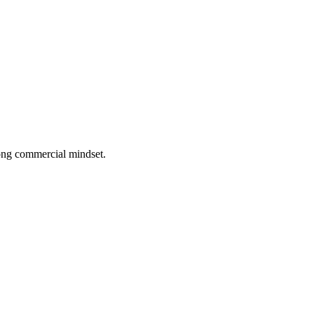
rong commercial mindset.