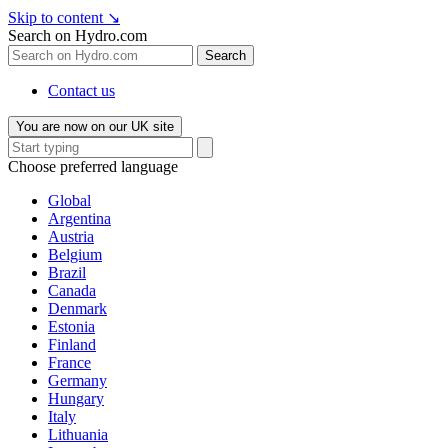
Skip to content
↘
Search on Hydro.com
Search
Contact us
You are now on our UK site
Choose preferred language
Global
Argentina
Austria
Belgium
Brazil
Canada
Denmark
Estonia
Finland
France
Germany
Hungary
Italy
Lithuania