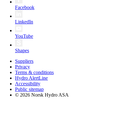
Facebook
LinkedIn
YouTube
Shapes
Suppliers
Privacy
Terms & conditions
Hydro AlertLine
Accessibility
Public sitemap
© 2026 Norsk Hydro ASA