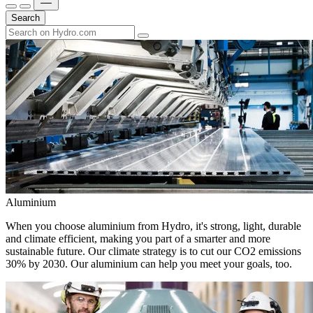
Search
Aluminium
When you choose aluminium from Hydro, it's strong, light, durable
and climate efficient, making you part of a smarter and more
sustainable future. Our climate strategy is to cut our CO2 emissions
30% by 2030. Our aluminium can help you meet your goals, too.