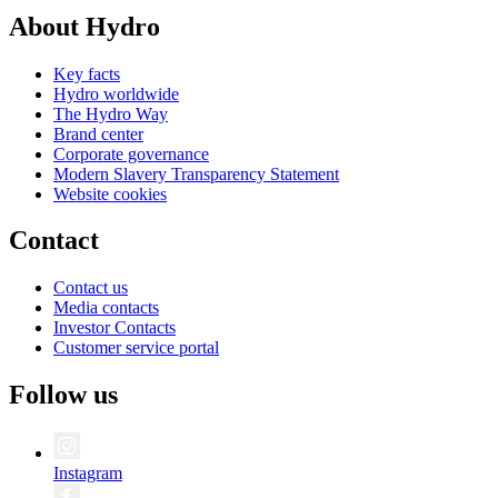
About Hydro
Key facts
Hydro worldwide
The Hydro Way
Brand center
Corporate governance
Modern Slavery Transparency Statement
Website cookies
Contact
Contact us
Media contacts
Investor Contacts
Customer service portal
Follow us
Instagram