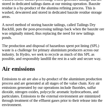
stored in dedicated tailings dams at our mining operation. Bauxite
residue is a by-product of the alumina refining process. This is
washed, dewatered and stored in dedicated bauxite residue storage
areas.
A novel method of storing bauxite tailings, called Tailings Dry
Backfill, puts the post-processing tailings back when the bauxite ore
was originally mined, thus replacing the need for new tailings
ponds.
The production and disposal of hazardous spent pot lining (SPL)
waste is a challenge for primary aluminium producers across our
industry. In Hydro, we seek to recycle as much of this SPL as
possible, and responsibly landfill the rest in a safe and secure way.
Air emissions
Emissions to air are also a by-product of the aluminium production
process and are generated at all stages of the value chain. Key air
emissions generated by our operations include fluorides, sulfur
dioxide, nitrogen oxides, polycyclic aromatic hydrocarbons, and
particulates. Emissions to the external environment are minimized
through treatment of the effluent gases prior to their release into the
environment.