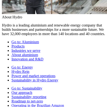
About Hydro
Hydro is a leading aluminium and renewable energy company that
builds businesses and partnerships for a more sustainable future. We
have 32,000 employees in more than 140 locations and 40 countries.
Go to:
Aluminium
Products
Industries we serve
About aluminium
Innovation and R&D
Go to:
Energy
Hydro Rein
Power and market operations
Sustainability in Hydro Energy
Go to:
Sustainability
Our approach
Sustainability reporting
Roadmap to net-zero
Operating in the Brazilian Amazon