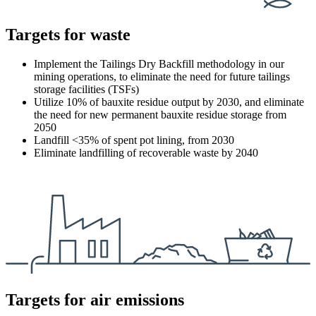
Targets for waste
Implement the Tailings Dry Backfill methodology in our
mining operations, to eliminate the need for future tailings
storage facilities (TSFs)
Utilize 10% of bauxite residue output by 2030, and eliminate
the need for new permanent bauxite residue storage from
2050
Landfill <35% of spent pot lining, from 2030
Eliminate landfilling of recoverable waste by 2040
Targets for air emissions