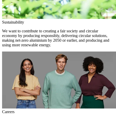
Sustainability
We want to contribute to creating a fair society and circular
economy by producing responsibly, delivering circular solutions,
making net-zero aluminium by 2050 or earlier, and producing and
using more renewable energy.
Careers