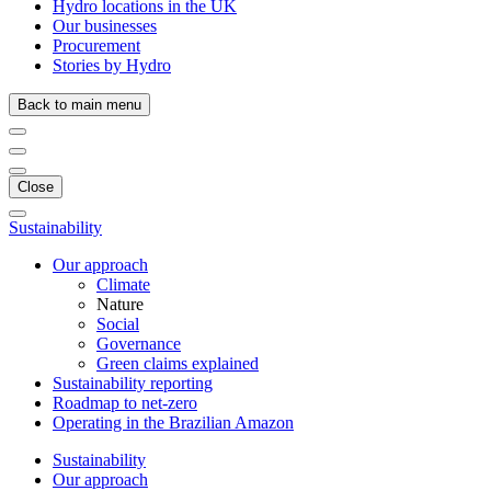
Hydro locations in the UK
Our businesses
Procurement
Stories by Hydro
Back to main menu
Close
Sustainability
Our approach
Climate
Nature
Social
Governance
Green claims explained
Sustainability reporting
Roadmap to net-zero
Operating in the Brazilian Amazon
Sustainability
Our approach