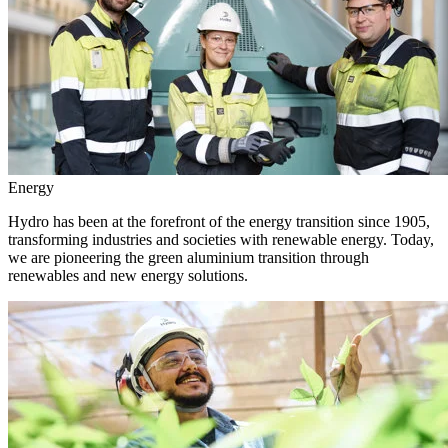
Energy
Hydro has been at the forefront of the energy transition since 1905,
transforming industries and societies with renewable energy. Today,
we are pioneering the green aluminium transition through
renewables and new energy solutions.