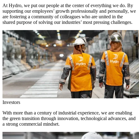
At Hydro, we put our people at the center of everything we do. By
supporting our employees’ growth professionally and personally, we
are fostering a community of colleagues who are united in the
shared purpose of solving our industries’ most pressing challenges.
Investors
With more than a century of industrial experience, we are enabling
the green transition through innovation, technological advances, and
a strong commercial mindset.