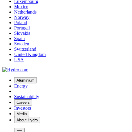
Luxembourg
Mexico
Netherlands
Norway
Poland
Portugal
Slovakia
Spain
Sweden
Switzerland
United Kingdom
USA
Aluminium
Energy
Sustainability
Careers
Investors
Media
About Hydro