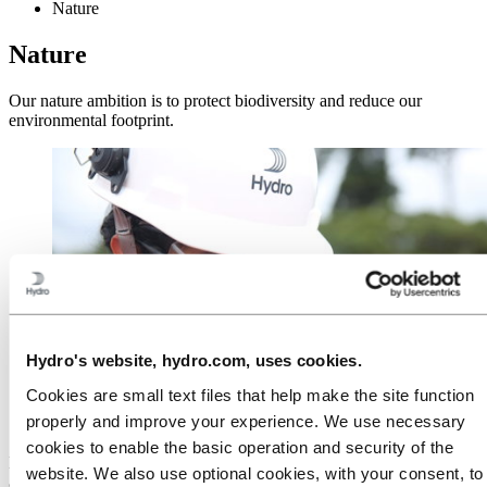
Nature
Nature
Our nature ambition is to protect biodiversity and reduce our
environmental footprint.
Hydro's website, hydro.com, uses cookies.
Cookies are small text files that help make the site function
properly and improve your experience. We use necessary
cookies to enable the basic operation and security of the
Hydro's 2030 environment strategy and long-term environment
website. We also use optional cookies, with your consent, to
ambitions emphasizes our improvement efforts on a number of key