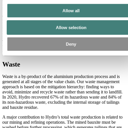
to identify and mitigate these potential impacts and ensure that no
lasting harm to the environment occurs.
Allow all
Our most significant impact on biodiversity is at our mine in
Paragominas in the state of Pará in northern Brazil, where the forest
is cleared for bauxite mining. A rehabilitation program is currently in
Allow selection
place to monitor the local flora and fauna and progressively
rehabilitate the mined areas when they are released from operations.
The rehabilitation program is being supported by research on
Deny
biodiversity performed by a consortium of local Brazilian
universities in partnership with the University of Oslo and Hydro.
Waste
Waste is a by-product of the aluminium production process and is
generated at all stages of the value chain. Our waste management
approach is based on the mitigation hierarchy: finding ways to
avoid, minimize and recycle waste rather than sending it to landfill.
In 2020, Hydro recovered 67% of its hazardous waste and 84% of
its non-hazardous waste, excluding the internal storage of tailings
and bauxite residue.
A major contribution to Hydro’s total waste production is related to
our mining and refining operations. The mined bauxite must be
washed before further processing, which generates tailings that are