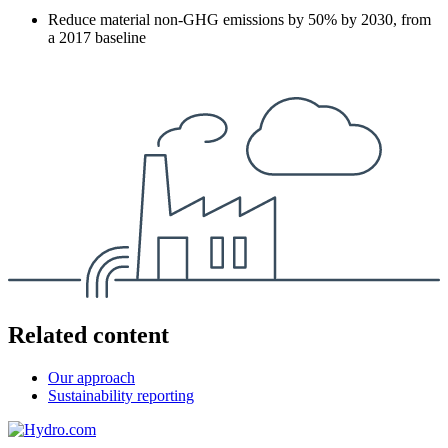
Reduce material non-GHG emissions by 50% by 2030, from
a 2017 baseline
Related content
Our approach
Sustainability reporting