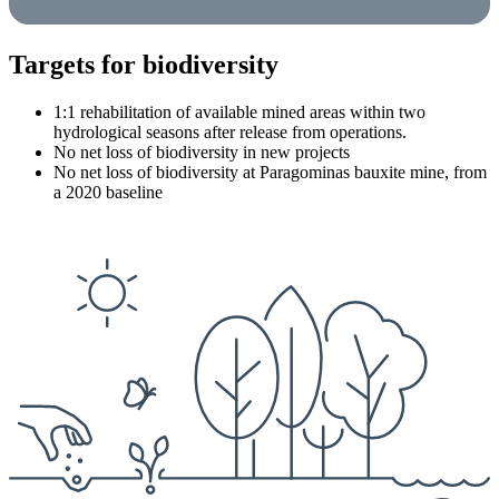
Targets for biodiversity
1:1 rehabilitation of available mined areas within two
hydrological seasons after release from operations.
No net loss of biodiversity in new projects
No net loss of biodiversity at Paragominas bauxite mine, from
a 2020 baseline