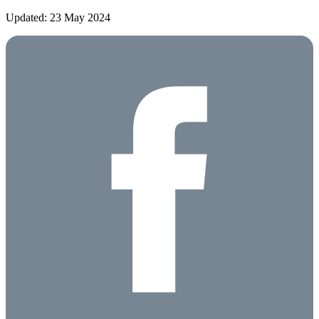
Updated: 23 May 2024