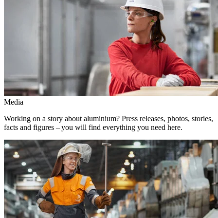
Media
Working on a story about aluminium? Press releases, photos, stories,
facts and figures – you will find everything you need here.