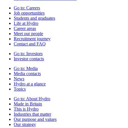
Go to:
Careers
Job opportunities
Students and graduates
Life at Hydro
Career areas
Meet our people
Recruitment journey
Contact and FAQ
Go to:
Investors
Investor contacts
Go to:
Media
Media contacts
News
Hydro at a glance
Topics
Go to:
About Hydro
Made in Britain
This is Hydro
Industries that matter
Our purpose and values
Our strategy