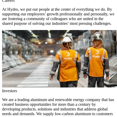
Careers
At Hydro, we put our people at the center of everything we do. By
supporting our employees’ growth professionally and personally, we
are fostering a community of colleagues who are united in the
shared purpose of solving our industries’ most pressing challenges.
Investors
We are a leading aluminum and renewable energy company that has
created business opportunities for more than a century by
developing products, solutions and industries that address global
needs and demands. We supply low-carbon aluminum to customers