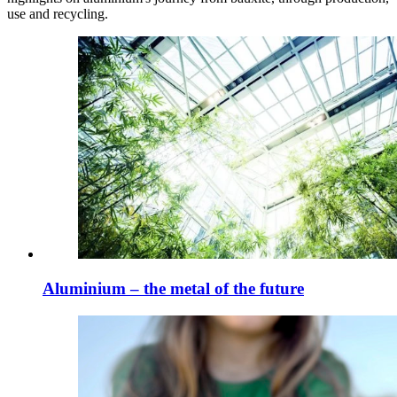
use and recycling.
Aluminium – the metal of the future