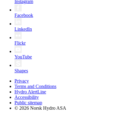
Instagram
Facebook
LinkedIn
Flickr
YouTube
Shapes
Privacy
Terms and Conditions
Hydro AlertLine
Accessibility
Public sitemap
© 2026 Norsk Hydro ASA