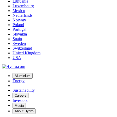
Lithuania
Luxembourg
Mexico
Netherlands
Norway
Poland
Portugal
Slovakia
Spain
Sweden
Switzerland
United Kingdom
USA
Aluminium
Energy
Sustainability
Careers
Investors
Media
About Hydro