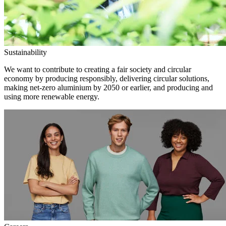
Sustainability
We want to contribute to creating a fair society and circular
economy by producing responsibly, delivering circular solutions,
making net-zero aluminium by 2050 or earlier, and producing and
using more renewable energy.