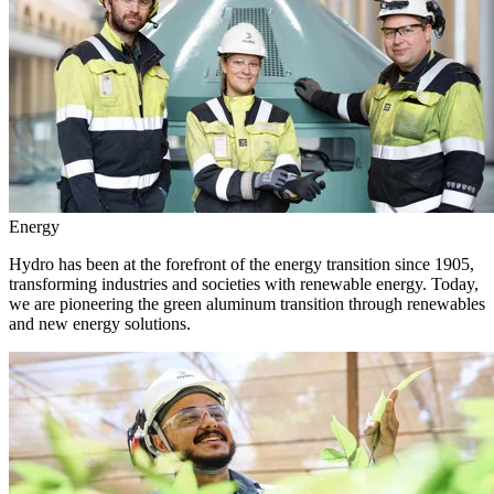
Energy
Hydro has been at the forefront of the energy transition since 1905,
transforming industries and societies with renewable energy. Today,
we are pioneering the green aluminum transition through renewables
and new energy solutions.