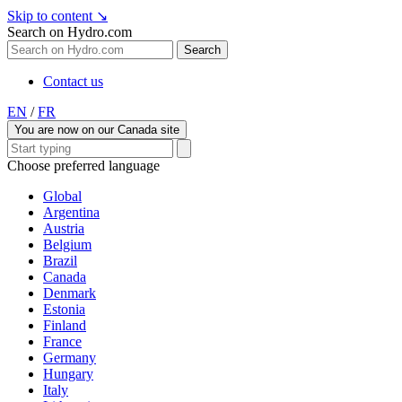
Skip to content
↘
Search on Hydro.com
Search
Contact us
EN
/
FR
You are now on our Canada site
Choose preferred language
Global
Argentina
Austria
Belgium
Brazil
Canada
Denmark
Estonia
Finland
France
Germany
Hungary
Italy