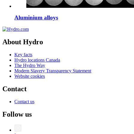
Aluminium alloys
About Hydro
Key facts
Hydro locations Canada
The Hydro Way
Modern Slavery Transparency Statement
Website cookies
Contact
Contact us
Follow us