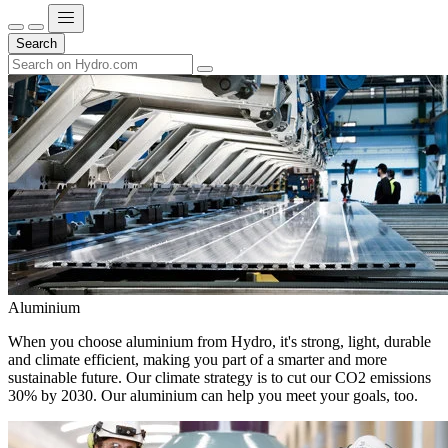
Search
Aluminium
When you choose aluminium from Hydro, it's strong, light, durable
and climate efficient, making you part of a smarter and more
sustainable future. Our climate strategy is to cut our CO2 emissions
30% by 2030. Our aluminium can help you meet your goals, too.