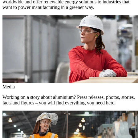
worldwide and offer renewable energy solutions to industries that
want to power manufacturing in a greener way.
Media
Working on a story about aluminium? Press releases, photos, stories,
facts and figures – you will find everything you need here.