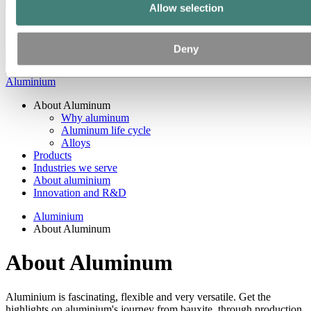
Back to main menu
Allow selection
Deny
Close
Aluminium
About Aluminum
Why aluminum
Aluminum life cycle
Alloys
Products
Industries we serve
About aluminium
Innovation and R&D
Aluminium
About Aluminum
About Aluminum
Aluminium is fascinating, flexible and very versatile. Get the
highlights on aluminium's journey from bauxite, through production,