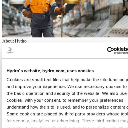
About Hydro
Hydro is a leading industrial company committed to a sustainable
future. Our purpose is to create more viable societies by developing
natural resources into products and solutions in innovative and
efficient ways.
Hydro's website, hydro.com, uses cookies.
Go to:
Aluminium
Cookies are small text files that help make the site function 
About Aluminum
Products
and improve your experience. We use necessary cookies to
Industries we serve
the basic operation and security of the website. We also use 
About aluminium
cookies, with your consent, to remember your preferences,
Innovation and R&D
understand how the site is used, and to personalize content 
Go to:
Energy
Some cookies are placed by third‑party providers whose too
for security, analytics, or advertising. These third parties ma
Go to:
Sustainability
combine information collected from your use of our site with 