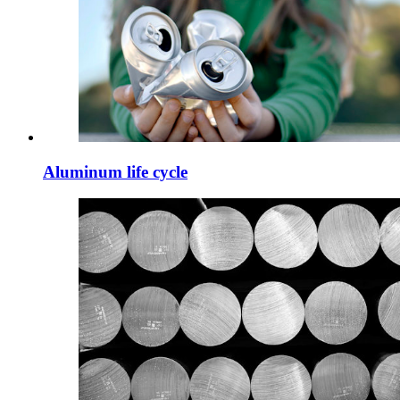
Aluminum life cycle