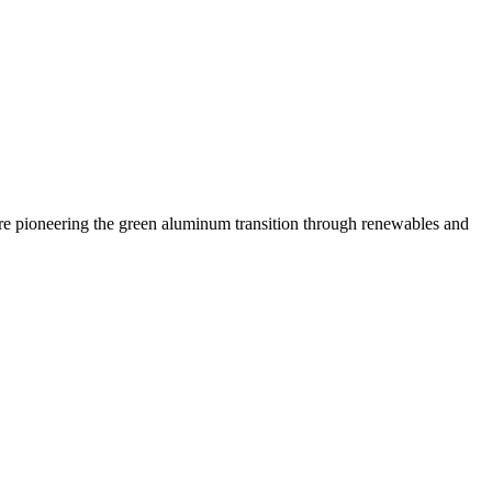
 are pioneering the green aluminum transition through renewables and