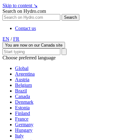
Skip to content
↘
Search on Hydro.com
Search
Contact us
EN
/
FR
You are now on our Canada site
Choose preferred language
Global
Argentina
Austria
Belgium
Brazil
Canada
Denmark
Estonia
Finland
France
Germany
Hungary
Italy