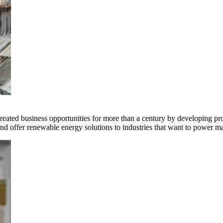
ted business opportunities for more than a century by developing produ
offer renewable energy solutions to industries that want to power ma