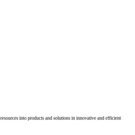
resources into products and solutions in innovative and efficient