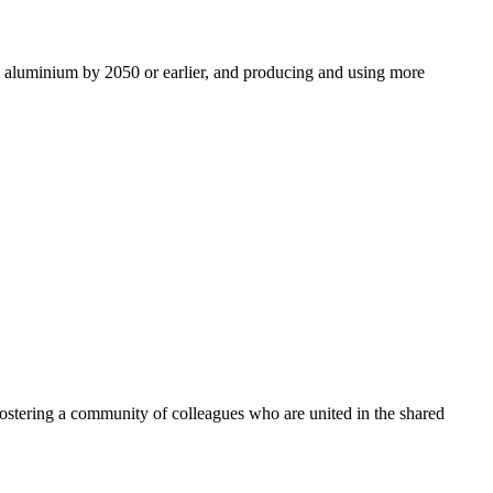
ro aluminium by 2050 or earlier, and producing and using more
ostering a community of colleagues who are united in the shared