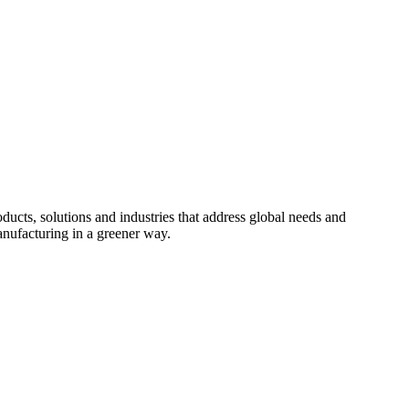
cts, solutions and industries that address global needs and
nufacturing in a greener way.