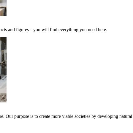
acts and figures – you will find everything you need here.
e. Our purpose is to create more viable societies by developing natural 