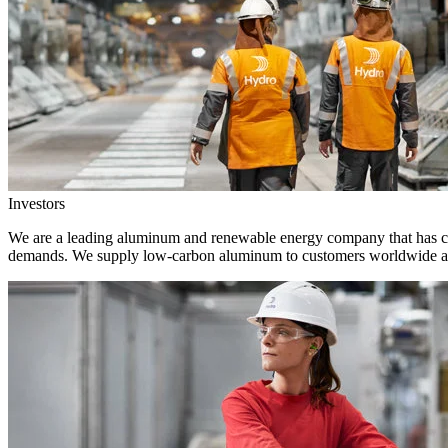
Investors
We are a leading aluminum and renewable energy company that has crea
demands. We supply low-carbon aluminum to customers worldwide and 