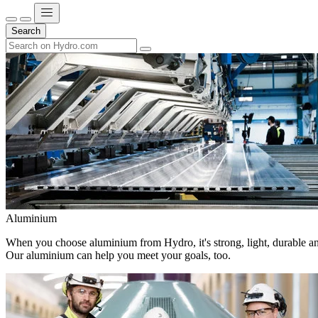
Search
Aluminium
When you choose aluminium from Hydro, it's strong, light, durable and
Our aluminium can help you meet your goals, too.