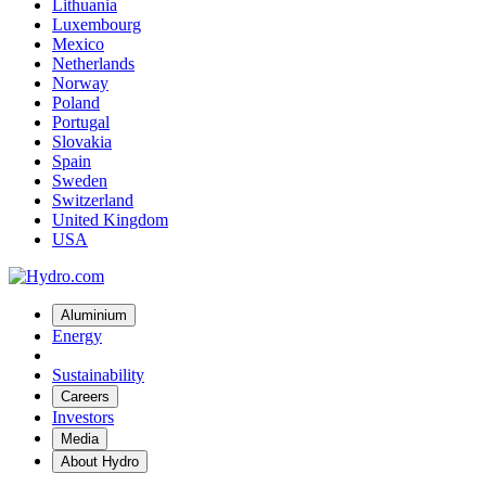
Lithuania
Luxembourg
Mexico
Netherlands
Norway
Poland
Portugal
Slovakia
Spain
Sweden
Switzerland
United Kingdom
USA
Aluminium
Energy
Sustainability
Careers
Investors
Media
About Hydro