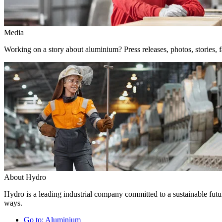
Media
Working on a story about aluminium? Press releases, photos, stories, f
About Hydro
Hydro is a leading industrial company committed to a sustainable futur
ways.
Go to:
Aluminium