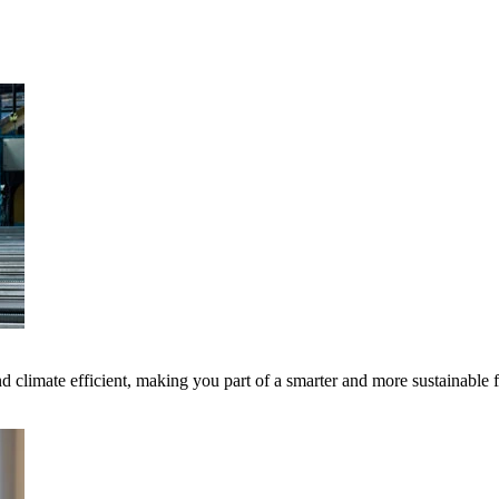
 climate efficient, making you part of a smarter and more sustainable 