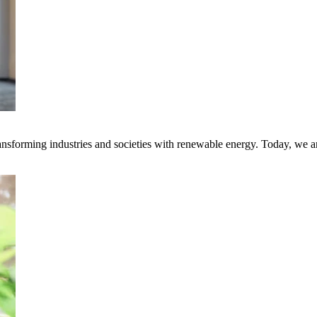
transforming industries and societies with renewable energy. Today, we