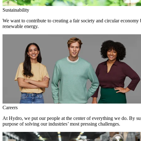
Sustainability
We want to contribute to creating a fair society and circular economy
renewable energy.
Careers
At Hydro, we put our people at the center of everything we do. By su
purpose of solving our industries’ most pressing challenges.