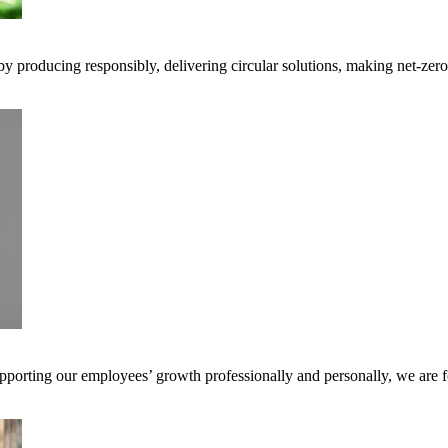
 by producing responsibly, delivering circular solutions, making net-ze
pporting our employees’ growth professionally and personally, we are f