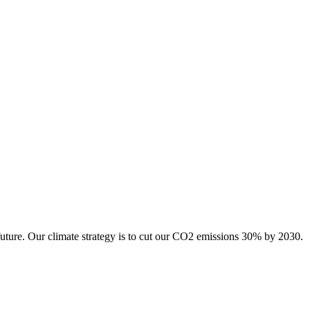
future. Our climate strategy is to cut our CO2 emissions 30% by 2030.