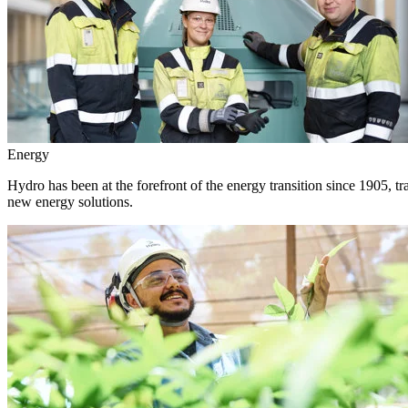
Energy
Hydro has been at the forefront of the energy transition since 1905, 
new energy solutions.