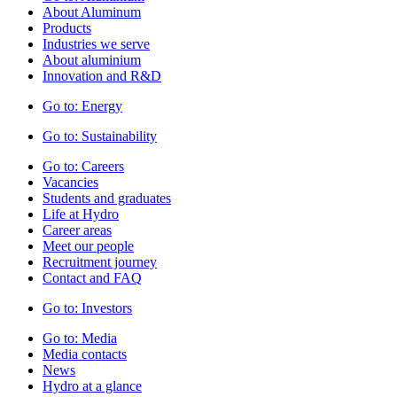
About Aluminum
Products
Industries we serve
About aluminium
Innovation and R&D
Go to:
Energy
Go to:
Sustainability
Go to:
Careers
Vacancies
Students and graduates
Life at Hydro
Career areas
Meet our people
Recruitment journey
Contact and FAQ
Go to:
Investors
Go to:
Media
Media contacts
News
Hydro at a glance