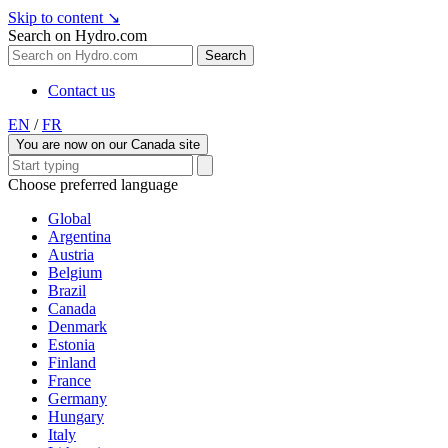
Skip to content
↘
Search on Hydro.com
Search
Contact us
EN
/
FR
You are now on our Canada site
Choose preferred language
Global
Argentina
Austria
Belgium
Brazil
Canada
Denmark
Estonia
Finland
France
Germany
Hungary
Italy