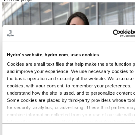
Hydro's website, hydro.com, uses cookies.
Cookies are small text files that help make the site function 
and improve your experience. We use necessary cookies to
the basic operation and security of the website. We also use 
cookies, with your consent, to remember your preferences,
Meet Camila: A job where you matter
understand how the site is used, and to personalize content 
Some cookies are placed by third‑party providers whose too
Role:
for security, analytics, or advertising. These third parties ma
Paralegal Analyst
Location:
combine information collected from your use of our site with 
Rio de Janeiro, Brazil
information you have provided to them or that they have coll
Career area:
from your use of their services. The third party listed as res
Legal
Consent