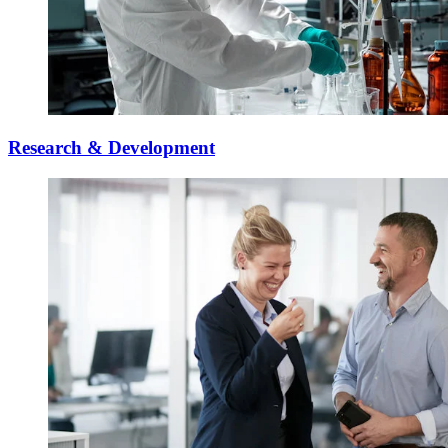
Research & Development