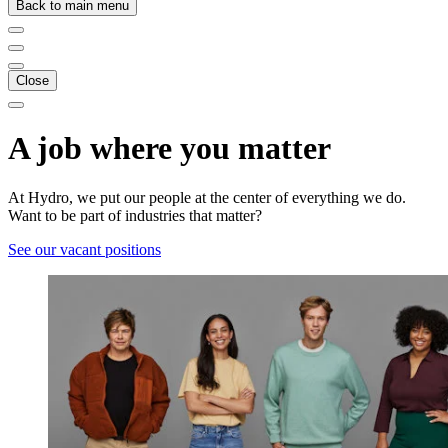
Back to main menu
Close
A job where you matter
At Hydro, we put our people at the center of everything we do.
Want to be part of industries that matter?
See our vacant positions