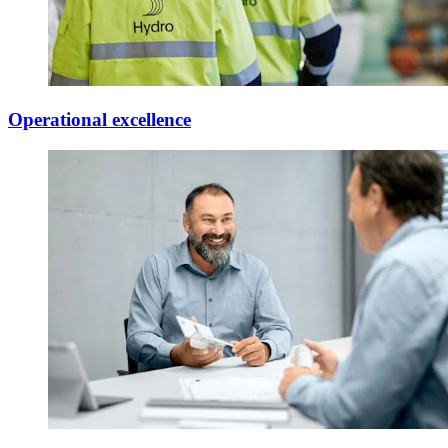
Operational excellence