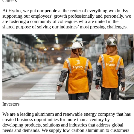
Careers
At Hydro, we put our people at the center of everything we do. By
supporting our employees’ growth professionally and personally, we
are fostering a community of colleagues who are united in the
shared purpose of solving our industries’ most pressing challenges.
Investors
We are a leading aluminum and renewable energy company that has
created business opportunities for more than a century by
developing products, solutions and industries that address global
needs and demands. We supply low-carbon aluminum to customers