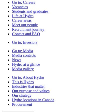
Go to:
Careers
Vacancies
Students and graduates
Life at Hydro
Career areas
Meet our people
Recruitment journey
Contact and FAQ
Go to:
Investors
Go to:
Media
Media contacts
News
Hydro at a glance
Media gallery
Go to:
About Hydro
This is Hydro
Industries that matter
Our purpose and values
Our strategy
Hydro locations in Canada
Procurement