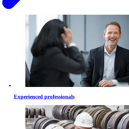
Experienced professionals