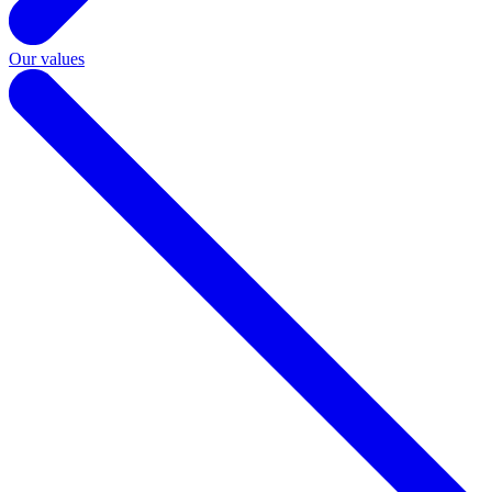
Our values