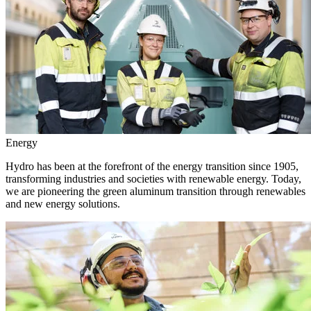
Energy
Hydro has been at the forefront of the energy transition since 1905,
transforming industries and societies with renewable energy. Today,
we are pioneering the green aluminum transition through renewables
and new energy solutions.