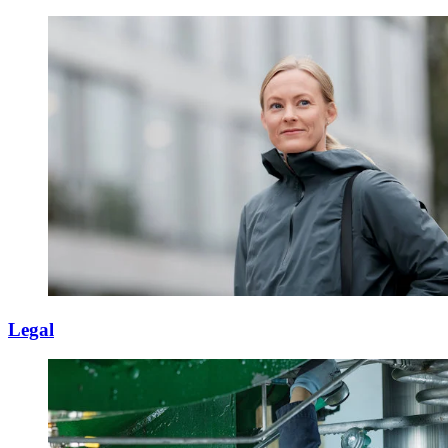
Legal