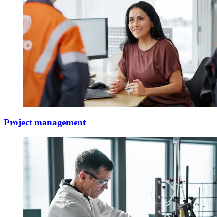
Project management