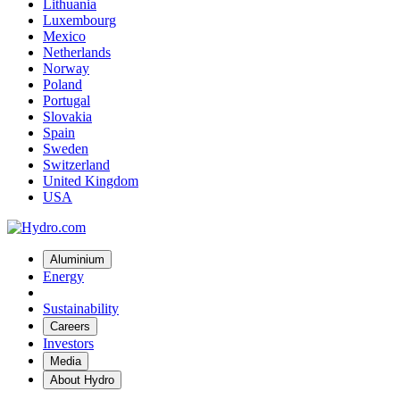
Lithuania
Luxembourg
Mexico
Netherlands
Norway
Poland
Portugal
Slovakia
Spain
Sweden
Switzerland
United Kingdom
USA
Aluminium
Energy
Sustainability
Careers
Investors
Media
About Hydro