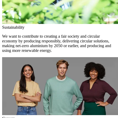
Sustainability
We want to contribute to creating a fair society and circular
economy by producing responsibly, delivering circular solutions,
making net-zero aluminium by 2050 or earlier, and producing and
using more renewable energy.