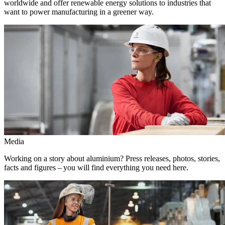
worldwide and offer renewable energy solutions to industries that
want to power manufacturing in a greener way.
Media
Working on a story about aluminium? Press releases, photos, stories,
facts and figures – you will find everything you need here.