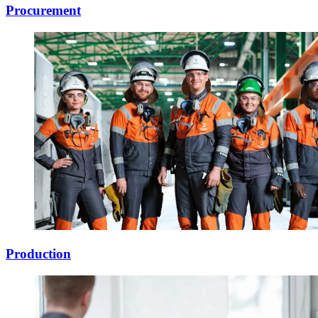
Procurement
Production