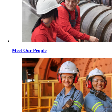
Meet Our People