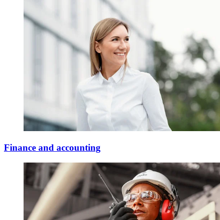
Finance and accounting