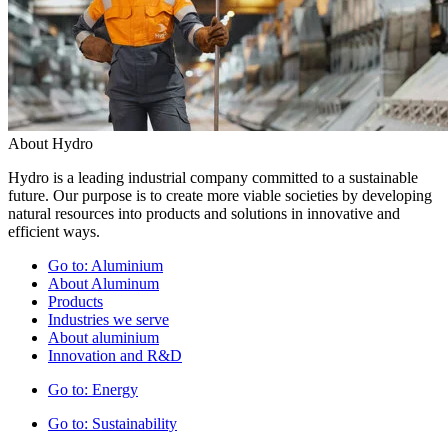
About Hydro
Hydro is a leading industrial company committed to a sustainable
future. Our purpose is to create more viable societies by developing
natural resources into products and solutions in innovative and
efficient ways.
Go to:
Aluminium
About Aluminum
Products
Industries we serve
About aluminium
Innovation and R&D
Go to:
Energy
Go to:
Sustainability