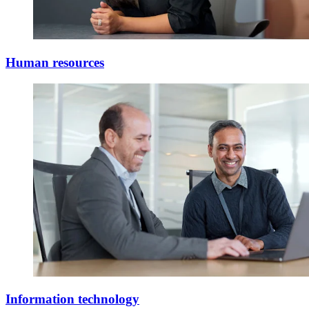
Human resources
Information technology