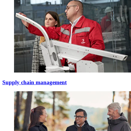
Supply chain management