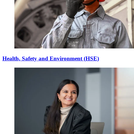
Health, Safety and Environment (HSE)