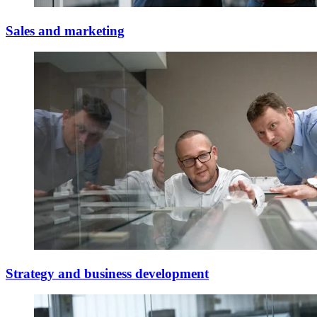
Sales and marketing
Strategy and business development