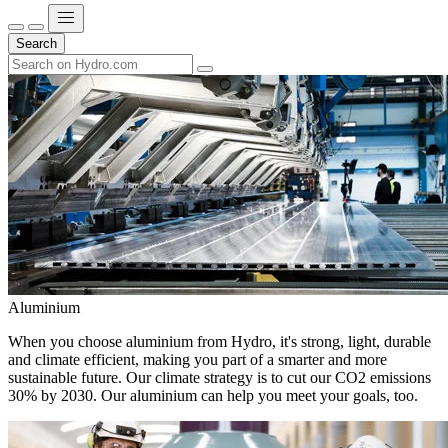
Search
Aluminium
When you choose aluminium from Hydro, it's strong, light, durable
and climate efficient, making you part of a smarter and more
sustainable future. Our climate strategy is to cut our CO2 emissions
30% by 2030. Our aluminium can help you meet your goals, too.