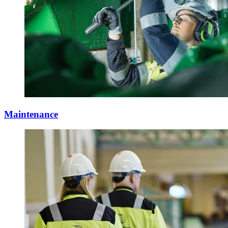
Maintenance