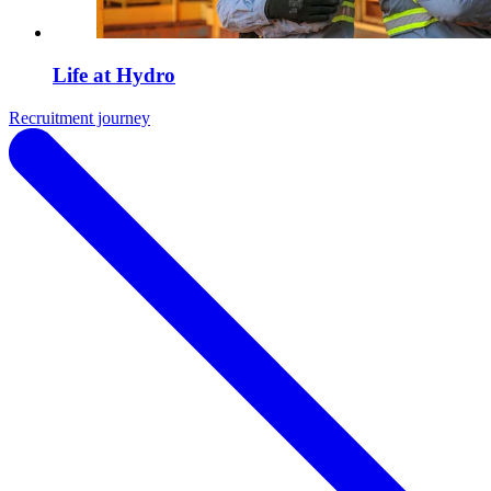
Life at Hydro
Recruitment journey