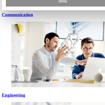
Deny
Communication
Engineering