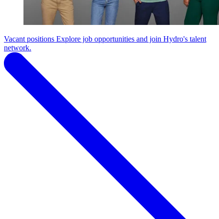
Vacant positions
Explore job opportunities and join Hydro's talent
network.