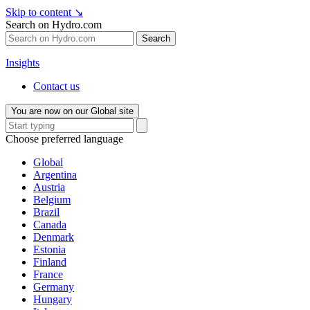
Skip to content
↘
Search on Hydro.com
Search
Insights
Contact us
You are now on our Global site
Choose preferred language
Global
Argentina
Austria
Belgium
Brazil
Canada
Denmark
Estonia
Finland
France
Germany
Hungary