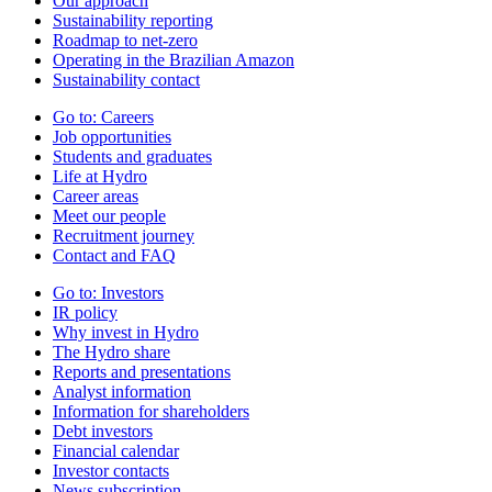
Our approach
Sustainability reporting
Roadmap to net-zero
Operating in the Brazilian Amazon
Sustainability contact
Go to:
Careers
Job opportunities
Students and graduates
Life at Hydro
Career areas
Meet our people
Recruitment journey
Contact and FAQ
Go to:
Investors
IR policy
Why invest in Hydro
The Hydro share
Reports and presentations
Analyst information
Information for shareholders
Debt investors
Financial calendar
Investor contacts
News subscription