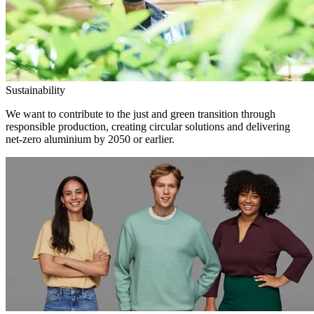
Sustainability
We want to contribute to the just and green transition through
responsible production, creating circular solutions and delivering
net-zero aluminium by 2050 or earlier.