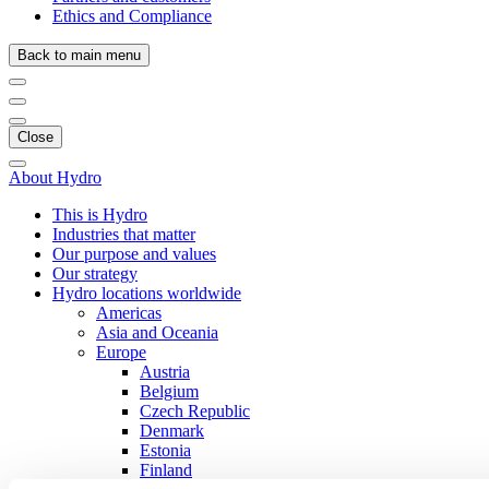
Ethics and Compliance
Back to main menu
Close
About Hydro
This is Hydro
Industries that matter
Our purpose and values
Our strategy
Hydro locations worldwide
Americas
Asia and Oceania
Europe
Austria
Belgium
Czech Republic
Denmark
Estonia
Finland