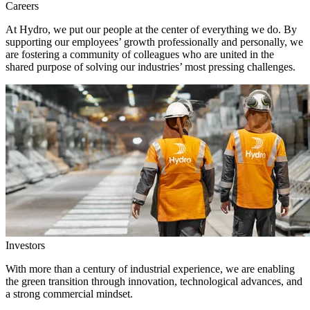
Careers
At Hydro, we put our people at the center of everything we do. By
supporting our employees’ growth professionally and personally, we
are fostering a community of colleagues who are united in the
shared purpose of solving our industries’ most pressing challenges.
Investors
With more than a century of industrial experience, we are enabling
the green transition through innovation, technological advances, and
a strong commercial mindset.