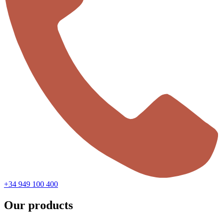
+34 949 100 400
Our products