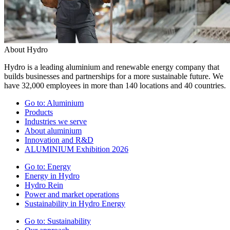
About Hydro
Hydro is a leading aluminium and renewable energy company that
builds businesses and partnerships for a more sustainable future. We
have 32,000 employees in more than 140 locations and 40 countries.
Go to:
Aluminium
Products
Industries we serve
About aluminium
Innovation and R&D
ALUMINIUM Exhibition 2026
Go to:
Energy
Energy in Hydro
Hydro Rein
Power and market operations
Sustainability in Hydro Energy
Go to:
Sustainability