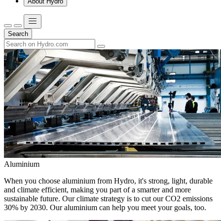
About Hydro
Search
Aluminium
When you choose aluminium from Hydro, it's strong, light, durable
and climate efficient, making you part of a smarter and more
sustainable future. Our climate strategy is to cut our CO2 emissions
30% by 2030. Our aluminium can help you meet your goals, too.