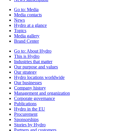
Go to:
Media
Media contacts
News
Hydro at a glance
Topics
Media gallery
Brand Center
Go to:
About Hydro
This is Hydro
Industries that matter
Our purpose and values
Our strategy
Hydro locations worldwide
Our businesses
Company history
Management and organization
Corporate governance
Publications
Hydro in the EU
Procurement
Sponsorships
Stories by Hydro
Partners and customers