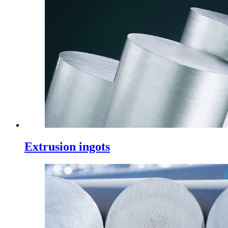
Extrusion ingots