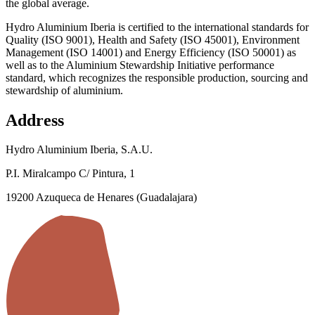
the global average.
Hydro Aluminium Iberia is certified to the international standards for
Quality (ISO 9001), Health and Safety (ISO 45001), Environment
Management (ISO 14001) and Energy Efficiency (ISO 50001) as
well as to the Aluminium Stewardship Initiative performance
standard, which recognizes the responsible production, sourcing and
stewardship of aluminium.
Address
Hydro Aluminium Iberia, S.A.U.
P.I. Miralcampo C/ Pintura, 1
19200 Azuqueca de Henares (Guadalajara)