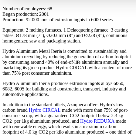
Number of employees: 68
Began production: 2001
Production: 92.000 tons of extrusion ingots in 6000 series
Equipment: 2 melting furnaces, 1 Delacquering furnace, 3 casting
tables: Ø178 mm (7”), Ø203 mm (8”) and Ø228 (9”), continuous
homogenizer, saw and packaging station.
Hydro Aluminium Metal Iberia is committed to sustainability and
aluminium recycling by reducing the generation of carbon footprint
by consuming around 40% of end-of-life aluminium annually and
marketing its green product Hydro CIRCAL with a content of more
than 75% post consumer aluminium.
Hydro Aluminium Iberia produces extrusion ingots alloys 6060,
6082, 6005 for building and construction, transport, industry and
automotive applications.
In addition to the standard billets, Azuqueca offers Hydro’s low
carbon brand
Hydro CIRCAL
made with more than 75% of post-
consumer scrap, with a guaranteed CO2 footprint below 2.3 kg
CO2 per 1kg aluminium produced, and
Hydro REDUXA
made
with renewable energy, which results in a maximum carbon
footprint of 4.0 kg CO2 per kilo aluminium produced – one third of