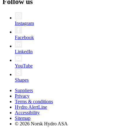
Follow us
Instagram
Facebook
LinkedIn
YouTube
Shapes
Suppliers
Privacy
Terms & conditions
Hydro AlertLine
Accessibility
Sitemap
© 2026 Norsk Hydro ASA