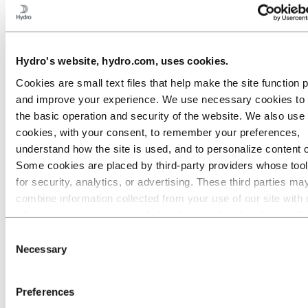
France
Germany
Hungary
Italy
Lithuania
Hydro's website, hydro.com, uses cookies.
Luxembourg
Netherlands
Cookies are small text files that help make the site function 
Norway
and improve your experience. We use necessary cookies to
Poland
Portugal
the basic operation and security of the website. We also use 
Slovakia
cookies, with your consent, to remember your preferences,
Spain
understand how the site is used, and to personalize content 
Azuqueca
La Roca
Some cookies are placed by third‑party providers whose too
La Selva del Camp
for security, analytics, or advertising. These third parties ma
Miranda de Ebro
combine information collected from your use of our site with 
Navarra
Sant Cugat
information you have provided to them or that they have coll
Sweden
from your use of their services. The third party listed as res
Consent
Switzerland
for a third-party cookie is the Data Controller of the personal
Turkey
Necessary
Selection
United Kingdom
collected by their respective cookies. You can check who the
Our businesses
parties are in the list of cookies below.
Company history
Preferences
Management and organization