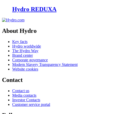
Hydro REDUXA
About Hydro
Key facts
Hydro worldwide
The Hydro Way
Brand center
Corporate governance
Modern Slavery Transparency Statement
Website cookies
Contact
Contact us
Media contacts
Investor Contacts
Customer service portal