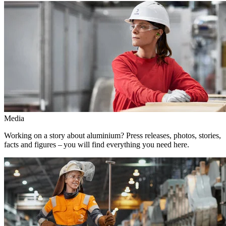
Media
Working on a story about aluminium? Press releases, photos, stories,
facts and figures – you will find everything you need here.