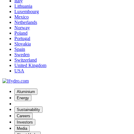
Italy
Lithuania
Luxembourg
Mexico
Netherlands
Norway
Poland
Portugal
Slovakia
Spain
Sweden
Switzerland
United Kingdom
USA
Aluminium
Energy
Sustainability
Careers
Investors
Media