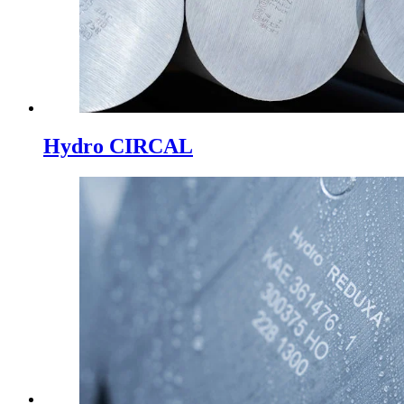
Hydro CIRCAL