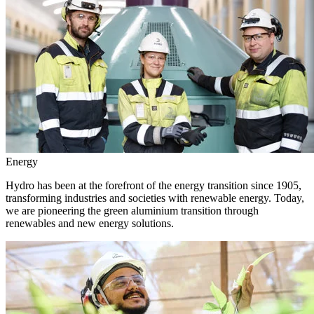
Energy
Hydro has been at the forefront of the energy transition since 1905,
transforming industries and societies with renewable energy. Today,
we are pioneering the green aluminium transition through
renewables and new energy solutions.