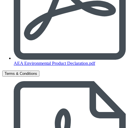
AEA Environmental Product Declaration.pdf
Terms & Conditions