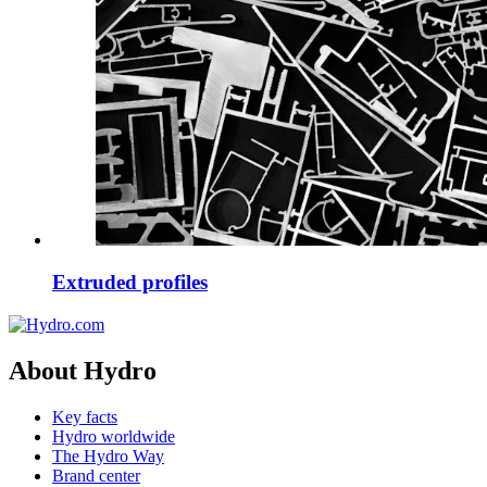
Extruded profiles
About Hydro
Key facts
Hydro worldwide
The Hydro Way
Brand center