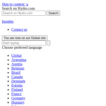
Skip to content
↘
Search on Hydro.com
Search
Insights
Contact us
You are now on our Global site
Choose preferred language
Global
Argentina
Austria
Belgium
Brazil
Canada
Denmark
Estonia
Finland
France
Germany
Hungary