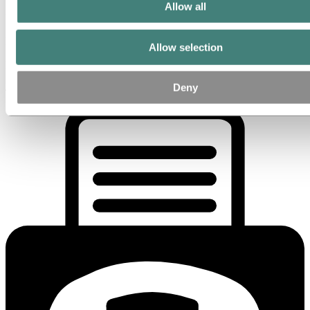
Allow all
Hydro Extrusion Spain S.A.U.
Planta de La Selva
Allow selection
Pl Millenium, Avda del Aluminio, s/n
Deny
43470 Tarragona La Selva del Camp , Spain