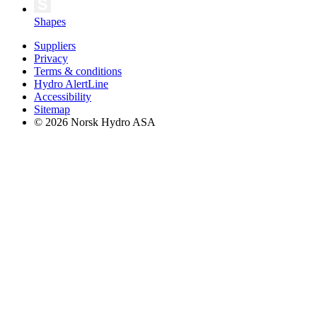
Shapes
Suppliers
Privacy
Terms & conditions
Hydro AlertLine
Accessibility
Sitemap
© 2026 Norsk Hydro ASA