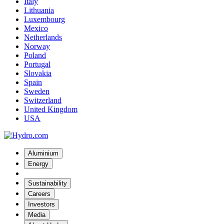
Italy
Lithuania
Luxembourg
Mexico
Netherlands
Norway
Poland
Portugal
Slovakia
Spain
Sweden
Switzerland
United Kingdom
USA
Aluminium
Energy
Sustainability
Careers
Investors
Media