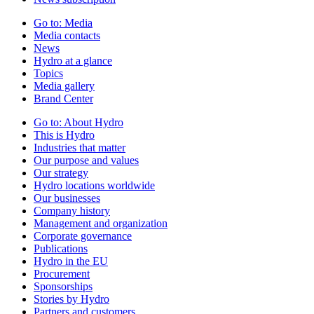
Go to:
Media
Media contacts
News
Hydro at a glance
Topics
Media gallery
Brand Center
Go to:
About Hydro
This is Hydro
Industries that matter
Our purpose and values
Our strategy
Hydro locations worldwide
Our businesses
Company history
Management and organization
Corporate governance
Publications
Hydro in the EU
Procurement
Sponsorships
Stories by Hydro
Partners and customers