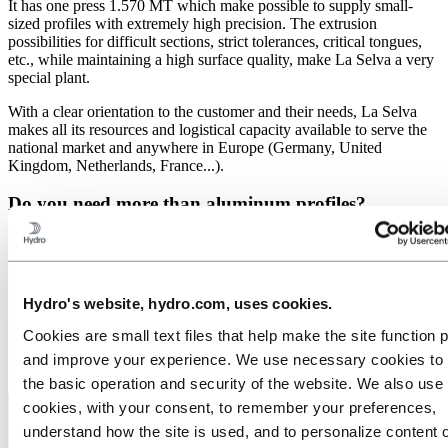
It has one press 1.570 MT which make possible to supply small-
sized profiles with extremely high precision. The extrusion
possibilities for difficult sections, strict tolerances, critical tongues,
etc., while maintaining a high surface quality, make La Selva a very
special plant.
With a clear orientation to the customer and their needs, La Selva
makes all its resources and logistical capacity available to serve the
national market and anywhere in Europe (Germany, United
Kingdom, Netherlands, France...).
Do you need more than aluminum profiles?
La Selva provides precision cuts, machining and CNC operations,
with the possibility of applying surface treatments such as painting
or anodizing. Our technical department supports our clients
throughout the production process, from the
design of the profile
to
Hydro's website, hydro.com, uses cookies.
the
finished part
.
Cookies are small text files that help make the site function 
Our testing laboratory ensures 100% traceability of our products and
and improve your experience. We use necessary cookies to
compliance with the most demanding quality requirements.
the basic operation and security of the website. We also use 
cookies, with your consent, to remember your preferences,
understand how the site is used, and to personalize content 