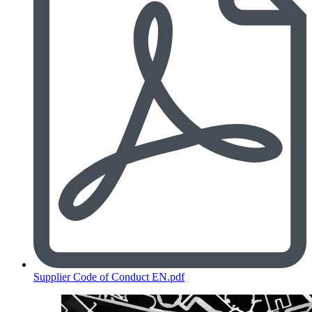
Supplier Code of Conduct EN.pdf