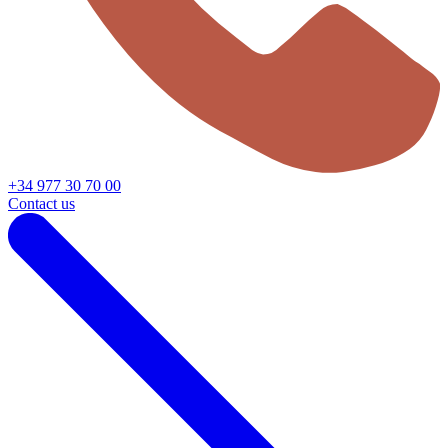
+34 977 30 70 00
Contact us