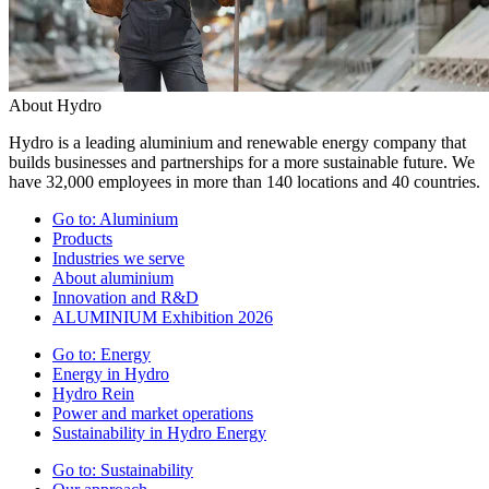
About Hydro
Hydro is a leading aluminium and renewable energy company that
builds businesses and partnerships for a more sustainable future. We
have 32,000 employees in more than 140 locations and 40 countries.
Go to:
Aluminium
Products
Industries we serve
About aluminium
Innovation and R&D
ALUMINIUM Exhibition 2026
Go to:
Energy
Energy in Hydro
Hydro Rein
Power and market operations
Sustainability in Hydro Energy
Go to:
Sustainability