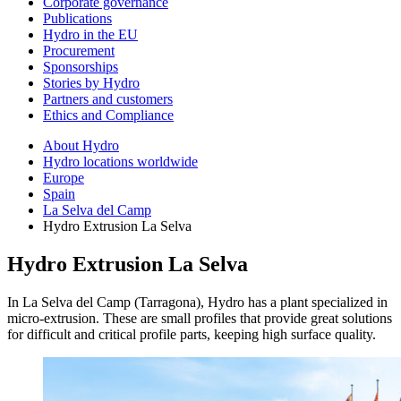
Corporate governance
Publications
Hydro in the EU
Procurement
Sponsorships
Stories by Hydro
Partners and customers
Ethics and Compliance
About Hydro
Hydro locations worldwide
Europe
Spain
La Selva del Camp
Hydro Extrusion La Selva
Hydro Extrusion La Selva
In La Selva del Camp (Tarragona), Hydro has a plant specialized in
micro-extrusion. These are small profiles that provide great solutions
for difficult and critical profile parts, keeping high surface quality.