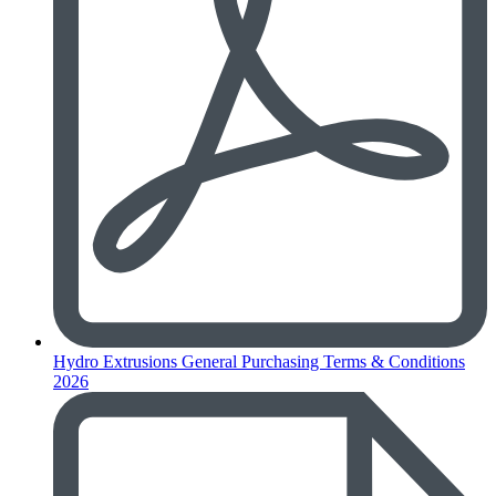
Hydro Extrusions General Purchasing Terms & Conditions
2026