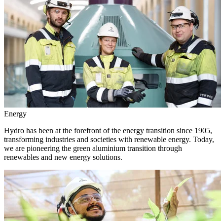
Energy
Hydro has been at the forefront of the energy transition since 1905,
transforming industries and societies with renewable energy. Today,
we are pioneering the green aluminium transition through
renewables and new energy solutions.