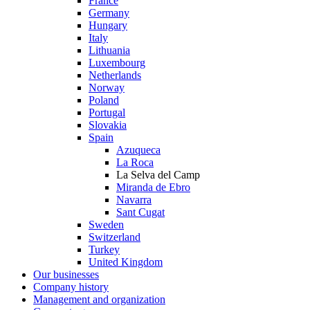
France
Germany
Hungary
Italy
Lithuania
Luxembourg
Netherlands
Norway
Poland
Portugal
Slovakia
Spain
Azuqueca
La Roca
La Selva del Camp
Miranda de Ebro
Navarra
Sant Cugat
Sweden
Switzerland
Turkey
United Kingdom
Our businesses
Company history
Management and organization