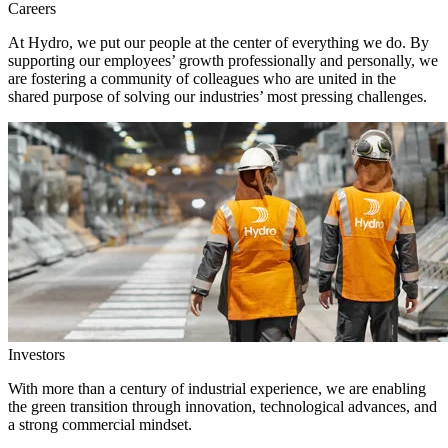
Careers
At Hydro, we put our people at the center of everything we do. By
supporting our employees’ growth professionally and personally, we
are fostering a community of colleagues who are united in the
shared purpose of solving our industries’ most pressing challenges.
Investors
With more than a century of industrial experience, we are enabling
the green transition through innovation, technological advances, and
a strong commercial mindset.