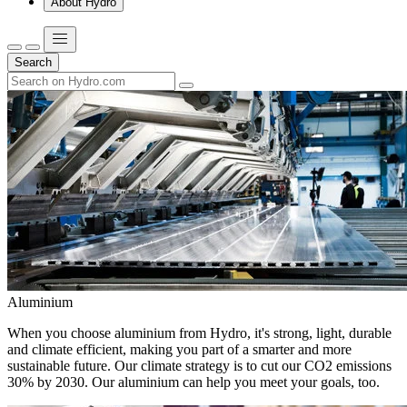
About Hydro
Search
Aluminium
When you choose aluminium from Hydro, it's strong, light, durable
and climate efficient, making you part of a smarter and more
sustainable future. Our climate strategy is to cut our CO2 emissions
30% by 2030. Our aluminium can help you meet your goals, too.