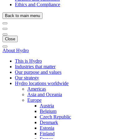
Ethics and Compliance
Back to main menu
Close
About Hydro
This is Hydro
Industries that matter
Our purpose and values
Our strategy
Hydro locations worldwide
Americas
Asia and Oceania
Europe
Austria
Belgium
Czech Republic
Denmark
Estonia
Finland