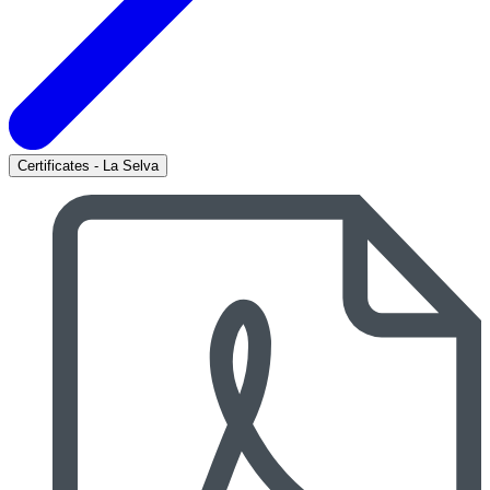
Certificates - La Selva