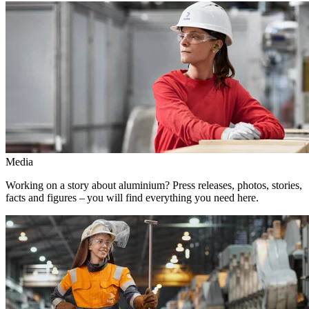
Media
Working on a story about aluminium? Press releases, photos, stories,
facts and figures – you will find everything you need here.