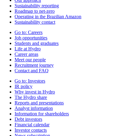
Our approach
Sustainability reporting
Roadmap to net-zero
Operating in the Brazilian Amazon
Sustainability contact
Go to:
Careers
Job opportunities
Students and graduates
Life at Hydro
Career areas
Meet our people
Recruitment journey
Contact and FAQ
Go to:
Investors
IR policy
Why invest in Hydro
The Hydro share
Reports and presentations
Analyst information
Information for shareholders
Debt investors
Financial calendar
Investor contacts
News subscription