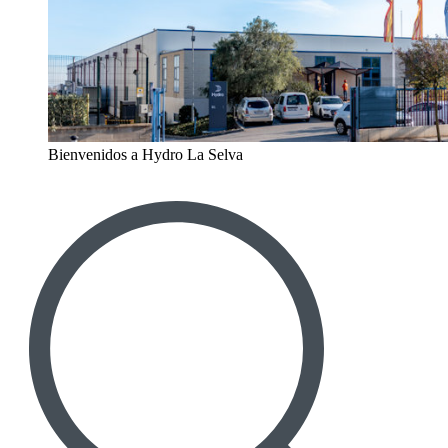
Bienvenidos a Hydro La Selva