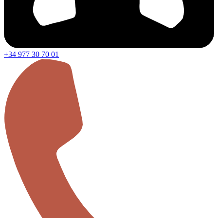
+34 977 30 70 01