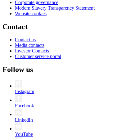
Corporate governance
Modern Slavery Transparency Statement
Website cookies
Contact
Contact us
Media contacts
Investor Contacts
Customer service portal
Follow us
Instagram
Facebook
LinkedIn
YouTube