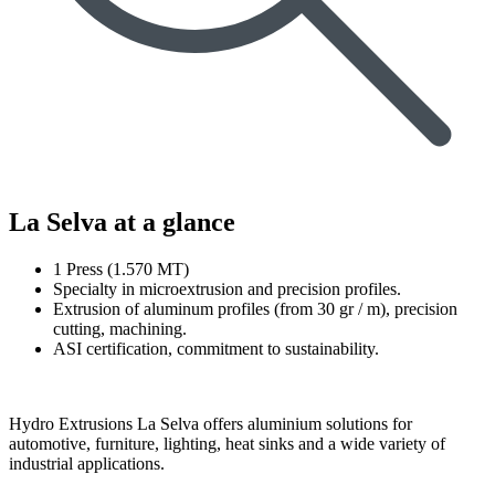
La Selva at a glance
1 Press (1.570 MT)
Specialty in microextrusion and precision profiles.
Extrusion of aluminum profiles (from 30 gr / m), precision
cutting, machining.
ASI certification, commitment to sustainability.
Hydro Extrusions La Selva offers aluminium solutions for
automotive, furniture, lighting, heat sinks and a wide variety of
industrial applications.