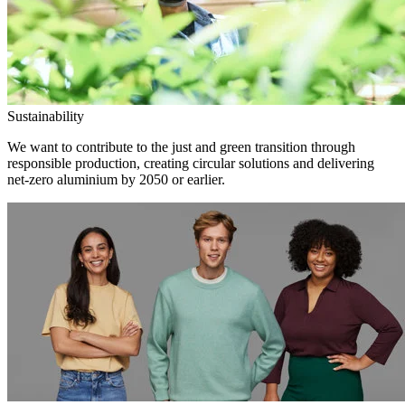
Sustainability
We want to contribute to the just and green transition through
responsible production, creating circular solutions and delivering
net-zero aluminium by 2050 or earlier.