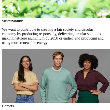
Sustainability
We want to contribute to creating a fair society and circular
economy by producing responsibly, delivering circular solutions,
making net-zero aluminium by 2050 or earlier, and producing and
using more renewable energy.
Careers