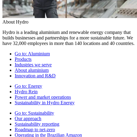
About Hydro
Hydro is a leading aluminium and renewable energy company that
builds businesses and partnerships for a more sustainable future. We
have 32,000 employees in more than 140 locations and 40 countries.
Go to:
Aluminium
Products
Industries we serve
About aluminium
Innovation and R&D
Go to:
Energy
Hydro Rein
Power and market operations
Sustainability in Hydro Energy
Go to:
Sustainability
Our approach
Sustainability reporting
Roadmap to net-zero
Operating in the Brazilian Amazon