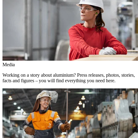
Media
Working on a story about aluminium? Press releases, photos, stories,
facts and figures – you will find everything you need here.