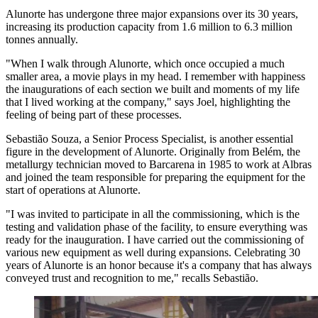
Alunorte has undergone three major expansions over its 30 years,
increasing its production capacity from 1.6 million to 6.3 million
tonnes annually.
"When I walk through Alunorte, which once occupied a much
smaller area, a movie plays in my head. I remember with happiness
the inaugurations of each section we built and moments of my life
that I lived working at the company," says Joel, highlighting the
feeling of being part of these processes.
Sebastião Souza, a Senior Process Specialist, is another essential
figure in the development of Alunorte. Originally from Belém, the
metallurgy technician moved to Barcarena in 1985 to work at Albras
and joined the team responsible for preparing the equipment for the
start of operations at Alunorte.
"I was invited to participate in all the commissioning, which is the
testing and validation phase of the facility, to ensure everything was
ready for the inauguration. I have carried out the commissioning of
various new equipment as well during expansions. Celebrating 30
years of Alunorte is an honor because it's a company that has always
conveyed trust and recognition to me," recalls Sebastião.