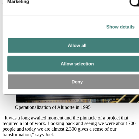
Marketing
accomplishment.
Show details
Allow all
Allow selection
Deny
Operationalization of Alunorte in 1995
"It was a long awaited moment and the pinnacle of a project that
required a lot of work. Looking back and seeing we were about 700
people and today we are almost 2,300 gives a sense of our
transformation," says Joel.