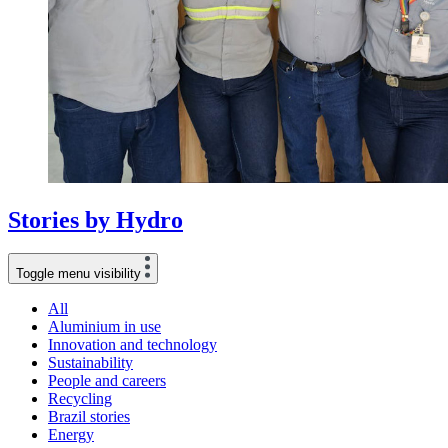
Stories
by
Hydro
Toggle menu visibility
All
Aluminium in use
Innovation and technology
Sustainability
People and careers
Recycling
Brazil stories
Energy