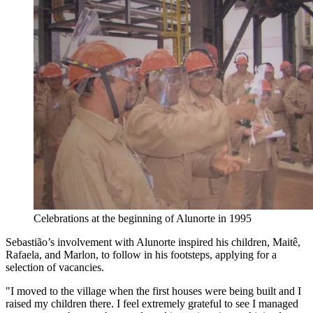
Celebrations at the beginning of Alunorte in 1995
Sebastião’s involvement with Alunorte inspired his children, Maitê,
Rafaela, and Marlon, to follow in his footsteps, applying for a
selection of vacancies.
"I moved to the village when the first houses were being built and I
raised my children there. I feel extremely grateful to see I managed