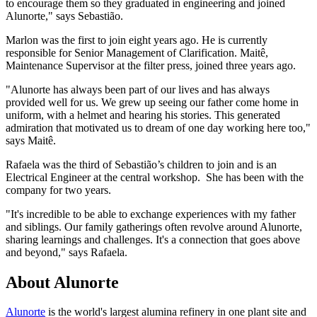
to encourage them so they graduated in engineering and joined
Alunorte," says Sebastião.
Marlon was the first to join eight years ago. He is currently
responsible for Senior Management of Clarification. Maitê,
Maintenance Supervisor at the filter press, joined three years ago.
"Alunorte has always been part of our lives and has always
provided well for us. We grew up seeing our father come home in
uniform, with a helmet and hearing his stories. This generated
admiration that motivated us to dream of one day working here too,"
says Maitê.
Rafaela was the third of Sebastião’s children to join and is an
Electrical Engineer at the central workshop. She has been with the
company for two years.
"It's incredible to be able to exchange experiences with my father
and siblings. Our family gatherings often revolve around Alunorte,
sharing learnings and challenges. It's a connection that goes above
and beyond," says Rafaela.
About Alunorte
Alunorte
is the world's largest alumina refinery in one plant site and