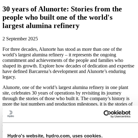
30 years of Alunorte: Stories from the
people who built one of the world's
largest alumina refinery
2 September 2025
For three decades, Alunorte has stood as more than one of the
world’s largest alumina refinery – it represents the ongoing
commitment and achievements of the people and families who
shaped its growth. Explore how decades of dedication and expertise
have defined Barcarena’s development and Alunorte’s enduring
legacy.
Alunorte, one of the world’s largest alumina refinery in one plant
site, celebrates 30 years of operations by revisiting its journey
through the stories of those who built it. The company’s history is
more the just numbers and production milestones, it is the stories of
the families and the generations of professionals who grew up
alongside the refinery.
Carlos Abrantes has seen firsthand the impact of 30 years of
operations on the development of the municipality of Barcarena, in
Hydro's website, hydro.com, uses cookies.
Pará, where the refinery is located. Carlos is the Logistics and