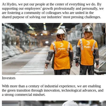
At Hydro, we put our people at the center of everything we do. By
supporting our employees’ growth professionally and personally, we
are fostering a community of colleagues who are united in the
shared purpose of solving our industries’ most pressing challenges.
Investors
With more than a century of industrial experience, we are enabling
the green transition through innovation, technological advances, and
a strong commercial mindset.