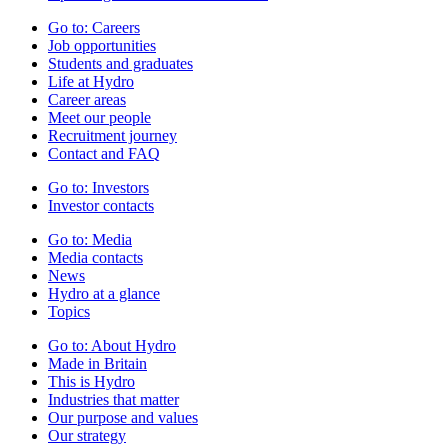
Go to:
Careers
Job opportunities
Students and graduates
Life at Hydro
Career areas
Meet our people
Recruitment journey
Contact and FAQ
Go to:
Investors
Investor contacts
Go to:
Media
Media contacts
News
Hydro at a glance
Topics
Go to:
About Hydro
Made in Britain
This is Hydro
Industries that matter
Our purpose and values
Our strategy