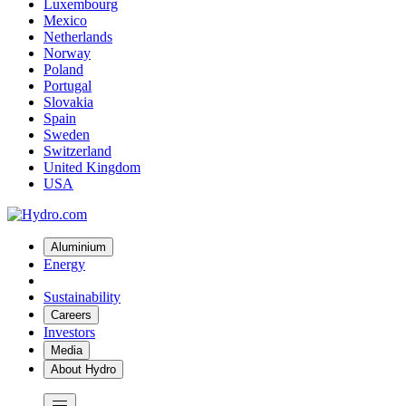
Luxembourg
Mexico
Netherlands
Norway
Poland
Portugal
Slovakia
Spain
Sweden
Switzerland
United Kingdom
USA
Aluminium
Energy
Sustainability
Careers
Investors
Media
About Hydro