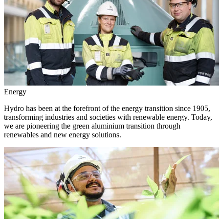
Energy
Hydro has been at the forefront of the energy transition since 1905,
transforming industries and societies with renewable energy. Today,
we are pioneering the green aluminium transition through
renewables and new energy solutions.