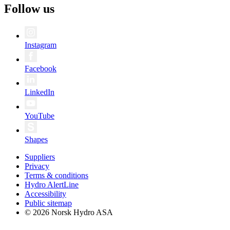
Follow us
Instagram
Facebook
LinkedIn
YouTube
Shapes
Suppliers
Privacy
Terms & conditions
Hydro AlertLine
Accessibility
Public sitemap
© 2026 Norsk Hydro ASA