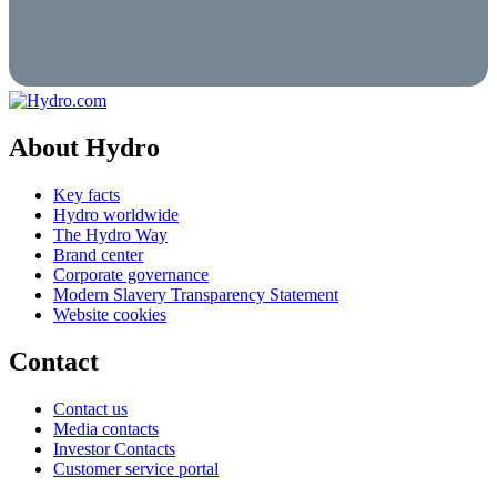
About Hydro
Key facts
Hydro worldwide
The Hydro Way
Brand center
Corporate governance
Modern Slavery Transparency Statement
Website cookies
Contact
Contact us
Media contacts
Investor Contacts
Customer service portal