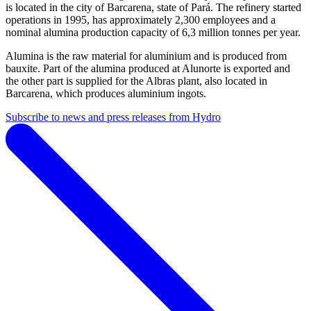
is located in the city of Barcarena, state of Pará. The refinery started
operations in 1995, has approximately 2,300 employees and a
nominal alumina production capacity of 6,3 million tonnes per year.
Alumina is the raw material for aluminium and is produced from
bauxite. Part of the alumina produced at Alunorte is exported and
the other part is supplied for the Albras plant, also located in
Barcarena, which produces aluminium ingots.
Subscribe to news and press releases from Hydro