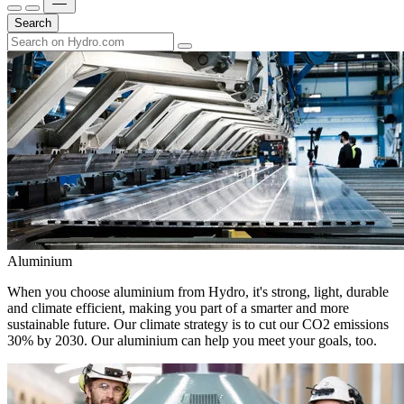
Search
Aluminium
When you choose aluminium from Hydro, it's strong, light, durable
and climate efficient, making you part of a smarter and more
sustainable future. Our climate strategy is to cut our CO2 emissions
30% by 2030. Our aluminium can help you meet your goals, too.