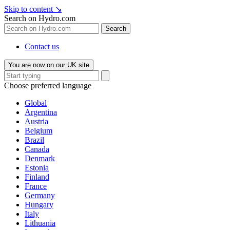
Skip to content
↘
Search on Hydro.com
Search
Contact us
You are now on our UK site
Choose preferred language
Global
Argentina
Austria
Belgium
Brazil
Canada
Denmark
Estonia
Finland
France
Germany
Hungary
Italy
Lithuania