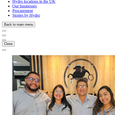
Hydro locations in the UK
Our businesses
Procurement
Stories by Hydro
Back to main menu
Close