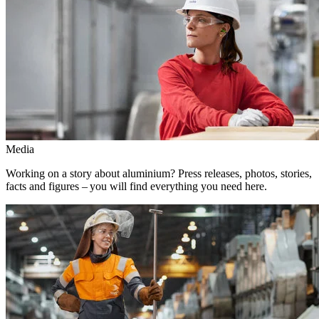
Media
Working on a story about aluminium? Press releases, photos, stories,
facts and figures – you will find everything you need here.