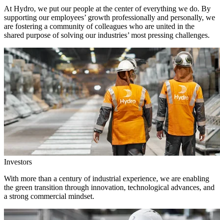
At Hydro, we put our people at the center of everything we do. By
supporting our employees’ growth professionally and personally, we
are fostering a community of colleagues who are united in the
shared purpose of solving our industries’ most pressing challenges.
Investors
With more than a century of industrial experience, we are enabling
the green transition through innovation, technological advances, and
a strong commercial mindset.