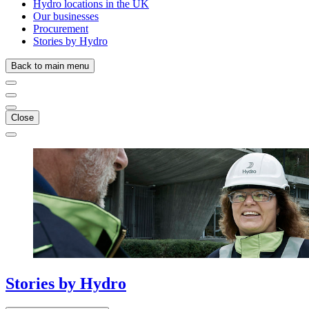
Hydro locations in the UK
Our businesses
Procurement
Stories by Hydro
Back to main menu
Close
Stories
by
Hydro