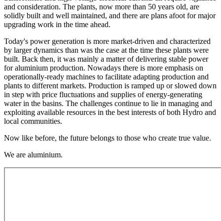
and consideration. The plants, now more than 50 years old, are
solidly built and well maintained, and there are plans afoot for major
upgrading work in the time ahead.
Today's power generation is more market-driven and characterized
by larger dynamics than was the case at the time these plants were
built. Back then, it was mainly a matter of delivering stable power
for aluminium production. Nowadays there is more emphasis on
operationally-ready machines to facilitate adapting production and
plants to different markets. Production is ramped up or slowed down
in step with price fluctuations and supplies of energy-generating
water in the basins. The challenges continue to lie in managing and
exploiting available resources in the best interests of both Hydro and
local communities.
Now like before, the future belongs to those who create true value.
We are aluminium.