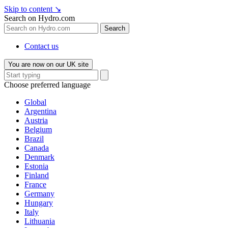
Skip to content
↘
Search on Hydro.com
Search
Contact us
You are now on our UK site
Choose preferred language
Global
Argentina
Austria
Belgium
Brazil
Canada
Denmark
Estonia
Finland
France
Germany
Hungary
Italy
Lithuania