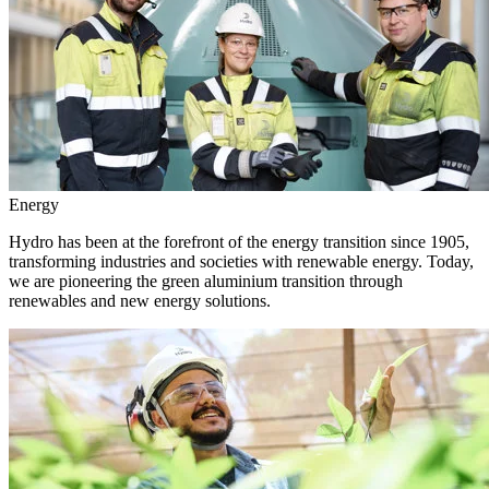
Energy
Hydro has been at the forefront of the energy transition since 1905,
transforming industries and societies with renewable energy. Today,
we are pioneering the green aluminium transition through
renewables and new energy solutions.