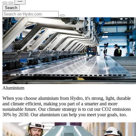
Search
Aluminium
When you choose aluminium from Hydro, it's strong, light, durable
and climate efficient, making you part of a smarter and more
sustainable future. Our climate strategy is to cut our CO2 emissions
30% by 2030. Our aluminium can help you meet your goals, too.