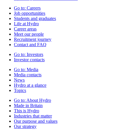
Go to:
Careers
Job opportunities
Students and graduates
Life at Hydro
Career areas
Meet our people
Recruitment journey
Contact and FAQ
Go to:
Investors
Investor contacts
Go to:
Media
Media contacts
News
Hydro at a glance
Topics
Go to:
About Hydro
Made in Britain
This is Hydro
Industries that matter
Our purpose and values
Our strategy