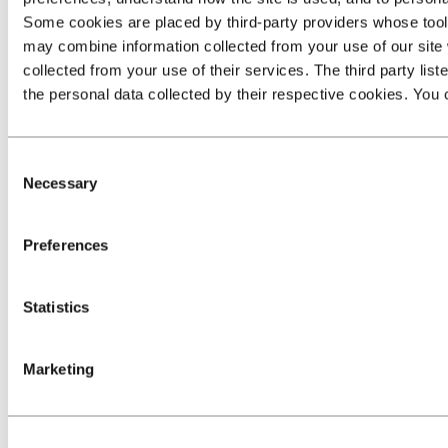
Some cookies are placed by third‑party providers whose tools 
may combine information collected from your use of our site 
collected from your use of their services. The third party list
the personal data collected by their respective cookies. You c
Consent
Necessary
Selection
Preferences
Statistics
Marketing