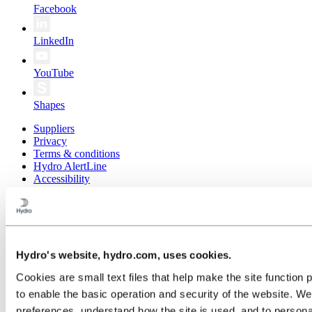
Facebook
LinkedIn
YouTube
Shapes
Suppliers
Privacy
Terms & conditions
Hydro AlertLine
Accessibility
Public sitemap
© 2026 Norsk Hydro ASA
Hydro's website, hydro.com, uses cookies.
Cookies are small text files that help make the site functi
to enable the basic operation and security of the website. W
preferences, understand how the site is used, and to persona