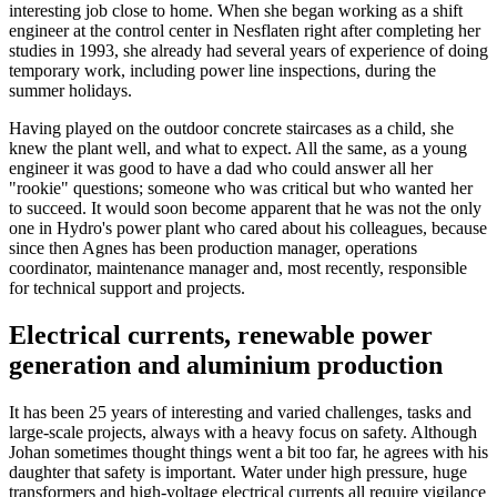
interesting job close to home. When she began working as a shift
engineer at the control center in Nesflaten right after completing her
studies in 1993, she already had several years of experience of doing
temporary work, including power line inspections, during the
summer holidays.
Having played on the outdoor concrete staircases as a child, she
knew the plant well, and what to expect. All the same, as a young
engineer it was good to have a dad who could answer all her
"rookie" questions; someone who was critical but who wanted her
to succeed. It would soon become apparent that he was not the only
one in Hydro's power plant who cared about his colleagues, because
since then Agnes has been production manager, operations
coordinator, maintenance manager and, most recently, responsible
for technical support and projects.
Electrical currents, renewable power
generation and aluminium production
It has been 25 years of interesting and varied challenges, tasks and
large-scale projects, always with a heavy focus on safety. Although
Johan sometimes thought things went a bit too far, he agrees with his
daughter that safety is important. Water under high pressure, huge
transformers and high-voltage electrical currents all require vigilance