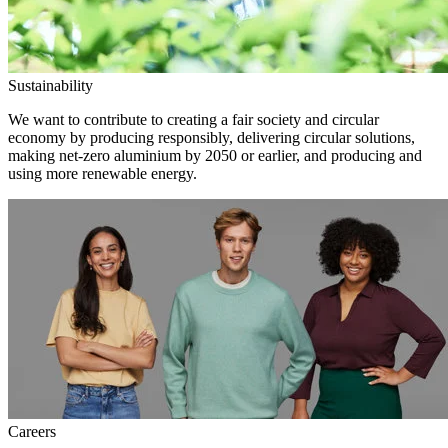
Sustainability
We want to contribute to creating a fair society and circular
economy by producing responsibly, delivering circular solutions,
making net-zero aluminium by 2050 or earlier, and producing and
using more renewable energy.
Careers