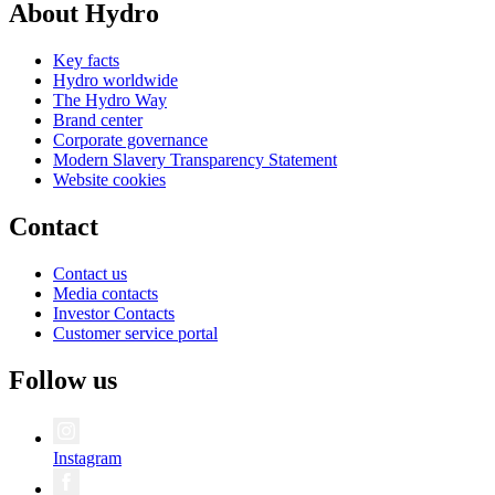
About Hydro
Key facts
Hydro worldwide
The Hydro Way
Brand center
Corporate governance
Modern Slavery Transparency Statement
Website cookies
Contact
Contact us
Media contacts
Investor Contacts
Customer service portal
Follow us
Instagram