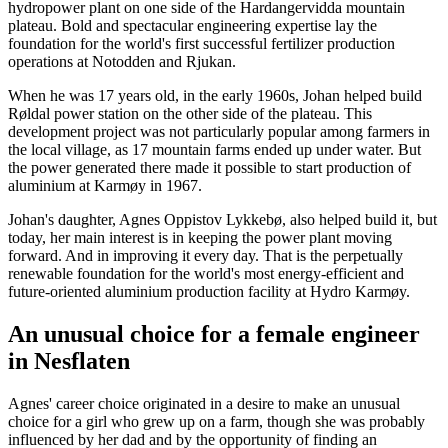
hydropower plant on one side of the Hardangervidda mountain
plateau. Bold and spectacular engineering expertise lay the
foundation for the world's first successful fertilizer production
operations at Notodden and Rjukan.
When he was 17 years old, in the early 1960s, Johan helped build
Røldal power station on the other side of the plateau. This
development project was not particularly popular among farmers in
the local village, as 17 mountain farms ended up under water. But
the power generated there made it possible to start production of
aluminium at Karmøy in 1967.
Johan's daughter, Agnes Oppistov Lykkebø, also helped build it, but
today, her main interest is in keeping the power plant moving
forward. And in improving it every day. That is the perpetually
renewable foundation for the world's most energy-efficient and
future-oriented aluminium production facility at Hydro Karmøy.
An unusual choice for a female engineer
in Nesflaten
Agnes' career choice originated in a desire to make an unusual
choice for a girl who grew up on a farm, though she was probably
influenced by her dad and by the opportunity of finding an