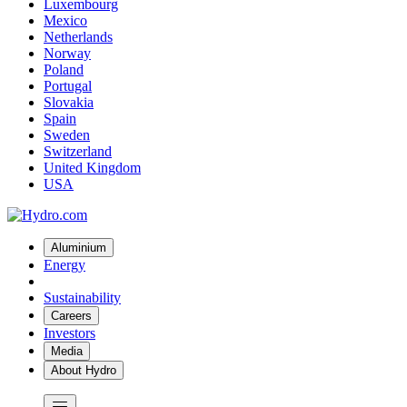
Luxembourg
Mexico
Netherlands
Norway
Poland
Portugal
Slovakia
Spain
Sweden
Switzerland
United Kingdom
USA
Aluminium
Energy
Sustainability
Careers
Investors
Media
About Hydro