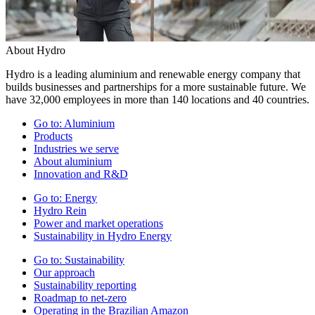
About Hydro
Hydro is a leading aluminium and renewable energy company that
builds businesses and partnerships for a more sustainable future. We
have 32,000 employees in more than 140 locations and 40 countries.
Go to:
Aluminium
Products
Industries we serve
About aluminium
Innovation and R&D
Go to:
Energy
Hydro Rein
Power and market operations
Sustainability in Hydro Energy
Go to:
Sustainability
Our approach
Sustainability reporting
Roadmap to net-zero
Operating in the Brazilian Amazon