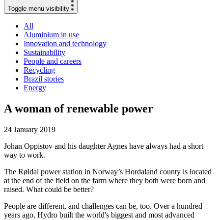
Toggle menu visibility
All
Aluminium in use
Innovation and technology
Sustainability
People and careers
Recycling
Brazil stories
Energy
A woman of renewable power
24 January 2019
Johan Oppistov and his daughter Agnes have always had a short
way to work.
The Røldal power station in Norway’s Hordaland county is located
at the end of the field on the farm where they both were born and
raised. What could be better?
People are different, and challenges can be, too. Over a hundred
years ago, Hydro built the world's biggest and most advanced