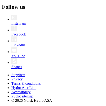
Follow us
Instagram
Facebook
LinkedIn
YouTube
Shapes
Suppliers
Privacy
Terms & conditions
Hydro AlertLine
Accessibility
Public sitemap
© 2026 Norsk Hydro ASA