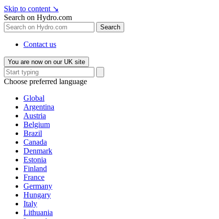
Skip to content
↘
Search on Hydro.com
Search
Contact us
You are now on our UK site
Choose preferred language
Global
Argentina
Austria
Belgium
Brazil
Canada
Denmark
Estonia
Finland
France
Germany
Hungary
Italy
Lithuania