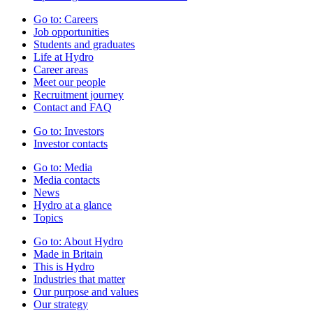
Go to:
Careers
Job opportunities
Students and graduates
Life at Hydro
Career areas
Meet our people
Recruitment journey
Contact and FAQ
Go to:
Investors
Investor contacts
Go to:
Media
Media contacts
News
Hydro at a glance
Topics
Go to:
About Hydro
Made in Britain
This is Hydro
Industries that matter
Our purpose and values
Our strategy