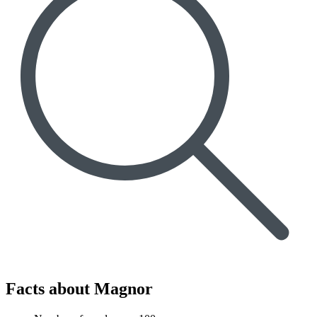
Facts about Magnor