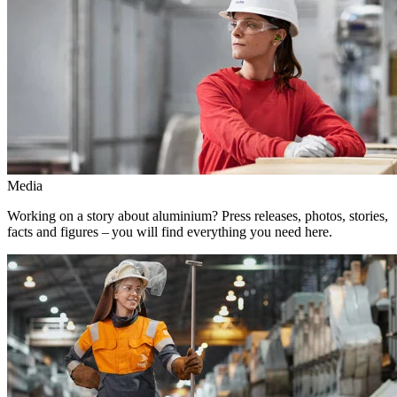
Media
Working on a story about aluminium? Press releases, photos, stories,
facts and figures – you will find everything you need here.