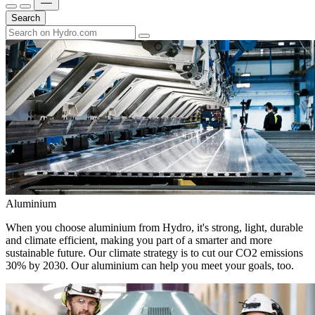
Search
Aluminium
When you choose aluminium from Hydro, it's strong, light, durable
and climate efficient, making you part of a smarter and more
sustainable future. Our climate strategy is to cut our CO2 emissions
30% by 2030. Our aluminium can help you meet your goals, too.