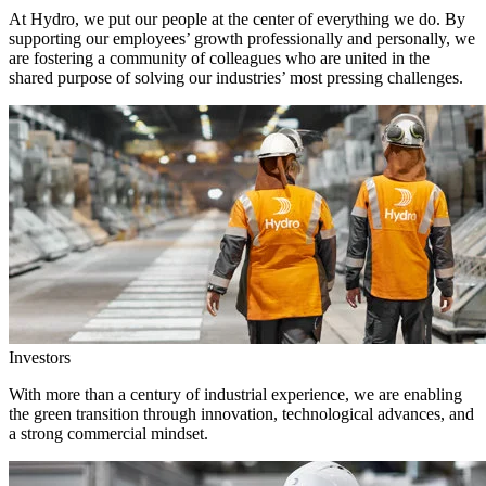
At Hydro, we put our people at the center of everything we do. By
supporting our employees’ growth professionally and personally, we
are fostering a community of colleagues who are united in the
shared purpose of solving our industries’ most pressing challenges.
Investors
With more than a century of industrial experience, we are enabling
the green transition through innovation, technological advances, and
a strong commercial mindset.