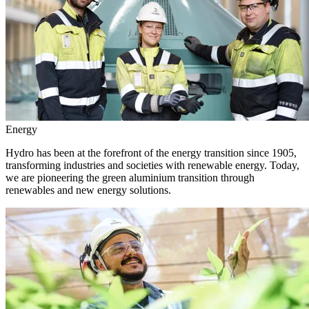
Energy
Hydro has been at the forefront of the energy transition since 1905,
transforming industries and societies with renewable energy. Today,
we are pioneering the green aluminium transition through
renewables and new energy solutions.