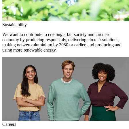
Sustainability
We want to contribute to creating a fair society and circular
economy by producing responsibly, delivering circular solutions,
making net-zero aluminium by 2050 or earlier, and producing and
using more renewable energy.
Careers