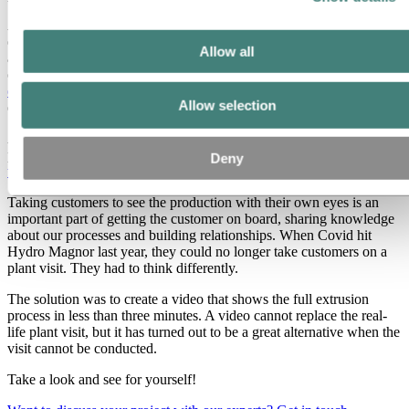
Aluminium profiles are made by an industrial process called
extrusion. It is one of the most common methods of processing
Allow all
aluminium from billet to end product. In this video we will take you
on a two and a half-minute plant tour of the
Hydro Magnor
extrusion plant
and show you how we turn a billet into a beautiful
Allow selection
extruded profile.
An aluminium profile can then be bent and formed, coated and
painted, to be used in furniture or building facades – actually
Deny
thousands of different end products
.
Taking customers to see the production with their own eyes is an
important part of getting the customer on board, sharing knowledge
about our processes and building relationships. When Covid hit
Hydro Magnor last year, they could no longer take customers on a
plant visit. They had to think differently.
The solution was to create a video that shows the full extrusion
process in less than three minutes. A video cannot replace the real-
life plant visit, but it has turned out to be a great alternative when the
visit cannot be conducted.
Take a look and see for yourself!