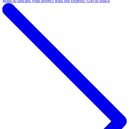
Want to discuss your project with our experts? Get in touch