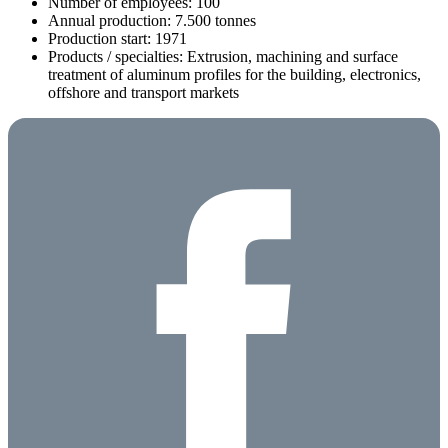
Number of employees: 100
Annual production: 7.500 tonnes
Production start: 1971
Products / specialties: Extrusion, machining and surface
treatment of aluminum profiles for the building, electronics,
offshore and transport markets