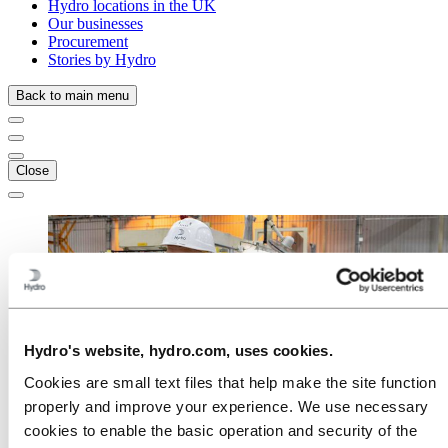
Hydro locations in the UK
Our businesses
Procurement
Stories by Hydro
Back to main menu
Close
Hydro's website, hydro.com, uses cookies.
Cookies are small text files that help make the site function
properly and improve your experience. We use necessary
cookies to enable the basic operation and security of the