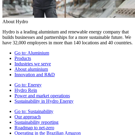
About Hydro
Hydro is a leading aluminium and renewable energy company that
builds businesses and partnerships for a more sustainable future. We
have 32,000 employees in more than 140 locations and 40 countries.
Go to:
Aluminium
Products
Industries we serve
About aluminium
Innovation and R&D
Go to:
Energy
Hydro Rein
Power and market operations
Sustainability in Hydro Energy
Go to:
Sustainability
Our approach
Sustainability reporting
Roadmap to net-zero
Operating in the Brazilian Amazon