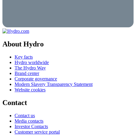
About Hydro
Key facts
Hydro worldwide
The Hydro Way
Brand center
Corporate governance
Modern Slavery Transparency Statement
Website cookies
Contact
Contact us
Media contacts
Investor Contacts
Customer service portal