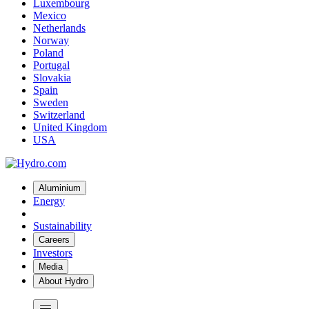
Luxembourg
Mexico
Netherlands
Norway
Poland
Portugal
Slovakia
Spain
Sweden
Switzerland
United Kingdom
USA
Aluminium
Energy
Sustainability
Careers
Investors
Media
About Hydro