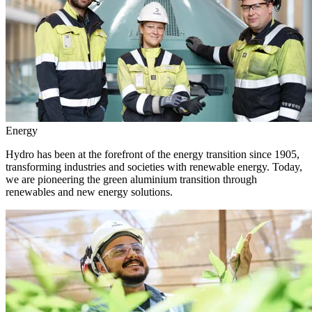
Energy
Hydro has been at the forefront of the energy transition since 1905,
transforming industries and societies with renewable energy. Today,
we are pioneering the green aluminium transition through
renewables and new energy solutions.