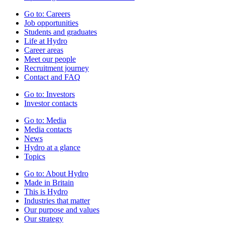
Go to:
Careers
Job opportunities
Students and graduates
Life at Hydro
Career areas
Meet our people
Recruitment journey
Contact and FAQ
Go to:
Investors
Investor contacts
Go to:
Media
Media contacts
News
Hydro at a glance
Topics
Go to:
About Hydro
Made in Britain
This is Hydro
Industries that matter
Our purpose and values
Our strategy