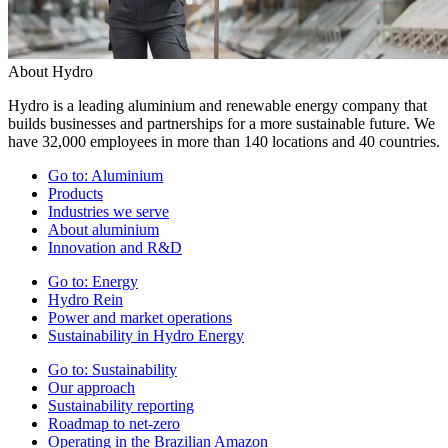
About Hydro
Hydro is a leading aluminium and renewable energy company that
builds businesses and partnerships for a more sustainable future. We
have 32,000 employees in more than 140 locations and 40 countries.
Go to:
Aluminium
Products
Industries we serve
About aluminium
Innovation and R&D
Go to:
Energy
Hydro Rein
Power and market operations
Sustainability in Hydro Energy
Go to:
Sustainability
Our approach
Sustainability reporting
Roadmap to net-zero
Operating in the Brazilian Amazon