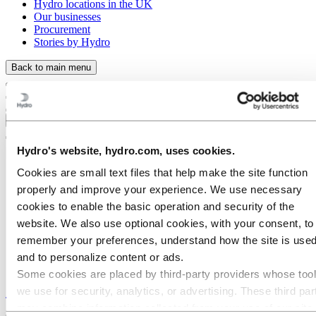
Hydro locations in the UK
Our businesses
Procurement
Stories by Hydro
Back to main menu
Close
Hydro's website, hydro.com, uses cookies.
Cookies are small text files that help make the site function
properly and improve your experience. We use necessary
cookies to enable the basic operation and security of the
website. We also use optional cookies, with your consent, to
remember your preferences, understand how the site is used
and to personalize content or ads.
Some cookies are placed by third‑party providers whose too
Stories
by
Hydro
we use for security, analytics, or advertising. These third par
may combine information collected from your use of our site