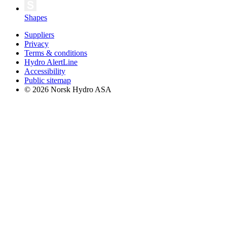
Shapes
Suppliers
Privacy
Terms & conditions
Hydro AlertLine
Accessibility
Public sitemap
© 2026 Norsk Hydro ASA