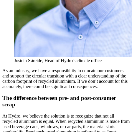
Jostein Søreide, Head of Hydro's climate office
As an industry, we have a responsibility to educate our customers
and support the circular transition with a clear understanding of the
carbon footprint of recycled aluminium. If we don’t account for this
accurately, there could be significant consequences.
The difference between pre- and post-consumer
scrap
At Hydro, we believe the solution is to recognize that not all
recycled aluminum is equal. When recycled aluminium is made from
used beverage cans, windows, or car parts, the material starts
another life. Previously used aluminium is referred to as “post-