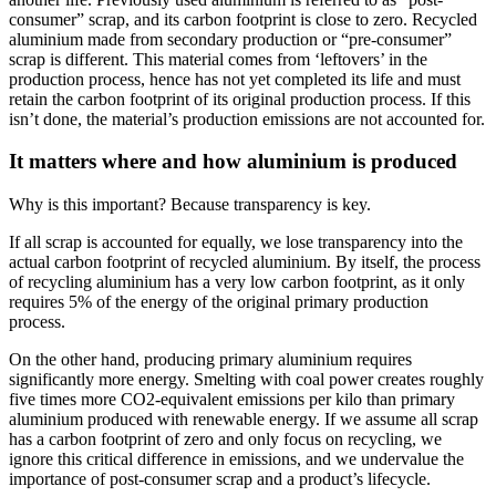
consumer” scrap, and its carbon footprint is close to zero. Recycled
aluminium made from secondary production or “pre-consumer”
scrap is different. This material comes from ‘leftovers’ in the
production process, hence has not yet completed its life and must
retain the carbon footprint of its original production process. If this
isn’t done, the material’s production emissions are not accounted for.
It matters where and how aluminium is produced
Why is this important? Because transparency is key.
If all scrap is accounted for equally, we lose transparency into the
actual carbon footprint of recycled aluminium. By itself, the process
of recycling aluminium has a very low carbon footprint, as it only
requires 5% of the energy of the original primary production
process.
On the other hand, producing primary aluminium requires
significantly more energy. Smelting with coal power creates roughly
five times more CO2-equivalent emissions per kilo than primary
aluminium produced with renewable energy. If we assume all scrap
has a carbon footprint of zero and only focus on recycling, we
ignore this critical difference in emissions, and we undervalue the
importance of post-consumer scrap and a product’s lifecycle.