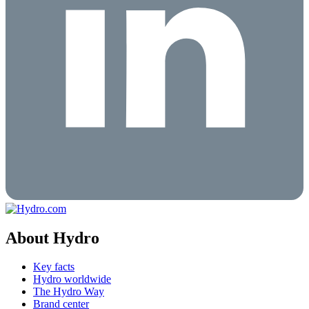
About Hydro
Key facts
Hydro worldwide
The Hydro Way
Brand center