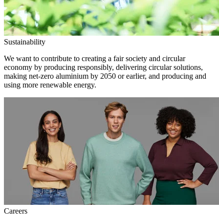
Sustainability
We want to contribute to creating a fair society and circular
economy by producing responsibly, delivering circular solutions,
making net-zero aluminium by 2050 or earlier, and producing and
using more renewable energy.
Careers