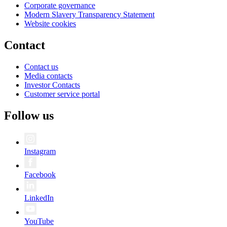
Corporate governance
Modern Slavery Transparency Statement
Website cookies
Contact
Contact us
Media contacts
Investor Contacts
Customer service portal
Follow us
Instagram
Facebook
LinkedIn
YouTube