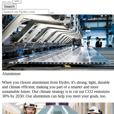
Search
Aluminium
When you choose aluminium from Hydro, it's strong, light, durable
and climate efficient, making you part of a smarter and more
sustainable future. Our climate strategy is to cut our CO2 emissions
30% by 2030. Our aluminium can help you meet your goals, too.