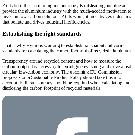
At its best, this accounting methodology is misleading and doesn’t
provide the aluminium industry with the much-needed motivation to
invest in low-carbon solutions. At its worst, it incentivizes industries
that pollute and drives industrial inefficiencies.
Establishing the right standards
That is why Hydro is working to establish transparent and correct
standards for calculating the carbon footprint of recycled aluminium.
Transparency around recycled content and how to measure the
carbon footprint is necessary to avoid greenwashing and drive a real
circular, low-carbon economy. The upcoming EU Commission
proposals on a Sustainable Product Policy should take this into
account. Full transparency should be required when calculating and
disclosing the carbon footprint of recycled materials.