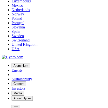
Luxembourg
Mexico
Netherlands
Norway
Poland
Portugal
Slovakia
Spain
Sweden
Switzerland
United Kingdom
USA
Aluminium
Energy
Sustainability
Careers
Investors
Media
About Hydro