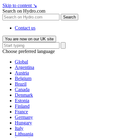
Skip to content
↘
Search on Hydro.com
Search
Contact us
You are now on our UK site
Choose preferred language
Global
Argentina
Austria
Belgium
Brazil
Canada
Denmark
Estonia
Finland
France
Germany
Hungary
Italy
Lithuania