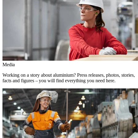
Media
Working on a story about aluminium? Press releases, photos, stories,
facts and figures – you will find everything you need here.