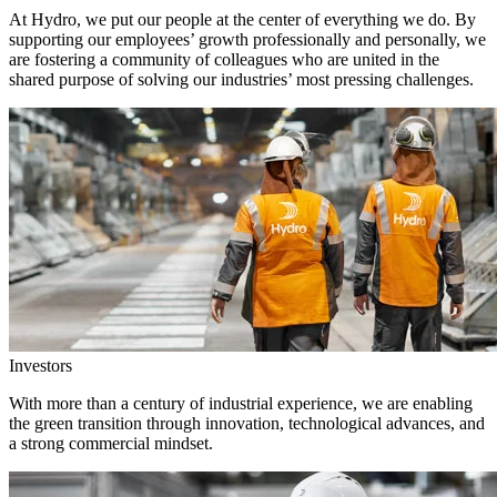
At Hydro, we put our people at the center of everything we do. By
supporting our employees’ growth professionally and personally, we
are fostering a community of colleagues who are united in the
shared purpose of solving our industries’ most pressing challenges.
Investors
With more than a century of industrial experience, we are enabling
the green transition through innovation, technological advances, and
a strong commercial mindset.