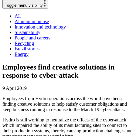
Toggle menu visibility
All
Aluminium in use
Innovation and technology
Sustainability
People and careers
Recycling
Brazil stories
Energy
Employees find creative solutions in
response to cyber-attack
9 April 2019
Employees from Hydro operations across the world have been
finding creative solutions to help satisfy customer obligations and
keep business running in response to the March 19 cyber-attack.
Hydro is still working to neutralize the effects of the cyber-attack,
which impaired the ability of its manufacturing sites to connect to
their production systems, thereby causing production challenges and