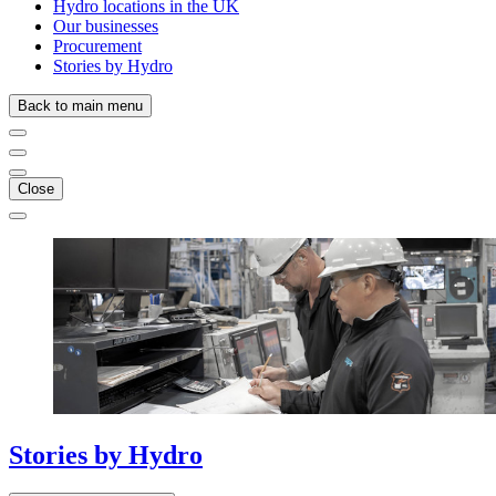
Hydro locations in the UK
Our businesses
Procurement
Stories by Hydro
Back to main menu
Close
Stories
by
Hydro