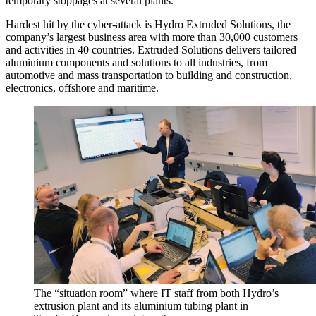
temporary stoppages at several plants.
Hardest hit by the cyber-attack is Hydro Extruded Solutions, the
company’s largest business area with more than 30,000 customers
and activities in 40 countries. Extruded Solutions delivers tailored
aluminium components and solutions to all industries, from
automotive and mass transportation to building and construction,
electronics, offshore and maritime.
The “situation room” where IT staff from both Hydro’s
extrusion plant and its aluminium tubing plant in