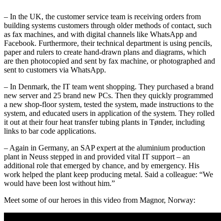
– In the UK, the customer service team is receiving orders from
building systems customers through older methods of contact, such
as fax machines, and with digital channels like WhatsApp and
Facebook. Furthermore, their technical department is using pencils,
paper and rulers to create hand-drawn plans and diagrams, which
are then photocopied and sent by fax machine, or photographed and
sent to customers via WhatsApp.
– In Denmark, the IT team went shopping. They purchased a brand
new server and 25 brand new PCs. Then they quickly programmed
a new shop-floor system, tested the system, made instructions to the
system, and educated users in application of the system. They rolled
it out at their four heat transfer tubing plants in Tønder, including
links to bar code applications.
– Again in Germany, an SAP expert at the aluminium production
plant in Neuss stepped in and provided vital IT support – an
additional role that emerged by chance, and by emergency. His
work helped the plant keep producing metal. Said a colleague: “We
would have been lost without him.”
Meet some of our heroes in this video from Magnor, Norway: