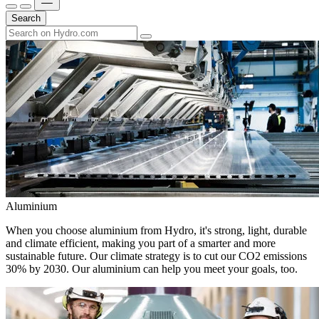
Search
Aluminium
When you choose aluminium from Hydro, it's strong, light, durable
and climate efficient, making you part of a smarter and more
sustainable future. Our climate strategy is to cut our CO2 emissions
30% by 2030. Our aluminium can help you meet your goals, too.