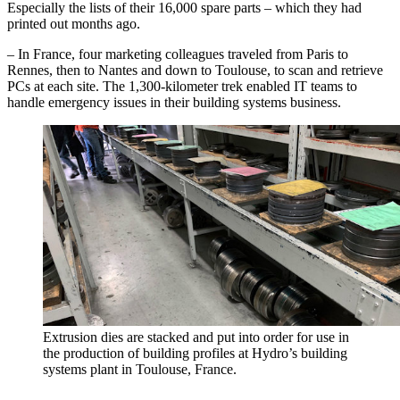
Especially the lists of their 16,000 spare parts – which they had
printed out months ago.
– In France, four marketing colleagues traveled from Paris to
Rennes, then to Nantes and down to Toulouse, to scan and retrieve
PCs at each site. The 1,300-kilometer trek enabled IT teams to
handle emergency issues in their building systems business.
Extrusion dies are stacked and put into order for use in
the production of building profiles at Hydro’s building
systems plant in Toulouse, France.