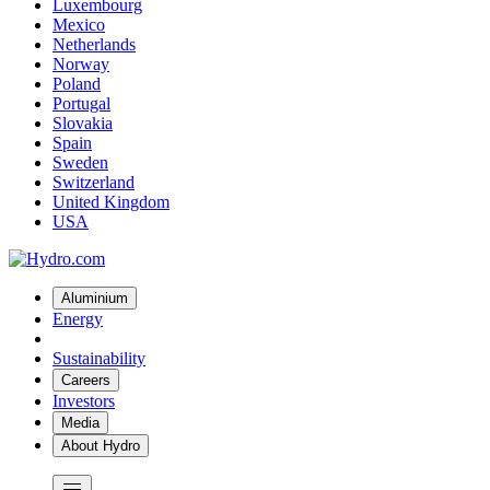
Luxembourg
Mexico
Netherlands
Norway
Poland
Portugal
Slovakia
Spain
Sweden
Switzerland
United Kingdom
USA
Aluminium
Energy
Sustainability
Careers
Investors
Media
About Hydro