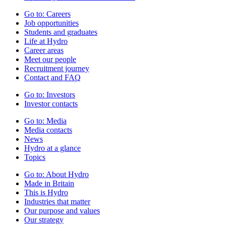
Go to:
Careers
Job opportunities
Students and graduates
Life at Hydro
Career areas
Meet our people
Recruitment journey
Contact and FAQ
Go to:
Investors
Investor contacts
Go to:
Media
Media contacts
News
Hydro at a glance
Topics
Go to:
About Hydro
Made in Britain
This is Hydro
Industries that matter
Our purpose and values
Our strategy