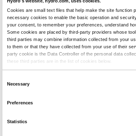
Hydro's website, hydro.com, uses cookies.
Cookies are small text files that help make the site functio
About Hydro
necessary cookies to enable the basic operation and security
your consent, to remember your preferences, understand how 
Key facts
Some cookies are placed by third‑party providers whose tools
Hydro worldwide
third parties may combine information collected from your use
The Hydro Way
Brand center
to them or that they have collected from your use of their serv
Corporate governance
party cookie is the Data Controller of the personal data coll
Modern Slavery Transparency Statement
these third parties are in the list of cookies below.
Website cookies
Contact
Consent
Necessary
Selection
Contact us
Media contacts
Investor Contacts
Preferences
Customer service portal
Follow us
Statistics