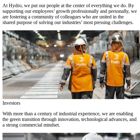
At Hydro, we put our people at the center of everything we do. By
supporting our employees’ growth professionally and personally, we
are fostering a community of colleagues who are united in the
shared purpose of solving our industries’ most pressing challenges.
Investors
With more than a century of industrial experience, we are enabling
the green transition through innovation, technological advances, and
a strong commercial mindset.