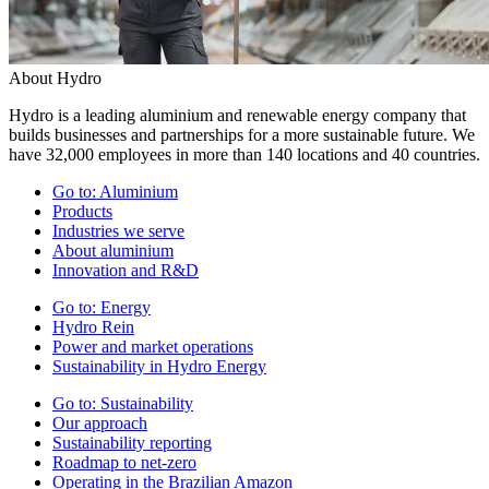
About Hydro
Hydro is a leading aluminium and renewable energy company that
builds businesses and partnerships for a more sustainable future. We
have 32,000 employees in more than 140 locations and 40 countries.
Go to:
Aluminium
Products
Industries we serve
About aluminium
Innovation and R&D
Go to:
Energy
Hydro Rein
Power and market operations
Sustainability in Hydro Energy
Go to:
Sustainability
Our approach
Sustainability reporting
Roadmap to net-zero
Operating in the Brazilian Amazon