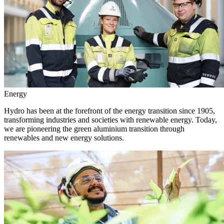
Energy
Hydro has been at the forefront of the energy transition since 1905,
transforming industries and societies with renewable energy. Today,
we are pioneering the green aluminium transition through
renewables and new energy solutions.