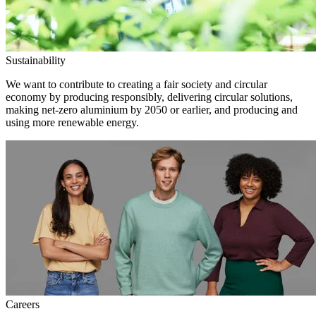
Sustainability
We want to contribute to creating a fair society and circular
economy by producing responsibly, delivering circular solutions,
making net-zero aluminium by 2050 or earlier, and producing and
using more renewable energy.
Careers