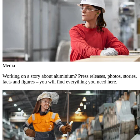
Media
Working on a story about aluminium? Press releases, photos, stories,
facts and figures – you will find everything you need here.