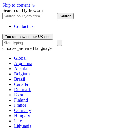
Skip to content
↘
Search on Hydro.com
Search
Contact us
You are now on our UK site
Choose preferred language
Global
Argentina
Austria
Belgium
Brazil
Canada
Denmark
Estonia
Finland
France
Germany
Hungary
Italy
Lithuania