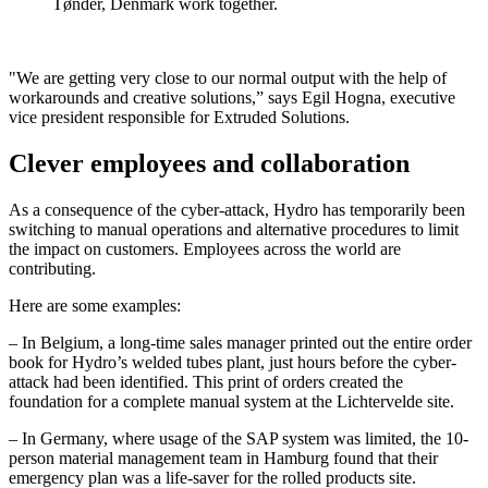
Tønder, Denmark work together.
"We are getting very close to our normal output with the help of
workarounds and creative solutions,” says Egil Hogna, executive
vice president responsible for Extruded Solutions.
Clever employees and collaboration
As a consequence of the cyber-attack, Hydro has temporarily been
switching to manual operations and alternative procedures to limit
the impact on customers. Employees across the world are
contributing.
Here are some examples:
– In Belgium, a long-time sales manager printed out the entire order
book for Hydro’s welded tubes plant, just hours before the cyber-
attack had been identified. This print of orders created the
foundation for a complete manual system at the Lichtervelde site.
– In Germany, where usage of the SAP system was limited, the 10-
person material management team in Hamburg found that their
emergency plan was a life-saver for the rolled products site.