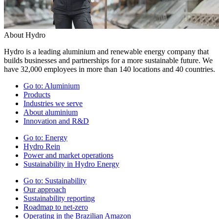
About Hydro
Hydro is a leading aluminium and renewable energy company that
builds businesses and partnerships for a more sustainable future. We
have 32,000 employees in more than 140 locations and 40 countries.
Go to:
Aluminium
Products
Industries we serve
About aluminium
Innovation and R&D
Go to:
Energy
Hydro Rein
Power and market operations
Sustainability in Hydro Energy
Go to:
Sustainability
Our approach
Sustainability reporting
Roadmap to net-zero
Operating in the Brazilian Amazon