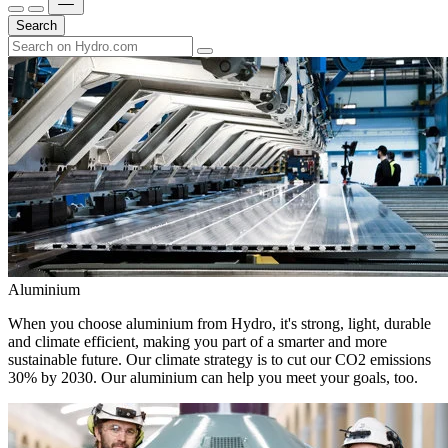
Search
Aluminium
When you choose aluminium from Hydro, it's strong, light, durable
and climate efficient, making you part of a smarter and more
sustainable future. Our climate strategy is to cut our CO2 emissions
30% by 2030. Our aluminium can help you meet your goals, too.