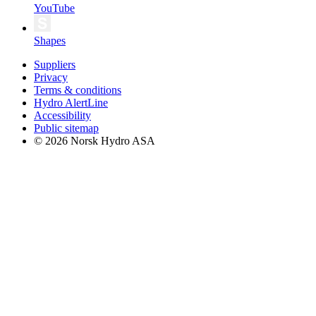
YouTube
Shapes
Suppliers
Privacy
Terms & conditions
Hydro AlertLine
Accessibility
Public sitemap
© 2026 Norsk Hydro ASA