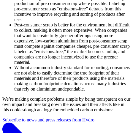
production of pre-consumer scrap where possible. Labeling
pre-consumer scrap as “emissions-free” detracts from this
incentive to improve recycling and sorting of products after
use.
Post-consumer scrap is better for the environment but difficult
to collect, making it often more expensive. When companies
that want to create truly greener offerings using more
expensive, low-carbon aluminium from post-consumer scrap
must compete against companies cheaper, pre-consumer scrap
labeled as “emissions-free,” the market becomes unfair, and
companies are no longer incentivized to use the greener
material.
Without a common industry standard for reporting, consumers
are not able to easily determine the true footprint of their
materials and therefore of their products using the materials –
making carbon footprint calculations across many industries
that rely on aluminium undependable.
We’re making complex problems simple by being transparent on our
own impact and breaking down the issues and their affects like in
this cookie-dough analogy for embedded carbon emissions:
Subscribe to news and press releases from Hydro