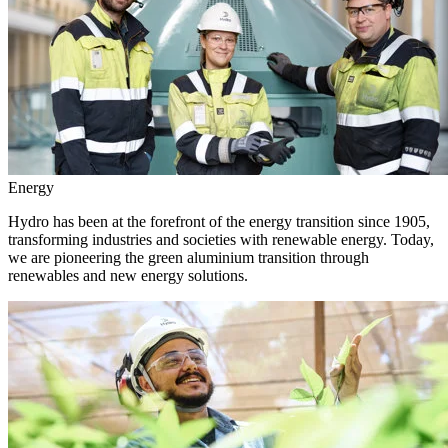
Energy
Hydro has been at the forefront of the energy transition since 1905,
transforming industries and societies with renewable energy. Today,
we are pioneering the green aluminium transition through
renewables and new energy solutions.