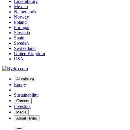
Luxembourg
Mexico
Netherlands
Norway
Poland
Portugal
Slovakia
Spain
Sweden
Switzerland
United Kingdom
USA
Aluminium
Energy
Sustainability
Careers
Investors
Media
About Hydro