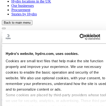
Hydro locations in the UK
Our businesses
Procurement
Stories by Hydro
Back to main menu
Close
Hydro's website, hydro.com, uses cookies.
Cookies are small text files that help make the site function
properly and improve your experience. We use necessary
cookies to enable the basic operation and security of the
website. We also use optional cookies, with your consent, to
remember your preferences, understand how the site is used
and to personalize content or ads.
Some cookies are placed by third‑party providers whose too
Stories
by
Hydro
we use for security, analytics, or advertising. These third par