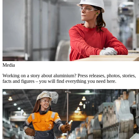
Media
Working on a story about aluminium? Press releases, photos, stories,
facts and figures – you will find everything you need here.