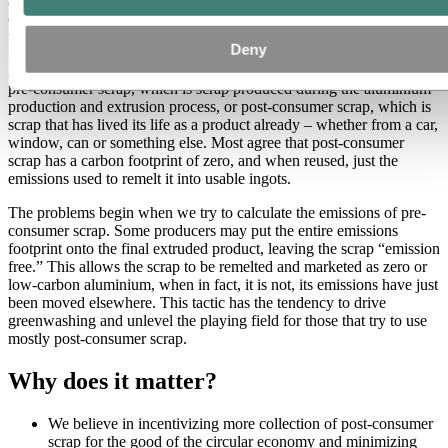
aluminium scrap. This discrepancy is driving greenwashing,
distorting market prices for truly greener products, and contributing
to lack of transparency and misinformed consumers.
Deny
Aluminium scrap can usually be categorized into one of two types:
pre-consumer scrap, which is scrap produced during the aluminium
production and extrusion process, or post-consumer scrap, which is
scrap that has lived its life as a product already – whether from a car,
window, can or something else. Most agree that post-consumer
scrap has a carbon footprint of zero, and when reused, just the
emissions used to remelt it into usable ingots.
The problems begin when we try to calculate the emissions of pre-
consumer scrap. Some producers may put the entire emissions
footprint onto the final extruded product, leaving the scrap “emission
free.” This allows the scrap to be remelted and marketed as zero or
low-carbon aluminium, when in fact, it is not, its emissions have just
been moved elsewhere. This tactic has the tendency to drive
greenwashing and unlevel the playing field for those that try to use
mostly post-consumer scrap.
Why does it matter?
We believe in incentivizing more collection of post-consumer
scrap for the good of the circular economy and minimizing