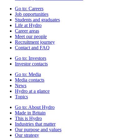
Go to:
Careers
Job opportunities
Students and graduates
Life at Hydro
Career areas
Meet our people
Recruitment journey
Contact and FAQ
Go to:
Investors
Investor contacts
Go to:
Media
Media contacts
News
Hydro at a glance
Topics
Go to:
About Hydro
Made in Britain
This is Hydro
Industries that matter
Our purpose and values
Our strategy