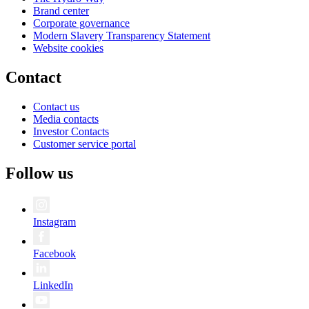
Brand center
Corporate governance
Modern Slavery Transparency Statement
Website cookies
Contact
Contact us
Media contacts
Investor Contacts
Customer service portal
Follow us
Instagram
Facebook
LinkedIn