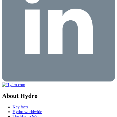
About Hydro
Key facts
Hydro worldwide
The Hydro Way