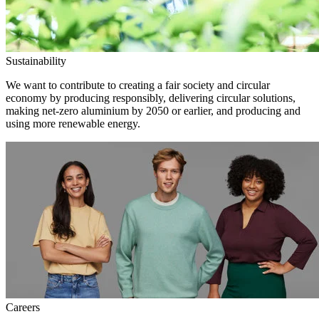
Sustainability
We want to contribute to creating a fair society and circular
economy by producing responsibly, delivering circular solutions,
making net-zero aluminium by 2050 or earlier, and producing and
using more renewable energy.
Careers