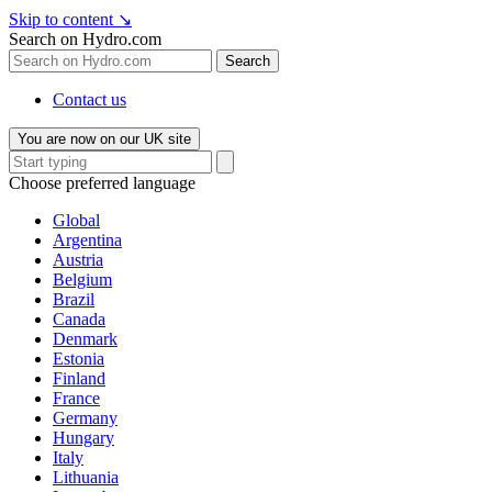
Skip to content
↘
Search on Hydro.com
Search
Contact us
You are now on our UK site
Choose preferred language
Global
Argentina
Austria
Belgium
Brazil
Canada
Denmark
Estonia
Finland
France
Germany
Hungary
Italy
Lithuania