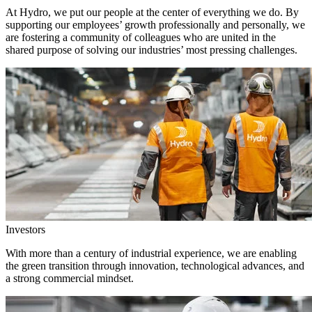
At Hydro, we put our people at the center of everything we do. By
supporting our employees’ growth professionally and personally, we
are fostering a community of colleagues who are united in the
shared purpose of solving our industries’ most pressing challenges.
Investors
With more than a century of industrial experience, we are enabling
the green transition through innovation, technological advances, and
a strong commercial mindset.