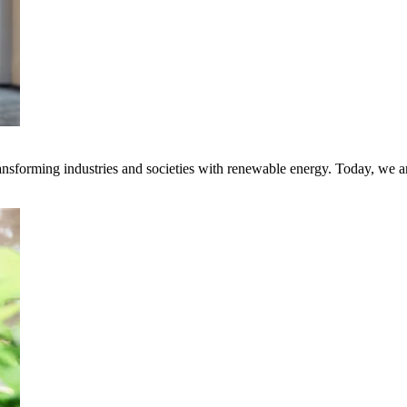
transforming industries and societies with renewable energy. Today, we 