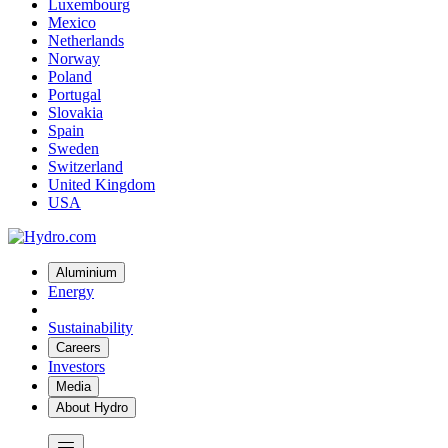
Luxembourg
Mexico
Netherlands
Norway
Poland
Portugal
Slovakia
Spain
Sweden
Switzerland
United Kingdom
USA
Aluminium
Energy
Sustainability
Careers
Investors
Media
About Hydro