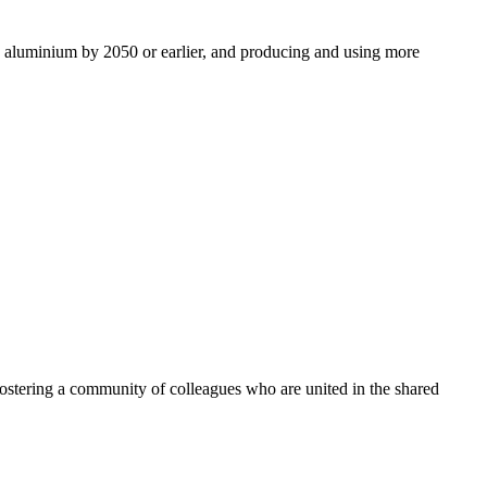
ro aluminium by 2050 or earlier, and producing and using more
ostering a community of colleagues who are united in the shared