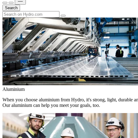
Search
Aluminium
When you choose aluminium from Hydro, it's strong, light, durable and
Our aluminium can help you meet your goals, too.