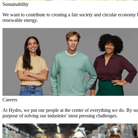
Sustainability
We want to contribute to creating a fair society and circular economy
renewable energy.
Careers
At Hydro, we put our people at the center of everything we do. By su
purpose of solving our industries’ most pressing challenges.