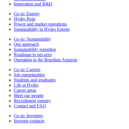
Innovation and R&D
Go to:
Energy
Hydro Rein
Power and market operations
Sustainability in Hydro Energy
Go to:
Sustainability
Our approach
Sustainability reporting
Roadmap to net-zero
Operating in the Brazilian Amazon
Go to:
Careers
Job opportunities
Students and graduates
Life at Hydro
Career areas
Meet our people
Recruitment journey
Contact and FAQ
Go to:
Investors
Investor contacts