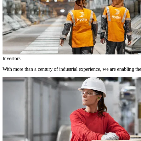
Investors
With more than a century of industrial experience, we are enabling th