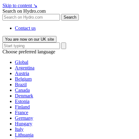
Skip to content
↘
Search on Hydro.com
Search
Contact us
You are now on our UK site
Choose preferred language
Global
Argentina
Austria
Belgium
Brazil
Canada
Denmark
Estonia
Finland
France
Germany
Hungary
Italy
Lithuania