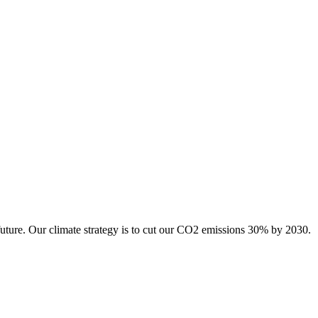
future. Our climate strategy is to cut our CO2 emissions 30% by 2030.