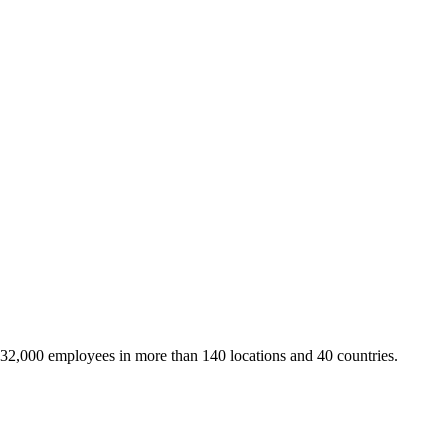
 32,000 employees in more than 140 locations and 40 countries.