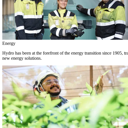
Energy
Hydro has been at the forefront of the energy transition since 1905, 
new energy solutions.