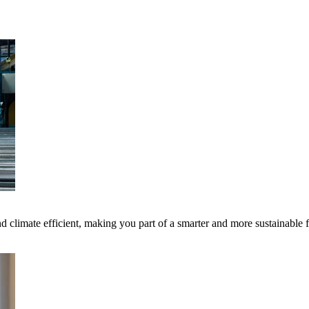
 climate efficient, making you part of a smarter and more sustainable 