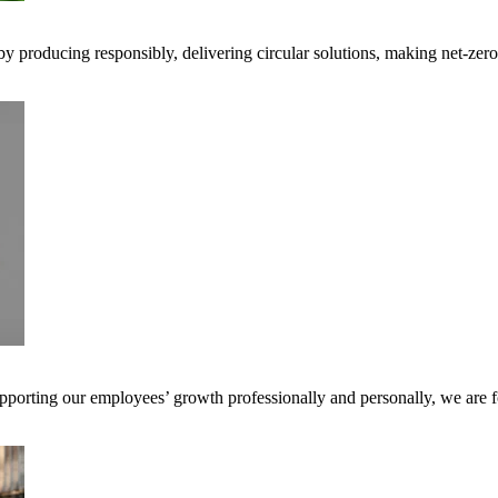
 by producing responsibly, delivering circular solutions, making net-ze
pporting our employees’ growth professionally and personally, we are f