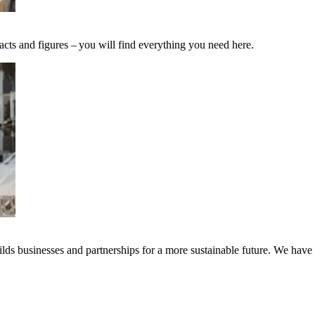
acts and figures – you will find everything you need here.
ds businesses and partnerships for a more sustainable future. We have