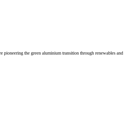
are pioneering the green aluminium transition through renewables and