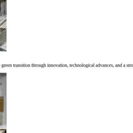
e green transition through innovation, technological advances, and a st