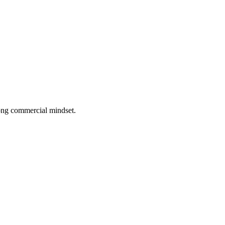
rong commercial mindset.