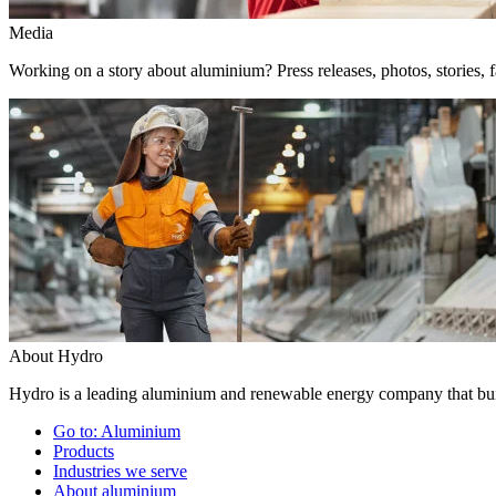
Media
Working on a story about aluminium? Press releases, photos, stories, f
About Hydro
Hydro is a leading aluminium and renewable energy company that buil
Go to:
Aluminium
Products
Industries we serve
About aluminium