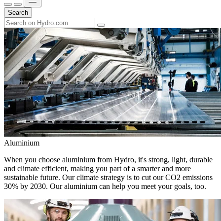
Search
Aluminium
When you choose aluminium from Hydro, it's strong, light, durable
and climate efficient, making you part of a smarter and more
sustainable future. Our climate strategy is to cut our CO2 emissions
30% by 2030. Our aluminium can help you meet your goals, too.