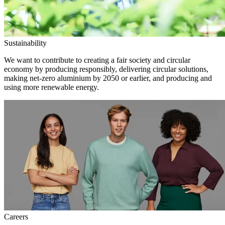
Sustainability
We want to contribute to creating a fair society and circular
economy by producing responsibly, delivering circular solutions,
making net-zero aluminium by 2050 or earlier, and producing and
using more renewable energy.
Careers