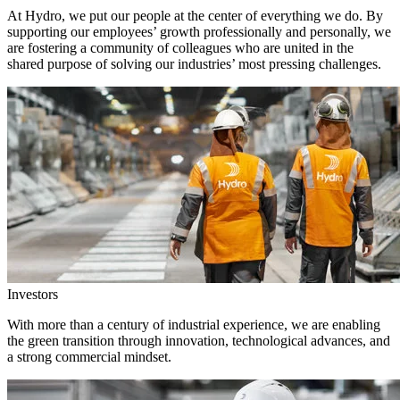
At Hydro, we put our people at the center of everything we do. By
supporting our employees’ growth professionally and personally, we
are fostering a community of colleagues who are united in the
shared purpose of solving our industries’ most pressing challenges.
Investors
With more than a century of industrial experience, we are enabling
the green transition through innovation, technological advances, and
a strong commercial mindset.