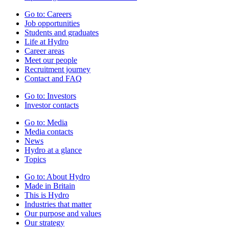
Go to:
Careers
Job opportunities
Students and graduates
Life at Hydro
Career areas
Meet our people
Recruitment journey
Contact and FAQ
Go to:
Investors
Investor contacts
Go to:
Media
Media contacts
News
Hydro at a glance
Topics
Go to:
About Hydro
Made in Britain
This is Hydro
Industries that matter
Our purpose and values
Our strategy