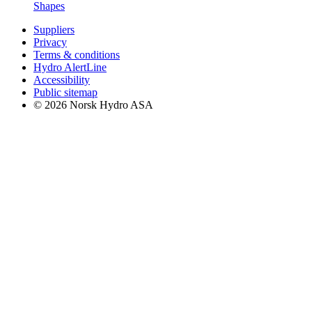
Shapes
Suppliers
Privacy
Terms & conditions
Hydro AlertLine
Accessibility
Public sitemap
© 2026 Norsk Hydro ASA