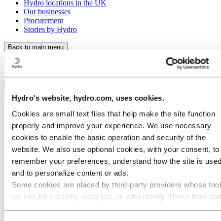
Hydro locations in the UK
Our businesses
Procurement
Stories by Hydro
Back to main menu
Close
Hydro's website, hydro.com, uses cookies.
Cookies are small text files that help make the site function
properly and improve your experience. We use necessary
cookies to enable the basic operation and security of the
website. We also use optional cookies, with your consent, to
remember your preferences, understand how the site is used
and to personalize content or ads.
Some cookies are placed by third‑party providers whose too
we use for security, analytics, or advertising. These third par
Stories
by
Hydro
may combine information collected from your use of our site
with other information you have provided to them or that they