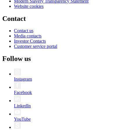
Modern Slavery Transparency Statement
Website cookies
Contact
Contact us
Media contacts
Investor Contacts
Customer service portal
Follow us
Instagram
Facebook
LinkedIn
YouTube