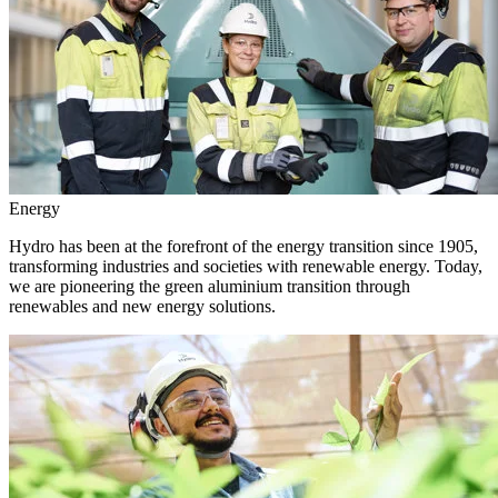
Energy
Hydro has been at the forefront of the energy transition since 1905,
transforming industries and societies with renewable energy. Today,
we are pioneering the green aluminium transition through
renewables and new energy solutions.