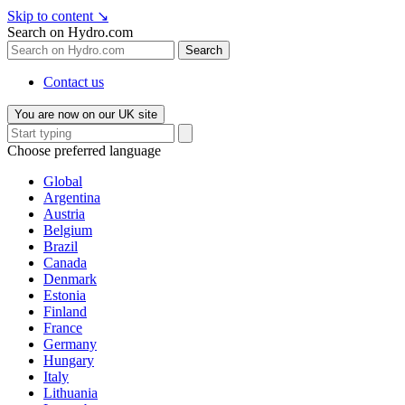
Skip to content
↘
Search on Hydro.com
Search
Contact us
You are now on our UK site
Choose preferred language
Global
Argentina
Austria
Belgium
Brazil
Canada
Denmark
Estonia
Finland
France
Germany
Hungary
Italy
Lithuania