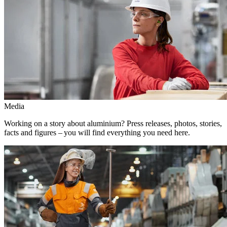
Media
Working on a story about aluminium? Press releases, photos, stories,
facts and figures – you will find everything you need here.