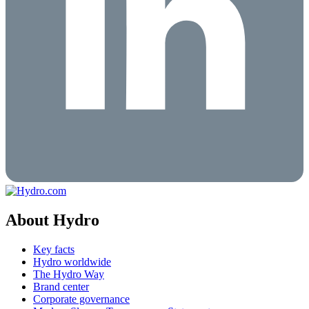
About Hydro
Key facts
Hydro worldwide
The Hydro Way
Brand center
Corporate governance