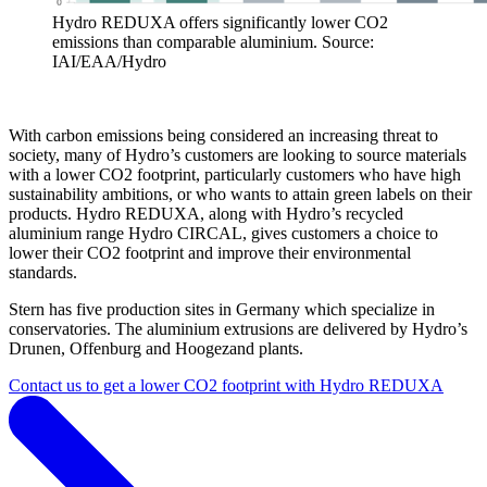
Hydro REDUXA offers significantly lower CO2
emissions than comparable aluminium. Source:
IAI/EAA/Hydro
With carbon emissions being considered an increasing threat to
society, many of Hydro’s customers are looking to source materials
with a lower CO2 footprint, particularly customers who have high
sustainability ambitions, or who wants to attain green labels on their
products. Hydro REDUXA, along with Hydro’s recycled
aluminium range Hydro CIRCAL, gives customers a choice to
lower their CO2 footprint and improve their environmental
standards.
Stern has five production sites in Germany which specialize in
conservatories. The aluminium extrusions are delivered by Hydro’s
Drunen, Offenburg and Hoogezand plants.
Contact us to get a lower CO2 footprint with Hydro REDUXA