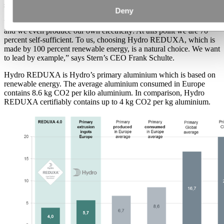
sustainability.
Deny
“At Stern, we drive electric cars, we have electric charging stations,
and we even produce our own electricity: At this point we are 70
percent self-sufficient. To us, choosing Hydro REDUXA, which is
made by 100 percent renewable energy, is a natural choice. We want
to lead by example,” says Stern’s CEO Frank Schulte.
Hydro REDUXA is Hydro’s primary aluminium which is based on
renewable energy. The average aluminium consumed in Europe
contains 8.6 kg CO2 per kilo aluminium. In comparison, Hydro
REDUXA certifiably contains up to 4 kg CO2 per kg aluminium.