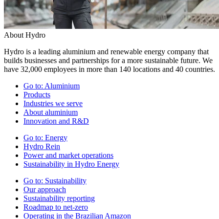
About Hydro
Hydro is a leading aluminium and renewable energy company that
builds businesses and partnerships for a more sustainable future. We
have 32,000 employees in more than 140 locations and 40 countries.
Go to:
Aluminium
Products
Industries we serve
About aluminium
Innovation and R&D
Go to:
Energy
Hydro Rein
Power and market operations
Sustainability in Hydro Energy
Go to:
Sustainability
Our approach
Sustainability reporting
Roadmap to net-zero
Operating in the Brazilian Amazon