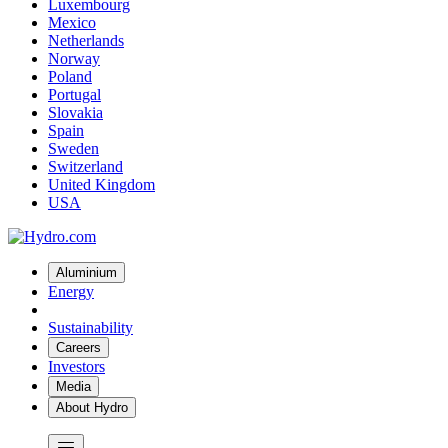
Luxembourg
Mexico
Netherlands
Norway
Poland
Portugal
Slovakia
Spain
Sweden
Switzerland
United Kingdom
USA
Aluminium
Energy
Sustainability
Careers
Investors
Media
About Hydro