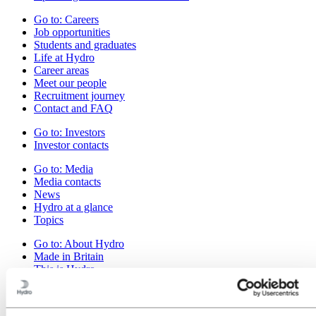
Go to:
Careers
Job opportunities
Students and graduates
Life at Hydro
Career areas
Meet our people
Recruitment journey
Contact and FAQ
Go to:
Investors
Investor contacts
Go to:
Media
Media contacts
News
Hydro at a glance
Topics
Go to:
About Hydro
Made in Britain
This is Hydro
Industries that matter
Our purpose and values
Our strategy