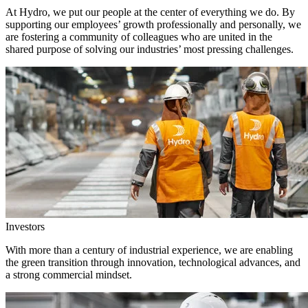
At Hydro, we put our people at the center of everything we do. By
supporting our employees’ growth professionally and personally, we
are fostering a community of colleagues who are united in the
shared purpose of solving our industries’ most pressing challenges.
Investors
With more than a century of industrial experience, we are enabling
the green transition through innovation, technological advances, and
a strong commercial mindset.