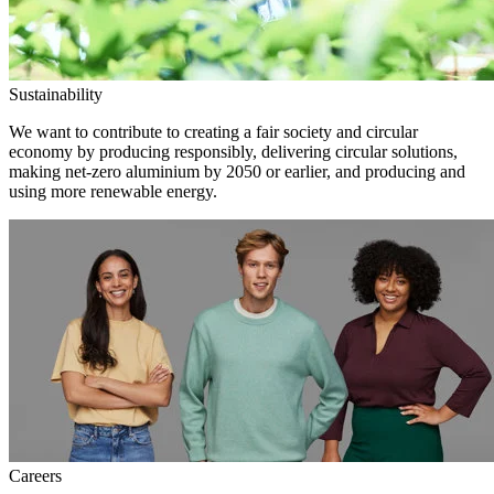
Sustainability
We want to contribute to creating a fair society and circular
economy by producing responsibly, delivering circular solutions,
making net-zero aluminium by 2050 or earlier, and producing and
using more renewable energy.
Careers