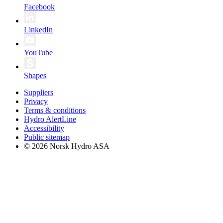
Facebook
LinkedIn
YouTube
Shapes
Suppliers
Privacy
Terms & conditions
Hydro AlertLine
Accessibility
Public sitemap
© 2026 Norsk Hydro ASA