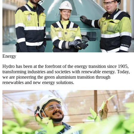
Energy
Hydro has been at the forefront of the energy transition since 1905,
transforming industries and societies with renewable energy. Today,
we are pioneering the green aluminium transition through
renewables and new energy solutions.