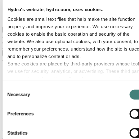
Hydro locations in the UK
Our businesses
Hydro's website, hydro.com, uses cookies.
Procurement
Stories by Hydro
Cookies are small text files that help make the site function
properly and improve your experience. We use necessary
Back to main menu
cookies to enable the basic operation and security of the
website. We also use optional cookies, with your consent, to
remember your preferences, understand how the site is used
Close
and to personalize content or ads.
Some cookies are placed by third‑party providers whose too
we use for security, analytics, or advertising. These third par
may combine information collected from your use of our site
with other information you have provided to them or that they
Consent
have collected from your use of their services. The third part
Necessary
Selection
listed as responsible for a third-party cookie is the Data
Controller of the personal data collected by their respective
Preferences
cookies. You can check who these third parties are in the list
cookies below.
Stories
by
Hydro
Statistics