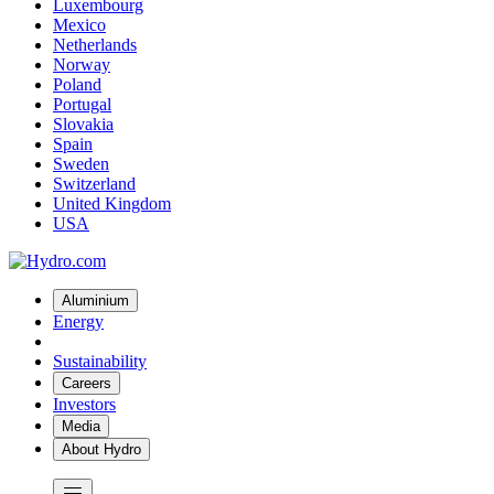
Luxembourg
Mexico
Netherlands
Norway
Poland
Portugal
Slovakia
Spain
Sweden
Switzerland
United Kingdom
USA
Aluminium
Energy
Sustainability
Careers
Investors
Media
About Hydro