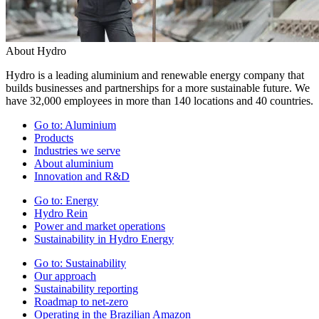
About Hydro
Hydro is a leading aluminium and renewable energy company that
builds businesses and partnerships for a more sustainable future. We
have 32,000 employees in more than 140 locations and 40 countries.
Go to:
Aluminium
Products
Industries we serve
About aluminium
Innovation and R&D
Go to:
Energy
Hydro Rein
Power and market operations
Sustainability in Hydro Energy
Go to:
Sustainability
Our approach
Sustainability reporting
Roadmap to net-zero
Operating in the Brazilian Amazon