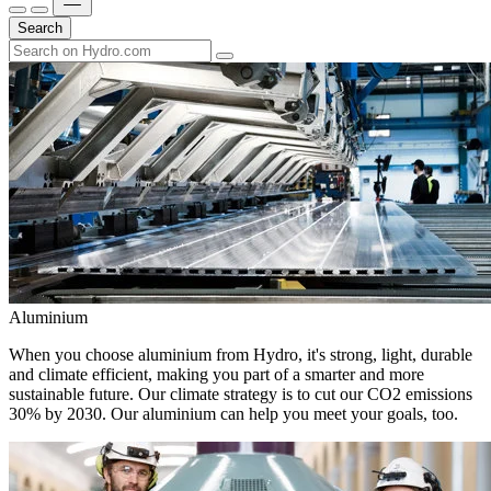
Search
Aluminium
When you choose aluminium from Hydro, it's strong, light, durable
and climate efficient, making you part of a smarter and more
sustainable future. Our climate strategy is to cut our CO2 emissions
30% by 2030. Our aluminium can help you meet your goals, too.