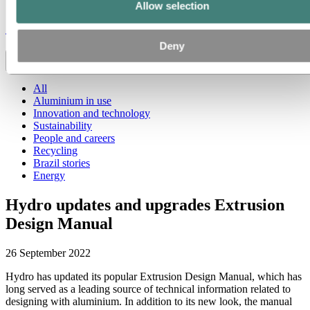
Allow selection
Stories
by
Hydro
Deny
Toggle menu visibility
All
Aluminium in use
Innovation and technology
Sustainability
People and careers
Recycling
Brazil stories
Energy
Hydro updates and upgrades Extrusion
Design Manual
26 September 2022
Hydro has updated its popular Extrusion Design Manual, which has
long served as a leading source of technical information related to
designing with aluminium. In addition to its new look, the manual