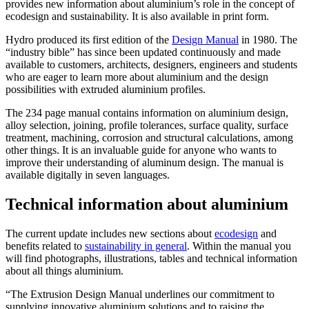
provides new information about aluminium’s role in the concept of
ecodesign and sustainability. It is also available in print form.
Hydro produced its first edition of the
Design Manual
in 1980. The
“industry bible” has since been updated continuously and made
available to customers, architects, designers, engineers and students
who are eager to learn more about aluminium and the design
possibilities with extruded aluminium profiles.
The 234 page manual contains information on aluminium design,
alloy selection, joining, profile tolerances, surface quality, surface
treatment, machining, corrosion and structural calculations, among
other things. It is an invaluable guide for anyone who wants to
improve their understanding of aluminum design. The manual is
available digitally in seven languages.
Technical information about aluminium
The current update includes new sections about
ecodesign
and
benefits related to
sustainability in general
. Within the manual you
will find photographs, illustrations, tables and technical information
about all things aluminium.
“The Extrusion Design Manual underlines our commitment to
supplying innovative aluminium solutions and to raising the