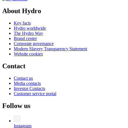
About Hydro
Key facts
Hydro worldwide
The Hydro Way
Brand center
Corporate governance
Modern Slavery Transparency Statement
Website cookies
Contact
Contact us
Media contacts
Investor Contacts
Customer service portal
Follow us
Instagram