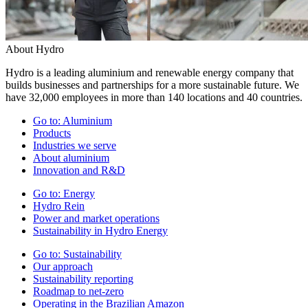
About Hydro
Hydro is a leading aluminium and renewable energy company that
builds businesses and partnerships for a more sustainable future. We
have 32,000 employees in more than 140 locations and 40 countries.
Go to:
Aluminium
Products
Industries we serve
About aluminium
Innovation and R&D
Go to:
Energy
Hydro Rein
Power and market operations
Sustainability in Hydro Energy
Go to:
Sustainability
Our approach
Sustainability reporting
Roadmap to net-zero
Operating in the Brazilian Amazon