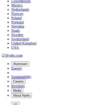
Luxembourg
Mexico
Netherlands
Norway
Poland
Portugal
Slovakia
Spain
Sweden
Switzerland
United Kingdom
USA
Aluminium
Energy
Sustainability
Careers
Investors
Media
About Hydro