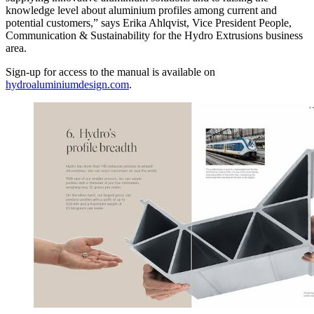
knowledge level about aluminium profiles among current and
potential customers,” says Erika Ahlqvist, Vice President People,
Communication & Sustainability for the Hydro Extrusions business
area.
Sign-up for access to the manual is available on
hydroaluminiumdesign.com
.