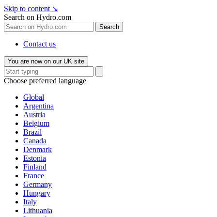
Skip to content
↘
Search on Hydro.com
Search
Contact us
You are now on our UK site
Choose preferred language
Global
Argentina
Austria
Belgium
Brazil
Canada
Denmark
Estonia
Finland
France
Germany
Hungary
Italy
Lithuania