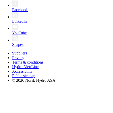
Facebook
LinkedIn
YouTube
Shapes
Suppliers
Privacy
Terms & conditions
Hydro AlertLine
Accessibility
Public sitemap
© 2026 Norsk Hydro ASA