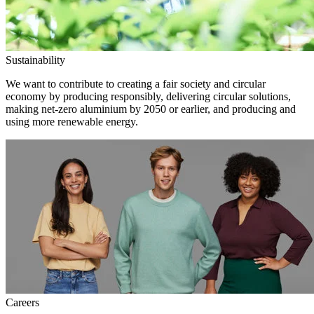
Sustainability
We want to contribute to creating a fair society and circular
economy by producing responsibly, delivering circular solutions,
making net-zero aluminium by 2050 or earlier, and producing and
using more renewable energy.
Careers