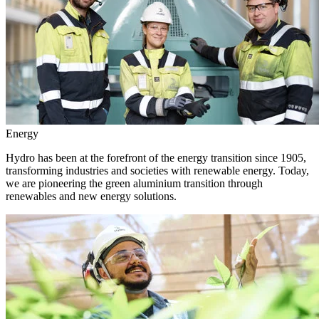
Energy
Hydro has been at the forefront of the energy transition since 1905,
transforming industries and societies with renewable energy. Today,
we are pioneering the green aluminium transition through
renewables and new energy solutions.