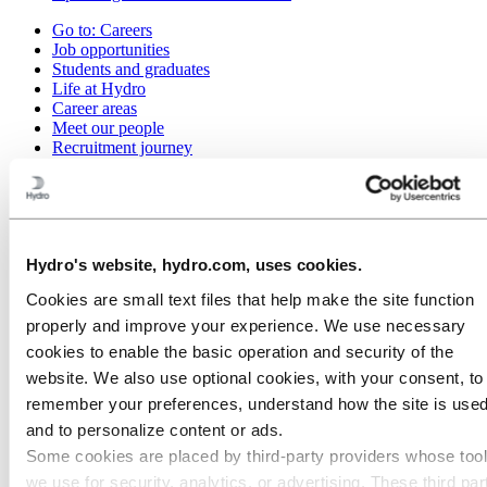
Go to:
Careers
Job opportunities
Students and graduates
Life at Hydro
Career areas
Meet our people
Recruitment journey
Contact and FAQ
Go to:
Investors
Investor contacts
Go to:
Media
Hydro's website, hydro.com, uses cookies.
Media contacts
Cookies are small text files that help make the site function
News
Hydro at a glance
properly and improve your experience. We use necessary
Topics
cookies to enable the basic operation and security of the
Go to:
About Hydro
website. We also use optional cookies, with your consent, to
Made in Britain
remember your preferences, understand how the site is used
This is Hydro
and to personalize content or ads.
Industries that matter
Our purpose and values
Some cookies are placed by third‑party providers whose too
Our strategy
we use for security, analytics, or advertising. These third par