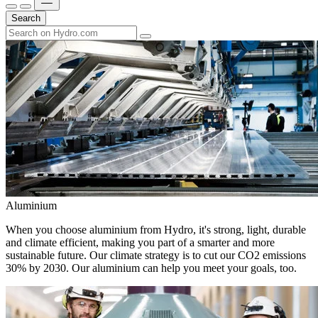
Search
Aluminium
When you choose aluminium from Hydro, it's strong, light, durable
and climate efficient, making you part of a smarter and more
sustainable future. Our climate strategy is to cut our CO2 emissions
30% by 2030. Our aluminium can help you meet your goals, too.