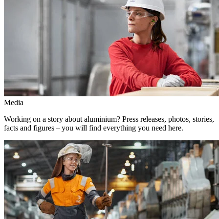
Media
Working on a story about aluminium? Press releases, photos, stories,
facts and figures – you will find everything you need here.