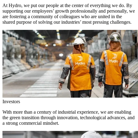
At Hydro, we put our people at the center of everything we do. By
supporting our employees’ growth professionally and personally, we
are fostering a community of colleagues who are united in the
shared purpose of solving our industries’ most pressing challenges.
Investors
With more than a century of industrial experience, we are enabling
the green transition through innovation, technological advances, and
a strong commercial mindset.