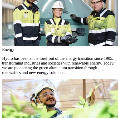
Energy
Hydro has been at the forefront of the energy transition since 1905,
transforming industries and societies with renewable energy. Today,
we are pioneering the green aluminium transition through
renewables and new energy solutions.