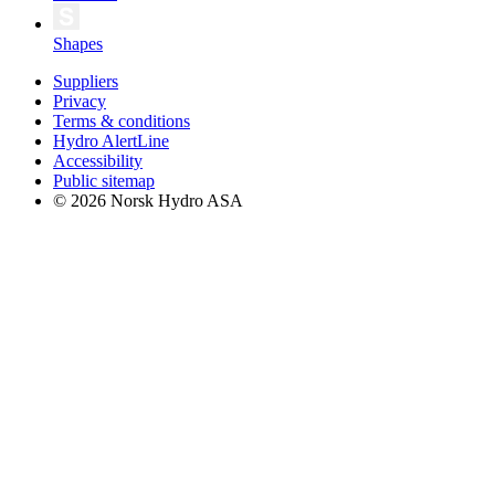
Shapes
Suppliers
Privacy
Terms & conditions
Hydro AlertLine
Accessibility
Public sitemap
© 2026 Norsk Hydro ASA