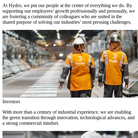
At Hydro, we put our people at the center of everything we do. By
supporting our employees’ growth professionally and personally, we
are fostering a community of colleagues who are united in the
shared purpose of solving our industries’ most pressing challenges.
Investors
With more than a century of industrial experience, we are enabling
the green transition through innovation, technological advances, and
a strong commercial mindset.