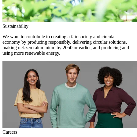
Sustainability
We want to contribute to creating a fair society and circular
economy by producing responsibly, delivering circular solutions,
making net-zero aluminium by 2050 or earlier, and producing and
using more renewable energy.
Careers