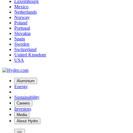
Luxembourg
Mexico
Netherlands
Norway
Poland
Portugal
Slovakia
Spain
Sweden
Switzerland
United Kingdom
USA
Aluminium
Energy
Sustainability
Careers
Investors
Media
About Hydro