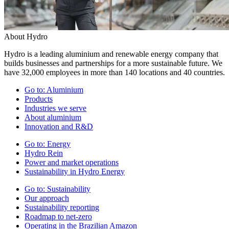
About Hydro
Hydro is a leading aluminium and renewable energy company that
builds businesses and partnerships for a more sustainable future. We
have 32,000 employees in more than 140 locations and 40 countries.
Go to:
Aluminium
Products
Industries we serve
About aluminium
Innovation and R&D
Go to:
Energy
Hydro Rein
Power and market operations
Sustainability in Hydro Energy
Go to:
Sustainability
Our approach
Sustainability reporting
Roadmap to net-zero
Operating in the Brazilian Amazon