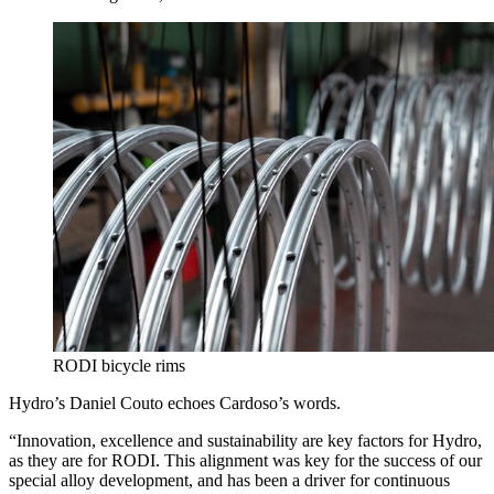
RODI bicycle rims
Hydro’s Daniel Couto echoes Cardoso’s words.
“Innovation, excellence and sustainability are key factors for Hydro,
as they are for RODI. This alignment was key for the success of our
special alloy development, and has been a driver for continuous