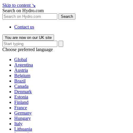
Skip to content
↘
Search on Hydro.com
Search
Contact us
You are now on our UK site
Choose preferred language
Global
Argentina
Austria
Belgium
Brazil
Canada
Denmark
Estonia
Finland
France
Germany
Hungary
Italy
Lithuania