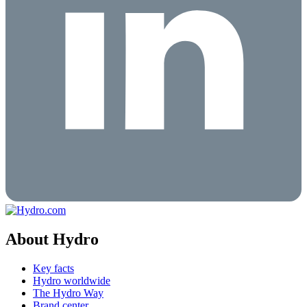
About Hydro
Key facts
Hydro worldwide
The Hydro Way
Brand center