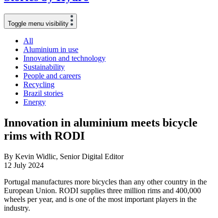
Toggle menu visibility
All
Aluminium in use
Innovation and technology
Sustainability
People and careers
Recycling
Brazil stories
Energy
Innovation in aluminium meets bicycle
rims with RODI
By Kevin Widlic, Senior Digital Editor
12 July 2024
Portugal manufactures more bicycles than any other country in the
European Union. RODI supplies three million rims and 400,000
wheels per year, and is one of the most important players in the
industry.