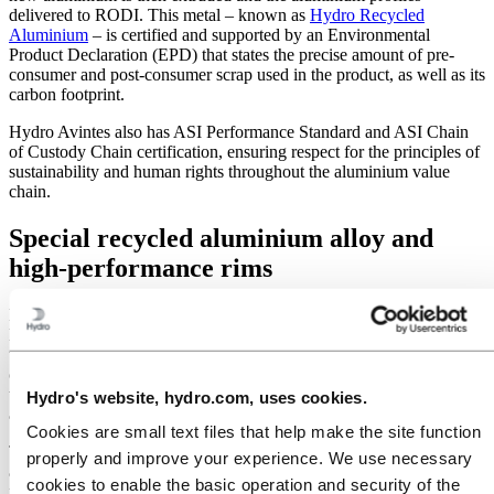
delivered to RODI. This metal – known as
Hydro Recycled
Aluminium
– is certified and supported by an Environmental
Product Declaration (EPD) that states the precise amount of pre-
consumer and post-consumer scrap used in the product, as well as its
carbon footprint.
Hydro Avintes also has ASI Performance Standard and ASI Chain
of Custody Chain certification, ensuring respect for the principles of
sustainability and human rights throughout the aluminium value
chain.
Special recycled aluminium alloy and
high-performance rims
Furthermore, thanks to an aluminium alloy collaboration with
Hydro’s experts from its
Innovation & Technology
team, RODI is
using a special alloy for its new
SL Series by Blackjack
. The series
comprises rims and wheels with higher mechanical properties than
those from the standard 6061 aluminium alloy, and which contain an
Hydro's website, hydro.com, uses cookies.
average of 80 percent recycled aluminium.
Cookies are small text files that help make the site function
This optimized rim profile offers better stability, increased stiffness
properly and improve your experience. We use necessary
and improved handling, all while maintaining the lightest weight
cookies to enable the basic operation and security of the
possible.