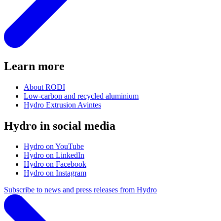
Learn more
About RODI
Low-carbon and recycled aluminium
Hydro Extrusion Avintes
Hydro in social media
Hydro on YouTube
Hydro on LinkedIn
Hydro on Facebook
Hydro on Instagram
Subscribe to news and press releases from Hydro