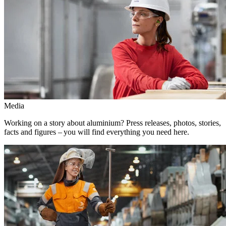
Media
Working on a story about aluminium? Press releases, photos, stories,
facts and figures – you will find everything you need here.