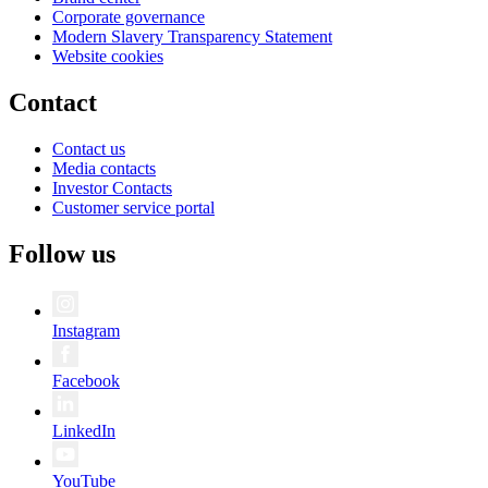
Corporate governance
Modern Slavery Transparency Statement
Website cookies
Contact
Contact us
Media contacts
Investor Contacts
Customer service portal
Follow us
Instagram
Facebook
LinkedIn
YouTube