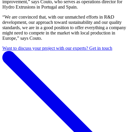
improvement,” says Couto, who serves as operations director for
Hydro Extrusions in Portugal and Spain.
“We are convinced that, with our unmatched efforts in R&D
development, our approach toward sustainability and our quality
standards, we are in a good position to offer everything a company
might need to compete in the market with local production in
Europe,” says Couto.
Want to discuss your project with our experts? Get in touch