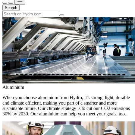
Search
Aluminium
When you choose aluminium from Hydro, it's strong, light, durable
and climate efficient, making you part of a smarter and more
sustainable future. Our climate strategy is to cut our CO2 emissions
30% by 2030. Our aluminium can help you meet your goals, too.