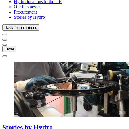
Hydro locations in the UK
Our businesses
Procurement
Stories by Hydro
Back to main menu
Close
Stories
by
Hydro