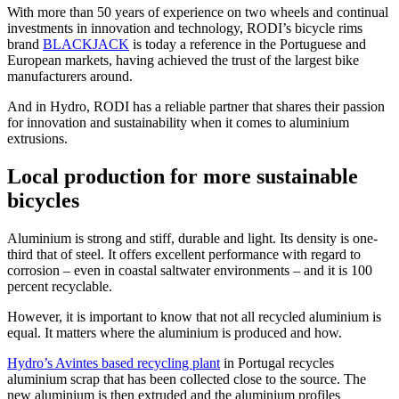
With more than 50 years of experience on two wheels and continual
investments in innovation and technology, RODI’s bicycle rims
brand
BLACKJACK
is today a reference in the Portuguese and
European markets, having achieved the trust of the largest bike
manufacturers around.
And in Hydro, RODI has a reliable partner that shares their passion
for innovation and sustainability when it comes to aluminium
extrusions.
Local production for more sustainable
bicycles
Aluminium is strong and stiff, durable and light. Its density is one-
third that of steel. It offers excellent performance with regard to
corrosion – even in coastal saltwater environments – and it is 100
percent recyclable.
However, it is important to know that not all recycled aluminium is
equal. It matters where the aluminium is produced and how.
Hydro’s Avintes based recycling plant
in Portugal recycles
aluminium scrap that has been collected close to the source. The
new aluminium is then extruded and the aluminium profiles