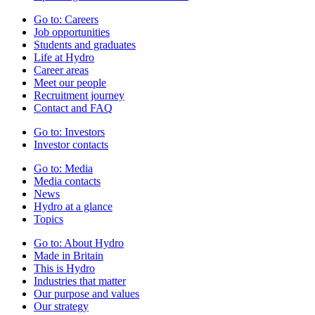
Go to:
Careers
Job opportunities
Students and graduates
Life at Hydro
Career areas
Meet our people
Recruitment journey
Contact and FAQ
Go to:
Investors
Investor contacts
Go to:
Media
Media contacts
News
Hydro at a glance
Topics
Go to:
About Hydro
Made in Britain
This is Hydro
Industries that matter
Our purpose and values
Our strategy