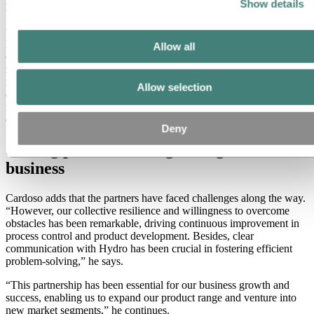
Show details
head of R&D for RODI.
“Our partnership with Hydro began in 2019 with discussions that
led to the development of the special alloy Hydro Recycled 300 for
Allow all
our premium SL Series range. The goal was to enhance the
mechanical properties of the raw material to fit the criteria of the
mid-high-end market. Hydro's aluminium profiles are the
Allow selection
cornerstone of our manufacturing process. They enable us to create
robust, lightweight, and aerodynamic rims – essential features for
demanding customers,” continues Cardoso.
Deny
Solving problems and growing the
business
Cardoso adds that the partners have faced challenges along the way.
“However, our collective resilience and willingness to overcome
obstacles has been remarkable, driving continuous improvement in
process control and product development. Besides, clear
communication with Hydro has been crucial in fostering efficient
problem-solving,” he says.
“This partnership has been essential for our business growth and
success, enabling us to expand our product range and venture into
new market segments,” he continues.