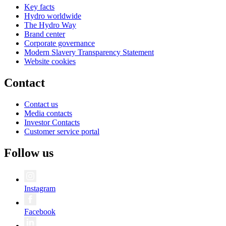
Key facts
Hydro worldwide
The Hydro Way
Brand center
Corporate governance
Modern Slavery Transparency Statement
Website cookies
Contact
Contact us
Media contacts
Investor Contacts
Customer service portal
Follow us
Instagram
Facebook