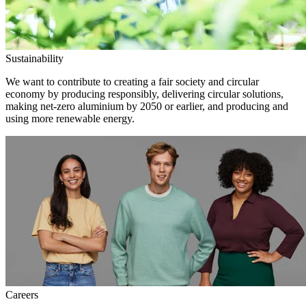
Sustainability
We want to contribute to creating a fair society and circular
economy by producing responsibly, delivering circular solutions,
making net-zero aluminium by 2050 or earlier, and producing and
using more renewable energy.
Careers