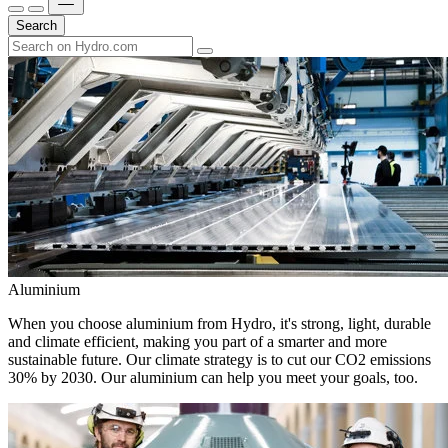
Search
Aluminium
When you choose aluminium from Hydro, it's strong, light, durable
and climate efficient, making you part of a smarter and more
sustainable future. Our climate strategy is to cut our CO2 emissions
30% by 2030. Our aluminium can help you meet your goals, too.