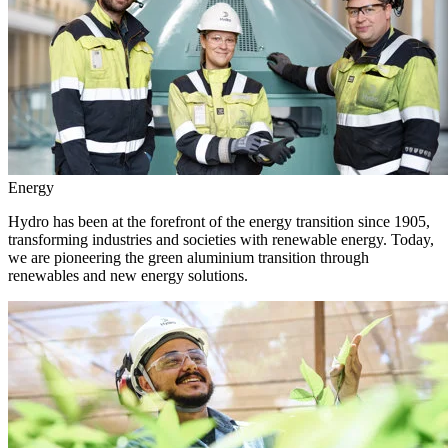
Energy
Hydro has been at the forefront of the energy transition since 1905,
transforming industries and societies with renewable energy. Today,
we are pioneering the green aluminium transition through
renewables and new energy solutions.