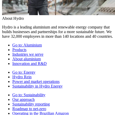
About Hydro
Hydro is a leading aluminium and renewable energy company that
builds businesses and partnerships for a more sustainable future. We
have 32,000 employees in more than 140 locations and 40 countries.
Go to:
Aluminium
Products
Industries we serve
About aluminium
Innovation and R&D
Go to:
Energy
Hydro Rein
Power and market operations
Sustainability in Hydro Energy
Go to:
Sustainability
Our approach
Sustainability reporting
Roadmap to net-zero
Operating in the Brazilian Amazon