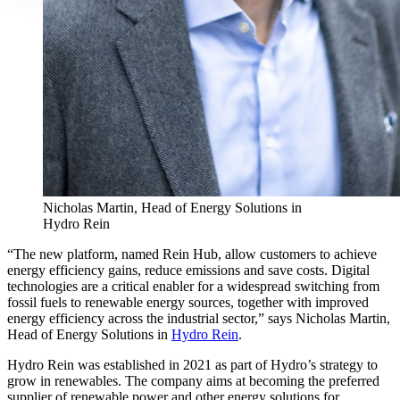
Nicholas Martin, Head of Energy Solutions in
Hydro Rein
“The new platform, named Rein Hub, allow customers to achieve
energy efficiency gains, reduce emissions and save costs. Digital
technologies are a critical enabler for a widespread switching from
fossil fuels to renewable energy sources, together with improved
energy efficiency across the industrial sector,” says Nicholas Martin,
Head of Energy Solutions in
Hydro Rein
.
Hydro Rein was established in 2021 as part of Hydro’s strategy to
grow in renewables. The company aims at becoming the preferred
supplier of renewable power and other energy solutions for