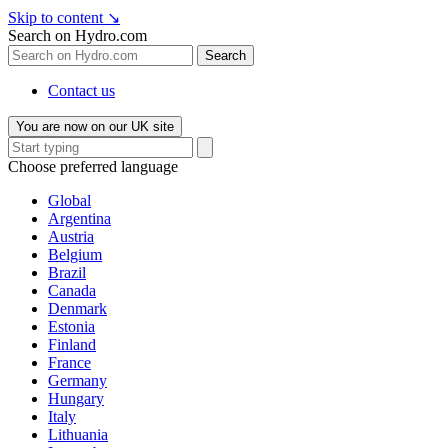
Skip to content
↘
Search on Hydro.com
Search
Contact us
You are now on our UK site
Choose preferred language
Global
Argentina
Austria
Belgium
Brazil
Canada
Denmark
Estonia
Finland
France
Germany
Hungary
Italy
Lithuania