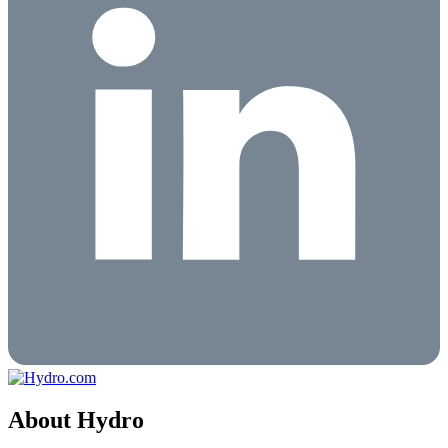
About Hydro