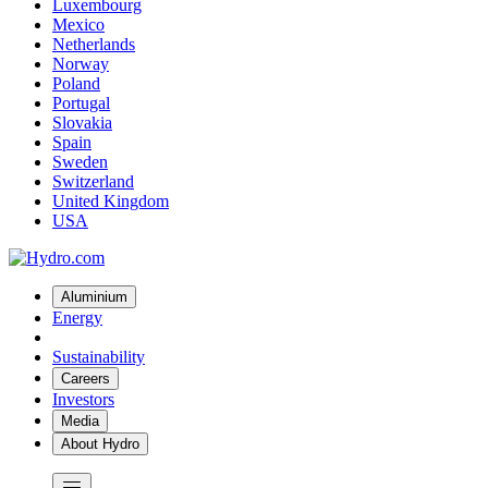
Luxembourg
Mexico
Netherlands
Norway
Poland
Portugal
Slovakia
Spain
Sweden
Switzerland
United Kingdom
USA
Aluminium
Energy
Sustainability
Careers
Investors
Media
About Hydro