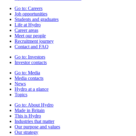
Go to:
Careers
Job opportunities
Students and graduates
Life at Hydro
Career areas
Meet our people
Recruitment journey
Contact and FAQ
Go to:
Investors
Investor contacts
Go to:
Media
Media contacts
News
Hydro at a glance
Topics
Go to:
About Hydro
Made in Britain
This is Hydro
Industries that matter
Our purpose and values
Our strategy