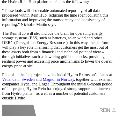
the Hydro Rein Hub platform includes the following:
“These tools will also enable automated reporting of all data
processed within Rein Hub, reducing the time spent collating this
information and improving the transparency and consistency of
reporting,” Nicholas Martin says.
The Rein Hub will also include the brain for operating energy
storage systems (ESS) such as batteries, solar, wind and other
DER’s (Deregulated Energy Resources). In this way, the platform
will play a key role in ensuring that customers get the most out of
these assets both from a financial and technical point of view –
through initiatives such as lowering grid bottlenecks, providing
resilient power and accessing price mechanisms to lower the overall
energy price at site.
Pilot plants in the project have included Hydro Extrusion’s plants at
Vetlanda in Sweden
and
Magnor in Norway
, together with external
companies Hydal and Unger. Throughout the initial 6-month period
of this project, Hydro Rein has enjoyed strong support and interest
from Hydro plants – as well as a number of potential customers
outside Hydro.