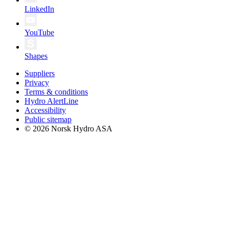
LinkedIn
YouTube
Shapes
Suppliers
Privacy
Terms & conditions
Hydro AlertLine
Accessibility
Public sitemap
© 2026 Norsk Hydro ASA