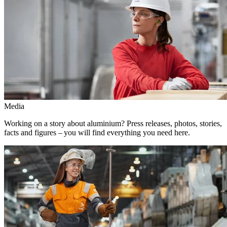
Media
Working on a story about aluminium? Press releases, photos, stories,
facts and figures – you will find everything you need here.