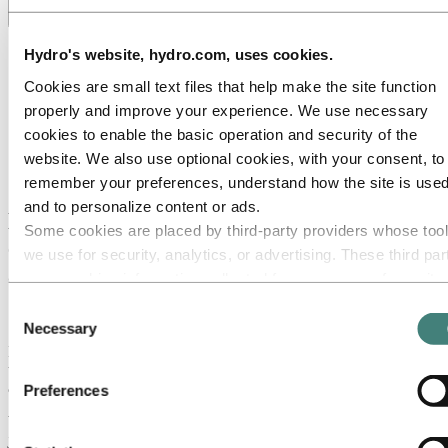
Toggle menu visibility
All
Hydro's website, hydro.com, uses cookies.
Aluminium in use
Cookies are small text files that help make the site function
Innovation and technology
Sustainability
properly and improve your experience. We use necessary
People and careers
cookies to enable the basic operation and security of the
Recycling
website. We also use optional cookies, with your consent, to
Brazil stories
Energy
remember your preferences, understand how the site is used
and to personalize content or ads.
Hydro Rein Hub: Delivering energy
Some cookies are placed by third‑party providers whose too
efficiency and reduction through
we use for security, analytics, or advertising. These third par
advanced visualization and analytic tools
may combine information collected from your use of our site
with other information you have provided to them or that they
Consent
13 June 2022
have collected from your use of their services. The third part
Necessary
Selection
listed as responsible for a third-party cookie is the Data
Hydro’s renewable energy company Hydro Rein has fast-tracked
the development of a new digital platform aimed at providing
Controller of the personal data collected by their respective
advanced insights into energy consumption.
Preferences
cookies. You can check who these third parties are in the list
What will it take for asset-heavy industries to reach net-zero? It’s not
cookies below.
just a matter of replacing fossil fuels with renewable energy. It’s also