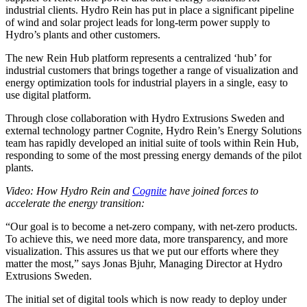
industrial clients. Hydro Rein has put in place a significant pipeline
of wind and solar project leads for long-term power supply to
Hydro’s plants and other customers.
The new Rein Hub platform represents a centralized ‘hub’ for
industrial customers that brings together a range of visualization and
energy optimization tools for industrial players in a single, easy to
use digital platform.
Through close collaboration with Hydro Extrusions Sweden and
external technology partner Cognite, Hydro Rein’s Energy Solutions
team has rapidly developed an initial suite of tools within Rein Hub,
responding to some of the most pressing energy demands of the pilot
plants.
Video: How Hydro Rein and
Cognite
have joined forces to
accelerate the energy transition:
“Our goal is to become a net-zero company, with net-zero products.
To achieve this, we need more data, more transparency, and more
visualization. This assures us that we put our efforts where they
matter the most,” says Jonas Bjuhr, Managing Director at Hydro
Extrusions Sweden.
The initial set of digital tools which is now ready to deploy under