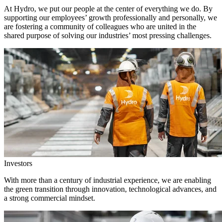
At Hydro, we put our people at the center of everything we do. By
supporting our employees’ growth professionally and personally, we
are fostering a community of colleagues who are united in the
shared purpose of solving our industries’ most pressing challenges.
Investors
With more than a century of industrial experience, we are enabling
the green transition through innovation, technological advances, and
a strong commercial mindset.