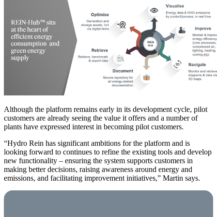
Although the platform remains early in its development cycle, pilot
customers are already seeing the value it offers and a number of
plants have expressed interest in becoming pilot customers.
“Hydro Rein has significant ambitions for the platform and is
looking forward to continues to refine the existing tools and develop
new functionality – ensuring the system supports customers in
making better decisions, raising awareness around energy and
emissions, and facilitating improvement initiatives,” Martin says.