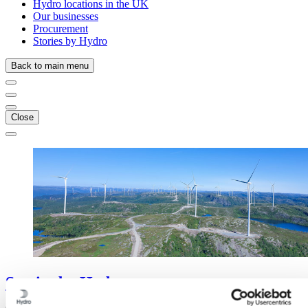
Hydro locations in the UK
Our businesses
Procurement
Stories by Hydro
Back to main menu
Close
Stories
by
Hydro