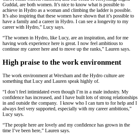
Guddal, are both women. It’s nice to know what is possible to
achieve in Hydro as a woman and climbing the ladder is possible.
It’s also inspiring that these women have shown that it’s possible to
have a family and a career in Hydro. I can see a longevity to my
career with Hydro,” Lucy says.
“The women in Hydro, like Lucy, are an inspiration, and for me
having work experience here is great. I now feel ambitious to
continue my career here and to move up the ranks,” Lauren says.
High praise to the work environment
The work environment at Wrexham and the Hydro culture are
something that Lucy and Lauren speak highly of.
“I don’t feel intimidated even though I’m in a male industry. My
confidence has increased, and I have built lots of strong relationships
in and outside the company. I know who I can turn to for help and I
always feel very supported, especially with my career ambitions,”
Lucy says.
“The people here are lovely and my confidence has grown in the
time I’ve been here,” Lauren says.