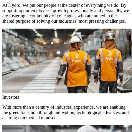
At Hydro, we put our people at the center of everything we do. By
supporting our employees’ growth professionally and personally, we
are fostering a community of colleagues who are united in the
shared purpose of solving our industries’ most pressing challenges.
Investors
With more than a century of industrial experience, we are enabling
the green transition through innovation, technological advances, and
a strong commercial mindset.