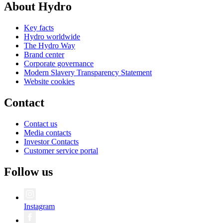
About Hydro
Key facts
Hydro worldwide
The Hydro Way
Brand center
Corporate governance
Modern Slavery Transparency Statement
Website cookies
Contact
Contact us
Media contacts
Investor Contacts
Customer service portal
Follow us
Instagram