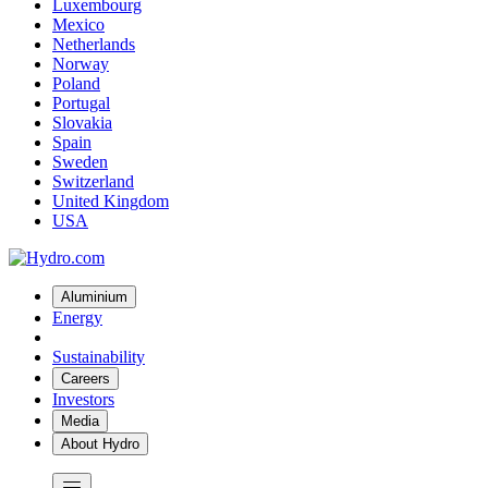
Luxembourg
Mexico
Netherlands
Norway
Poland
Portugal
Slovakia
Spain
Sweden
Switzerland
United Kingdom
USA
Aluminium
Energy
Sustainability
Careers
Investors
Media
About Hydro