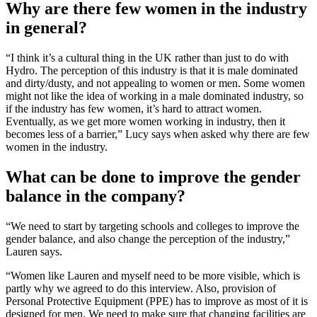
Why are there few women in the industry
in general?
“I think it’s a cultural thing in the UK rather than just to do with
Hydro. The perception of this industry is that it is male dominated
and dirty/dusty, and not appealing to women or men. Some women
might not like the idea of working in a male dominated industry, so
if the industry has few women, it’s hard to attract women.
Eventually, as we get more women working in industry, then it
becomes less of a barrier,” Lucy says when asked why there are few
women in the industry.
What can be done to improve the gender
balance in the company?
“We need to start by targeting schools and colleges to improve the
gender balance, and also change the perception of the industry,”
Lauren says.
“Women like Lauren and myself need to be more visible, which is
partly why we agreed to do this interview. Also, provision of
Personal Protective Equipment (PPE) has to improve as most of it is
designed for men. We need to make sure that changing facilities are