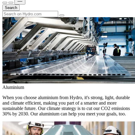
Search
Aluminium
When you choose aluminium from Hydro, it's strong, light, durable
and climate efficient, making you part of a smarter and more
sustainable future. Our climate strategy is to cut our CO2 emissions
30% by 2030. Our aluminium can help you meet your goals, too.