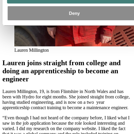
Deny
Lauren Millington
Lauren joins straight from college and
doing an apprenticeship to become an
engineer
Lauren Millington, 19, is from Flintshire in North Wales and has
been with Hydro for eight months. She joined straight from college,
having studied engineering, and is now on a two year
apprenticeship contract training to become a maintenance engineer.
“Even though I had not heard of the company before, I liked what I
saw in the job application because the role looked interesting and
varied. I did my research on the company website. I liked the fact
that it was a global company and the role included training on