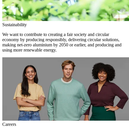
Sustainability
We want to contribute to creating a fair society and circular
economy by producing responsibly, delivering circular solutions,
making net-zero aluminium by 2050 or earlier, and producing and
using more renewable energy.
Careers