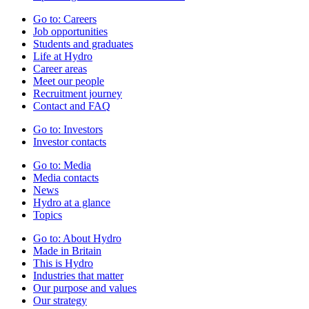
Go to:
Careers
Job opportunities
Students and graduates
Life at Hydro
Career areas
Meet our people
Recruitment journey
Contact and FAQ
Go to:
Investors
Investor contacts
Go to:
Media
Media contacts
News
Hydro at a glance
Topics
Go to:
About Hydro
Made in Britain
This is Hydro
Industries that matter
Our purpose and values
Our strategy