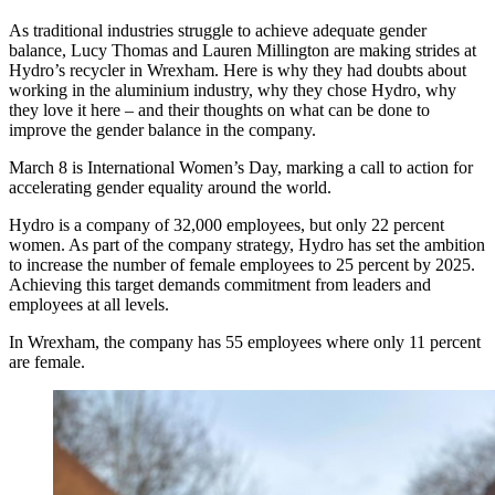
As traditional industries struggle to achieve adequate gender
balance, Lucy Thomas and Lauren Millington are making strides at
Hydro’s recycler in Wrexham. Here is why they had doubts about
working in the aluminium industry, why they chose Hydro, why
they love it here – and their thoughts on what can be done to
improve the gender balance in the company.
March 8 is International Women’s Day, marking a call to action for
accelerating gender equality around the world.
Hydro is a company of 32,000 employees, but only 22 percent
women. As part of the company strategy, Hydro has set the ambition
to increase the number of female employees to 25 percent by 2025.
Achieving this target demands commitment from leaders and
employees at all levels.
In Wrexham, the company has 55 employees where only 11 percent
are female.