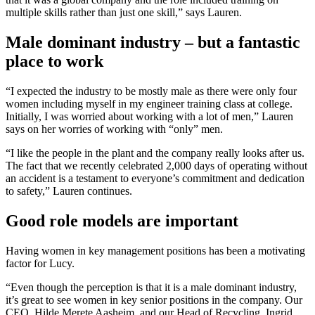
multiple skills rather than just one skill,” says Lauren.
Male dominant industry – but a fantastic
place to work
“I expected the industry to be mostly male as there were only four
women including myself in my engineer training class at college.
Initially, I was worried about working with a lot of men,” Lauren
says on her worries of working with “only” men.
“I like the people in the plant and the company really looks after us.
The fact that we recently celebrated 2,000 days of operating without
an accident is a testament to everyone’s commitment and dedication
to safety,” Lauren continues.
Good role models are important
Having women in key management positions has been a motivating
factor for Lucy.
“Even though the perception is that it is a male dominant industry,
it’s great to see women in key senior positions in the company. Our
CEO, Hilde Merete Aasheim, and our Head of Recycling, Ingrid