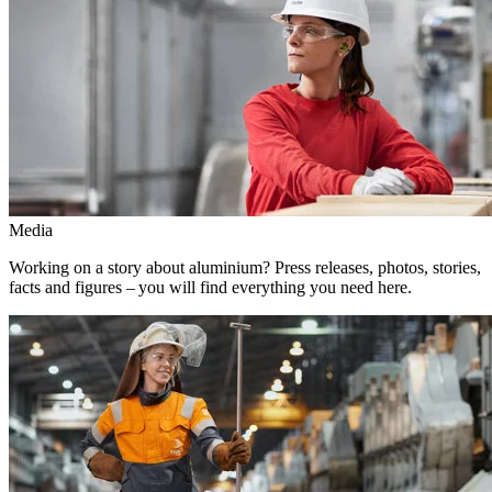
Media
Working on a story about aluminium? Press releases, photos, stories,
facts and figures – you will find everything you need here.