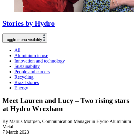
Stories
by
Hydro
Toggle menu visibility
All
Aluminium in use
Innovation and technology
Sustainability
People and careers
Recycling
Brazil stories
Energy
Meet Lauren and Lucy – Two rising stars
at Hydro Wrexham
By Marius Motrøen, Communication Manager in Hydro Aluminium
Metal
7 March 2023