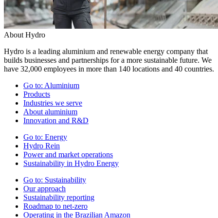
About Hydro
Hydro is a leading aluminium and renewable energy company that
builds businesses and partnerships for a more sustainable future. We
have 32,000 employees in more than 140 locations and 40 countries.
Go to:
Aluminium
Products
Industries we serve
About aluminium
Innovation and R&D
Go to:
Energy
Hydro Rein
Power and market operations
Sustainability in Hydro Energy
Go to:
Sustainability
Our approach
Sustainability reporting
Roadmap to net-zero
Operating in the Brazilian Amazon