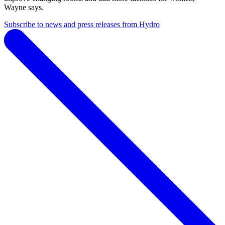
Wayne says.
Subscribe to news and press releases from Hydro