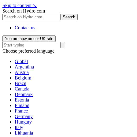
Skip to content
↘
Search on Hydro.com
Search
Contact us
You are now on our UK site
Choose preferred language
Global
Argentina
Austria
Belgium
Brazil
Canada
Denmark
Estonia
Finland
France
Germany
Hungary
Italy
Lithuania