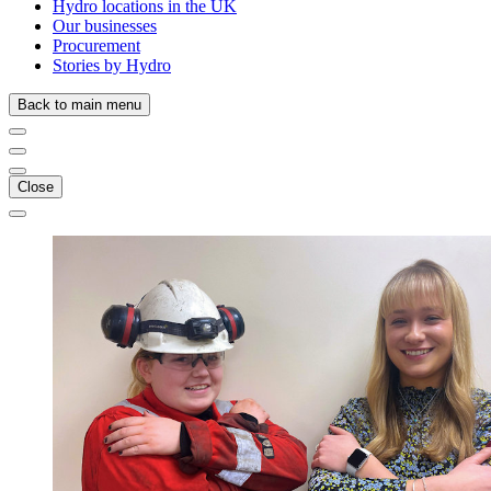
Hydro locations in the UK
Our businesses
Procurement
Stories by Hydro
Back to main menu
Close