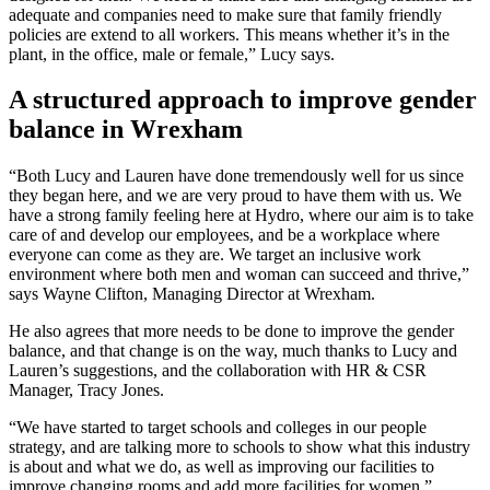
adequate and companies need to make sure that family friendly
policies are extend to all workers. This means whether it’s in the
plant, in the office, male or female,” Lucy says.
A structured approach to improve gender
balance in Wrexham
“Both Lucy and Lauren have done tremendously well for us since
they began here, and we are very proud to have them with us. We
have a strong family feeling here at Hydro, where our aim is to take
care of and develop our employees, and be a workplace where
everyone can come as they are. We target an inclusive work
environment where both men and woman can succeed and thrive,”
says Wayne Clifton, Managing Director at Wrexham.
He also agrees that more needs to be done to improve the gender
balance, and that change is on the way, much thanks to Lucy and
Lauren’s suggestions, and the collaboration with HR & CSR
Manager, Tracy Jones.
“We have started to target schools and colleges in our people
strategy, and are talking more to schools to show what this industry
is about and what we do, as well as improving our facilities to
improve changing rooms and add more facilities for women,”