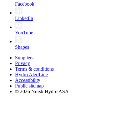
Facebook
LinkedIn
YouTube
Shapes
Suppliers
Privacy
Terms & conditions
Hydro AlertLine
Accessibility
Public sitemap
© 2026 Norsk Hydro ASA