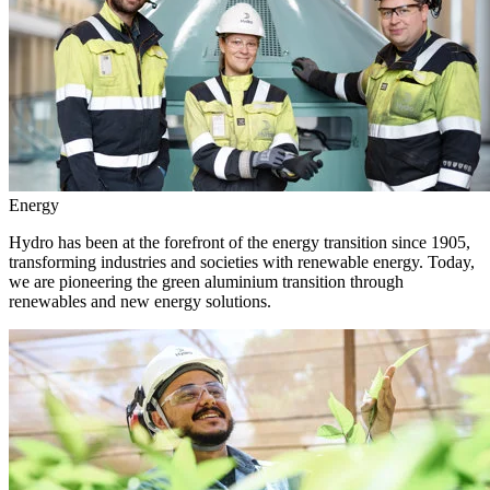
Energy
Hydro has been at the forefront of the energy transition since 1905,
transforming industries and societies with renewable energy. Today,
we are pioneering the green aluminium transition through
renewables and new energy solutions.