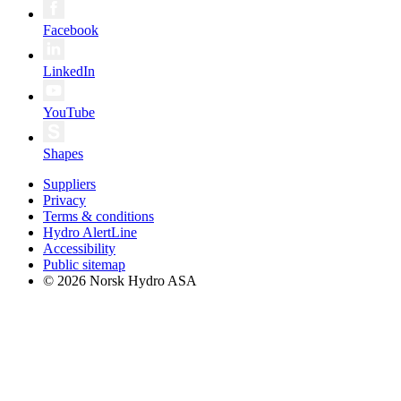
Facebook
LinkedIn
YouTube
Shapes
Suppliers
Privacy
Terms & conditions
Hydro AlertLine
Accessibility
Public sitemap
© 2026 Norsk Hydro ASA