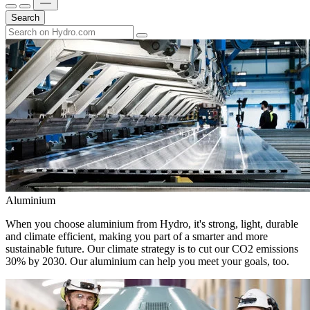
Search
Aluminium
When you choose aluminium from Hydro, it's strong, light, durable
and climate efficient, making you part of a smarter and more
sustainable future. Our climate strategy is to cut our CO2 emissions
30% by 2030. Our aluminium can help you meet your goals, too.