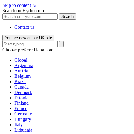
Skip to content
↘
Search on Hydro.com
Search
Contact us
You are now on our UK site
Choose preferred language
Global
Argentina
Austria
Belgium
Brazil
Canada
Denmark
Estonia
Finland
France
Germany
Hungary
Italy
Lithuania