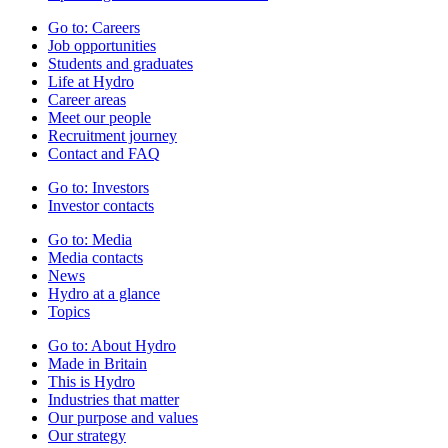
Go to:
Careers
Job opportunities
Students and graduates
Life at Hydro
Career areas
Meet our people
Recruitment journey
Contact and FAQ
Go to:
Investors
Investor contacts
Go to:
Media
Media contacts
News
Hydro at a glance
Topics
Go to:
About Hydro
Made in Britain
This is Hydro
Industries that matter
Our purpose and values
Our strategy