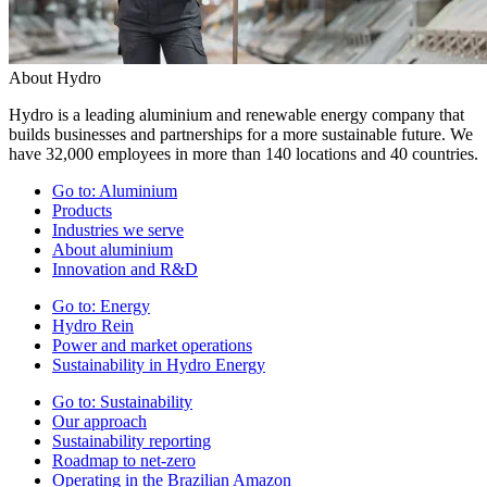
About Hydro
Hydro is a leading aluminium and renewable energy company that
builds businesses and partnerships for a more sustainable future. We
have 32,000 employees in more than 140 locations and 40 countries.
Go to:
Aluminium
Products
Industries we serve
About aluminium
Innovation and R&D
Go to:
Energy
Hydro Rein
Power and market operations
Sustainability in Hydro Energy
Go to:
Sustainability
Our approach
Sustainability reporting
Roadmap to net-zero
Operating in the Brazilian Amazon