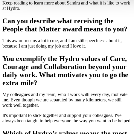
Keep reading to learn more about Sandra and what it is like to work
at Hydro.
Can you describe what receiving the
People that Matter award means to you?
This award means a lot to me, and I am still speechless about it,
because I am just doing my job and I love it.
You exemplify the Hydro values of Care,
Courage and Collaboration beyond your
daily work. What motivates you to go the
extra mile?
My colleagues and my team, who I work with every day, motivate
me. Even though we are separated by many kilometers, we still
work well together.
It's important to stick together and support your colleagues. I've
always been taught to help everyone the way you want to be helped.
Which of Hydro’s values means the most