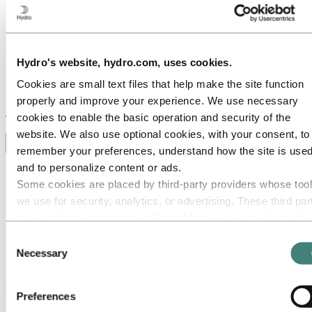
Hydro's website, hydro.com, uses cookies.
Cookies are small text files that help make the site function
properly and improve your experience. We use necessary
Stories
by
Hydro
cookies to enable the basic operation and security of the
website. We also use optional cookies, with your consent, to
Toggle menu visibility
remember your preferences, understand how the site is used
and to personalize content or ads.
All
Aluminium in use
Some cookies are placed by third‑party providers whose too
Innovation and technology
we use for security, analytics, or advertising. These third par
Sustainability
may combine information collected from your use of our site
People and careers
Recycling
with other information you have provided to them or that they
Consent
Brazil stories
have collected from your use of their services. The third part
Necessary
Selection
Energy
listed as responsible for a third-party cookie is the Data
Controller of the personal data collected by their respective
Meet Sandra Born-Lech: A job where you
Preferences
cookies. You can check who these third parties are in the list
matter