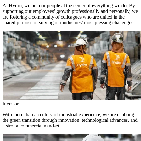
At Hydro, we put our people at the center of everything we do. By
supporting our employees’ growth professionally and personally, we
are fostering a community of colleagues who are united in the
shared purpose of solving our industries’ most pressing challenges.
Investors
With more than a century of industrial experience, we are enabling
the green transition through innovation, technological advances, and
a strong commercial mindset.