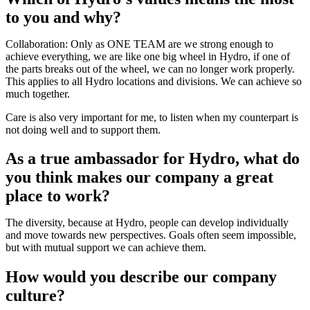
to you and why?
Collaboration: Only as ONE TEAM are we strong enough to
achieve everything, we are like one big wheel in Hydro, if one of
the parts breaks out of the wheel, we can no longer work properly.
This applies to all Hydro locations and divisions. We can achieve so
much together.
Care is also very important for me, to listen when my counterpart is
not doing well and to support them.
As a true ambassador for Hydro, what do
you think makes our company a great
place to work?
The diversity, because at Hydro, people can develop individually
and move towards new perspectives. Goals often seem impossible,
but with mutual support we can achieve them.
How would you describe our company
culture?