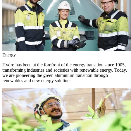
Energy
Hydro has been at the forefront of the energy transition since 1905,
transforming industries and societies with renewable energy. Today,
we are pioneering the green aluminium transition through
renewables and new energy solutions.