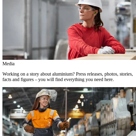
Media
Working on a story about aluminium? Press releases, photos, stories,
facts and figures – you will find everything you need here.