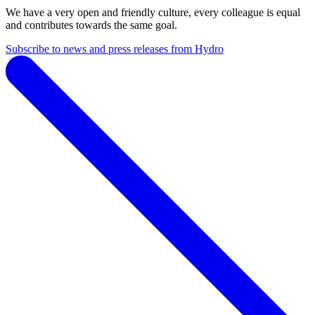
We have a very open and friendly culture, every colleague is equal
and contributes towards the same goal.
Subscribe to news and press releases from Hydro