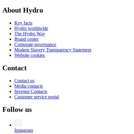
About Hydro
Key facts
Hydro worldwide
The Hydro Way
Brand center
Corporate governance
Modern Slavery Transparency Statement
Website cookies
Contact
Contact us
Media contacts
Investor Contacts
Customer service portal
Follow us
Instagram