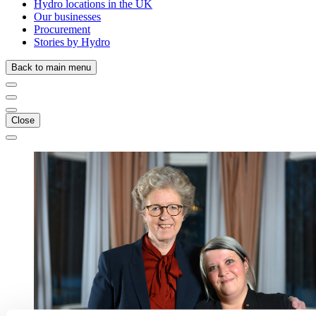
Hydro locations in the UK
Our businesses
Procurement
Stories by Hydro
Back to main menu
Close