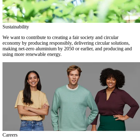
Sustainability
We want to contribute to creating a fair society and circular
economy by producing responsibly, delivering circular solutions,
making net-zero aluminium by 2050 or earlier, and producing and
using more renewable energy.
Careers