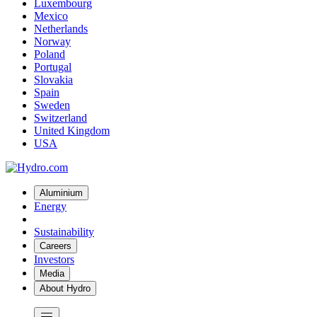
Luxembourg
Mexico
Netherlands
Norway
Poland
Portugal
Slovakia
Spain
Sweden
Switzerland
United Kingdom
USA
Aluminium
Energy
Sustainability
Careers
Investors
Media
About Hydro