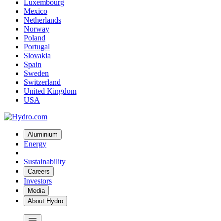
Luxembourg
Mexico
Netherlands
Norway
Poland
Portugal
Slovakia
Spain
Sweden
Switzerland
United Kingdom
USA
Aluminium
Energy
Sustainability
Careers
Investors
Media
About Hydro