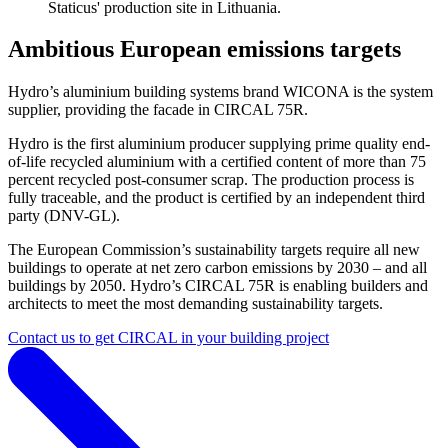
Staticus' production site in Lithuania.
Ambitious European emissions targets
Hydro’s aluminium building systems brand WICONA is the system
supplier, providing the facade in CIRCAL 75R.
Hydro is the first aluminium producer supplying prime quality end-
of-life recycled aluminium with a certified content of more than 75
percent recycled post-consumer scrap. The production process is
fully traceable, and the product is certified by an independent third
party (DNV-GL).
The European Commission’s sustainability targets require all new
buildings to operate at net zero carbon emissions by 2030 – and all
buildings by 2050. Hydro’s CIRCAL 75R is enabling builders and
architects to meet the most demanding sustainability targets.
Contact us to get CIRCAL in your building project