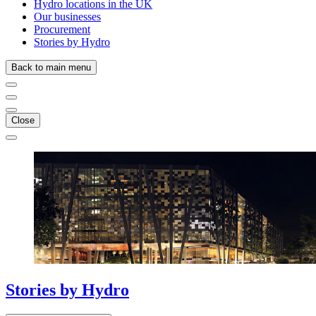
Hydro locations in the UK
Our businesses
Procurement
Stories by Hydro
Back to main menu
Close
Stories
by
Hydro