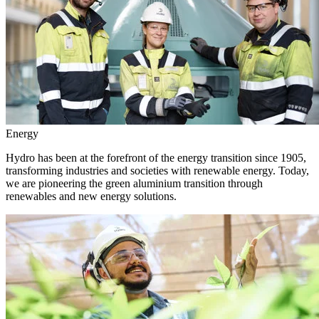
Energy
Hydro has been at the forefront of the energy transition since 1905,
transforming industries and societies with renewable energy. Today,
we are pioneering the green aluminium transition through
renewables and new energy solutions.