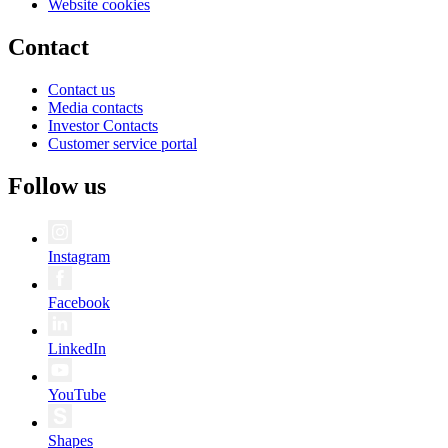
Website cookies
Contact
Contact us
Media contacts
Investor Contacts
Customer service portal
Follow us
Instagram
Facebook
LinkedIn
YouTube
Shapes