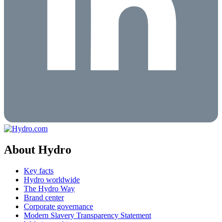
About Hydro
Key facts
Hydro worldwide
The Hydro Way
Brand center
Corporate governance
Modern Slavery Transparency Statement