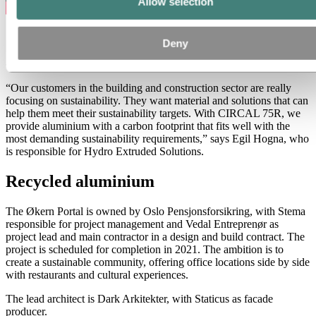
Allow selection
Deny
Watch the video to learn why architects and builders want to use
CIRCAL to push down the carbon footprint of building projects.
“Our customers in the building and construction sector are really
focusing on sustainability. They want material and solutions that can
help them meet their sustainability targets. With CIRCAL 75R, we
provide aluminium with a carbon footprint that fits well with the
most demanding sustainability requirements,” says Egil Hogna, who
is responsible for Hydro Extruded Solutions.
Recycled aluminium
The Økern Portal is owned by Oslo Pensjonsforsikring, with Stema
responsible for project management and Vedal Entreprenør as
project lead and main contractor in a design and build contract. The
project is scheduled for completion in 2021. The ambition is to
create a sustainable community, offering office locations side by side
with restaurants and cultural experiences.
The lead architect is Dark Arkitekter, with Staticus as facade
producer.