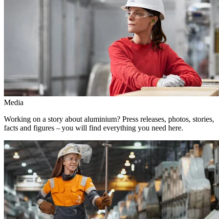
Media
Working on a story about aluminium? Press releases, photos, stories,
facts and figures – you will find everything you need here.