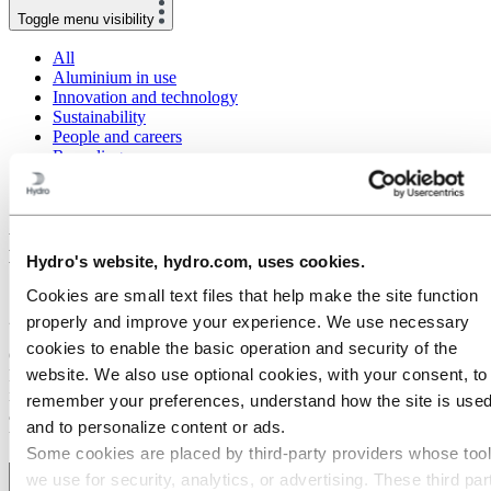
Toggle menu visibility
All
Aluminium in use
Innovation and technology
Sustainability
People and careers
Recycling
Brazil stories
Energy
Meeting high sustainability targets within
Hydro's website, hydro.com, uses cookies.
building and construction with CIRCAL
Cookies are small text files that help make the site function
27 January 2020
properly and improve your experience. We use necessary
cookies to enable the basic operation and security of the
One of the largest development projects in Norway, the Økern
website. We also use optional cookies, with your consent, to
Portal, is using Hydro’s CIRCAL 75R aluminium as facade material
in its new, innovative office building. At least 75 percent of the
remember your preferences, understand how the site is used
aluminium in CIRCAL 75R is recycled metal that was previously
and to personalize content or ads.
used in other products.
Some cookies are placed by third‑party providers whose too
we use for security, analytics, or advertising. These third par