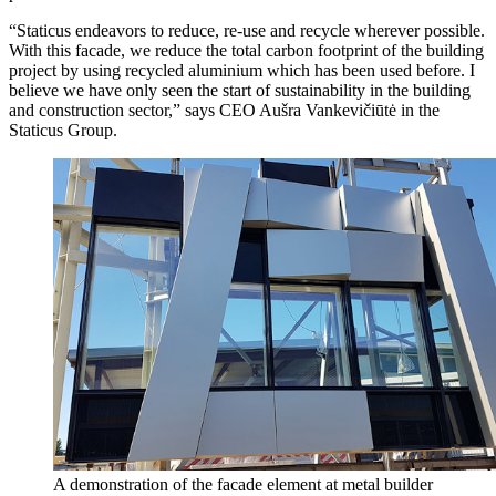
“Staticus endeavors to reduce, re-use and recycle wherever possible.
With this facade, we reduce the total carbon footprint of the building
project by using recycled aluminium which has been used before. I
believe we have only seen the start of sustainability in the building
and construction sector,” says CEO Aušra Vankevičiūtė in the
Staticus Group.
A demonstration of the facade element at metal builder