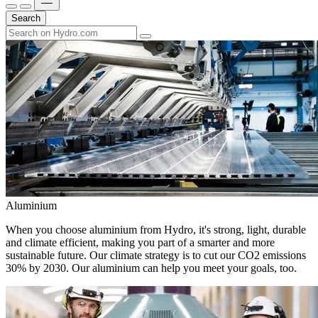
Search
Aluminium
When you choose aluminium from Hydro, it's strong, light, durable
and climate efficient, making you part of a smarter and more
sustainable future. Our climate strategy is to cut our CO2 emissions
30% by 2030. Our aluminium can help you meet your goals, too.