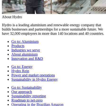
About Hydro
Hydro is a leading aluminium and renewable energy company that
builds businesses and partnerships for a more sustainable future. We
have 32,000 employees in more than 140 locations and 40 countries.
Go to:
Aluminium
Products
Industries we serve
About aluminium
Innovation and R&D
Go to:
Energy
Hydro Rein
Power and market operations
Sustainability in Hydro Energy
Go to:
Sustainability
Our approach
Sustainability reporting
Roadmap to net-zero
Operating in the Brazilian Amazon