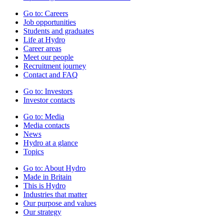
Go to:
Careers
Job opportunities
Students and graduates
Life at Hydro
Career areas
Meet our people
Recruitment journey
Contact and FAQ
Go to:
Investors
Investor contacts
Go to:
Media
Media contacts
News
Hydro at a glance
Topics
Go to:
About Hydro
Made in Britain
This is Hydro
Industries that matter
Our purpose and values
Our strategy