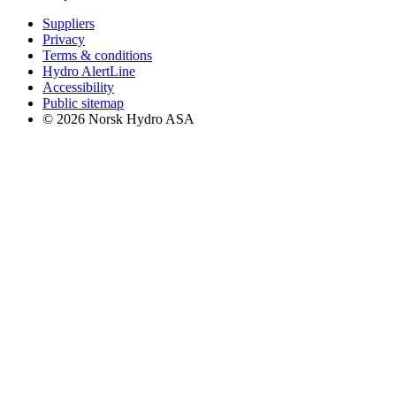
Suppliers
Privacy
Terms & conditions
Hydro AlertLine
Accessibility
Public sitemap
© 2026 Norsk Hydro ASA