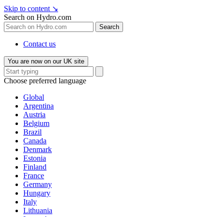
Skip to content
↘
Search on Hydro.com
Search
Contact us
You are now on our UK site
Choose preferred language
Global
Argentina
Austria
Belgium
Brazil
Canada
Denmark
Estonia
Finland
France
Germany
Hungary
Italy
Lithuania