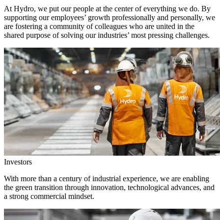
At Hydro, we put our people at the center of everything we do. By
supporting our employees’ growth professionally and personally, we
are fostering a community of colleagues who are united in the
shared purpose of solving our industries’ most pressing challenges.
Investors
With more than a century of industrial experience, we are enabling
the green transition through innovation, technological advances, and
a strong commercial mindset.