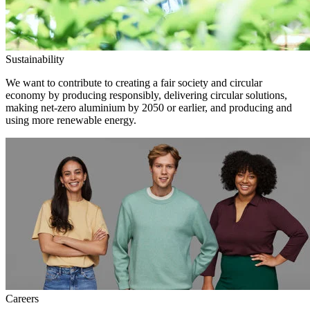
Sustainability
We want to contribute to creating a fair society and circular
economy by producing responsibly, delivering circular solutions,
making net-zero aluminium by 2050 or earlier, and producing and
using more renewable energy.
Careers