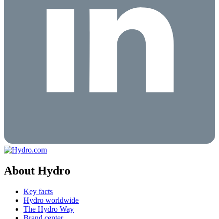
About Hydro
Key facts
Hydro worldwide
The Hydro Way
Brand center