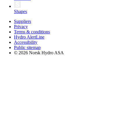
Shapes
Suppliers
Privacy
Terms & conditions
Hydro AlertLine
Accessibility
Public sitemap
© 2026 Norsk Hydro ASA