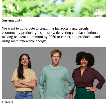
Sustainability
We want to contribute to creating a fair society and circular
economy by producing responsibly, delivering circular solutions,
making net-zero aluminium by 2050 or earlier, and producing and
using more renewable energy.
Careers