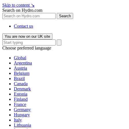
Skip to content
↘
Search on Hydro.com
Search
Contact us
You are now on our UK site
Choose preferred language
Global
Argentina
Austria
Belgium
Brazil
Canada
Denmark
Estonia
Finland
France
Germany
Hungary
Italy
Lithuania