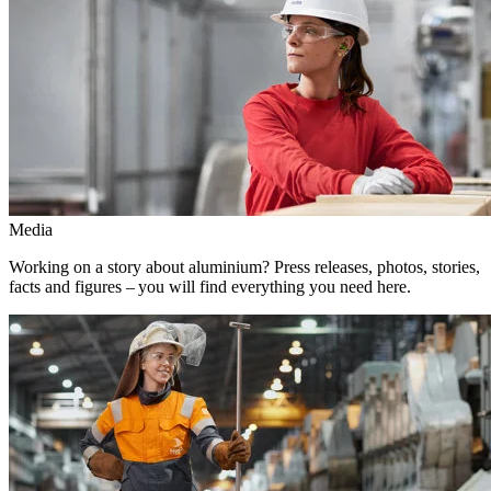
Media
Working on a story about aluminium? Press releases, photos, stories,
facts and figures – you will find everything you need here.