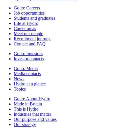
Go to:
Careers
Job opportunities
Students and graduates
Life at Hydro
Career areas
Meet our people
Recruitment journey
Contact and FAQ
Go to:
Investors
Investor contacts
Go to:
Media
Media contacts
News
Hydro at a glance
Topics
Go to:
About Hydro
Made in Britain
This is Hydro
Industries that matter
Our purpose and values
Our strategy