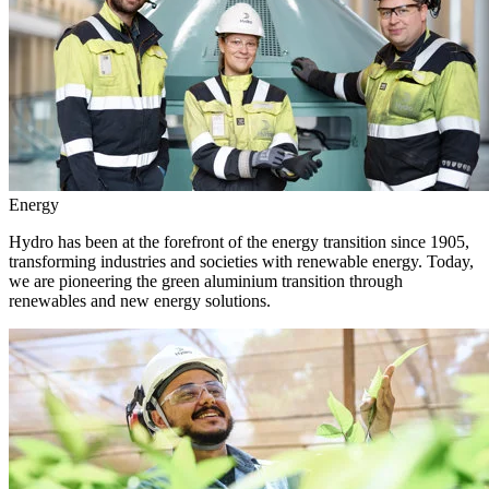
Energy
Hydro has been at the forefront of the energy transition since 1905,
transforming industries and societies with renewable energy. Today,
we are pioneering the green aluminium transition through
renewables and new energy solutions.