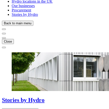
Hydro locations in the UK
Our businesses
Procurement
Stories by Hydro
Back to main menu
Close
Stories
by
Hydro