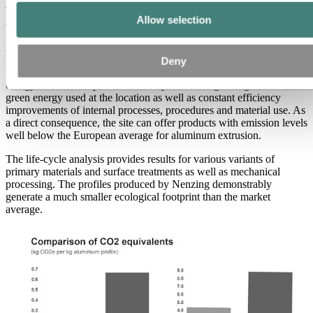
The main influencing factor of the environmental impact of an
Allow selection
extruded aluminum profile is the choice of raw material. It is
therefore worthwhile to look closely at the origin of the aluminum
and to choose a climate-friendly primary material.
Deny
In addition to using greener aluminum produced with renewable
energy sources, the plant can score points through a high share of
green energy used at the location as well as constant efficiency
improvements of internal processes, procedures and material use. As
a direct consequence, the site can offer products with emission levels
well below the European average for aluminum extrusion.
The life-cycle analysis provides results for various variants of
primary materials and surface treatments as well as mechanical
processing. The profiles produced by Nenzing demonstrably
generate a much smaller ecological footprint than the market
average.