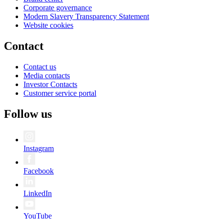
Corporate governance
Modern Slavery Transparency Statement
Website cookies
Contact
Contact us
Media contacts
Investor Contacts
Customer service portal
Follow us
Instagram
Facebook
LinkedIn
YouTube