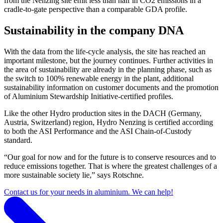
from the Nenzing site emit less than half in CO2 emissions in a
cradle-to-gate perspective than a comparable GDA profile.
Sustainability in the company DNA
With the data from the life-cycle analysis, the site has reached an
important milestone, but the journey continues. Further activities in
the area of ​​sustainability are already in the planning phase, such as
the switch to 100% renewable energy in the plant, additional
sustainability information on customer documents and the promotion
of Aluminium Stewardship Initiative-certified profiles.
Like the other Hydro production sites in the DACH (Germany,
Austria, Switzerland) region, Hydro Nenzing is certified according
to both the ASI Performance and the ASI Chain-of-Custody
standard.
“Our goal for now and for the future is to conserve resources and to
reduce emissions together. That is where the greatest challenges of a
more sustainable society lie,” says Rotschne.
Contact us for your needs in aluminium. We can help!