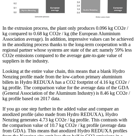
In the extrusion process, the plant only produces 0.096 kg CO2e /
kg compared to 0.68 kg CO2e / kg (the European Aluminium
Association average). In addition, impressive values ​​can be achieved
in the anodizing process thanks to the long-term cooperation with a
regional partner whose systems are state of the art: namely 59% less
CO2e emissions compared to the average gate-to-gate value of
suppliers in the industry.
Looking at the entire value chain, this means that a blank Hydro
Nenzing profile made from the low-carbon primary aluminium
billets in Hydro REDUXA has a CO2 footprint of 4.16 kg CO2e /
kg profile. The comparison value for the average data of the GDA
(General Association of the Aluminum Industry) is 8.46 kg CO2e /
kg profile based on 2017 data.
If you go one step further in the added value and compare an
anodized profile (also made from Hydro REDUXA), Hydro
Nenzing generates 4.73 kg CO2e / kg profile. This contrasts with
the comparison value of 10.7 kg CO2e / kg profile (average data
from GDA). This means that anodized Hydro REDUXA profiles