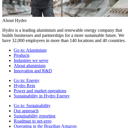
About Hydro
Hydro is a leading aluminium and renewable energy company that
builds businesses and partnerships for a more sustainable future. We
have 32,000 employees in more than 140 locations and 40 countries.
Go to:
Aluminium
Products
Industries we serve
About aluminium
Innovation and R&D
Go to:
Energy
Hydro Rein
Power and market operations
Sustainability in Hydro Energy
Go to:
Sustainability
Our approach
Sustainability reporting
Roadmap to net-zero
Operating in the Brazilian Amazon