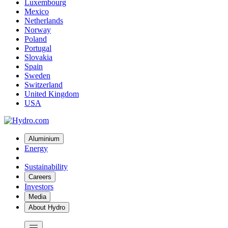
Luxembourg
Mexico
Netherlands
Norway
Poland
Portugal
Slovakia
Spain
Sweden
Switzerland
United Kingdom
USA
Aluminium
Energy
Sustainability
Careers
Investors
Media
About Hydro