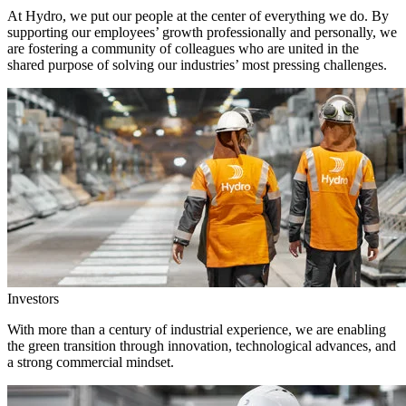
At Hydro, we put our people at the center of everything we do. By
supporting our employees’ growth professionally and personally, we
are fostering a community of colleagues who are united in the
shared purpose of solving our industries’ most pressing challenges.
Investors
With more than a century of industrial experience, we are enabling
the green transition through innovation, technological advances, and
a strong commercial mindset.