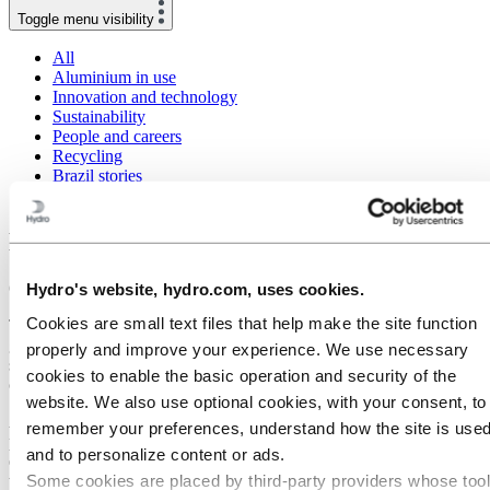
Toggle menu visibility
All
Aluminium in use
Innovation and technology
Sustainability
People and careers
Recycling
Brazil stories
Energy
Nenzing extrusion plant a climate winner
6 May 2021
Hydro's website, hydro.com, uses cookies.
Cookies are small text files that help make the site function
The Hydro Nenzing extrusion plant in Austria demonstrates that it
generates CO2 emissions in the extrusion process that are one-
properly and improve your experience. We use necessary
seventh the European average, positioning it as a reference for
cookies to enable the basic operation and security of the
climate-conscious customers.
website. We also use optional cookies, with your consent, to
A life-cycle analysis of the products of the site confirms its leading
remember your preferences, understand how the site is used
position with its gate-to-gate CO2-equivalent (CO2e) emissions for
and to personalize content or ads.
extrusion operations and serves as a pilot for spreading best practices
Some cookies are placed by third‑party providers whose too
throughout Hydro.