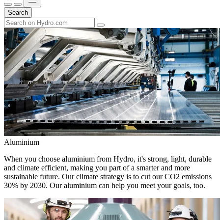
Search
Aluminium
When you choose aluminium from Hydro, it's strong, light, durable
and climate efficient, making you part of a smarter and more
sustainable future. Our climate strategy is to cut our CO2 emissions
30% by 2030. Our aluminium can help you meet your goals, too.