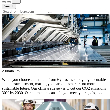
Search
Aluminium
When you choose aluminium from Hydro, it's strong, light, durable
and climate efficient, making you part of a smarter and more
sustainable future. Our climate strategy is to cut our CO2 emissions
30% by 2030. Our aluminium can help you meet your goals, too.