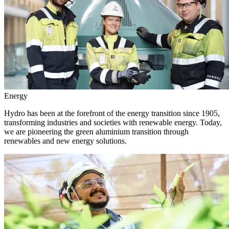
Energy
Hydro has been at the forefront of the energy transition since 1905,
transforming industries and societies with renewable energy. Today,
we are pioneering the green aluminium transition through
renewables and new energy solutions.