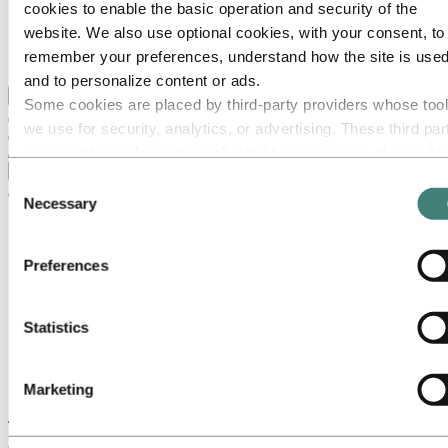
Hydro locations in the UK
cookies to enable the basic operation and security of the
Our businesses
website. We also use optional cookies, with your consent, to
Procurement
remember your preferences, understand how the site is used
Stories by Hydro
and to personalize content or ads.
Back to main menu
Some cookies are placed by third‑party providers whose too
we use for security, analytics, or advertising. These third par
may combine information collected from your use of our site
Close
with other information you have provided to them or that they
Consent
have collected from your use of their services. The third part
Necessary
Selection
listed as responsible for a third-party cookie is the Data
Controller of the personal data collected by their respective
Preferences
cookies. You can check who these third parties are in the list
cookies below.
Statistics
Marketing
Stories
by
Hydro