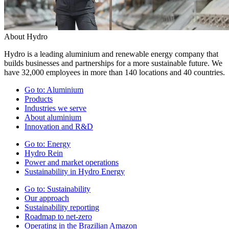
About Hydro
Hydro is a leading aluminium and renewable energy company that
builds businesses and partnerships for a more sustainable future. We
have 32,000 employees in more than 140 locations and 40 countries.
Go to:
Aluminium
Products
Industries we serve
About aluminium
Innovation and R&D
Go to:
Energy
Hydro Rein
Power and market operations
Sustainability in Hydro Energy
Go to:
Sustainability
Our approach
Sustainability reporting
Roadmap to net-zero
Operating in the Brazilian Amazon