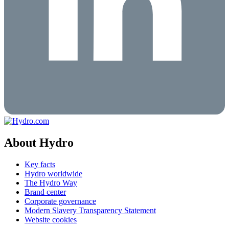
About Hydro
Key facts
Hydro worldwide
The Hydro Way
Brand center
Corporate governance
Modern Slavery Transparency Statement
Website cookies