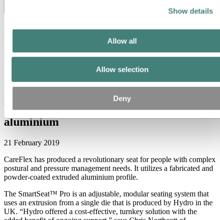
Toggle menu visibility
Show details
All
Aluminium in use
Allow all
Innovation and technology
Sustainability
People and careers
Allow selection
Recycling
Brazil stories
Energy
Deny
New seat for special needs, with
aluminium
21 February 2019
CareFlex has produced a revolutionary seat for people with complex
postural and pressure management needs. It utilizes a fabricated and
powder-coated extruded aluminium profile.
The Smart­Seat™ Pro is an adjustable, modular seating system that
uses an extrusion from a single die that is produced by Hydro in the
UK. “Hydro offered a cost-effective, turnkey solution with the