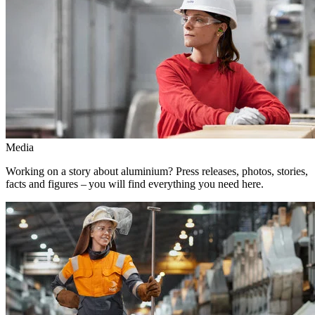
Media
Working on a story about aluminium? Press releases, photos, stories,
facts and figures – you will find everything you need here.