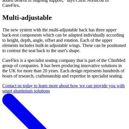
added benefit of ongoing support,” says Chris Northcott of
CareFlex.
Multi-adjustable
The new system with the multi-adjustable back has three upper
back-rest components which can be adapted individually according
to height, depth, angle, offset and rotation. Each of the upper
elements includes built-in adjustable wings. These can be positioned
to contour the seat back to the user's shape.
CareFlex is a specialist seating company that is part of the CliniMed
group of companies. It has been producing innovative solutions in
the UK for more than 20 years. Each design represents hundreds of
hours of research, craftsmanship and expertise in specialist seating.
Contact us today to learn more about how we can provide you with
smart aluminium solutions