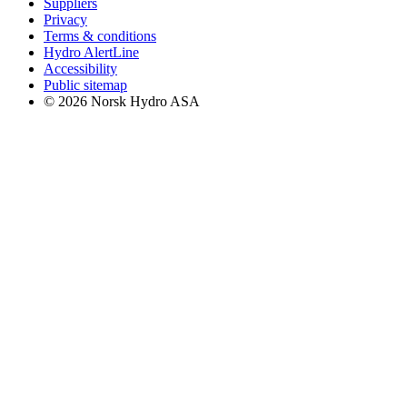
Suppliers
Privacy
Terms & conditions
Hydro AlertLine
Accessibility
Public sitemap
© 2026 Norsk Hydro ASA