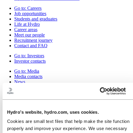
Go to:
Careers
Job opportunities
Students and graduates
Life at Hydro
Career areas
Meet our people
Recruitment journey
Contact and FAQ
Go to:
Investors
Investor contacts
Go to:
Media
Media contacts
News
Hydro at a glance
Topics
Go to:
About Hydro
Made in Britain
Hydro's website, hydro.com, uses cookies.
This is Hydro
Industries that matter
Cookies are small text files that help make the site function
Our purpose and values
properly and improve your experience. We use necessary
Our strategy