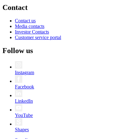
Contact
Contact us
Media contacts
Investor Contacts
Customer service portal
Follow us
Instagram
Facebook
LinkedIn
YouTube
Shapes