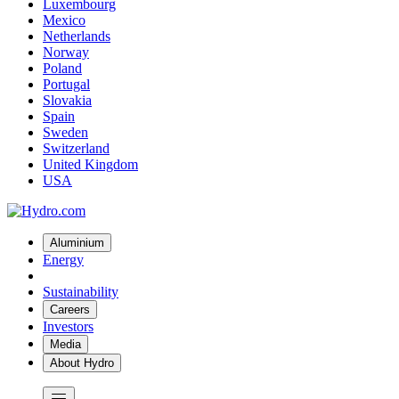
Luxembourg
Mexico
Netherlands
Norway
Poland
Portugal
Slovakia
Spain
Sweden
Switzerland
United Kingdom
USA
Aluminium
Energy
Sustainability
Careers
Investors
Media
About Hydro