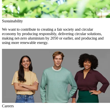
Sustainability
We want to contribute to creating a fair society and circular
economy by producing responsibly, delivering circular solutions,
making net-zero aluminium by 2050 or earlier, and producing and
using more renewable energy.
Careers