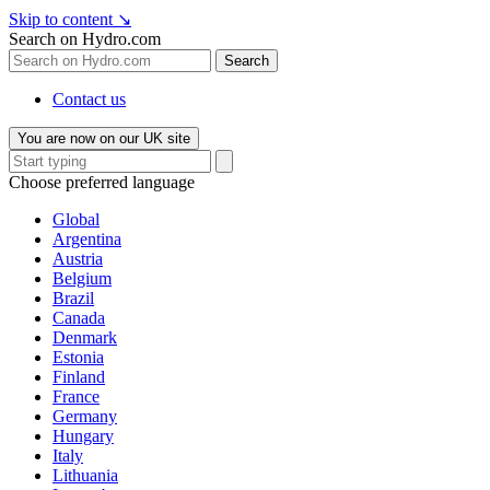
Skip to content
↘
Search on Hydro.com
Search
Contact us
You are now on our UK site
Choose preferred language
Global
Argentina
Austria
Belgium
Brazil
Canada
Denmark
Estonia
Finland
France
Germany
Hungary
Italy
Lithuania