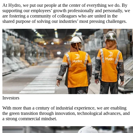
At Hydro, we put our people at the center of everything we do. By
supporting our employees’ growth professionally and personally, we
are fostering a community of colleagues who are united in the
shared purpose of solving our industries’ most pressing challenges.
Investors
With more than a century of industrial experience, we are enabling
the green transition through innovation, technological advances, and
a strong commercial mindset.