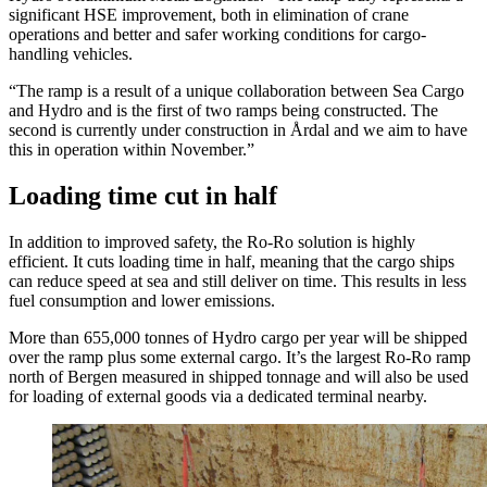
significant HSE improvement, both in elimination of crane
operations and better and safer working conditions for cargo-
handling vehicles.
“The ramp is a result of a unique collaboration between Sea Cargo
and Hydro and is the first of two ramps being constructed. The
second is currently under construction in Årdal and we aim to have
this in operation within November.”
Loading time cut in half
In addition to improved safety, the Ro-Ro solution is highly
efficient. It cuts loading time in half, meaning that the cargo ships
can reduce speed at sea and still deliver on time. This results in less
fuel consumption and lower emissions.
More than 655,000 tonnes of Hydro cargo per year will be shipped
over the ramp plus some external cargo. It’s the largest Ro-Ro ramp
north of Bergen measured in shipped tonnage and will also be used
for loading of external goods via a dedicated terminal nearby.