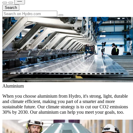
Search
Aluminium
When you choose aluminium from Hydro, it's strong, light, durable
and climate efficient, making you part of a smarter and more
sustainable future. Our climate strategy is to cut our CO2 emissions
30% by 2030. Our aluminium can help you meet your goals, too.