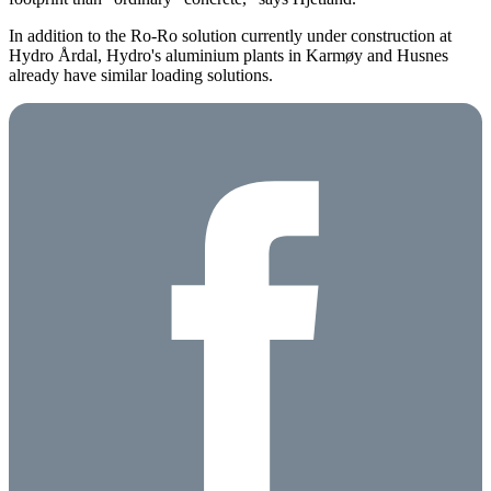
In addition to the Ro-Ro solution currently under construction at
Hydro Årdal, Hydro's aluminium plants in Karmøy and Husnes
already have similar loading solutions.