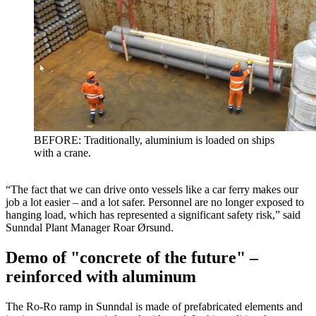
BEFORE: Traditionally, aluminium is loaded on ships
with a crane.
“The fact that we can drive onto vessels like a car ferry makes our
job a lot easier – and a lot safer. Personnel are no longer exposed to
hanging load, which has represented a significant safety risk,” said
Sunndal Plant Manager Roar Ørsund.
Demo of "concrete of the future" –
reinforced with aluminum
The Ro-Ro ramp in Sunndal is made of prefabricated elements and