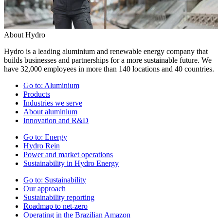
About Hydro
Hydro is a leading aluminium and renewable energy company that
builds businesses and partnerships for a more sustainable future. We
have 32,000 employees in more than 140 locations and 40 countries.
Go to:
Aluminium
Products
Industries we serve
About aluminium
Innovation and R&D
Go to:
Energy
Hydro Rein
Power and market operations
Sustainability in Hydro Energy
Go to:
Sustainability
Our approach
Sustainability reporting
Roadmap to net-zero
Operating in the Brazilian Amazon