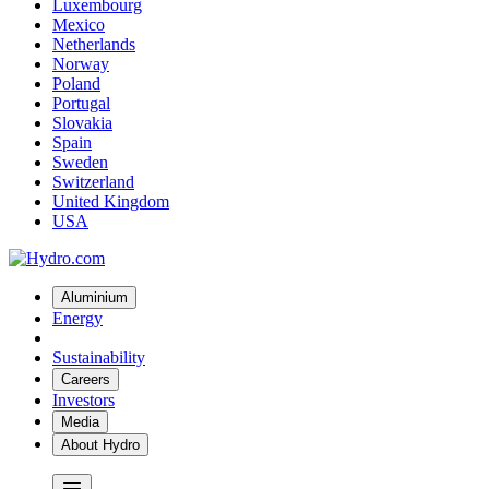
Luxembourg
Mexico
Netherlands
Norway
Poland
Portugal
Slovakia
Spain
Sweden
Switzerland
United Kingdom
USA
Aluminium
Energy
Sustainability
Careers
Investors
Media
About Hydro