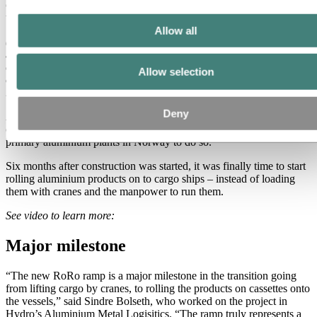
customers, directly onboard and off again at the destination, saving
time and money and benefiting the environment.
Allow all
(Photo above, from left: Marit Brakstad, Casthouse Manager Hydro
Sunndal, John Kristian Marstein from Christie & Opsahl
construction, and Ole Sævild, Managing Director Sea Cargo, were
Allow selection
on site at Hydro Sunndal recently to inaugurate the new Ro-Ro
ramp.)
Deny
A new Ro-Ro ramp – Ro-Ro stands for roll on-roll off – has been
officially inaugurated at Hydro Sunndal, the latest of Hydro’s
primary aluminium plants in Norway to do so.
Six months after construction was started, it was finally time to start
rolling aluminium products on to cargo ships – instead of loading
them with cranes and the manpower to run them.
See video to learn more:
Major milestone
“The new RoRo ramp is a major milestone in the transition going
from lifting cargo by cranes, to rolling the products on cassettes onto
the vessels,” said Sindre Bolseth, who worked on the project in
Hydro’s Aluminium Metal Logisitics. “The ramp truly represents a