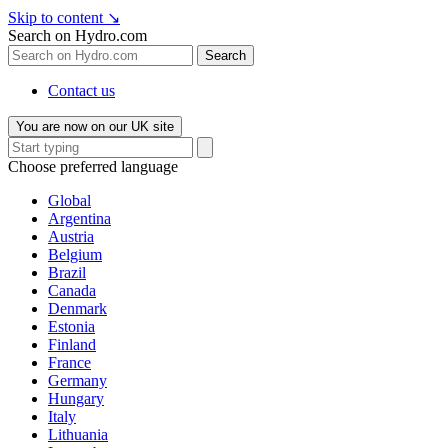
Skip to content
↘
Search on Hydro.com
Search
Contact us
You are now on our UK site
Choose preferred language
Global
Argentina
Austria
Belgium
Brazil
Canada
Denmark
Estonia
Finland
France
Germany
Hungary
Italy
Lithuania