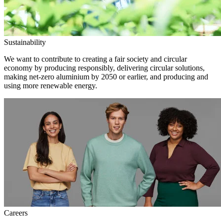
Sustainability
We want to contribute to creating a fair society and circular
economy by producing responsibly, delivering circular solutions,
making net-zero aluminium by 2050 or earlier, and producing and
using more renewable energy.
Careers