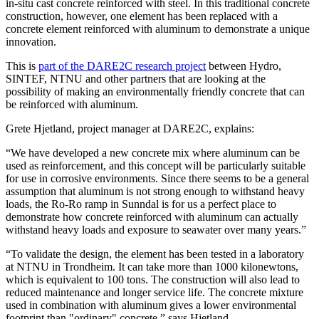
in-situ cast concrete reinforced with steel. In this traditional concrete
construction, however, one element has been replaced with a
concrete element reinforced with aluminum to demonstrate a unique
innovation.
This is
part of the DARE2C research project
between Hydro,
SINTEF, NTNU and other partners that are looking at the
possibility of making an environmentally friendly concrete that can
be reinforced with aluminum.
Grete Hjetland, project manager at DARE2C, explains:
“We have developed a new concrete mix where aluminum can be
used as reinforcement, and this concept will be particularly suitable
for use in corrosive environments. Since there seems to be a general
assumption that aluminum is not strong enough to withstand heavy
loads, the Ro-Ro ramp in Sunndal is for us a perfect place to
demonstrate how concrete reinforced with aluminum can actually
withstand heavy loads and exposure to seawater over many years.”
“To validate the design, the element has been tested in a laboratory
at NTNU in Trondheim. It can take more than 1000 kilonewtons,
which is equivalent to 100 tons. The construction will also lead to
reduced maintenance and longer service life. The concrete mixture
used in combination with aluminum gives a lower environmental
footprint than "ordinary" concrete,” says Hjetland.