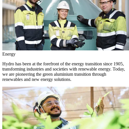
Energy
Hydro has been at the forefront of the energy transition since 1905,
transforming industries and societies with renewable energy. Today,
we are pioneering the green aluminium transition through
renewables and new energy solutions.