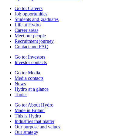
Go to:
Careers
Job opportunities
Students and graduates
Life at Hydro
Career areas
Meet our people
Recruitment journey
Contact and FAQ
Go to:
Investors
Investor contacts
Go to:
Media
Media contacts
News
Hydro at a glance
Topics
Go to:
About Hydro
Made in Britain
This is Hydro
Industries that matter
Our purpose and values
Our strategy