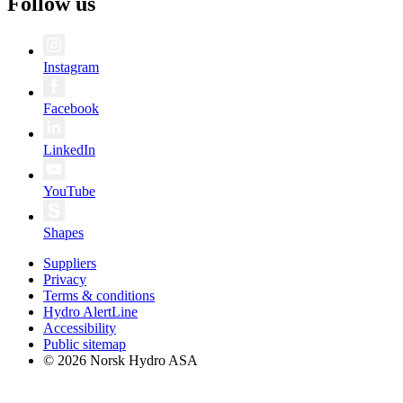
Follow us
Instagram
Facebook
LinkedIn
YouTube
Shapes
Suppliers
Privacy
Terms & conditions
Hydro AlertLine
Accessibility
Public sitemap
© 2026 Norsk Hydro ASA