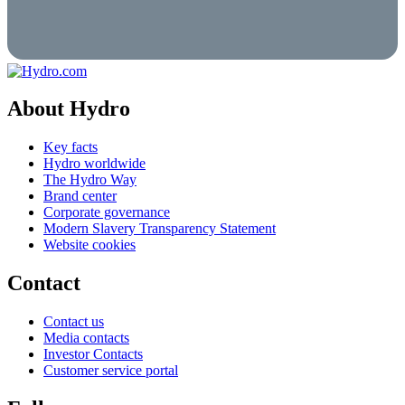
About Hydro
Key facts
Hydro worldwide
The Hydro Way
Brand center
Corporate governance
Modern Slavery Transparency Statement
Website cookies
Contact
Contact us
Media contacts
Investor Contacts
Customer service portal