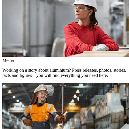
Media
Working on a story about aluminium? Press releases, photos, stories,
facts and figures – you will find everything you need here.