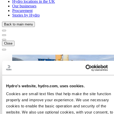
Hydro locations in the UK
Our businesses
Procurement
Stories by Hydro
Back to main menu
Close
Hydro's website, hydro.com, uses cookies.
Cookies are small text files that help make the site function
properly and improve your experience. We use necessary
cookies to enable the basic operation and security of the
website. We also use optional cookies, with your consent, to