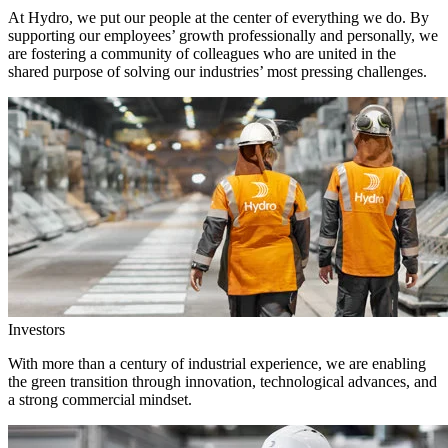
At Hydro, we put our people at the center of everything we do. By
supporting our employees’ growth professionally and personally, we
are fostering a community of colleagues who are united in the
shared purpose of solving our industries’ most pressing challenges.
Investors
With more than a century of industrial experience, we are enabling
the green transition through innovation, technological advances, and
a strong commercial mindset.