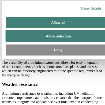
Durability
Show details
Aluminium extrusions are highly durable, capable of enduring the
wear and tear associated with frequent setup and dismantling.
Allow all
Smooth and consistent surface
Aluminium has smooth, consistent surfaces, which not only improve
Allow selection
the appearance of the marquee or tent but also reduce the risk of
sharp edges or imperfections that could affect the structure’s safety.
Deny
Versatility
The versatility of aluminium extrusions allows for easy integration
of other components, such as connectors, baseplates, and trusses,
which can be precisely engineered to fit the specific requirements of
the marquee design.
Weather resistance
Aluminium's resistance to weathering, including UV radiation,
extreme temperatures, and moisture, ensures that the marquee frame
retains its integrity and appearance over time, even in challenging