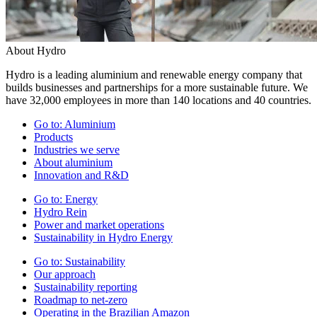
About Hydro
Hydro is a leading aluminium and renewable energy company that
builds businesses and partnerships for a more sustainable future. We
have 32,000 employees in more than 140 locations and 40 countries.
Go to:
Aluminium
Products
Industries we serve
About aluminium
Innovation and R&D
Go to:
Energy
Hydro Rein
Power and market operations
Sustainability in Hydro Energy
Go to:
Sustainability
Our approach
Sustainability reporting
Roadmap to net-zero
Operating in the Brazilian Amazon