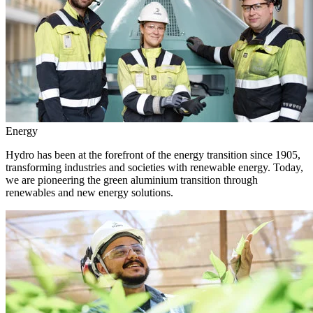
Energy
Hydro has been at the forefront of the energy transition since 1905,
transforming industries and societies with renewable energy. Today,
we are pioneering the green aluminium transition through
renewables and new energy solutions.