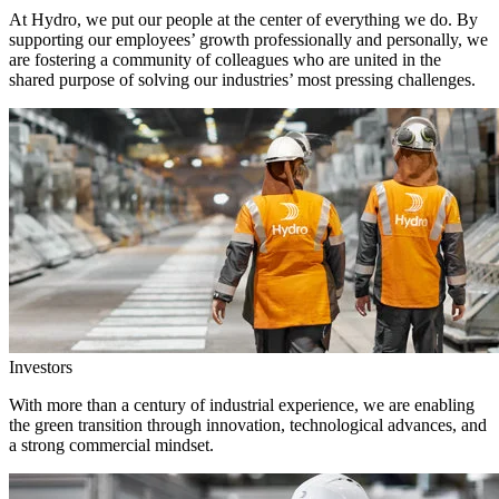
At Hydro, we put our people at the center of everything we do. By
supporting our employees’ growth professionally and personally, we
are fostering a community of colleagues who are united in the
shared purpose of solving our industries’ most pressing challenges.
Investors
With more than a century of industrial experience, we are enabling
the green transition through innovation, technological advances, and
a strong commercial mindset.