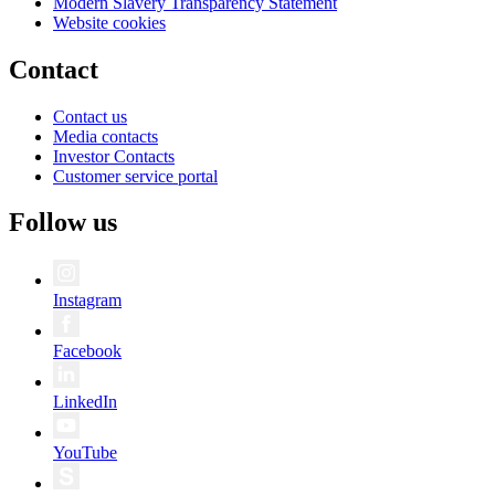
Modern Slavery Transparency Statement
Website cookies
Contact
Contact us
Media contacts
Investor Contacts
Customer service portal
Follow us
Instagram
Facebook
LinkedIn
YouTube