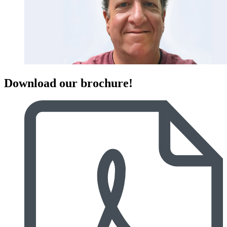
Download our brochure!