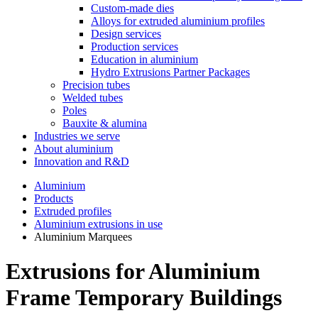
Custom-made dies
Alloys for extruded aluminium profiles
Design services
Production services
Education in aluminium
Hydro Extrusions Partner Packages
Precision tubes
Welded tubes
Poles
Bauxite & alumina
Industries we serve
About aluminium
Innovation and R&D
Aluminium
Products
Extruded profiles
Aluminium extrusions in use
Aluminium Marquees
Extrusions for Aluminium
Frame Temporary Buildings