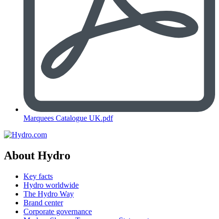
Marquees Catalogue UK.pdf
About Hydro
Key facts
Hydro worldwide
The Hydro Way
Brand center
Corporate governance