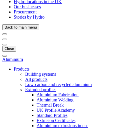
Hydro locations in the UK
Our businesses
Procurement
Stories by Hydro
Back to main menu
Close
Aluminium
Products
Building systems
All products
Low-carbon and recycled aluminium
Extruded profiles
Aluminium Fabrication
Aluminium Welding
Thermal Break
UK Profile Academy
Standard Profiles
Extrusion Certificates
Aluminium extrusions in use