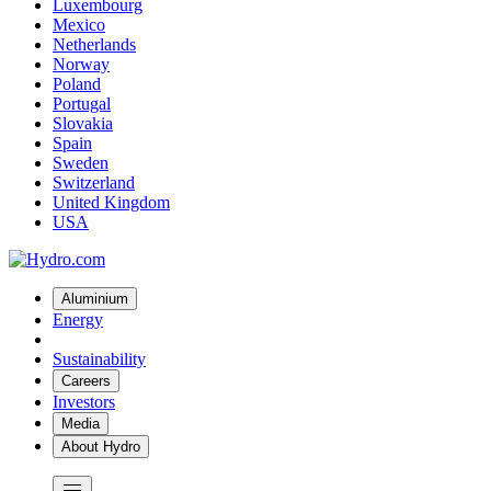
Luxembourg
Mexico
Netherlands
Norway
Poland
Portugal
Slovakia
Spain
Sweden
Switzerland
United Kingdom
USA
Aluminium
Energy
Sustainability
Careers
Investors
Media
About Hydro