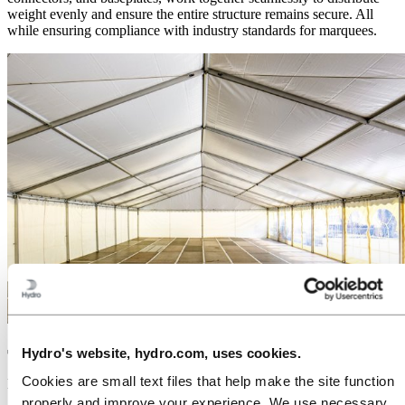
weight evenly and ensure the entire structure remains secure. All
while ensuring compliance with industry standards for marquees.
Hydro's website, hydro.com, uses cookies.
The benefits of aluminium extrusions for
marquees
Cookies are small text files that help make the site function
properly and improve your experience. We use necessary