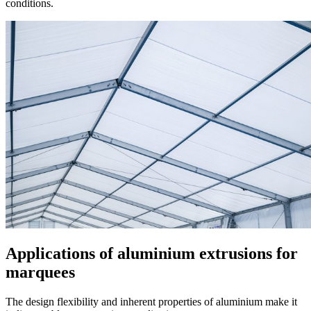
conditions.
Applications of aluminium extrusions for
marquees
The design flexibility and inherent properties of aluminium make it