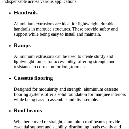
indispensable across various applications:
Handrails
Aluminium extrusions are ideal for lightweight, durable
handrails in marquee structures. These provide safety and
support while being easy to install and maintain.
Ramps
Aluminium extrusions can be used to create sturdy and
lightweight ramps for accessibility, offering strength and
resistance to corrosion for long-term use.
Cassette flooring
Designed for modularity and strength, aluminium cassette
flooring systems offer a solid foundation for marquee interiors
while being easy to assemble and disassemble.
Roof beams
Whether curved or straight, aluminium roof beams provide
essential support and stability, distributing loads evenly and