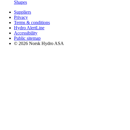
Shapes
Suppliers
Privacy
Terms & conditions
Hydro AlertLine
Accessibility
Public sitemap
© 2026 Norsk Hydro ASA