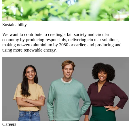
Sustainability
We want to contribute to creating a fair society and circular
economy by producing responsibly, delivering circular solutions,
making net-zero aluminium by 2050 or earlier, and producing and
using more renewable energy.
Careers