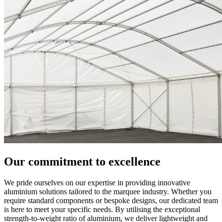
Our commitment to excellence
We pride ourselves on our expertise in providing innovative
aluminium solutions tailored to the marquee industry. Whether you
require standard components or bespoke designs, our dedicated team
is here to meet your specific needs. By utilising the exceptional
strength-to-weight ratio of aluminium, we deliver lightweight and