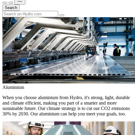
Search
Aluminium
When you choose aluminium from Hydro, it's strong, light, durable
and climate efficient, making you part of a smarter and more
sustainable future. Our climate strategy is to cut our CO2 emissions
30% by 2030. Our aluminium can help you meet your goals, too.