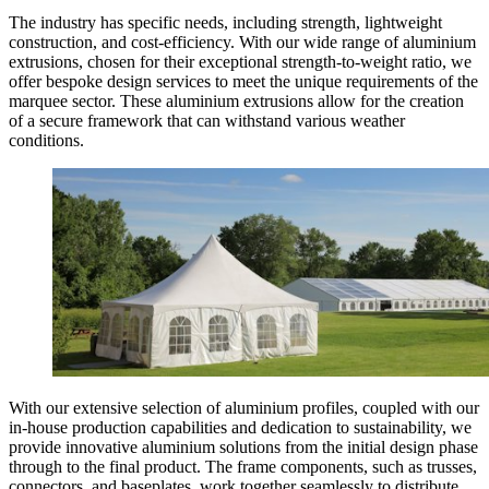
The industry has specific needs, including strength, lightweight
construction, and cost-efficiency. With our wide range of aluminium
extrusions, chosen for their exceptional strength-to-weight ratio, we
offer bespoke design services to meet the unique requirements of the
marquee sector. These aluminium extrusions allow for the creation
of a secure framework that can withstand various weather
conditions.
With our extensive selection of aluminium profiles, coupled with our
in-house production capabilities and dedication to sustainability, we
provide innovative aluminium solutions from the initial design phase
through to the final product. The frame components, such as trusses,
connectors, and baseplates, work together seamlessly to distribute