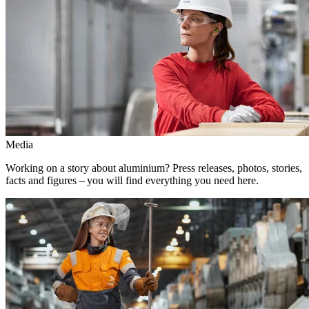
Media
Working on a story about aluminium? Press releases, photos, stories,
facts and figures – you will find everything you need here.