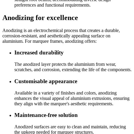
preferences and functional requirements.
Anodizing for excellence
Anodizing is an electrochemical process that creates a durable,
corrosion-resistant, and aesthetically appealing surface on
aluminium. For marquee frames, anodizing offers:
Increased durability
The anodized layer protects the aluminium from wear,
scratches, and corrosion, extending the life of the components.
Customisable appearance
Available in a variety of finishes and colors, anodizing
enhances the visual appeal of aluminium extrusions, ensuring
they align with the marquee's aesthetic requirements.
Maintenance-free solution
Anodized surfaces are easy to clean and maintain, reducing
the upkeep needed for marquee structures.