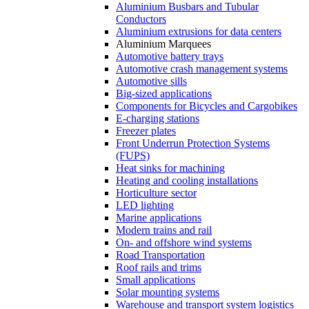
Aluminium Busbars and Tubular
Conductors
Aluminium extrusions for data centers
Aluminium Marquees
Automotive battery trays
Automotive crash management systems
Automotive sills
Big-sized applications
Components for Bicycles and Cargobikes
E-charging stations
Freezer plates
Front Underrun Protection Systems
(FUPS)
Heat sinks for machining
Heating and cooling installations
Horticulture sector
LED lighting
Marine applications
Modern trains and rail
On- and offshore wind systems
Road Transportation
Roof rails and trims
Small applications
Solar mounting systems
Warehouse and transport system logistics