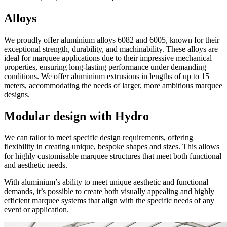
Alloys
We proudly offer aluminium alloys 6082 and 6005, known for their
exceptional strength, durability, and machinability. These alloys are
ideal for marquee applications due to their impressive mechanical
properties, ensuring long-lasting performance under demanding
conditions. We offer aluminium extrusions in lengths of up to 15
meters, accommodating the needs of larger, more ambitious marquee
designs.
Modular design with Hydro
We can tailor to meet specific design requirements, offering
flexibility in creating unique, bespoke shapes and sizes. This allows
for highly customisable marquee structures that meet both functional
and aesthetic needs.
With aluminium’s ability to meet unique aesthetic and functional
demands, it’s possible to create both visually appealing and highly
efficient marquee systems that align with the specific needs of any
event or application.