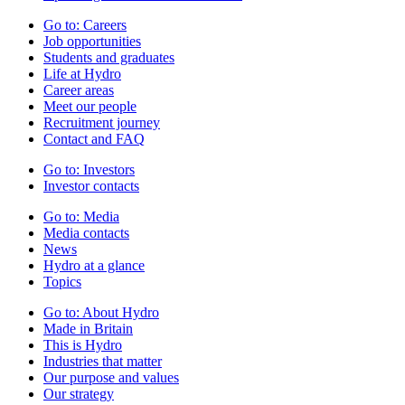
Go to:
Careers
Job opportunities
Students and graduates
Life at Hydro
Career areas
Meet our people
Recruitment journey
Contact and FAQ
Go to:
Investors
Investor contacts
Go to:
Media
Media contacts
News
Hydro at a glance
Topics
Go to:
About Hydro
Made in Britain
This is Hydro
Industries that matter
Our purpose and values
Our strategy