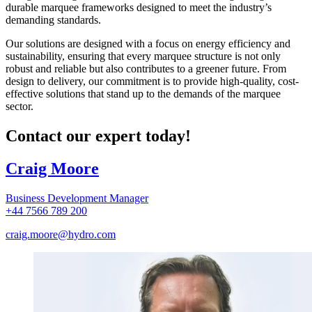
durable marquee frameworks designed to meet the industry’s
demanding standards.
Our solutions are designed with a focus on energy efficiency and
sustainability, ensuring that every marquee structure is not only
robust and reliable but also contributes to a greener future. From
design to delivery, our commitment is to provide high-quality, cost-
effective solutions that stand up to the demands of the marquee
sector.
Contact our expert today!
Craig Moore
Business Development Manager
+44 7566 789 200
craig.moore@hydro.com