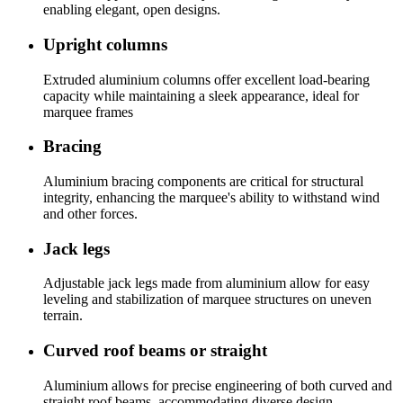
enabling elegant, open designs.
Upright columns
Extruded aluminium columns offer excellent load-bearing
capacity while maintaining a sleek appearance, ideal for
marquee frames
Bracing
Aluminium bracing components are critical for structural
integrity, enhancing the marquee's ability to withstand wind
and other forces.
Jack legs
Adjustable jack legs made from aluminium allow for easy
leveling and stabilization of marquee structures on uneven
terrain.
Curved roof beams or straight
Aluminium allows for precise engineering of both curved and
straight roof beams, accommodating diverse design