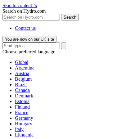
Skip to content
↘
Search on Hydro.com
Search
Contact us
You are now on our UK site
Choose preferred language
Global
Argentina
Austria
Belgium
Brazil
Canada
Denmark
Estonia
Finland
France
Germany
Hungary
Italy
Lithuania