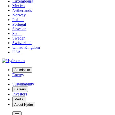
Luxembourg
Mexico
Netherlands
Norway
Poland
Portugal
Slovakia
Spain
Sweden
Switzerland
United Kingdom
USA
Aluminium
Energy
Sustainability
Careers
Investors
Media
About Hydro