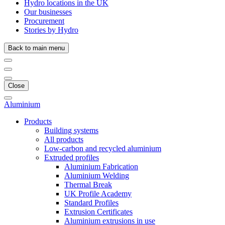
Hydro locations in the UK
Our businesses
Procurement
Stories by Hydro
Back to main menu
Close
Aluminium
Products
Building systems
All products
Low-carbon and recycled aluminium
Extruded profiles
Aluminium Fabrication
Aluminium Welding
Thermal Break
UK Profile Academy
Standard Profiles
Extrusion Certificates
Aluminium extrusions in use