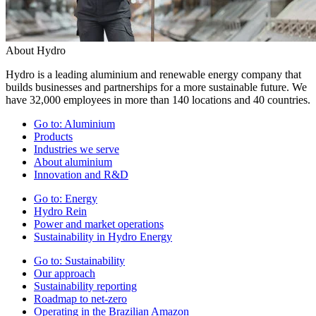
About Hydro
Hydro is a leading aluminium and renewable energy company that
builds businesses and partnerships for a more sustainable future. We
have 32,000 employees in more than 140 locations and 40 countries.
Go to:
Aluminium
Products
Industries we serve
About aluminium
Innovation and R&D
Go to:
Energy
Hydro Rein
Power and market operations
Sustainability in Hydro Energy
Go to:
Sustainability
Our approach
Sustainability reporting
Roadmap to net-zero
Operating in the Brazilian Amazon