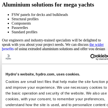
Aluminium solutions for mega yachts
FSW panels for decks and bulkheads
Structural profiles
Components
Passerelles
Standard profiles
Our engineers and industry-trained specialists will be delighted to
speak with you about your project needs. We can discuss
the wider
benefits
of using extruded aluminium solutions and offer you design
and engineering support.
Here are several of the areas where you can benefit by using
aluminium extrusions in your vessels and yachts:
Hydro's website, hydro.com, uses cookies.
Cookies are small text files that help make the site function 
and improve your experience. We use necessary cookies to
the basic operation and security of the website. We also use 
cookies, with your consent, to remember your preferences,
understand how the site is used, and to personalize content 