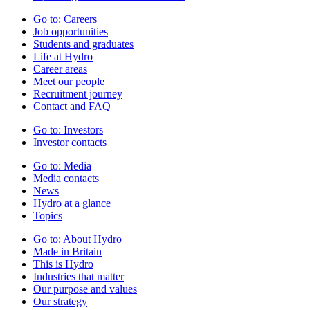
Go to:
Careers
Job opportunities
Students and graduates
Life at Hydro
Career areas
Meet our people
Recruitment journey
Contact and FAQ
Go to:
Investors
Investor contacts
Go to:
Media
Media contacts
News
Hydro at a glance
Topics
Go to:
About Hydro
Made in Britain
This is Hydro
Industries that matter
Our purpose and values
Our strategy