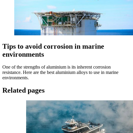
Tips to avoid corrosion in marine
environments
One of the strengths of aluminium is its inherent corrosion
resistance. Here are the best aluminium alloys to use in marine
environments.
Related pages