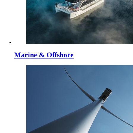
Marine & Offshore