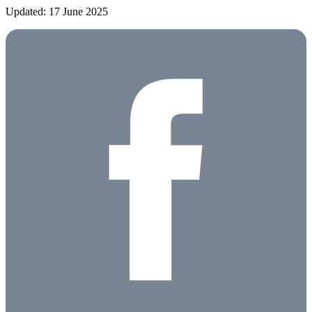
Updated: 17 June 2025