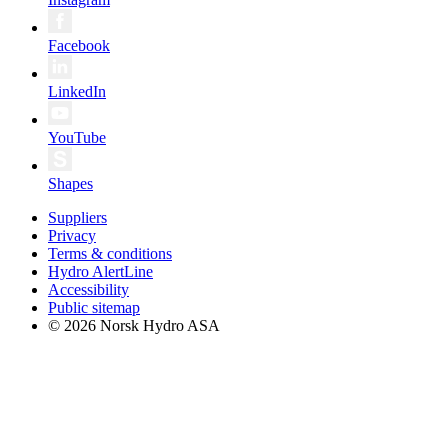
Facebook
LinkedIn
YouTube
Shapes
Suppliers
Privacy
Terms & conditions
Hydro AlertLine
Accessibility
Public sitemap
© 2026 Norsk Hydro ASA