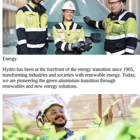
Energy
Hydro has been at the forefront of the energy transition since 1905,
transforming industries and societies with renewable energy. Today,
we are pioneering the green aluminium transition through
renewables and new energy solutions.