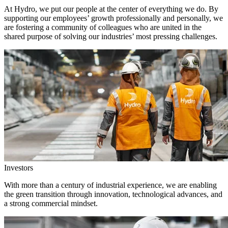
At Hydro, we put our people at the center of everything we do. By
supporting our employees’ growth professionally and personally, we
are fostering a community of colleagues who are united in the
shared purpose of solving our industries’ most pressing challenges.
Investors
With more than a century of industrial experience, we are enabling
the green transition through innovation, technological advances, and
a strong commercial mindset.