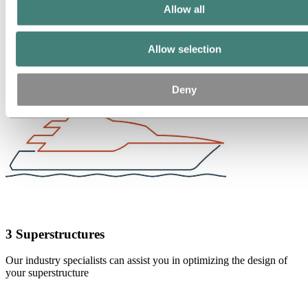
2 Decks
Allow all
Large flat deck panels improve flatness and quality
Allow selection
Deny
3 Superstructures
Our industry specialists can assist you in optimizing the design of
your superstructure