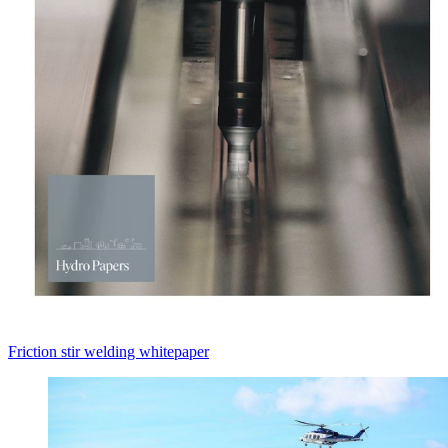
Friction stir welding whitepaper