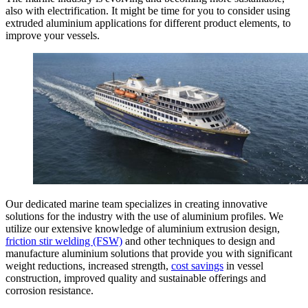
also with electrification. It might be time for you to consider using
extruded aluminium applications for different product elements, to
improve your vessels.
Our dedicated marine team specializes in creating innovative
solutions for the industry with the use of aluminium profiles. We
utilize our extensive knowledge of aluminium extrusion design,
friction stir welding (FSW)
and other techniques to design and
manufacture aluminium solutions that provide you with significant
weight reductions, increased strength,
cost savings
in vessel
construction, improved quality and sustainable offerings and
corrosion resistance.