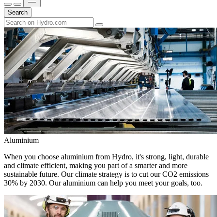
Search
Aluminium
When you choose aluminium from Hydro, it's strong, light, durable
and climate efficient, making you part of a smarter and more
sustainable future. Our climate strategy is to cut our CO2 emissions
30% by 2030. Our aluminium can help you meet your goals, too.