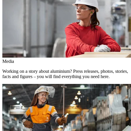
Media
Working on a story about aluminium? Press releases, photos, stories,
facts and figures – you will find everything you need here.