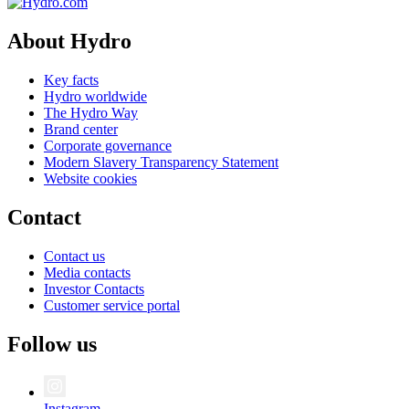
About Hydro
Key facts
Hydro worldwide
The Hydro Way
Brand center
Corporate governance
Modern Slavery Transparency Statement
Website cookies
Contact
Contact us
Media contacts
Investor Contacts
Customer service portal
Follow us
Instagram