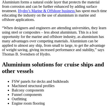
Aluminium forms a natural oxide layer that protects the material
from corrosion and can be further enhanced by adding surface
treatment.
Hydro’s Marine & Offshore business
has spent much time
educating the industry on the use of aluminium in marine and
offshore applications.
“When designers and engineers are attending universities, they learn
using steel or composites – less about aluminium. This is a lost
opportunity for the marine and offshore industry, as aluminium has
many advantages over competing materials. Aluminium can be
applied to almost any ship, from small to large, to get the advantage
of weight saving, giving increased performance and stability,” says
Thomas B. Svendsen of Hydro.
Aluminium solutions for cruise ships and
other vessels
FSW panels for decks and bulkheads
Machined structural profiles
Balcony components
Funnel components
Outfitting
Engine room flooring