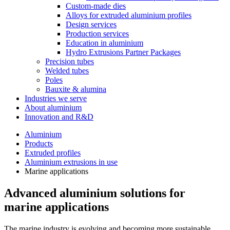
Custom-made dies
Alloys for extruded aluminium profiles
Design services
Production services
Education in aluminium
Hydro Extrusions Partner Packages
Precision tubes
Welded tubes
Poles
Bauxite & alumina
Industries we serve
About aluminium
Innovation and R&D
Aluminium
Products
Extruded profiles
Aluminium extrusions in use
Marine applications
Advanced aluminium solutions for
marine applications
The marine industry is evolving and becoming more sustainable,