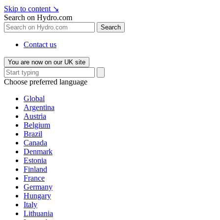
Skip to content
↘
Search on Hydro.com
Search
Contact us
You are now on our UK site
Choose preferred language
Global
Argentina
Austria
Belgium
Brazil
Canada
Denmark
Estonia
Finland
France
Germany
Hungary
Italy
Lithuania