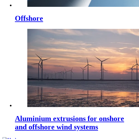
Offshore
Aluminium extrusions for onshore
and offshore wind systems