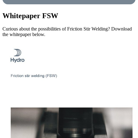
Whitepaper FSW
Curious about the possibilities of Friction Stir Welding? Download
the whitepaper below.