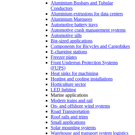
Aluminium Busbars and Tubular
Conductors
Aluminium extrusions for data centers
Aluminium Marquees
Automotive battery trays
Automotive crash management systems
Automotive sills
Big-sized applications
Components for Bicycles and Cargobikes
E-charging stations
Freezer plates
Front Underrun Protection Systems
(FUPS)
Heat sinks for machining
Heating and cooling installations
Horticulture sector
LED lighting
Marine applications
Modern trains and rail
On- and offshore wind systems
Road Transportation
Roof rails and trims
Small applications
Solar mounting systems
Warehouse and transport system logistics