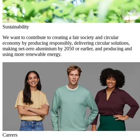
Sustainability
We want to contribute to creating a fair society and circular
economy by producing responsibly, delivering circular solutions,
making net-zero aluminium by 2050 or earlier, and producing and
using more renewable energy.
Careers