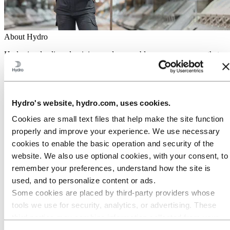
About Hydro
Hydro is a leading aluminium and renewable energy company that
builds businesses and partnerships for a more sustainable future. We
have 32,000 employees in more than 140 locations and 40 countries.
Go to:
Aluminium
Products
Hydro's website, hydro.com, uses cookies.
Industries we serve
About aluminium
Cookies are small text files that help make the site function
Innovation and R&D
properly and improve your experience. We use necessary
cookies to enable the basic operation and security of the
Go to:
Energy
Hydro Rein
website. We also use optional cookies, with your consent, to
Power and market operations
remember your preferences, understand how the site is
Sustainability in Hydro Energy
used, and to personalize content or ads.
Go to:
Sustainability
Some cookies are placed by third‑party providers whose
Our approach
tools we use for security, analytics, or advertising. These
Sustainability reporting
third parties may combine information collected from your
Roadmap to net-zero
Operating in the Brazilian Amazon
use of our site with other information you have provided to