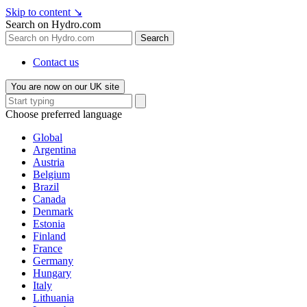
Skip to content
↘
Search on Hydro.com
Search
Contact us
You are now on our UK site
Choose preferred language
Global
Argentina
Austria
Belgium
Brazil
Canada
Denmark
Estonia
Finland
France
Germany
Hungary
Italy
Lithuania