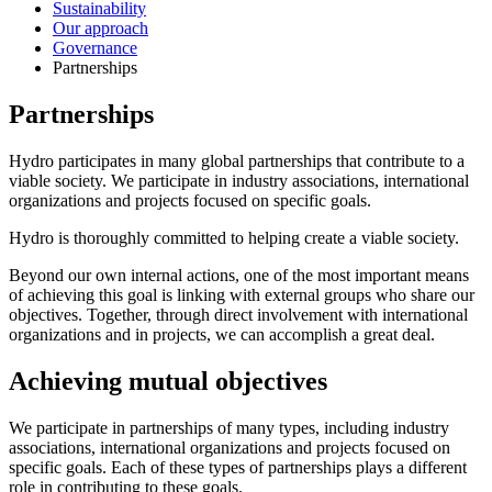
Sustainability
Our approach
Governance
Partnerships
Partnerships
Hydro participates in many global partnerships that contribute to a
viable society. We participate in industry associations, international
organizations and projects focused on specific goals.
Hydro is thoroughly committed to helping create a viable society.
Beyond our own internal actions, one of the most important means
of achieving this goal is linking with external groups who share our
objectives. Together, through direct involvement with international
organizations and in projects, we can accomplish a great deal.
Achieving mutual objectives
We participate in partnerships of many types, including industry
associations, international organizations and projects focused on
specific goals. Each of these types of partnerships plays a different
role in contributing to these goals.