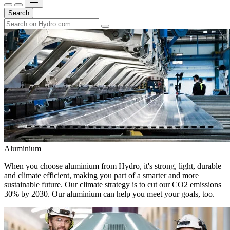
Search
Aluminium
When you choose aluminium from Hydro, it's strong, light, durable
and climate efficient, making you part of a smarter and more
sustainable future. Our climate strategy is to cut our CO2 emissions
30% by 2030. Our aluminium can help you meet your goals, too.