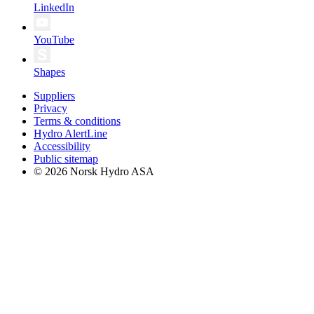
LinkedIn
YouTube
Shapes
Suppliers
Privacy
Terms & conditions
Hydro AlertLine
Accessibility
Public sitemap
© 2026 Norsk Hydro ASA