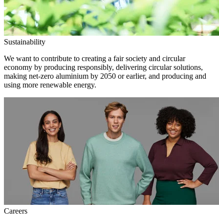
Sustainability
We want to contribute to creating a fair society and circular
economy by producing responsibly, delivering circular solutions,
making net-zero aluminium by 2050 or earlier, and producing and
using more renewable energy.
Careers