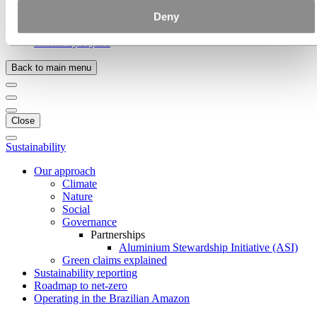
Hydro locations in the UK
Deny
Our businesses
Procurement
Stories by Hydro
Back to main menu
Close
Sustainability
Our approach
Climate
Nature
Social
Governance
Partnerships
Aluminium Stewardship Initiative (ASI)
Green claims explained
Sustainability reporting
Roadmap to net-zero
Operating in the Brazilian Amazon