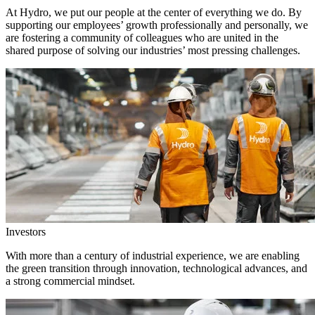
At Hydro, we put our people at the center of everything we do. By
supporting our employees’ growth professionally and personally, we
are fostering a community of colleagues who are united in the
shared purpose of solving our industries’ most pressing challenges.
Investors
With more than a century of industrial experience, we are enabling
the green transition through innovation, technological advances, and
a strong commercial mindset.