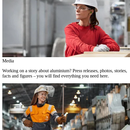
Media
Working on a story about aluminium? Press releases, photos, stories,
facts and figures – you will find everything you need here.