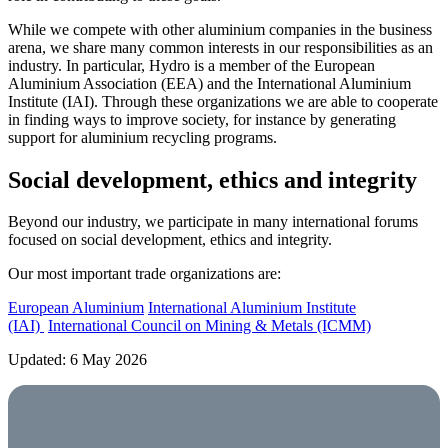
While we compete with other aluminium companies in the business
arena, we share many common interests in our responsibilities as an
industry. In particular, Hydro is a member of the European
Aluminium Association (EEA) and the International Aluminium
Institute (IAI). Through these organizations we are able to cooperate
in finding ways to improve society, for instance by generating
support for aluminium recycling programs.
Social development, ethics and integrity
Beyond our industry, we participate in many international forums
focused on social development, ethics and integrity.
Our most important trade organizations are:
European Aluminium
International Aluminium Institute
(IAI)
International Council on Mining & Metals (ICMM)
Updated: 6 May 2026