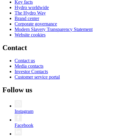
Key facts
Hydro worldwide
The Hydro Way
Brand center
Corporate governance
Modern Slavery Transparency Statement
Website cookies
Contact
Contact us
Media contacts
Investor Contacts
Customer service portal
Follow us
Instagram
Facebook