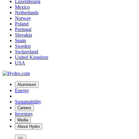
Luxembourg
Mexico
Netherlands
Norway
Poland
Portugal
Slovakia
Spain
Sweden
Switzerland
United Kingdom
USA
Aluminium
Energy
Sustainability
Careers
Investors
Media
About Hydro