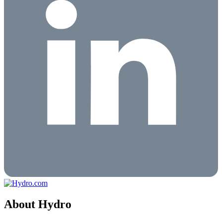
About Hydro