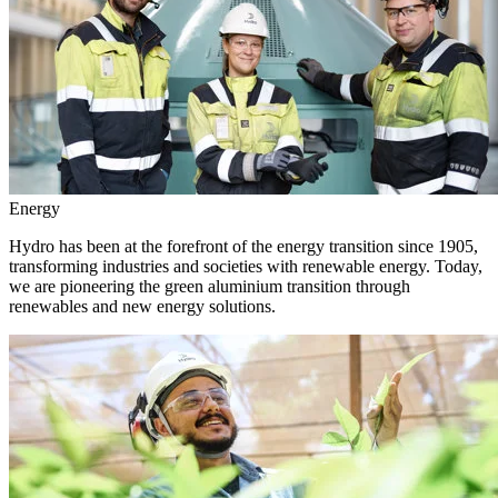
Energy
Hydro has been at the forefront of the energy transition since 1905,
transforming industries and societies with renewable energy. Today,
we are pioneering the green aluminium transition through
renewables and new energy solutions.