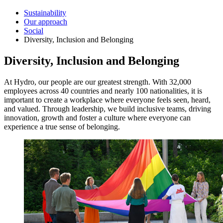
Sustainability
Our approach
Social
Diversity, Inclusion and Belonging
Diversity, Inclusion and Belonging
At Hydro, our people are our greatest strength. With 32,000
employees across 40 countries and nearly 100 nationalities, it is
important to create a workplace where everyone feels seen, heard,
and valued. Through leadership, we build inclusive teams, driving
innovation, growth and foster a culture where everyone can
experience a true sense of belonging.