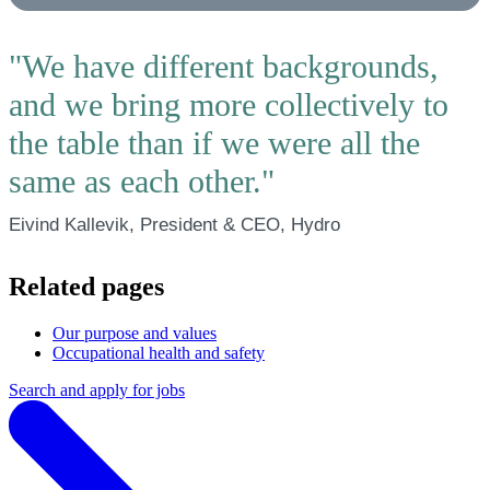
"We have different backgrounds,
and we bring more collectively to
the table than if we were all the
same as each other."
Eivind Kallevik, President & CEO, Hydro
Related pages
Our purpose and values
Occupational health and safety
Search and apply for jobs