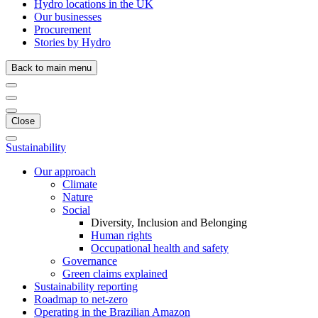
Hydro locations in the UK
Our businesses
Procurement
Stories by Hydro
Back to main menu
Close
Sustainability
Our approach
Climate
Nature
Social
Diversity, Inclusion and Belonging
Human rights
Occupational health and safety
Governance
Green claims explained
Sustainability reporting
Roadmap to net-zero
Operating in the Brazilian Amazon