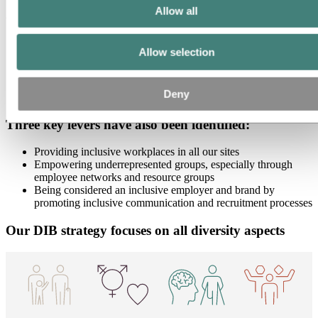
Allow all
Our workforce consists of:
100+ nationalities
Allow selection
42 countries
24% women
40% of employees under 40 years old
Deny
30% of employees above 50 years old
Three key levers have also been identified:
Providing inclusive workplaces in all our sites
Empowering underrepresented groups, especially through
employee networks and resource groups
Being considered an inclusive employer and brand by
promoting inclusive communication and recruitment processes
Our DIB strategy focuses on all diversity aspects