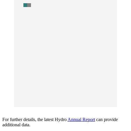
For further details, the latest Hydro
Annual Report
can provide
additional data.