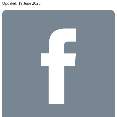
Updated: 19 June 2025