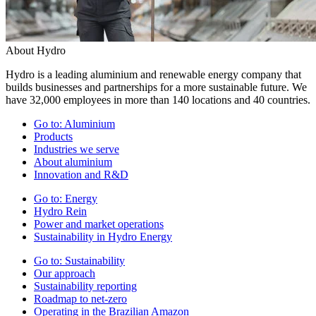
About Hydro
Hydro is a leading aluminium and renewable energy company that
builds businesses and partnerships for a more sustainable future. We
have 32,000 employees in more than 140 locations and 40 countries.
Go to:
Aluminium
Products
Industries we serve
About aluminium
Innovation and R&D
Go to:
Energy
Hydro Rein
Power and market operations
Sustainability in Hydro Energy
Go to:
Sustainability
Our approach
Sustainability reporting
Roadmap to net-zero
Operating in the Brazilian Amazon