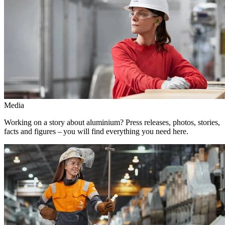
Media
Working on a story about aluminium? Press releases, photos, stories,
facts and figures – you will find everything you need here.