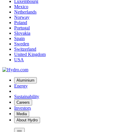
Luxembourg
Mexico
Netherlands
Norway
Poland
Portugal
Slovakia
Spain
Sweden
Switzerland
United Kingdom
USA
Aluminium
Energy
Sustainability
Careers
Investors
Media
About Hydro