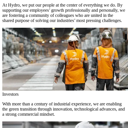
At Hydro, we put our people at the center of everything we do. By
supporting our employees’ growth professionally and personally, we
are fostering a community of colleagues who are united in the
shared purpose of solving our industries’ most pressing challenges.
Investors
With more than a century of industrial experience, we are enabling
the green transition through innovation, technological advances, and
a strong commercial mindset.