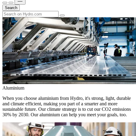
Search
Aluminium
When you choose aluminium from Hydro, it's strong, light, durable
and climate efficient, making you part of a smarter and more
sustainable future. Our climate strategy is to cut our CO2 emissions
30% by 2030. Our aluminium can help you meet your goals, too.