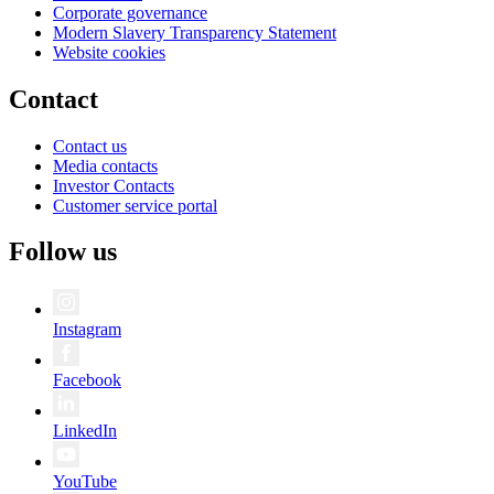
Corporate governance
Modern Slavery Transparency Statement
Website cookies
Contact
Contact us
Media contacts
Investor Contacts
Customer service portal
Follow us
Instagram
Facebook
LinkedIn
YouTube