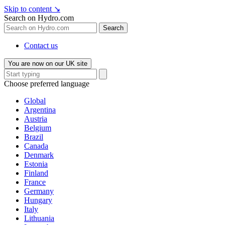
Skip to content
↘
Search on Hydro.com
Search
Contact us
You are now on our UK site
Choose preferred language
Global
Argentina
Austria
Belgium
Brazil
Canada
Denmark
Estonia
Finland
France
Germany
Hungary
Italy
Lithuania