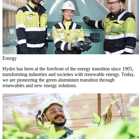
Energy
Hydro has been at the forefront of the energy transition since 1905,
transforming industries and societies with renewable energy. Today,
we are pioneering the green aluminium transition through
renewables and new energy solutions.