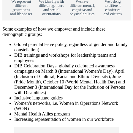
W
e
r
e
p
r
e
s
e
n
t
W
e
i
d
e
n
t
i
f
y
w
ith
W
e
h
a
v
e
W
e
b
e
l
o
n
g
di
ff
e
r
e
n
t
di
ff
e
r
e
n
t
g
e
n
d
e
r
s
di
ff
e
r
e
n
t
m
e
n
t
al,
t
o di
ff
e
r
e
n
t
g
e
n
e
r
a
t
i
o
n
s
a
n
d
s
e
x
u
al
c
o
gni
t
i
v
e
a
n
d
e
thn
i
c
i
t
i
e
s
a
n
d li
f
e
p
h
a
s
e
s
o
r
i
e
n
t
a
t
i
o
n
s
p
h
y
s
i
c
al
a
b
ili
t
i
e
s
a
n
d cu
l
t
u
r
e
s
Some examples of how we empower and include these
demographic groups:
Global parental leave policy, regardless of gender and family
constellation)
DIB trainings and workshops for leadership teams and
employees
DIB Celebration Days: globally celebrated awareness
campaigns on March 8 (International Women’s Day), April
(Inclusion of Cultural, Racial and Ethnic Diversity), June
(Pride Month), October 10 (World Mental Health Day) and
December 3 (International Day for the Inclusion of Persons
with Disabilities)
Inclusive language guides
Women’s networks, i.e. Women in Operations Network
(WON)
Mental Health Allies program
Increasing representation of women in our workforce