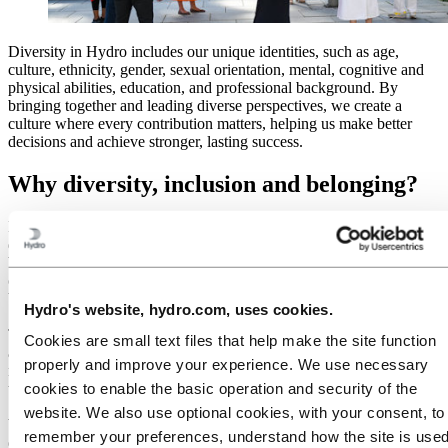
Diversity in Hydro includes our unique identities, such as age,
culture, ethnicity, gender, sexual orientation, mental, cognitive and
physical abilities, education, and professional background. By
bringing together and leading diverse perspectives, we create a
culture where every contribution matters, helping us make better
decisions and achieve stronger, lasting success.
Why diversity, inclusion and belonging?
Hydro’s approach to diversity, inclusion and belonging (DIB) is
deeply rooted in our values of
Care, Courage and Collaboration
. We
believe in people and the impact every individual can have on our
company’s success. Our goal is to make Hydro a place where the
best talent wants to work and where people choose to stay.
Hydro's website, hydro.com, uses cookies.
Talent markets in our key regions are tightening. To succeed in our
Cookies are small text files that help make the site function
ambitious strategy, we need access to the best and brightest minds
properly and improve your experience. We use necessary
regardless of their background because limiting our talent pool
would inhibit our efforts to stay competitive in a global economy.
cookies to enable the basic operation and security of the
website. We also use optional cookies, with your consent, to
We are committed to making employment decisions based on
remember your preferences, understand how the site is used
qualifications and the needs of the company. We believe that