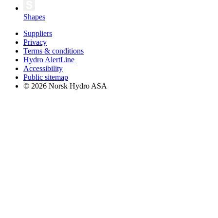
Shapes
Suppliers
Privacy
Terms & conditions
Hydro AlertLine
Accessibility
Public sitemap
© 2026 Norsk Hydro ASA