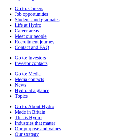
Go to:
Careers
Job opportunities
Students and graduates
Life at Hydro
Career areas
Meet our people
Recruitment journey
Contact and FAQ
Go to:
Investors
Investor contacts
Go to:
Media
Media contacts
News
Hydro at a glance
Topics
Go to:
About Hydro
Made in Britain
This is Hydro
Industries that matter
Our purpose and values
Our strategy