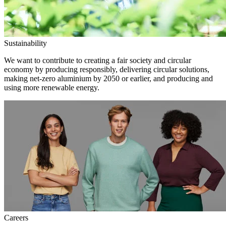
Sustainability
We want to contribute to creating a fair society and circular
economy by producing responsibly, delivering circular solutions,
making net-zero aluminium by 2050 or earlier, and producing and
using more renewable energy.
Careers