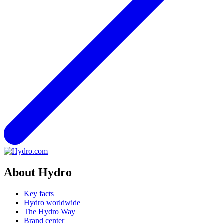
About Hydro
Key facts
Hydro worldwide
The Hydro Way
Brand center