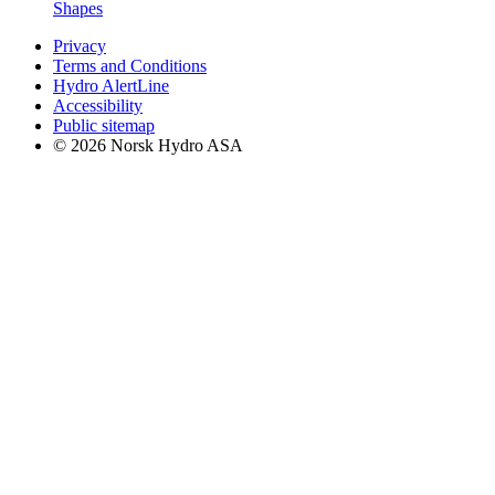
Shapes
Privacy
Terms and Conditions
Hydro AlertLine
Accessibility
Public sitemap
© 2026 Norsk Hydro ASA