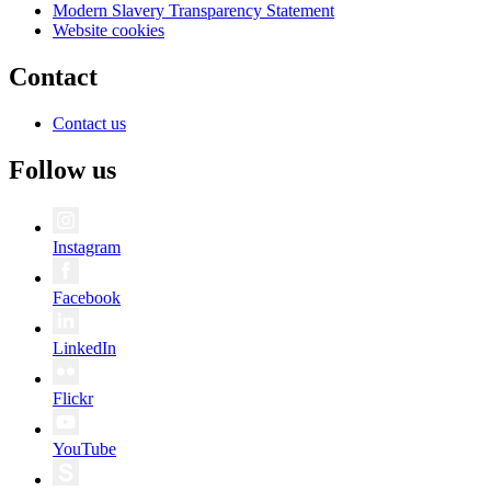
Modern Slavery Transparency Statement
Website cookies
Contact
Contact us
Follow us
Instagram
Facebook
LinkedIn
Flickr
YouTube