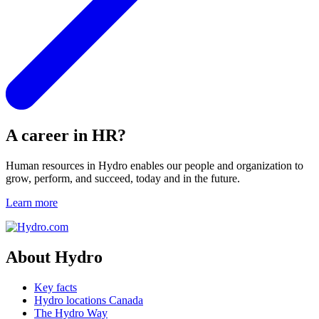
A career in HR?
Human resources in Hydro enables our people and organization to
grow, perform, and succeed, today and in the future.
Learn more
About Hydro
Key facts
Hydro locations Canada
The Hydro Way