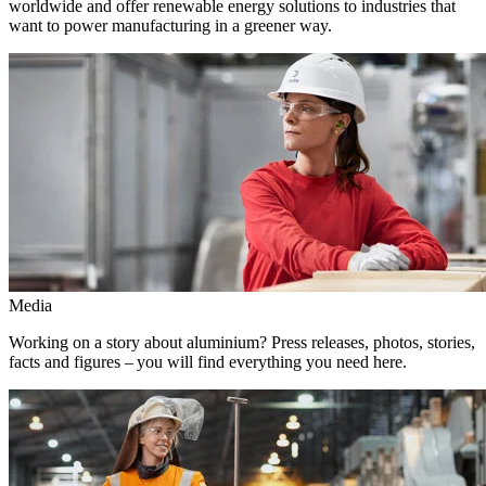
worldwide and offer renewable energy solutions to industries that
want to power manufacturing in a greener way.
Media
Working on a story about aluminium? Press releases, photos, stories,
facts and figures – you will find everything you need here.