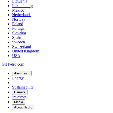
Lithuania
Luxembourg
Mexico
Netherlands
Norway
Poland
Portugal
Slovakia
Spain
Sweden
Switzerland
United Kingdom
USA
Aluminium
Energy
Sustainability
Careers
Investors
Media
About Hydro