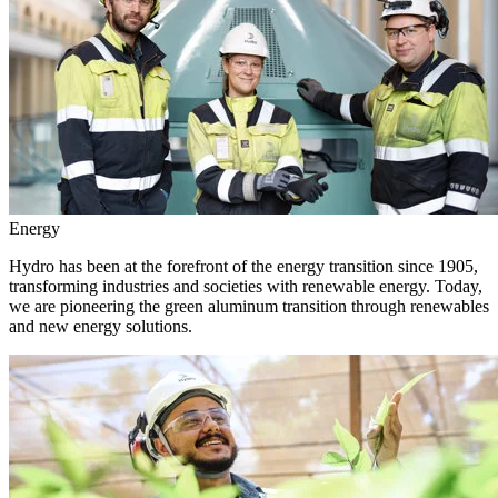
Energy
Hydro has been at the forefront of the energy transition since 1905,
transforming industries and societies with renewable energy. Today,
we are pioneering the green aluminum transition through renewables
and new energy solutions.