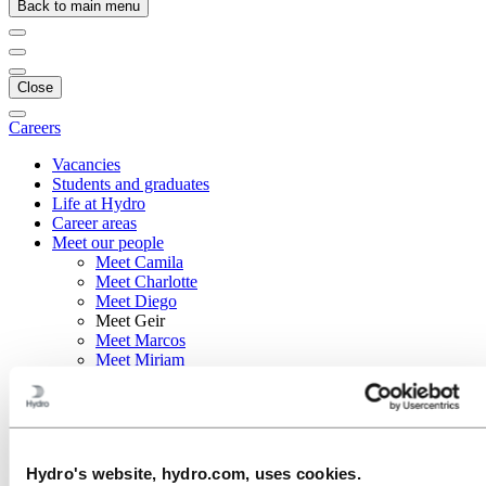
Back to main menu
Close
Careers
Vacancies
Students and graduates
Life at Hydro
Career areas
Meet our people
Meet Camila
Meet Charlotte
Meet Diego
Meet Geir
Meet Marcos
Meet Miriam
Recruitment journey
Contact and FAQ
Careers
Meet our people
Hydro's website, hydro.com, uses cookies.
Meet Geir