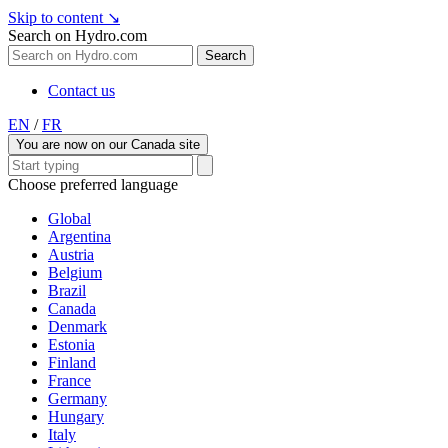
Skip to content
↘
Search on Hydro.com
Search
Contact us
EN
/
FR
You are now on our Canada site
Choose preferred language
Global
Argentina
Austria
Belgium
Brazil
Canada
Denmark
Estonia
Finland
France
Germany
Hungary
Italy