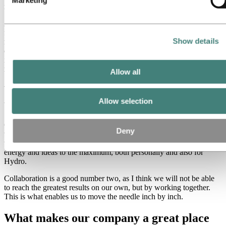
really tough.
As I have grown older, I am hopefully a bit wiser, and I am able to
focus my energy on things that are more in line with who I am and
Show details
my preferences. When colleagues appreciate my strengths and
challenges and want to collaborate on tasks and projects that we find
interesting and important for Hydro, I am willing to go that extra
mile.
Allow all
Which of Hydro’s values mean the most
Allow selection
to you and why?
Care means the most to me. I think if we all care for each other’s
Deny
well-being, and make sure that we are safe at work in all aspects,
this will create a great atmosphere and we will be able to use our
energy and ideas to the maximum, both personally and also for
Hydro.
Collaboration is a good number two, as I think we will not be able
to reach the greatest results on our own, but by working together.
This is what enables us to move the needle inch by inch.
What makes our company a great place