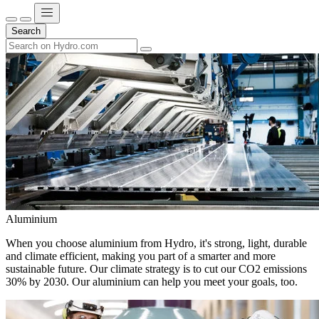
Search
Aluminium
When you choose aluminium from Hydro, it's strong, light, durable
and climate efficient, making you part of a smarter and more
sustainable future. Our climate strategy is to cut our CO2 emissions
30% by 2030. Our aluminium can help you meet your goals, too.