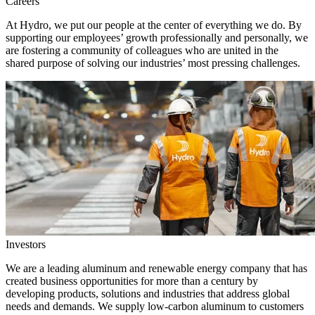
Careers
At Hydro, we put our people at the center of everything we do. By
supporting our employees’ growth professionally and personally, we
are fostering a community of colleagues who are united in the
shared purpose of solving our industries’ most pressing challenges.
Investors
We are a leading aluminum and renewable energy company that has
created business opportunities for more than a century by
developing products, solutions and industries that address global
needs and demands. We supply low-carbon aluminum to customers