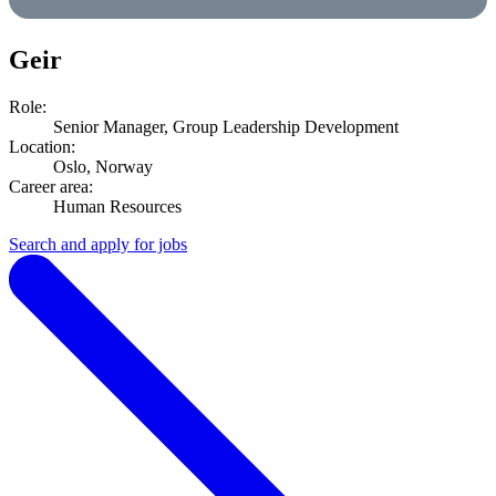
Geir
Role:
Senior Manager, Group Leadership Development
Location:
Oslo, Norway
Career area:
Human Resources
Search and apply for jobs