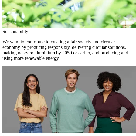
Sustainability
We want to contribute to creating a fair society and circular
economy by producing responsibly, delivering circular solutions,
making net-zero aluminium by 2050 or earlier, and producing and
using more renewable energy.