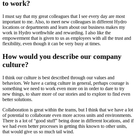
to work?
I must say that my great colleagues that I see every day are most
important to me. Also, to meet new colleagues in different Hydro
locations or departments and learn about our business makes my
work in Hydro worthwhile and rewarding. I also like the
empowerment that is given to us as employees with all the trust and
flexibility, even though it can be very busy at times.
How would you describe our company
culture?
I think our culture is best described through our values and
behaviors. We have a caring culture in general, perhaps courage is
something we need to work even more on in order to dare to try
new things, to share more of our stories and to explore to find even
better solutions.
Collaboration is great within the teams, but I think that we have a lot
of potential to collaborate even more across units and environments.
There is a lot of “good stuff” being done in different locations, and if
we had even better processes in getting this known to other units,
that would give us so much tail wind.