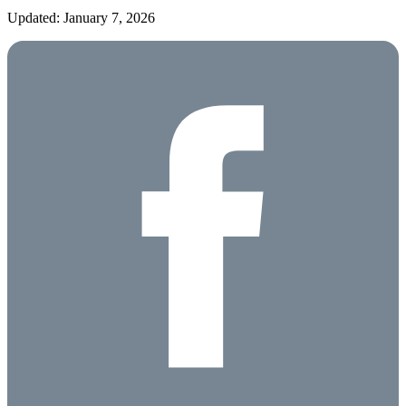
Updated: January 7, 2026