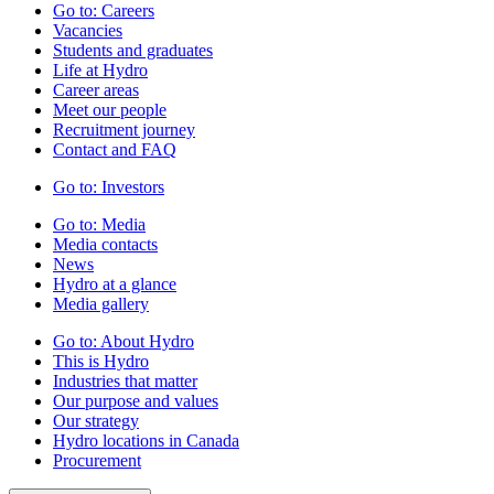
Go to:
Careers
Vacancies
Students and graduates
Life at Hydro
Career areas
Meet our people
Recruitment journey
Contact and FAQ
Go to:
Investors
Go to:
Media
Media contacts
News
Hydro at a glance
Media gallery
Go to:
About Hydro
This is Hydro
Industries that matter
Our purpose and values
Our strategy
Hydro locations in Canada
Procurement