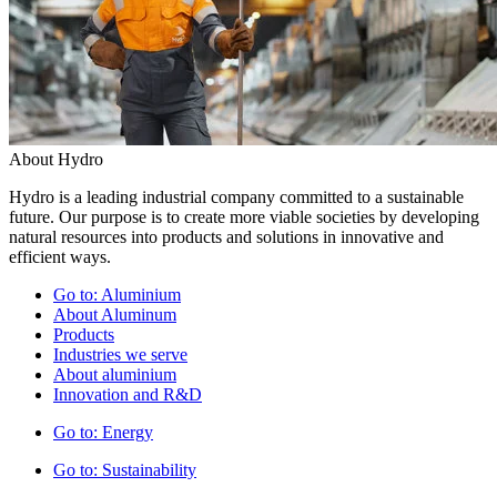
About Hydro
Hydro is a leading industrial company committed to a sustainable
future. Our purpose is to create more viable societies by developing
natural resources into products and solutions in innovative and
efficient ways.
Go to:
Aluminium
About Aluminum
Products
Industries we serve
About aluminium
Innovation and R&D
Go to:
Energy
Go to:
Sustainability