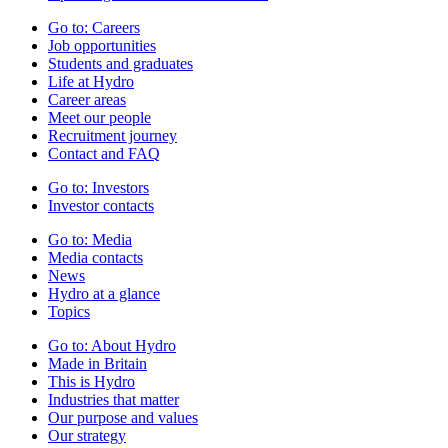
Go to:
Careers
Job opportunities
Students and graduates
Life at Hydro
Career areas
Meet our people
Recruitment journey
Contact and FAQ
Go to:
Investors
Investor contacts
Go to:
Media
Media contacts
News
Hydro at a glance
Topics
Go to:
About Hydro
Made in Britain
This is Hydro
Industries that matter
Our purpose and values
Our strategy