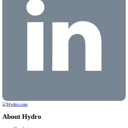
About Hydro