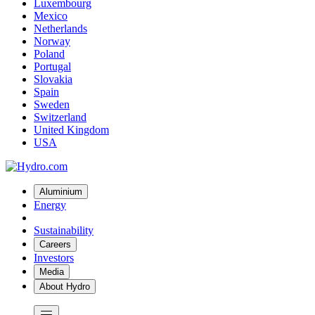
Luxembourg
Mexico
Netherlands
Norway
Poland
Portugal
Slovakia
Spain
Sweden
Switzerland
United Kingdom
USA
Aluminium
Energy
Sustainability
Careers
Investors
Media
About Hydro