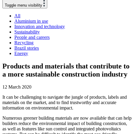
Toggle menu visibility
All
Aluminium in use
Innovation and technology
Sustainability
People and careers
Recycling
Brazil stories
Energy
Products and materials that contribute to
a more sustainable construction industry
12 March 2020
It can be challenging to navigate the jungle of products, labels and
materials on the market, and to find trustworthy and accurate
information on environmental impact.
Numerous greener building materials are now available that can help
builders reduce the environmental impact of building construction,
as well as features like sun control and integrated photovoltaics