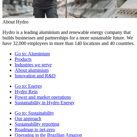
About Hydro
Hydro is a leading aluminium and renewable energy company that
builds businesses and partnerships for a more sustainable future. We
have 32,000 employees in more than 140 locations and 40 countries.
Go to:
Aluminium
Products
Industries we serve
About aluminium
Innovation and R&D
Go to:
Energy
Hydro Rein
Power and market operations
Sustainability in Hydro Energy
Go to:
Sustainability
Our approach
Sustainability reporting
Roadmap to net-zero
Operating in the Brazilian Amazon