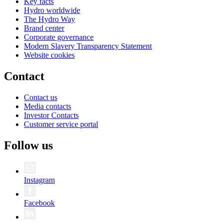
Key facts
Hydro worldwide
The Hydro Way
Brand center
Corporate governance
Modern Slavery Transparency Statement
Website cookies
Contact
Contact us
Media contacts
Investor Contacts
Customer service portal
Follow us
Instagram
Facebook