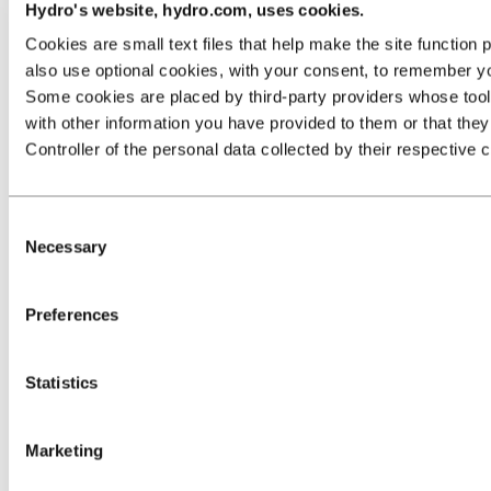
Hydro's website, hydro.com, uses cookies.
Cookies are small text files that help make the site functio
also use optional cookies, with your consent, to remember yo
Some cookies are placed by third‑party providers whose tools 
with other information you have provided to them or that they 
Controller of the personal data collected by their respective 
Consent
Necessary
Selection
Preferences
Statistics
Marketing