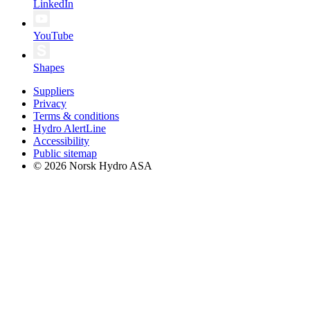
LinkedIn
YouTube
Shapes
Suppliers
Privacy
Terms & conditions
Hydro AlertLine
Accessibility
Public sitemap
© 2026 Norsk Hydro ASA