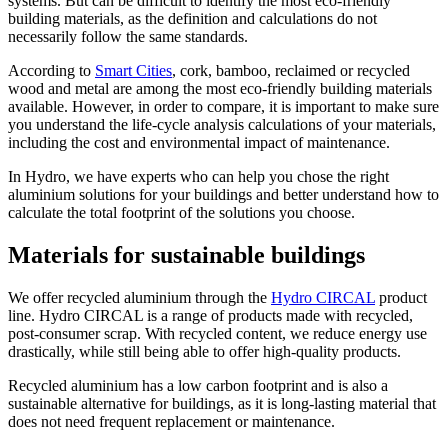
systems. But can be difficult to identify the most eco-friendly
building materials, as the definition and calculations do not
necessarily follow the same standards.
According to
Smart Cities
, cork, bamboo, reclaimed or recycled
wood and metal are among the most eco-friendly building materials
available. However, in order to compare, it is important to make sure
you understand the life-cycle analysis calculations of your materials,
including the cost and environmental impact of maintenance.
In Hydro, we have experts who can help you chose the right
aluminium solutions for your buildings and better understand how to
calculate the total footprint of the solutions you choose.
Materials for sustainable buildings
We offer recycled aluminium through the
Hydro CIRCAL
product
line. Hydro CIRCAL is a range of products made with recycled,
post-consumer scrap. With recycled content, we reduce energy use
drastically, while still being able to offer high-quality products.
Recycled aluminium has a low carbon footprint and is also a
sustainable alternative for buildings, as it is long-lasting material that
does not need frequent replacement or maintenance.