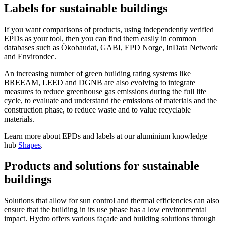
Labels for sustainable buildings
If you want comparisons of products, using independently verified
EPDs as your tool, then you can find them easily in common
databases such as Ökobaudat, GABI, EPD Norge, InData Network
and Environdec.
An increasing number of green building rating systems like
BREEAM, LEED and DGNB are also evolving to integrate
measures to reduce greenhouse gas emissions during the full life
cycle, to evaluate and understand the emissions of materials and the
construction phase, to reduce waste and to value recyclable
materials.
Learn more about EPDs and labels at our aluminium knowledge
hub
Shapes
.
Products and solutions for sustainable
buildings
Solutions that allow for sun control and thermal efficiencies can also
ensure that the building in its use phase has a low environmental
impact. Hydro offers various façade and building solutions through