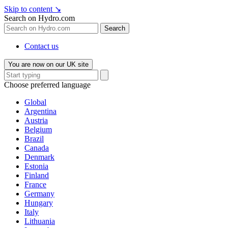
Skip to content
↘
Search on Hydro.com
Search
Contact us
You are now on our UK site
Choose preferred language
Global
Argentina
Austria
Belgium
Brazil
Canada
Denmark
Estonia
Finland
France
Germany
Hungary
Italy
Lithuania