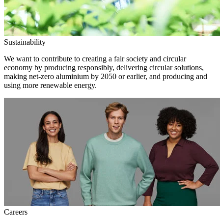
Sustainability
We want to contribute to creating a fair society and circular
economy by producing responsibly, delivering circular solutions,
making net-zero aluminium by 2050 or earlier, and producing and
using more renewable energy.
Careers