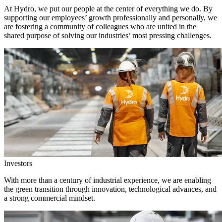
At Hydro, we put our people at the center of everything we do. By
supporting our employees’ growth professionally and personally, we
are fostering a community of colleagues who are united in the
shared purpose of solving our industries’ most pressing challenges.
Investors
With more than a century of industrial experience, we are enabling
the green transition through innovation, technological advances, and
a strong commercial mindset.