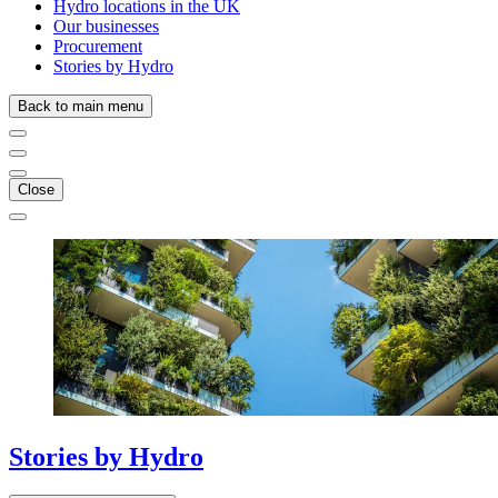
Hydro locations in the UK
Our businesses
Procurement
Stories by Hydro
Back to main menu
Close
Stories
by
Hydro