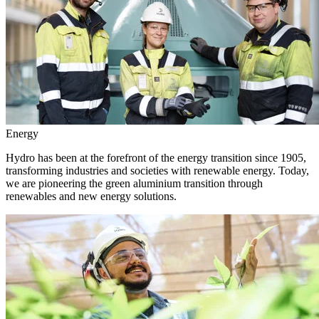
Energy
Hydro has been at the forefront of the energy transition since 1905,
transforming industries and societies with renewable energy. Today,
we are pioneering the green aluminium transition through
renewables and new energy solutions.