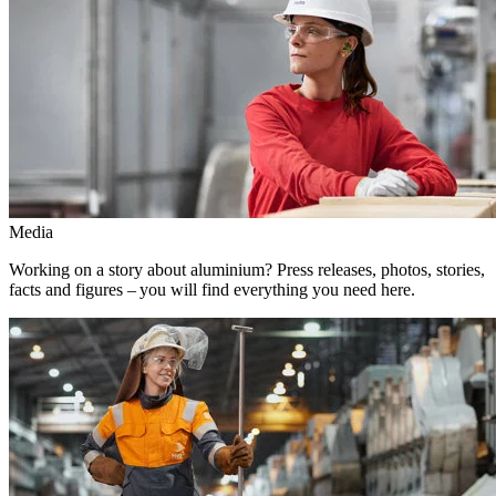
Media
Working on a story about aluminium? Press releases, photos, stories,
facts and figures – you will find everything you need here.