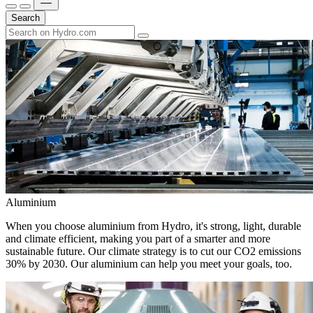
Search
Aluminium
When you choose aluminium from Hydro, it's strong, light, durable
and climate efficient, making you part of a smarter and more
sustainable future. Our climate strategy is to cut our CO2 emissions
30% by 2030. Our aluminium can help you meet your goals, too.