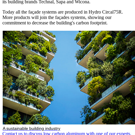
its building brands Technal, Sapa and Wicona.
Today all the façade systems are produced in Hydro Circal75R.
More products will join the façades systems, showing our
commitment to decrease the building's carbon footprint.
A sustainable building industry
Contact us to discuss low carbon aluminum with one of our experts.