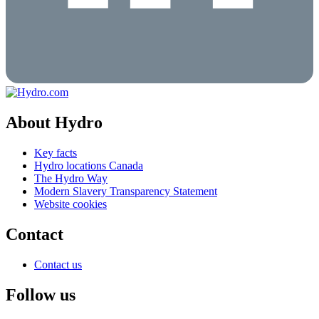
About Hydro
Key facts
Hydro locations Canada
The Hydro Way
Modern Slavery Transparency Statement
Website cookies
Contact
Contact us
Follow us