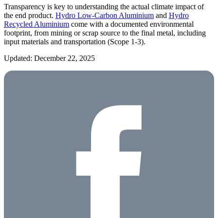
Transparency is key to understanding the actual climate impact of
the end product.
Hydro Low-Carbon Aluminium
and
Hydro
Recycled Aluminium
come with a documented environmental
footprint, from mining or scrap source to the final metal, including
input materials and transportation (Scope 1-3).
Updated: December 22, 2025