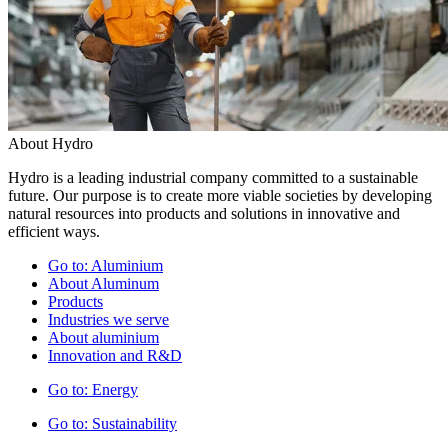
About Hydro
Hydro is a leading industrial company committed to a sustainable
future. Our purpose is to create more viable societies by developing
natural resources into products and solutions in innovative and
efficient ways.
Go to:
Aluminium
About Aluminum
Products
Industries we serve
About aluminium
Innovation and R&D
Go to:
Energy
Go to:
Sustainability