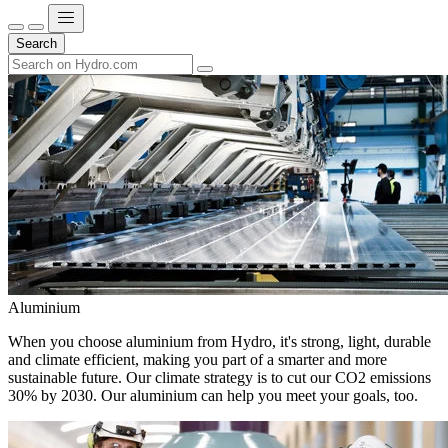
Search
Aluminium
When you choose aluminium from Hydro, it's strong, light, durable
and climate efficient, making you part of a smarter and more
sustainable future. Our climate strategy is to cut our CO2 emissions
30% by 2030. Our aluminium can help you meet your goals, too.