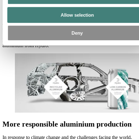
Aluminum
Products
Low-carbon and recycled aluminium
Allow selection
Low-carbon and recycled aluminium
Deny
Meet your sustainability goals with low-carbon and recycled
aluminium from Hydro.
More responsible aluminium production
In response to climate change and the challenges facing the world,