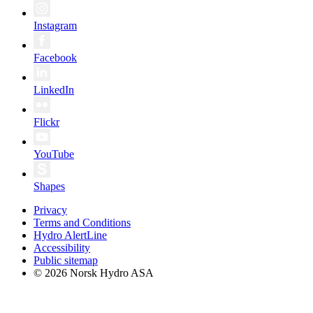
Instagram
Facebook
LinkedIn
Flickr
YouTube
Shapes
Privacy
Terms and Conditions
Hydro AlertLine
Accessibility
Public sitemap
© 2026 Norsk Hydro ASA