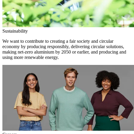
Sustainability
We want to contribute to creating a fair society and circular
economy by producing responsibly, delivering circular solutions,
making net-zero aluminium by 2050 or earlier, and producing and
using more renewable energy.