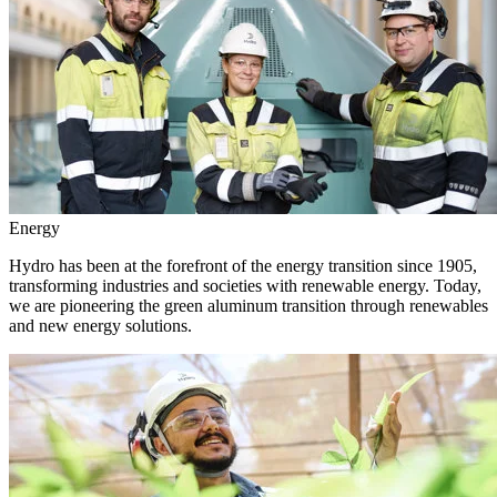
Energy
Hydro has been at the forefront of the energy transition since 1905,
transforming industries and societies with renewable energy. Today,
we are pioneering the green aluminum transition through renewables
and new energy solutions.