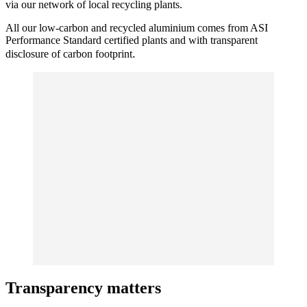
via our network of local recycling plants.
All our low-carbon and recycled aluminium comes from ASI
Performance Standard certified plants and with transparent
.
disclosure of carbon footprint
Transparency matters