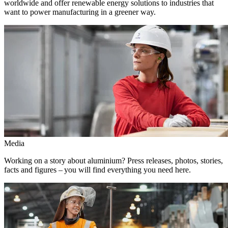
worldwide and offer renewable energy solutions to industries that
want to power manufacturing in a greener way.
Media
Working on a story about aluminium? Press releases, photos, stories,
facts and figures – you will find everything you need here.