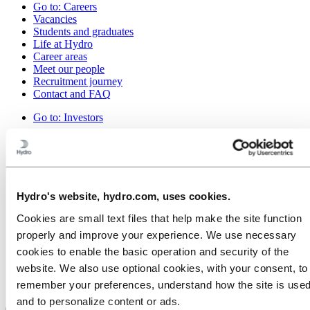
Go to:
Careers
Vacancies
Students and graduates
Life at Hydro
Career areas
Meet our people
Recruitment journey
Contact and FAQ
Go to:
Investors
Go to:
Media
Media contacts
News
Hydro at a glance
Media gallery
Hydro's website, hydro.com, uses cookies.
Go to:
About Hydro
Cookies are small text files that help make the site function
This is Hydro
properly and improve your experience. We use necessary
Industries that matter
cookies to enable the basic operation and security of the
Our purpose and values
Our strategy
website. We also use optional cookies, with your consent, to
Hydro locations in Canada
remember your preferences, understand how the site is used
Procurement
and to personalize content or ads.