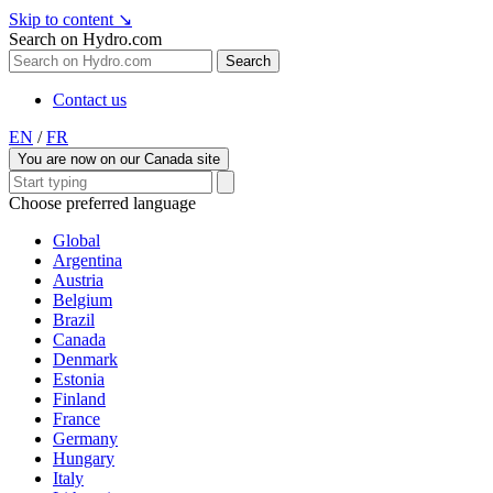
Skip to content
↘
Search on Hydro.com
Search
Contact us
EN
/
FR
You are now on our Canada site
Choose preferred language
Global
Argentina
Austria
Belgium
Brazil
Canada
Denmark
Estonia
Finland
France
Germany
Hungary
Italy