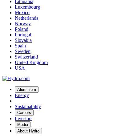
Lithuania
Luxembourg
Mexico
Netherlands
Norway
Poland
Portugal
Slovakia
Spain
Sweden
Switzerland
United Kingdom
USA
Aluminium
Energy
Sustainability
Careers
Investors
Media
About Hydro