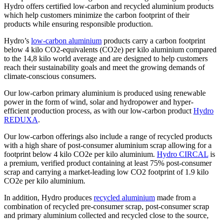
Hydro offers certified low-carbon and recycled aluminium products
which help customers minimize the carbon footprint of their
products while ensuring responsible production.
Hydro’s
low-carbon aluminium
products carry a carbon footprint
below 4 kilo CO2-equivalents (CO2e) per kilo aluminium compared
to the 14,8 kilo world average and are designed to help customers
reach their sustainability goals and meet the growing demands of
climate-conscious consumers.
Our low-carbon primary aluminium is produced using renewable
power in the form of wind, solar and hydropower and hyper-
efficient production process, as with our low-carbon product
Hydro
REDUXA
.
Our low-carbon offerings also include a range of recycled products
with a high share of post-consumer aluminium scrap allowing for a
footprint below 4 kilo CO2e per kilo aluminium.
Hydro CIRCAL
is
a premium, verified product containing at least 75% post-consumer
scrap and carrying a market-leading low CO2 footprint of 1.9 kilo
CO2e per kilo aluminium.
In addition, Hydro produces
recycled aluminium
made from a
combination of recycled pre-consumer scrap, post-consumer scrap
and primary aluminium collected and recycled close to the source,