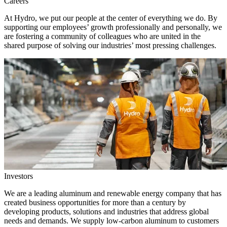
Careers
At Hydro, we put our people at the center of everything we do. By
supporting our employees’ growth professionally and personally, we
are fostering a community of colleagues who are united in the
shared purpose of solving our industries’ most pressing challenges.
Investors
We are a leading aluminum and renewable energy company that has
created business opportunities for more than a century by
developing products, solutions and industries that address global
needs and demands. We supply low-carbon aluminum to customers