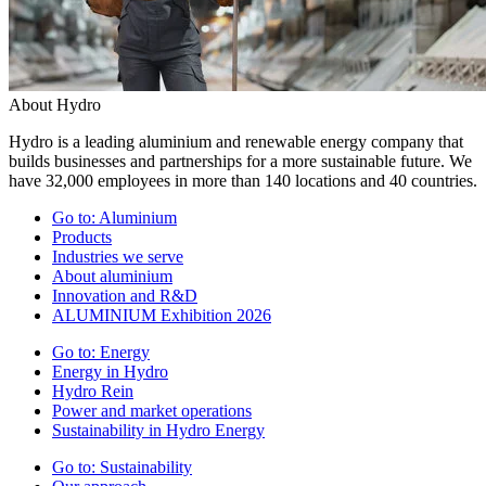
About Hydro
Hydro is a leading aluminium and renewable energy company that
builds businesses and partnerships for a more sustainable future. We
have 32,000 employees in more than 140 locations and 40 countries.
Go to:
Aluminium
Products
Industries we serve
About aluminium
Innovation and R&D
ALUMINIUM Exhibition 2026
Go to:
Energy
Energy in Hydro
Hydro Rein
Power and market operations
Sustainability in Hydro Energy
Go to:
Sustainability