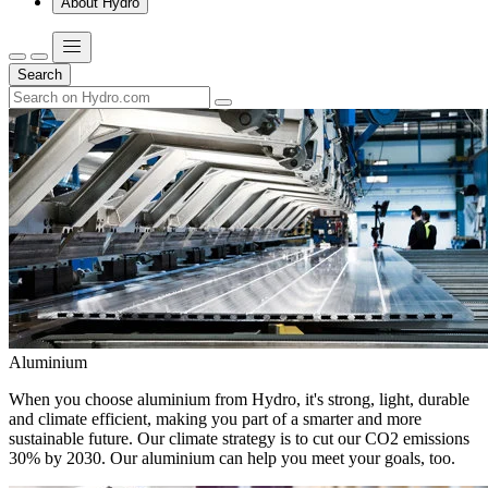
About Hydro
Search
Aluminium
When you choose aluminium from Hydro, it's strong, light, durable
and climate efficient, making you part of a smarter and more
sustainable future. Our climate strategy is to cut our CO2 emissions
30% by 2030. Our aluminium can help you meet your goals, too.