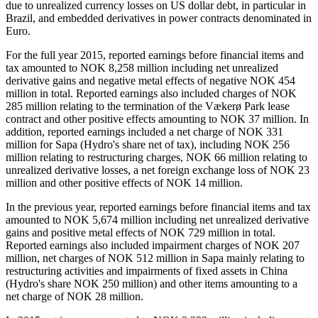
due to unrealized currency losses on US dollar debt, in particular in
Brazil, and embedded derivatives in power contracts denominated in
Euro.
For the full year 2015, reported earnings before financial items and
tax amounted to NOK 8,258 million including net unrealized
derivative gains and negative metal effects of negative NOK 454
million in total. Reported earnings also included charges of NOK
285 million relating to the termination of the Vækerø Park lease
contract and other positive effects amounting to NOK 37 million. In
addition, reported earnings included a net charge of NOK 331
million for Sapa (Hydro's share net of tax), including NOK 256
million relating to restructuring charges, NOK 66 million relating to
unrealized derivative losses, a net foreign exchange loss of NOK 23
million and other positive effects of NOK 14 million.
In the previous year, reported earnings before financial items and tax
amounted to NOK 5,674 million including net unrealized derivative
gains and positive metal effects of NOK 729 million in total.
Reported earnings also included impairment charges of NOK 207
million, net charges of NOK 512 million in Sapa mainly relating to
restructuring activities and impairments of fixed assets in China
(Hydro's share NOK 250 million) and other items amounting to a
net charge of NOK 28 million.