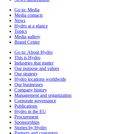
Go to:
Media
Media contacts
News
Hydro at a glance
Topics
Media gallery
Brand Center
Go to:
About Hydro
This is Hydro
Industries that matter
Our purpose and values
Our strategy
Hydro locations worldwide
Our businesses
Company history
Management and organization
Corporate governance
Publications
Hydro in the EU
Procurement
Sponsorships
Stories by Hydro
Partners and customers