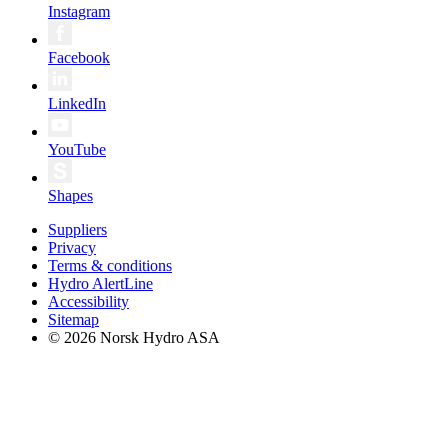
Instagram
Facebook
LinkedIn
YouTube
Shapes
Suppliers
Privacy
Terms & conditions
Hydro AlertLine
Accessibility
Sitemap
© 2026 Norsk Hydro ASA