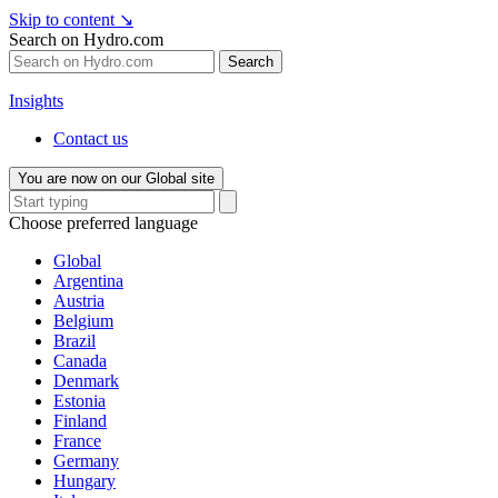
Skip to content
↘
Search on Hydro.com
Search
Insights
Contact us
You are now on our Global site
Choose preferred language
Global
Argentina
Austria
Belgium
Brazil
Canada
Denmark
Estonia
Finland
France
Germany
Hungary