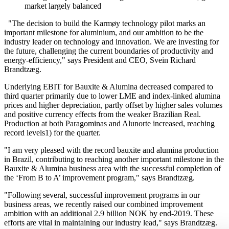
market largely balanced
"The decision to build the Karmøy technology pilot marks an
important milestone for aluminium, and our ambition to be the
industry leader on technology and innovation. We are investing for
the future, challenging the current boundaries of productivity and
energy-efficiency," says President and CEO, Svein Richard
Brandtzæg.
Underlying EBIT for Bauxite & Alumina decreased compared to
third quarter primarily due to lower LME and index-linked alumina
prices and higher depreciation, partly offset by higher sales volumes
and positive currency effects from the weaker Brazilian Real.
Production at both Paragominas and Alunorte increased, reaching
record levels1) for the quarter.
"I am very pleased with the record bauxite and alumina production
in Brazil, contributing to reaching another important milestone in the
Bauxite & Alumina business area with the successful completion of
the ‘From B to A’ improvement program," says Brandtzæg.
"Following several, successful improvement programs in our
business areas, we recently raised our combined improvement
ambition with an additional 2.9 billion NOK by end-2019. These
efforts are vital in maintaining our industry lead," says Brandtzæg.