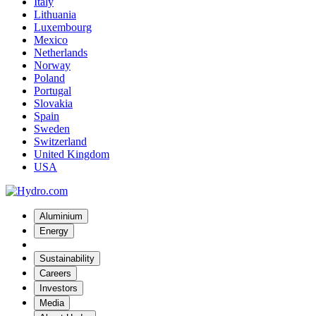
Italy
Lithuania
Luxembourg
Mexico
Netherlands
Norway
Poland
Portugal
Slovakia
Spain
Sweden
Switzerland
United Kingdom
USA
Aluminium
Energy
Sustainability
Careers
Investors
Media