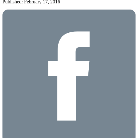
Published: February 17, 2016