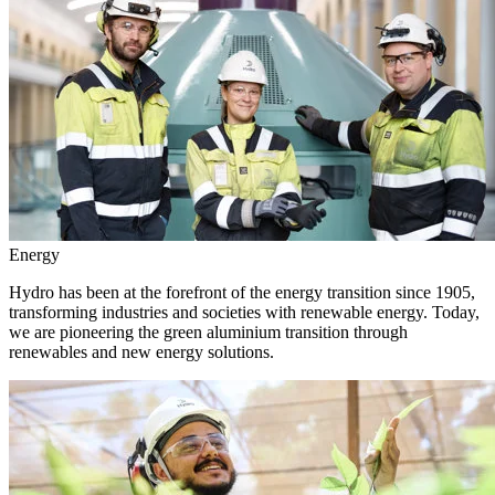
Energy
Hydro has been at the forefront of the energy transition since 1905,
transforming industries and societies with renewable energy. Today,
we are pioneering the green aluminium transition through
renewables and new energy solutions.