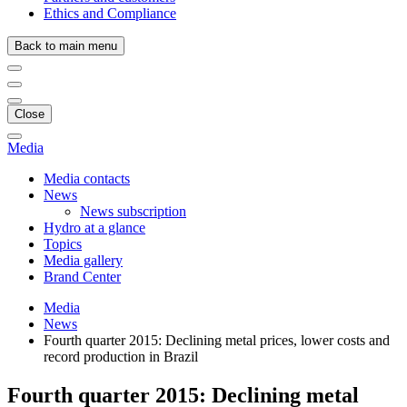
Ethics and Compliance
Back to main menu
Close
Media
Media contacts
News
News subscription
Hydro at a glance
Topics
Media gallery
Brand Center
Media
News
Fourth quarter 2015: Declining metal prices, lower costs and
record production in Brazil
Fourth quarter 2015: Declining metal