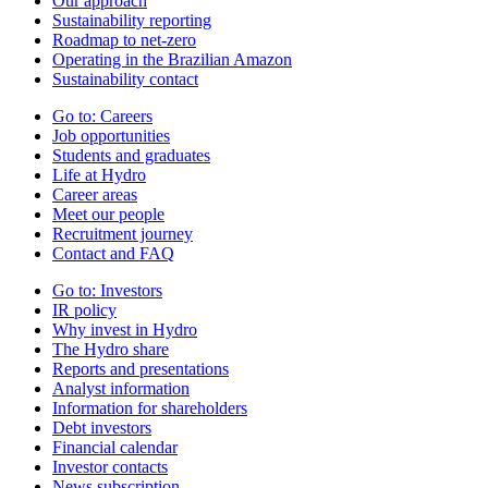
Our approach
Sustainability reporting
Roadmap to net-zero
Operating in the Brazilian Amazon
Sustainability contact
Go to:
Careers
Job opportunities
Students and graduates
Life at Hydro
Career areas
Meet our people
Recruitment journey
Contact and FAQ
Go to:
Investors
IR policy
Why invest in Hydro
The Hydro share
Reports and presentations
Analyst information
Information for shareholders
Debt investors
Financial calendar
Investor contacts
News subscription