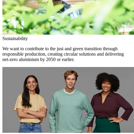
Sustainability
We want to contribute to the just and green transition through
responsible production, creating circular solutions and delivering
net-zero aluminium by 2050 or earlier.