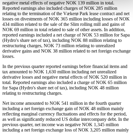
negative metal effects of negative NOK 139 million in total.
Reported earnings also included charges of NOK 285 million
relating to the termination of the Vækerø Park lease contract and net
losses on divestments of NOK 365 million including losses of NOK
434 million related to the sale of the Slim rolling mill and gains of
NOK 69 million in total related to sale of other assets. In addition,
reported earnings included a net charge of NOK 53 million for Sapa
(Hydro's share net of tax), including NOK 88 million relating to
restructuring charges, NOK 73 million relating to unrealized
derivative gains and NOK 38 million related to net foreign exchange
losses.
In the previous quarter reported earnings before financial items and
tax amounted to NOK 1,630 million including net unrealized
derivative losses and negative metal effects of NOK 520 million in
total. Reported earnings also included a charge of NOK 65 million
for Sapa (Hydro's share net of tax), including NOK 48 million
relating to restructuring charges.
Net income amounted to NOK 541 million in the fourth quarter
including a net foreign exchange gain of NOK 48 million mainly
reflecting marginal currency fluctuations and effects for the period,
as well as significantly reduced US dollar intercompany debt. In the
previous quarter, net income was negative NOK 1,345 million
including a net foreign exchange loss of NOK 3,205 million mainly