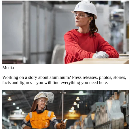
Media
Working on a story about aluminium? Press releases, photos, stories,
facts and figures – you will find everything you need here.