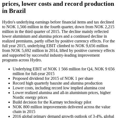
prices, lower costs and record production
in Brazil
Hydro's underlying earnings before financial items and tax declined
to NOK 1,566 million in the fourth quarter, down from NOK 2,215
million in the third quarter of 2015. The decline mainly reflected
lower aluminium and alumina prices and a continued decline in
realized premiums, partly offset by positive currency effects. For the
full year 2015, underlying EBIT climbed to NOK 9,656 million
from NOK 5,692 million in 2014, lifted by positive currency effects
and supported by successful industry-leading improvement
programs across Hydro.
Underlying EBIT of NOK 1 566 million for Q4, NOK 9 656
million for full-year 2015
Proposed dividend for 2015 of NOK 1 per share
Record high quarterly bauxite and alumina production
Lower costs, including record low implied alumina cost
Lower realized alumina and all-in aluminium prices, higher
Nordic energy prices
Build decision for the Karmøy technology pilot
NOK 800 million improvements delivered across the value
chain in 2015
2016 global primary demand growth outlook of 3-4%, global