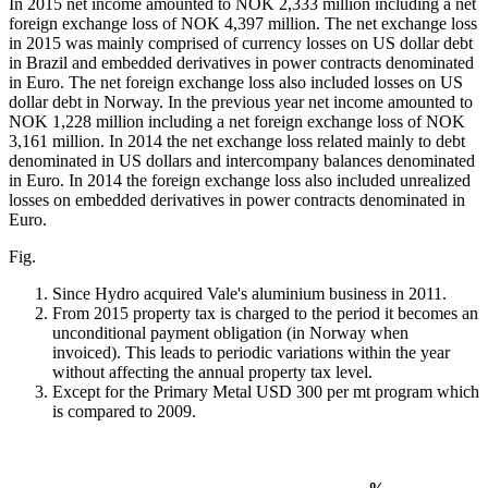
In 2015 net income amounted to NOK 2,333 million including a net
foreign exchange loss of NOK 4,397 million. The net exchange loss
in 2015 was mainly comprised of currency losses on US dollar debt
in Brazil and embedded derivatives in power contracts denominated
in Euro. The net foreign exchange loss also included losses on US
dollar debt in Norway. In the previous year net income amounted to
NOK 1,228 million including a net foreign exchange loss of NOK
3,161 million. In 2014 the net exchange loss related mainly to debt
denominated in US dollars and intercompany balances denominated
in Euro. In 2014 the foreign exchange loss also included unrealized
losses on embedded derivatives in power contracts denominated in
Euro.
Fig.
Since Hydro acquired Vale's aluminium business in 2011.
From 2015 property tax is charged to the period it becomes an
unconditional payment obligation (in Norway when
invoiced). This leads to periodic variations within the year
without affecting the annual property tax level.
Except for the Primary Metal USD 300 per mt program which
is compared to 2009.