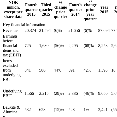
%
NOK
%
Fourth
Third
Fourth
change
million,
change
Year
Y
quarter
quarter
quarter
prior
except per
prior
2015
2
2015
2015
2014
year
share data
quarter
quarter
Key financial information
Revenue
20,374
21,594
(6)%
21,656
(6)%
87,694
77,
Earnings
before
financial
725
1,630
(56)%
2,295
(68)%
8,258
5,6
items and
tax (EBIT)
Items
excluded
from
841
586
44%
591
42%
1,398
18
underlying
EBIT
Underlying
1,566
2,215
(29)%
2,886
(46)%
9,656
5,6
EBIT
Bauxite &
532
628
(15)%
528
1%
2,421
(55
Alumina