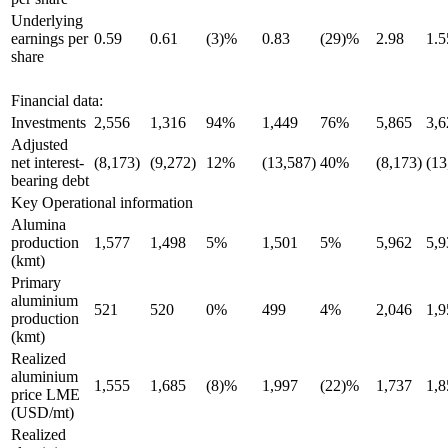
Underlying
earnings per
0.59
0.61
(3)%
0.83
(29)%
2.98
1.5
share
Financial data:
Investments
2,556
1,316
94%
1,449
76%
5,865
3,6
Adjusted
net interest-
(8,173)
(9,272)
12%
(13,587)
40%
(8,173)
(13
bearing debt
Key Operational information
Alumina
production
1,577
1,498
5%
1,501
5%
5,962
5,9
(kmt)
Primary
aluminium
521
520
0%
499
4%
2,046
1,9
production
(kmt)
Realized
aluminium
1,555
1,685
(8)%
1,997
(22)%
1,737
1,8
price LME
(USD/mt)
Realized