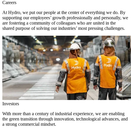
Careers
At Hydro, we put our people at the center of everything we do. By
supporting our employees’ growth professionally and personally, we
are fostering a community of colleagues who are united in the
shared purpose of solving our industries’ most pressing challenges.
Investors
With more than a century of industrial experience, we are enabling
the green transition through innovation, technological advances, and
a strong commercial mindset.