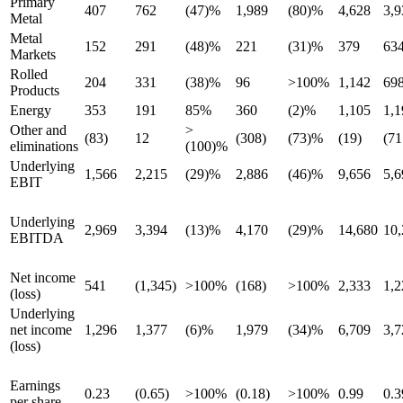
Primary
407
762
(47)%
1,989
(80)%
4,628
3,9
Metal
Metal
152
291
(48)%
221
(31)%
379
63
Markets
Rolled
204
331
(38)%
96
>100%
1,142
69
Products
Energy
353
191
85%
360
(2)%
1,105
1,1
Other and
>
(83)
12
(308)
(73)%
(19)
(71
eliminations
(100)%
Underlying
1,566
2,215
(29)%
2,886
(46)%
9,656
5,6
EBIT
Underlying
2,969
3,394
(13)%
4,170
(29)%
14,680
10,
EBITDA
Net income
541
(1,345)
>100%
(168)
>100%
2,333
1,2
(loss)
Underlying
net income
1,296
1,377
(6)%
1,979
(34)%
6,709
3,7
(loss)
Earnings
0.23
(0.65)
>100%
(0.18)
>100%
0.99
0.
per share