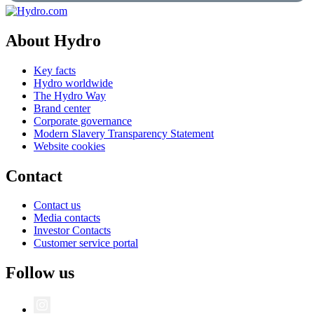
About Hydro
Key facts
Hydro worldwide
The Hydro Way
Brand center
Corporate governance
Modern Slavery Transparency Statement
Website cookies
Contact
Contact us
Media contacts
Investor Contacts
Customer service portal
Follow us