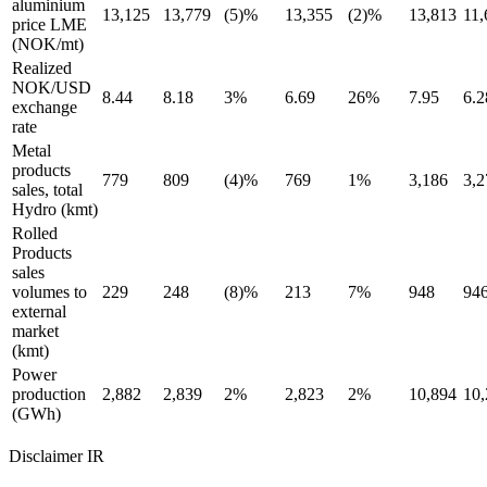
aluminium
13,125
13,779
(5)%
13,355
(2)%
13,813
11,
price LME
(NOK/mt)
Realized
NOK/USD
8.44
8.18
3%
6.69
26%
7.95
6.2
exchange
rate
Metal
products
779
809
(4)%
769
1%
3,186
3,2
sales, total
Hydro (kmt)
Rolled
Products
sales
volumes to
229
248
(8)%
213
7%
948
94
external
market
(kmt)
Power
production
2,882
2,839
2%
2,823
2%
10,894
10,
(GWh)
Disclaimer IR