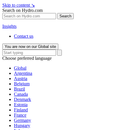
Skip to content
↘
Search on Hydro.com
Search
Insights
Contact us
You are now on our Global site
Choose preferred language
Global
Argentina
Austria
Belgium
Brazil
Canada
Denmark
Estonia
Finland
France
Germany
Hungary