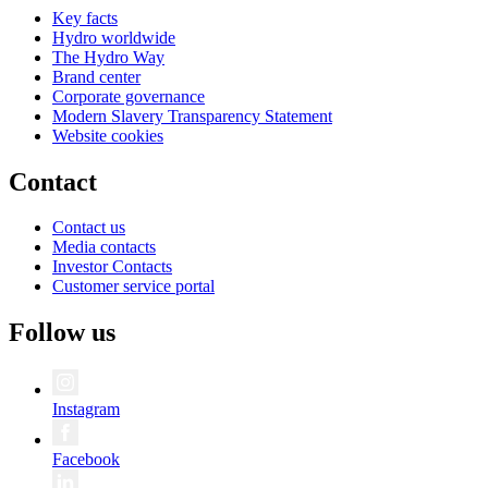
Key facts
Hydro worldwide
The Hydro Way
Brand center
Corporate governance
Modern Slavery Transparency Statement
Website cookies
Contact
Contact us
Media contacts
Investor Contacts
Customer service portal
Follow us
Instagram
Facebook