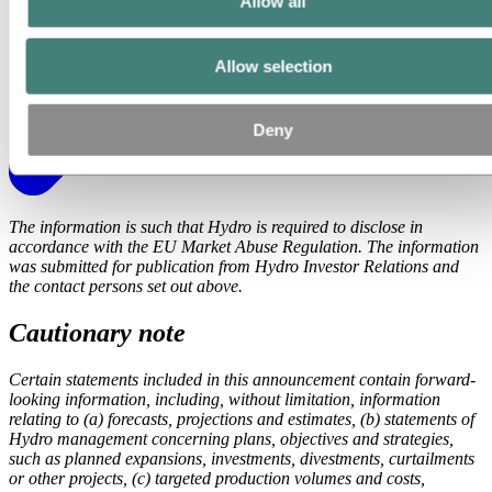
Allow all
Allow selection
Deny
The information is such that Hydro is required to disclose in
accordance with the EU Market Abuse Regulation. The information
was submitted for publication from Hydro Investor Relations and
the contact persons set out above.
Cautionary note
Certain statements included in this announcement contain forward-
looking information, including, without limitation, information
relating to (a) forecasts, projections and estimates, (b) statements of
Hydro management concerning plans, objectives and strategies,
such as planned expansions, investments, divestments, curtailments
or other projects, (c) targeted production volumes and costs,