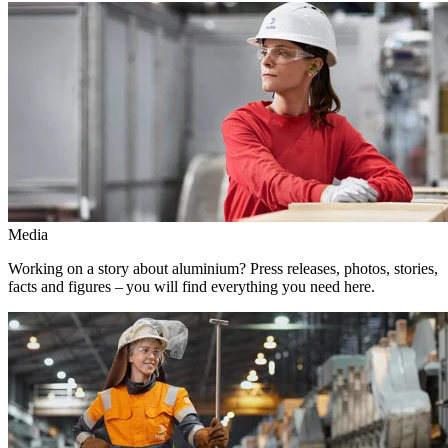
Media
Working on a story about aluminium? Press releases, photos, stories,
facts and figures – you will find everything you need here.