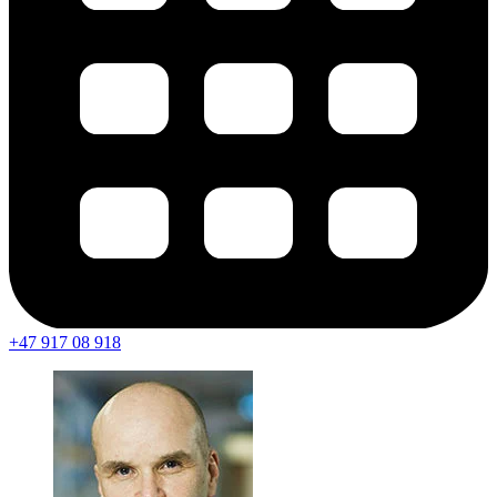
+47 917 08 918