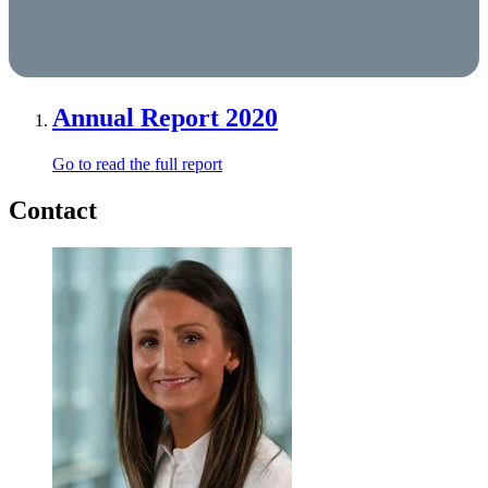
Annual Report 2020
Go to read the full report
Contact