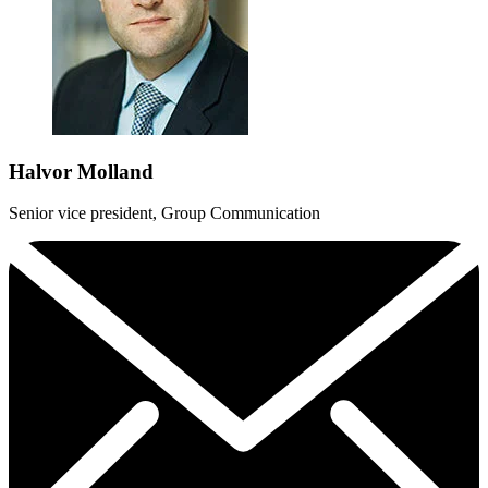
Halvor Molland
Senior vice president, Group Communication