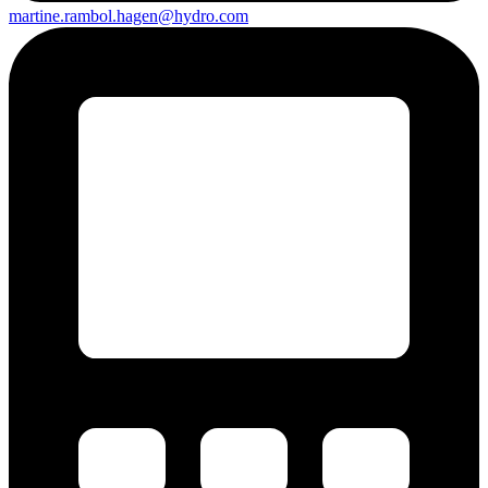
martine.rambol.hagen@hydro.com