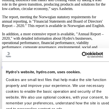
role in the green transition, producing products and solutions for the
low-carbon, circular economy,” says Aasheim.
The report, meeting the Norwegian statutory requirements for
annual reporting, is "Financial Statements and Board of Directors'
Report – 2020." This report is available in Norwegian and English.
In addition, a more extensive report is available, "Annual Report –
2020," with detailed information about Hydro's businesses,
operational performance, financial performance, viability
performance, corporate governance, environmental, social and
financial statements. The report is available in English.
Go to Annual Report 2020
Hydro's website, hydro.com, uses cookies.
Cookies are small text files that help make the site function
properly and improve your experience. We use necessary
cookies to enable the basic operation and security of the
website. We also use optional cookies, with your consent, to
remember your preferences, understand how the site is used
and to personalize content or ads.