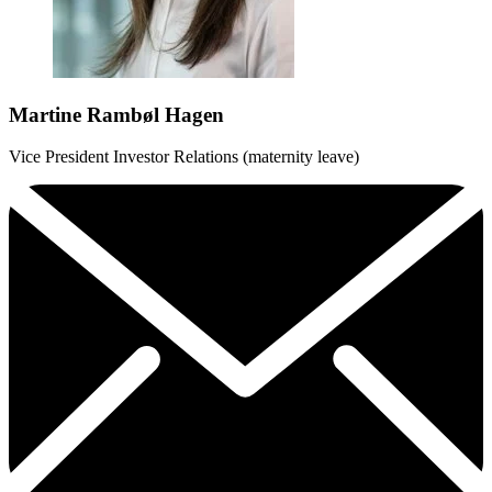
Martine Rambøl Hagen
Vice President Investor Relations (maternity leave)