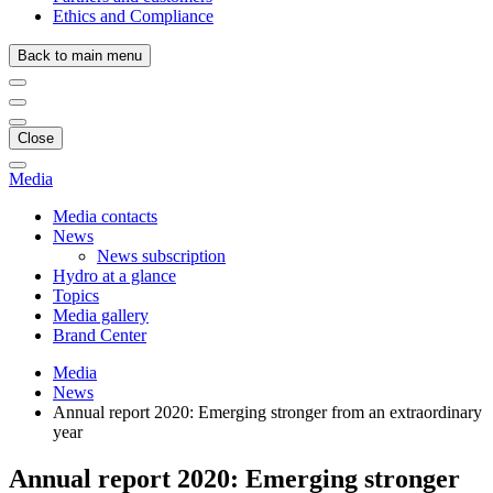
Ethics and Compliance
Back to main menu
Close
Media
Media contacts
News
News subscription
Hydro at a glance
Topics
Media gallery
Brand Center
Media
News
Annual report 2020: Emerging stronger from an extraordinary
year
Annual report 2020: Emerging stronger