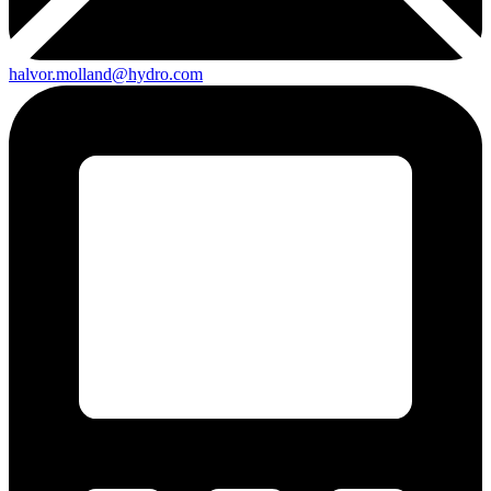
halvor.molland@hydro.com