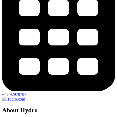
+47 92979797
About Hydro