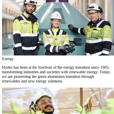
Energy
Hydro has been at the forefront of the energy transition since 1905,
transforming industries and societies with renewable energy. Today,
we are pioneering the green aluminium transition through
renewables and new energy solutions.