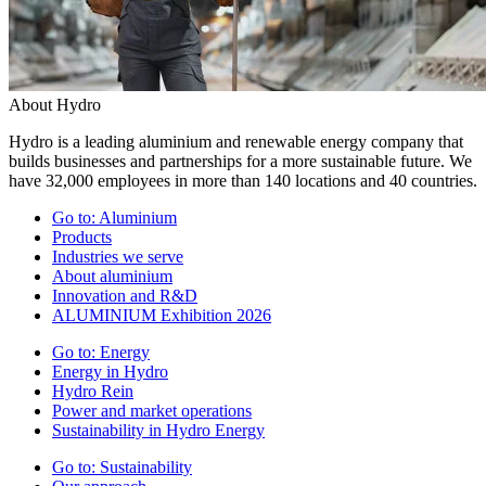
About Hydro
Hydro is a leading aluminium and renewable energy company that
builds businesses and partnerships for a more sustainable future. We
have 32,000 employees in more than 140 locations and 40 countries.
Go to:
Aluminium
Products
Industries we serve
About aluminium
Innovation and R&D
ALUMINIUM Exhibition 2026
Go to:
Energy
Energy in Hydro
Hydro Rein
Power and market operations
Sustainability in Hydro Energy
Go to:
Sustainability