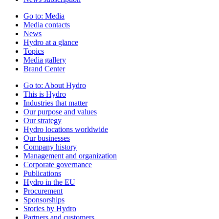
Go to:
Media
Media contacts
News
Hydro at a glance
Topics
Media gallery
Brand Center
Go to:
About Hydro
This is Hydro
Industries that matter
Our purpose and values
Our strategy
Hydro locations worldwide
Our businesses
Company history
Management and organization
Corporate governance
Publications
Hydro in the EU
Procurement
Sponsorships
Stories by Hydro
Partners and customers