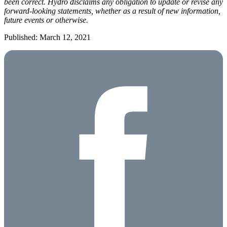
been correct. Hydro disclaims any obligation to update or revise any
forward-looking statements, whether as a result of new information,
future events or otherwise.
Published: March 12, 2021