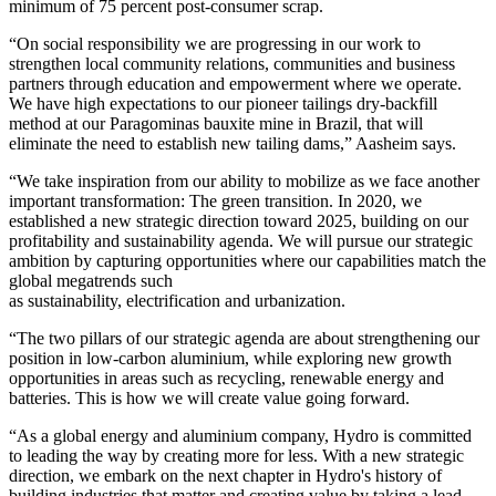
minimum of 75 percent post-consumer scrap.
“On social responsibility we are progressing in our work to
strengthen local community relations, communities and business
partners through education and empowerment where we operate.
We have high expectations to our pioneer tailings dry-backfill
method at our Paragominas bauxite mine in Brazil, that will
eliminate the need to establish new tailing dams,” Aasheim says.
“We take inspiration from our ability to mobilize as we face another
important transformation: The green transition. In 2020, we
established a new strategic direction toward 2025, building on our
profitability and sustainability agenda. We will pursue our strategic
ambition by capturing opportunities where our capabilities match the
global megatrends such
as sustainability, electrification and urbanization.
“The two pillars of our strategic agenda are about strengthening our
position in low-carbon aluminium, while exploring new growth
opportunities in areas such as recycling, renewable energy and
batteries. This is how we will create value going forward.
“As a global energy and aluminium company, Hydro is committed
to leading the way by creating more for less. With a new strategic
direction, we embark on the next chapter in Hydro's history of
building industries that matter and creating value by taking a lead