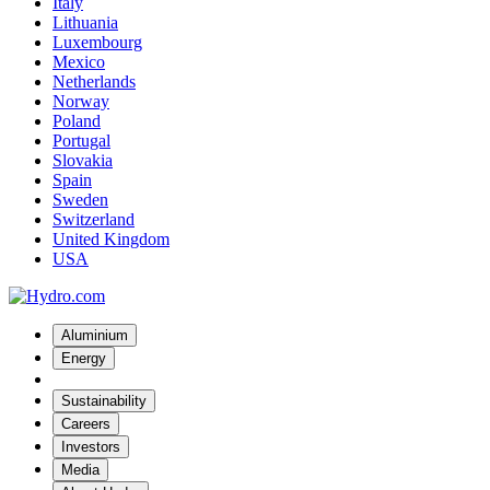
Italy
Lithuania
Luxembourg
Mexico
Netherlands
Norway
Poland
Portugal
Slovakia
Spain
Sweden
Switzerland
United Kingdom
USA
Aluminium
Energy
Sustainability
Careers
Investors
Media