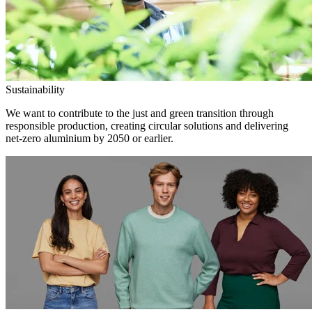
Sustainability
We want to contribute to the just and green transition through
responsible production, creating circular solutions and delivering
net-zero aluminium by 2050 or earlier.