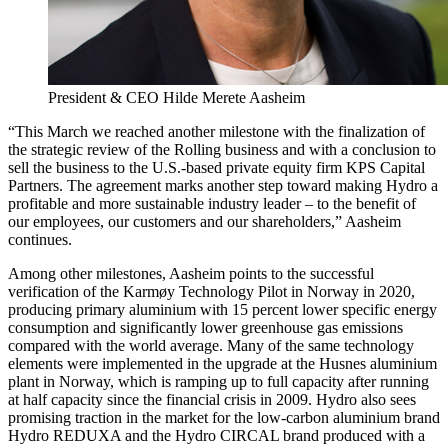
President & CEO Hilde Merete Aasheim
“This March we reached another milestone with the finalization of
the strategic review of the Rolling business and with a conclusion to
sell the business to the U.S.-based private equity firm KPS Capital
Partners. The agreement marks another step toward making Hydro a
profitable and more sustainable industry leader – to the benefit of
our employees, our customers and our shareholders,” Aasheim
continues.
Among other milestones, Aasheim points to the successful
verification of the Karmøy Technology Pilot in Norway in 2020,
producing primary aluminium with 15 percent lower specific energy
consumption and significantly lower greenhouse gas emissions
compared with the world average. Many of the same technology
elements were implemented in the upgrade at the Husnes aluminium
plant in Norway, which is ramping up to full capacity after running
at half capacity since the financial crisis in 2009. Hydro also sees
promising traction in the market for the low-carbon aluminium brand
Hydro REDUXA and the Hydro CIRCAL brand produced with a