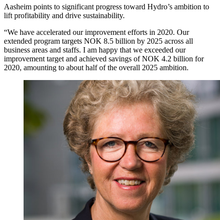
Aasheim points to significant progress toward Hydro’s ambition to
lift profitability and drive sustainability.
“We have accelerated our improvement efforts in 2020. Our
extended program targets NOK 8.5 billion by 2025 across all
business areas and staffs. I am happy that we exceeded our
improvement target and achieved savings of NOK 4.2 billion for
2020, amounting to about half of the overall 2025 ambition.