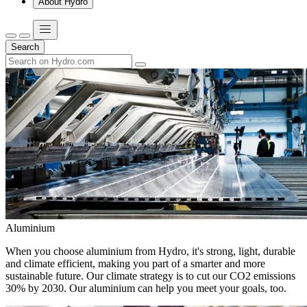
About Hydro
Search
Aluminium
When you choose aluminium from Hydro, it's strong, light, durable
and climate efficient, making you part of a smarter and more
sustainable future. Our climate strategy is to cut our CO2 emissions
30% by 2030. Our aluminium can help you meet your goals, too.