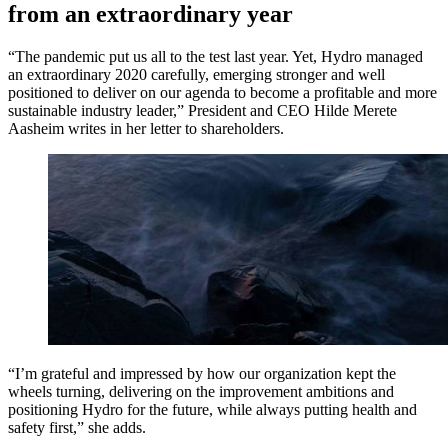
from an extraordinary year
“The pandemic put us all to the test last year. Yet, Hydro managed
an extraordinary 2020 carefully, emerging stronger and well
positioned to deliver on our agenda to become a profitable and more
sustainable industry leader,” President and CEO Hilde Merete
Aasheim writes in her letter to shareholders.
“I’m grateful and impressed by how our organization kept the
wheels turning, delivering on the improvement ambitions and
positioning Hydro for the future, while always putting health and
safety first,” she adds.