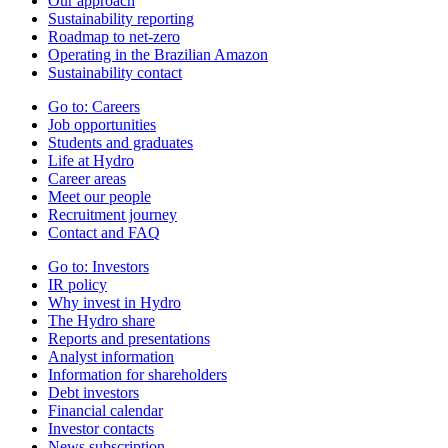
Our approach
Sustainability reporting
Roadmap to net-zero
Operating in the Brazilian Amazon
Sustainability contact
Go to:
Careers
Job opportunities
Students and graduates
Life at Hydro
Career areas
Meet our people
Recruitment journey
Contact and FAQ
Go to:
Investors
IR policy
Why invest in Hydro
The Hydro share
Reports and presentations
Analyst information
Information for shareholders
Debt investors
Financial calendar
Investor contacts
News subscription