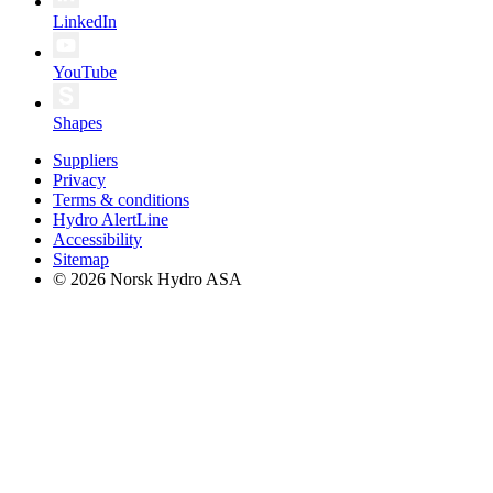
LinkedIn
YouTube
Shapes
Suppliers
Privacy
Terms & conditions
Hydro AlertLine
Accessibility
Sitemap
© 2026 Norsk Hydro ASA