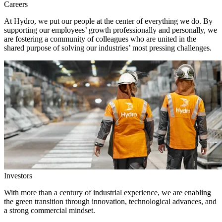
Careers
At Hydro, we put our people at the center of everything we do. By
supporting our employees’ growth professionally and personally, we
are fostering a community of colleagues who are united in the
shared purpose of solving our industries’ most pressing challenges.
Investors
With more than a century of industrial experience, we are enabling
the green transition through innovation, technological advances, and
a strong commercial mindset.