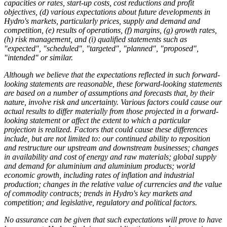
capacities or rates, start-up costs, cost reductions and profit
objectives, (d) various expectations about future developments in
Hydro's markets, particularly prices, supply and demand and
competition, (e) results of operations, (f) margins, (g) growth rates,
(h) risk management, and (i) qualified statements such as
"expected", "scheduled", "targeted", "planned", "proposed",
"intended" or similar.
Although we believe that the expectations reflected in such forward-
looking statements are reasonable, these forward-looking statements
are based on a number of assumptions and forecasts that, by their
nature, involve risk and uncertainty. Various factors could cause our
actual results to differ materially from those projected in a forward-
looking statement or affect the extent to which a particular
projection is realized. Factors that could cause these differences
include, but are not limited to: our continued ability to reposition
and restructure our upstream and downstream businesses; changes
in availability and cost of energy and raw materials; global supply
and demand for aluminium and aluminium products; world
economic growth, including rates of inflation and industrial
production; changes in the relative value of currencies and the value
of commodity contracts; trends in Hydro's key markets and
competition; and legislative, regulatory and political factors.
No assurance can be given that such expectations will prove to have