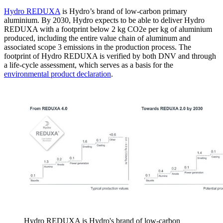
Hydro REDUXA
is Hydro’s brand of low-carbon primary
aluminium. By 2030, Hydro expects to be able to deliver Hydro
REDUXA with a footprint below 2 kg CO2e per kg of aluminium
produced, including the entire value chain of aluminum and
associated scope 3 emissions in the production process. The
footprint of Hydro REDUXA is verified by both DNV and through
a life-cycle assessment, which serves as a basis for the
environmental product declaration
.
Hydro REDUXA is Hydro's brand of low-carbon