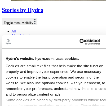
Stories
by
Hydro
Toggle menu visibility
All
Aluminium in use
Innovation and technology
Sustainability
People and careers
Recycling
Brazil stories
Hydro's website, hydro.com, uses cookies.
Energy
Cookies are small text files that help make the site function
How a switch of energy source in world's
properly and improve your experience. We use necessary
largest alumina refinery enables low-
cookies to enable the basic operation and security of the
carbon products
website. We also use optional cookies, with your consent, to
remember your preferences, understand how the site is used
10 October 2022
and to personalize content or ads.
Some cookies are placed by third‑party providers whose too
When buying a product, you want to make sure it is produced in the
we use for security, analytics, or advertising. These third par