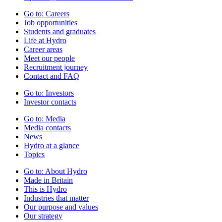
Go to:
Careers
Job opportunities
Students and graduates
Life at Hydro
Career areas
Meet our people
Recruitment journey
Contact and FAQ
Go to:
Investors
Investor contacts
Go to:
Media
Media contacts
News
Hydro at a glance
Topics
Go to:
About Hydro
Made in Britain
This is Hydro
Industries that matter
Our purpose and values
Our strategy