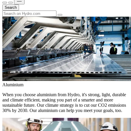
Search
Aluminium
When you choose aluminium from Hydro, it's strong, light, durable
and climate efficient, making you part of a smarter and more
sustainable future. Our climate strategy is to cut our CO2 emissions
30% by 2030. Our aluminium can help you meet your goals, too.