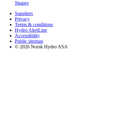
Shapes
Suppliers
Privacy
Terms & conditions
Hydro AlertLine
Accessibility
Public sitemap
© 2026 Norsk Hydro ASA