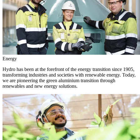
Energy
Hydro has been at the forefront of the energy transition since 1905,
transforming industries and societies with renewable energy. Today,
we are pioneering the green aluminium transition through
renewables and new energy solutions.