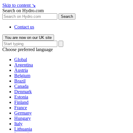
Skip to content
↘
Search on Hydro.com
Search
Contact us
You are now on our UK site
Choose preferred language
Global
Argentina
Austria
Belgium
Brazil
Canada
Denmark
Estonia
Finland
France
Germany
Hungary
Italy
Lithuania