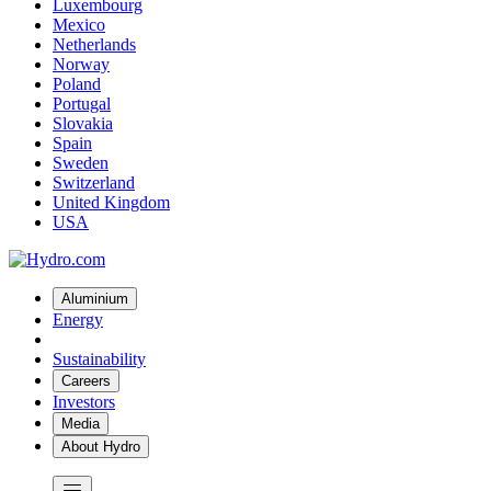
Luxembourg
Mexico
Netherlands
Norway
Poland
Portugal
Slovakia
Spain
Sweden
Switzerland
United Kingdom
USA
Aluminium
Energy
Sustainability
Careers
Investors
Media
About Hydro