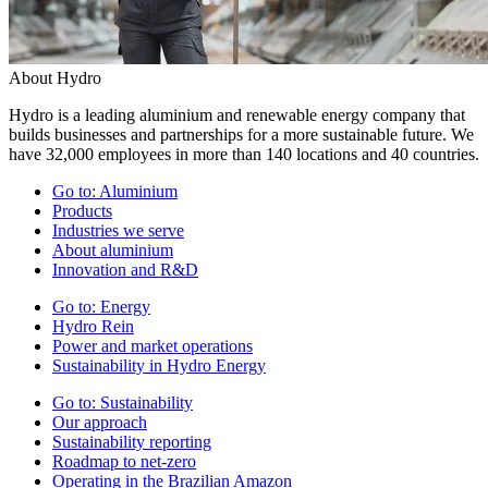
About Hydro
Hydro is a leading aluminium and renewable energy company that
builds businesses and partnerships for a more sustainable future. We
have 32,000 employees in more than 140 locations and 40 countries.
Go to:
Aluminium
Products
Industries we serve
About aluminium
Innovation and R&D
Go to:
Energy
Hydro Rein
Power and market operations
Sustainability in Hydro Energy
Go to:
Sustainability
Our approach
Sustainability reporting
Roadmap to net-zero
Operating in the Brazilian Amazon