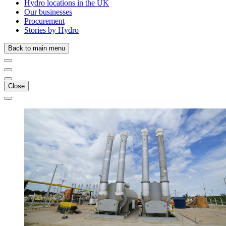
Hydro locations in the UK
Our businesses
Procurement
Stories by Hydro
Back to main menu
Close