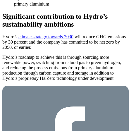
primary aluminium
Significant contribution to Hydro’s
sustainability ambitions
Hydro’s
climate strategy towards 2030
will reduce GHG emissions
by 30 percent and the company has committed to be net zero by
2050, or earlier.
Hydro’s roadmap to achieve this is through sourcing more
renewable power, switching from natural gas to green hydrogen,
and reducing the process emissions from primary aluminium
production through carbon capture and storage in addition to
Hydro’s proprietary HalZero technology under development.