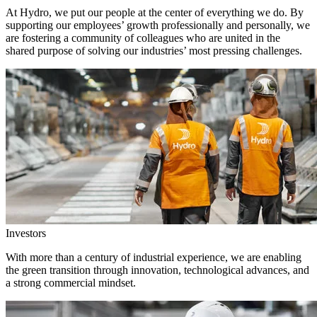
At Hydro, we put our people at the center of everything we do. By
supporting our employees’ growth professionally and personally, we
are fostering a community of colleagues who are united in the
shared purpose of solving our industries’ most pressing challenges.
Investors
With more than a century of industrial experience, we are enabling
the green transition through innovation, technological advances, and
a strong commercial mindset.