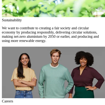
Sustainability
We want to contribute to creating a fair society and circular
economy by producing responsibly, delivering circular solutions,
making net-zero aluminium by 2050 or earlier, and producing and
using more renewable energy.
Careers