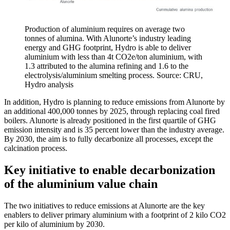
Production of aluminium requires on average two
tonnes of alumina. With Alunorte’s industry leading
energy and GHG footprint, Hydro is able to deliver
aluminium with less than 4t CO2e/ton aluminium, with
1.3 attributed to the alumina refining and 1.6 to the
electrolysis/aluminium smelting process. Source: CRU,
Hydro analysis
In addition, Hydro is planning to reduce emissions from Alunorte by
an additional 400,000 tonnes by 2025, through replacing coal fired
boilers. Alunorte is already positioned in the first quartile of GHG
emission intensity and is 35 percent lower than the industry average.
By 2030, the aim is to fully decarbonize all processes, except the
calcination process.
Key initiative to enable decarbonization
of the aluminium value chain
The two initiatives to reduce emissions at Alunorte are the key
enablers to deliver primary aluminium with a footprint of 2 kilo CO2
per kilo of aluminium by 2030.