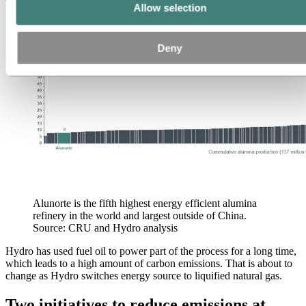
world.
Allow selection
Deny
Alunorte is the fifth highest energy efficient alumina
refinery in the world and largest outside of China.
Source: CRU and Hydro analysis
Hydro has used fuel oil to power part of the process for a long time,
which leads to a high amount of carbon emissions. That is about to
change as Hydro switches energy source to liquified natural gas.
Two initiatives to reduce emissions at