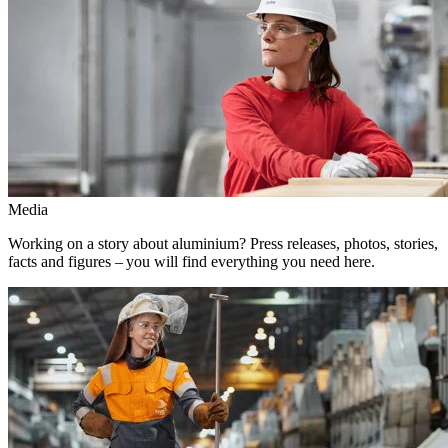
Media
Working on a story about aluminium? Press releases, photos, stories,
facts and figures – you will find everything you need here.