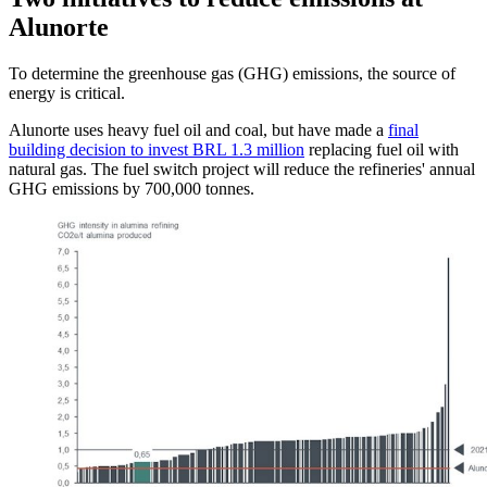
Alunorte
To determine the greenhouse gas (GHG) emissions, the source of
energy is critical.
Alunorte uses heavy fuel oil and coal, but have made a
final
building decision to invest BRL 1.3 million
replacing fuel oil with
natural gas. The fuel switch project will reduce the refineries' annual
GHG emissions by 700,000 tonnes.