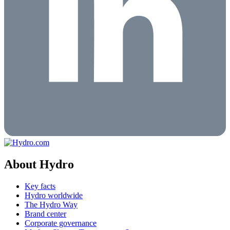
About Hydro
Key facts
Hydro worldwide
The Hydro Way
Brand center
Corporate governance