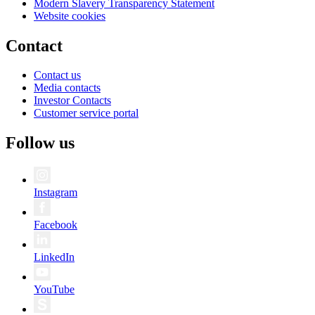
Modern Slavery Transparency Statement
Website cookies
Contact
Contact us
Media contacts
Investor Contacts
Customer service portal
Follow us
Instagram
Facebook
LinkedIn
YouTube