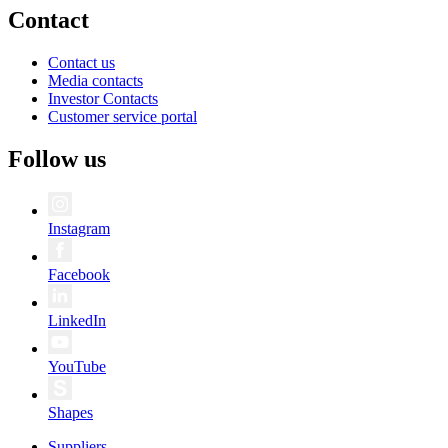
Contact
Contact us
Media contacts
Investor Contacts
Customer service portal
Follow us
Instagram
Facebook
LinkedIn
YouTube
Shapes
Suppliers