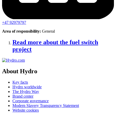
+47 92979797
Area of responsibility:
General
Read more about the fuel switch
project
About Hydro
Key facts
Hydro worldwide
The Hydro Way
Brand center
Corporate governance
Modern Slavery Transparency Statement
Website cookies