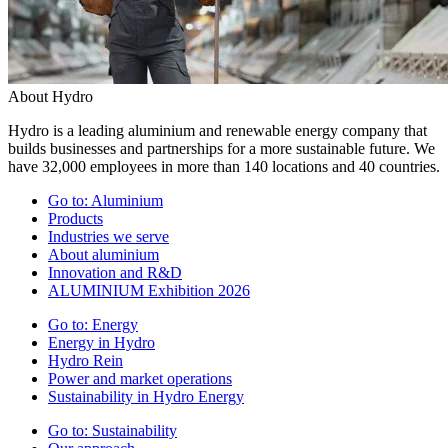
About Hydro
Hydro is a leading aluminium and renewable energy company that
builds businesses and partnerships for a more sustainable future. We
have 32,000 employees in more than 140 locations and 40 countries.
Go to:
Aluminium
Products
Industries we serve
About aluminium
Innovation and R&D
ALUMINIUM Exhibition 2026
Go to:
Energy
Energy in Hydro
Hydro Rein
Power and market operations
Sustainability in Hydro Energy
Go to:
Sustainability