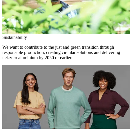
Sustainability
We want to contribute to the just and green transition through
responsible production, creating circular solutions and delivering
net-zero aluminium by 2050 or earlier.