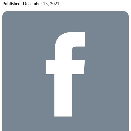
Published: December 13, 2021