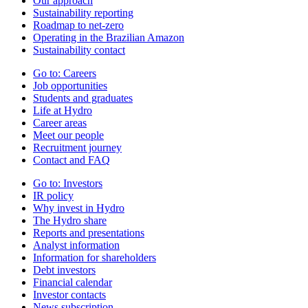
Our approach
Sustainability reporting
Roadmap to net-zero
Operating in the Brazilian Amazon
Sustainability contact
Go to:
Careers
Job opportunities
Students and graduates
Life at Hydro
Career areas
Meet our people
Recruitment journey
Contact and FAQ
Go to:
Investors
IR policy
Why invest in Hydro
The Hydro share
Reports and presentations
Analyst information
Information for shareholders
Debt investors
Financial calendar
Investor contacts
News subscription