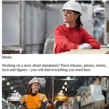
Media
Working on a story about aluminium? Press releases, photos, stories,
facts and figures – you will find everything you need here.