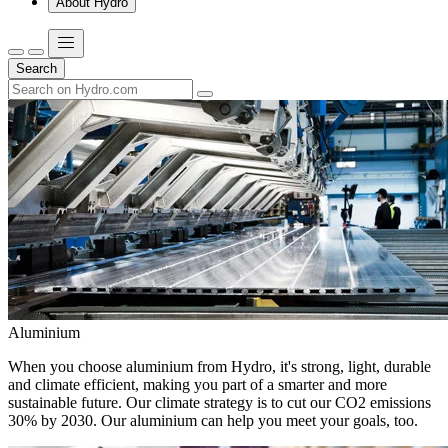
About Hydro
Search
Aluminium
When you choose aluminium from Hydro, it's strong, light, durable
and climate efficient, making you part of a smarter and more
sustainable future. Our climate strategy is to cut our CO2 emissions
30% by 2030. Our aluminium can help you meet your goals, too.