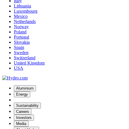
Italy
Lithuania
Luxembourg
Mexico
Netherlands
Norway
Poland
Portugal
Slovakia
Spain
Sweden
Switzerland
United Kingdom
USA
Aluminium
Energy
Sustainability
Careers
Investors
Media