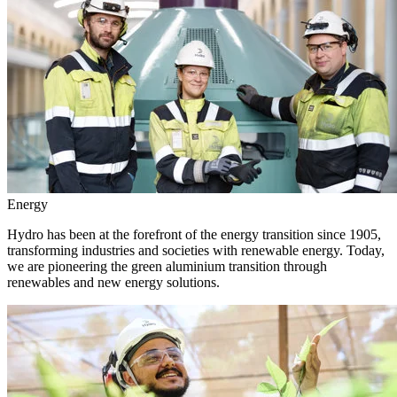
Energy
Hydro has been at the forefront of the energy transition since 1905,
transforming industries and societies with renewable energy. Today,
we are pioneering the green aluminium transition through
renewables and new energy solutions.