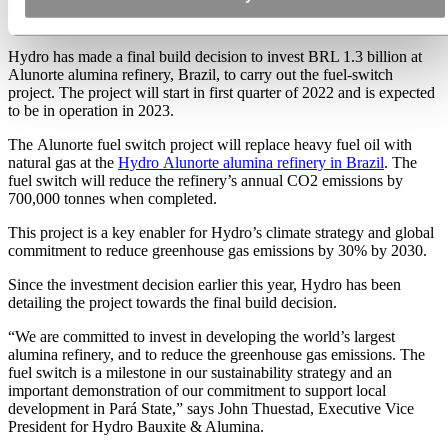
Alunorte fuel-switch project
Hydro has made a final build decision to invest BRL 1.3 billion at
Alunorte alumina refinery, Brazil, to carry out the fuel-switch
project. The project will start in first quarter of 2022 and is expected
to be in operation in 2023.
The Alunorte fuel switch project will replace heavy fuel oil with
natural gas at the
Hydro Alunorte alumina refinery in Brazil
. The
fuel switch will reduce the refinery’s annual CO2 emissions by
700,000 tonnes when completed.
This project is a key enabler for Hydro’s climate strategy and global
commitment to reduce greenhouse gas emissions by 30% by 2030.
Since the investment decision earlier this year, Hydro has been
detailing the project towards the final build decision.
“We are committed to invest in developing the world’s largest
alumina refinery, and to reduce the greenhouse gas emissions. The
fuel switch is a milestone in our sustainability strategy and an
important demonstration of our commitment to support local
development in Pará State,” says John Thuestad, Executive Vice
President for Hydro Bauxite & Alumina.