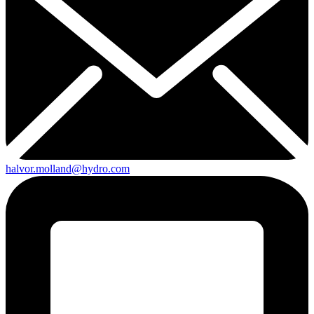
halvor.molland@hydro.com