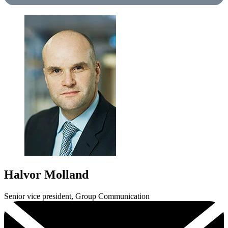
Halvor Molland
Senior vice president, Group Communication