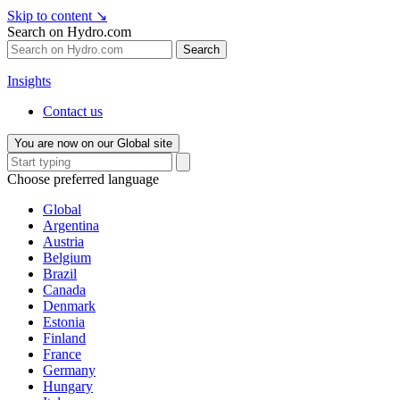
Skip to content
↘
Search on Hydro.com
Search
Insights
Contact us
You are now on our Global site
Choose preferred language
Global
Argentina
Austria
Belgium
Brazil
Canada
Denmark
Estonia
Finland
France
Germany
Hungary