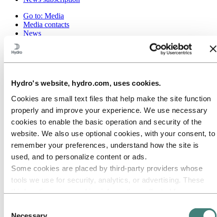
Go to:
Media
Media contacts
News
Hydro at a glance
Topics
Media gallery
Brand Center
Hydro's website, hydro.com, uses cookies.
Go to:
About Hydro
This is Hydro
Cookies are small text files that help make the site function
Industries that matter
properly and improve your experience. We use necessary
Our purpose and values
Our strategy
cookies to enable the basic operation and security of the
Hydro locations worldwide
website. We also use optional cookies, with your consent, to
Our businesses
remember your preferences, understand how the site is
Company history
Management and organization
used, and to personalize content or ads.
Corporate governance
Some cookies are placed by third‑party providers whose
Publications
tools we use for security, analytics, or advertising. These
Hydro in the EU
Procurement
third parties may combine information collected from your
Sponsorships
use of our site with other information you have provided to
Consent
Stories by Hydro
them or that they have collected from your use of their
Partners and customers
Necessary