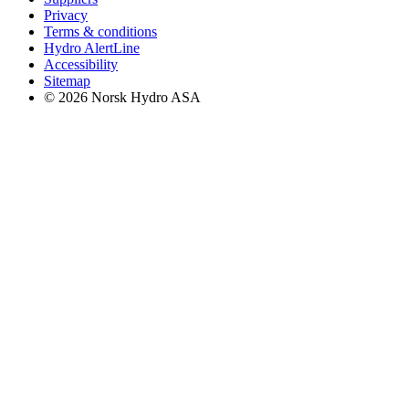
Privacy
Terms & conditions
Hydro AlertLine
Accessibility
Sitemap
© 2026 Norsk Hydro ASA