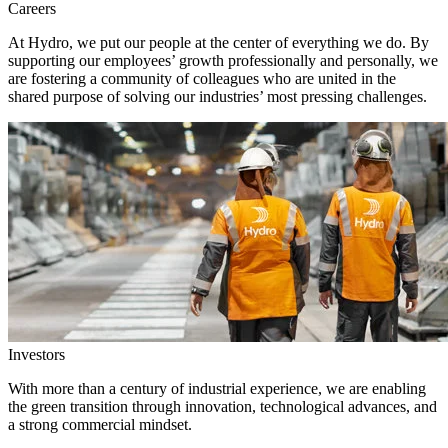
Careers
At Hydro, we put our people at the center of everything we do. By
supporting our employees’ growth professionally and personally, we
are fostering a community of colleagues who are united in the
shared purpose of solving our industries’ most pressing challenges.
Investors
With more than a century of industrial experience, we are enabling
the green transition through innovation, technological advances, and
a strong commercial mindset.