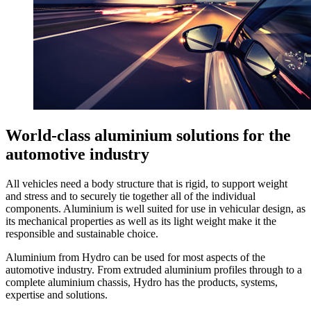
World-class aluminium solutions for the
automotive industry
All vehicles need a body structure that is rigid, to support weight
and stress and to securely tie together all of the individual
components. Aluminium is well suited for use in vehicular design, as
its mechanical properties as well as its light weight make it the
responsible and sustainable choice.
Aluminium from Hydro can be used for most aspects of the
automotive industry. From extruded aluminium profiles through to a
complete aluminium chassis, Hydro has the products, systems,
expertise and solutions.