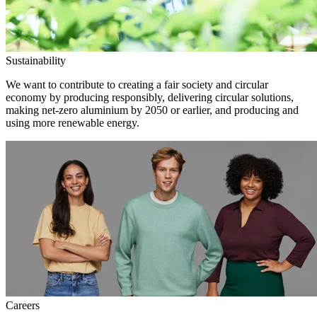
Sustainability
We want to contribute to creating a fair society and circular
economy by producing responsibly, delivering circular solutions,
making net-zero aluminium by 2050 or earlier, and producing and
using more renewable energy.
Careers