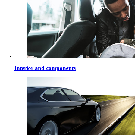
Interior and components