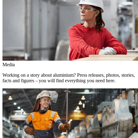
Media
Working on a story about aluminium? Press releases, photos, stories,
facts and figures – you will find everything you need here.