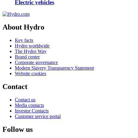
Electric vehicles
About Hydro
Key facts
Hydro worldwide
The Hydro Way
Brand center
Corporate governance
Modern Slavery Transparency Statement
Website cookies
Contact
Contact us
Media contacts
Investor Contacts
Customer service portal
Follow us