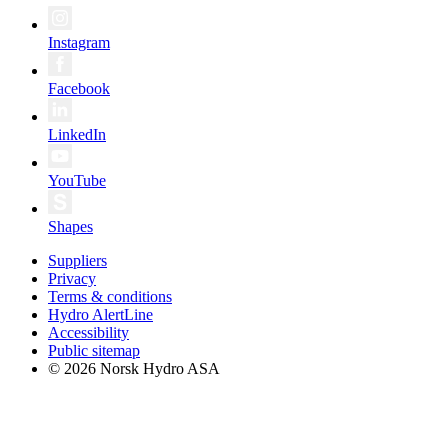
Instagram
Facebook
LinkedIn
YouTube
Shapes
Suppliers
Privacy
Terms & conditions
Hydro AlertLine
Accessibility
Public sitemap
© 2026 Norsk Hydro ASA