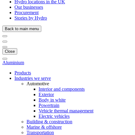
Hydro locations in the UK
Our businesses
Procurement
Stories by Hydro
Back to main menu
Close
Aluminium
Products
Industries we serve
Automotive
Interior and components
Exterior
Body in white
Powertrain
Vehicle thermal management
Electric vehicles
Building & construction
Marine & offshore
Transportation