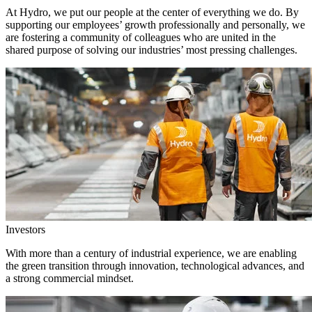
At Hydro, we put our people at the center of everything we do. By
supporting our employees’ growth professionally and personally, we
are fostering a community of colleagues who are united in the
shared purpose of solving our industries’ most pressing challenges.
Investors
With more than a century of industrial experience, we are enabling
the green transition through innovation, technological advances, and
a strong commercial mindset.