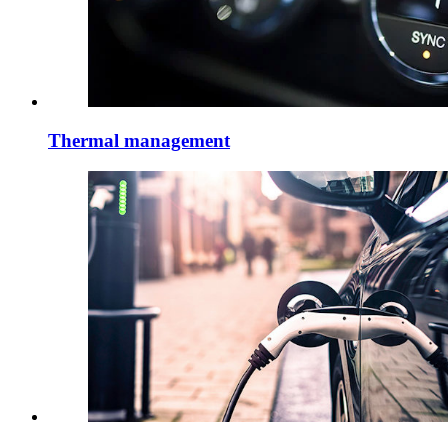
Thermal management