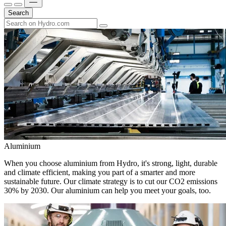
Search
Aluminium
When you choose aluminium from Hydro, it's strong, light, durable
and climate efficient, making you part of a smarter and more
sustainable future. Our climate strategy is to cut our CO2 emissions
30% by 2030. Our aluminium can help you meet your goals, too.