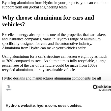
By using aluminium from Hydro in your projects, you can count on
support from our global engineering team.
Why choose aluminium for cars and
vehicles?
Excellent energy absorption is one of the properties that carmakers,
and insurance companies, value in Hydro’s range of aluminium
specifically designed for cars and the automotive industry.
Aluminium from Hydro can make your vehicles safer.
Using aluminium for a car’s structure can lessen weight by as much
as 30% compared to steel. As aluminium is fully recyclable, a large
percentage of the car of the future could be made from 100%
recycled aluminium, a truly sustainable vehicle.
Hydro designs and manufactures aluminium components for all
passenger cars and commercial vehicles.
Components and systems include:
Aluminium interiors and components
Aluminium exterior panels and surfaces
Hydro's website, hydro.com, uses cookies.
Aluminium body in white and chassis