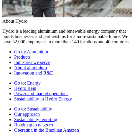
About Hydro
Hydro is a leading aluminium and renewable energy company that
builds businesses and partnerships for a more sustainable future. We
have 32,000 employees in more than 140 locations and 40 countries.
Go to:
Aluminium
Products
Industries we serve
About aluminium
Innovation and R&D
Go to:
Energy
Hydro Rein
Power and market operations
Sustainability in Hydro Energy
Go to:
Sustainability
Our approach
Sustainability reporting
Roadmap to net-zero
Operating in the Brazilian Amazon