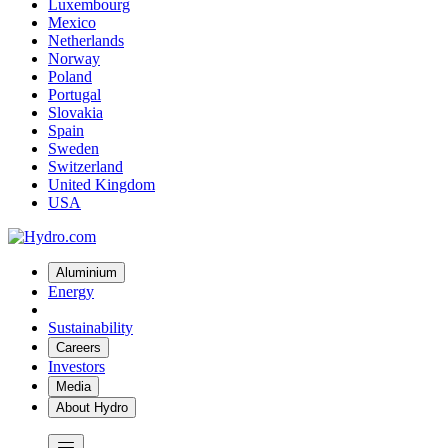
Luxembourg
Mexico
Netherlands
Norway
Poland
Portugal
Slovakia
Spain
Sweden
Switzerland
United Kingdom
USA
Aluminium
Energy
Sustainability
Careers
Investors
Media
About Hydro