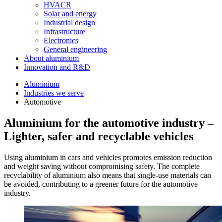
HVACR
Solar and energy
Industrial design
Infrastructure
Electronics
General engineering
About aluminium
Innovation and R&D
Aluminium
Industries we serve
Automotive
Aluminium for the automotive industry –
Lighter, safer and recyclable vehicles
Using aluminium in cars and vehicles promotes emission reduction
and weight saving without compromising safety. The complete
recyclability of aluminium also means that single-use materials can
be avoided, contributing to a greener future for the automotive
industry.