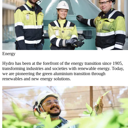
Energy
Hydro has been at the forefront of the energy transition since 1905,
transforming industries and societies with renewable energy. Today,
we are pioneering the green aluminium transition through
renewables and new energy solutions.