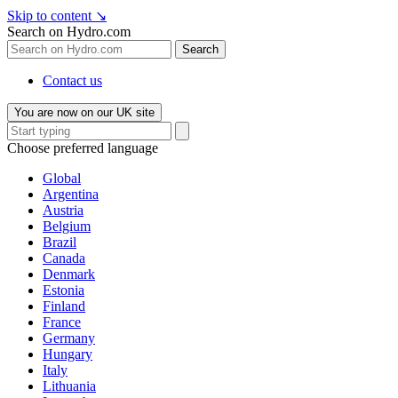
Skip to content
↘
Search on Hydro.com
Search
Contact us
You are now on our UK site
Choose preferred language
Global
Argentina
Austria
Belgium
Brazil
Canada
Denmark
Estonia
Finland
France
Germany
Hungary
Italy
Lithuania