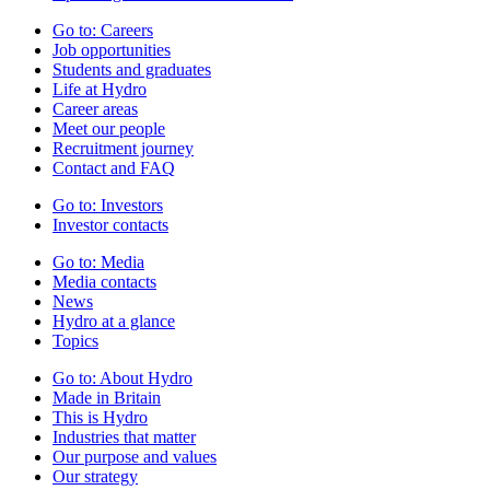
Go to:
Careers
Job opportunities
Students and graduates
Life at Hydro
Career areas
Meet our people
Recruitment journey
Contact and FAQ
Go to:
Investors
Investor contacts
Go to:
Media
Media contacts
News
Hydro at a glance
Topics
Go to:
About Hydro
Made in Britain
This is Hydro
Industries that matter
Our purpose and values
Our strategy