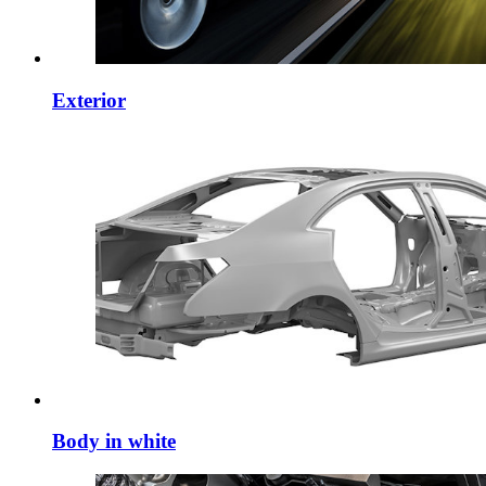
Exterior
Body in white