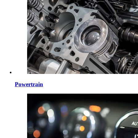
Powertrain