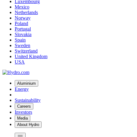
Luxembourg
Mexico
Netherlands
Norway
Poland
Portugal
Slovakia
Spain
Sweden
Switzerland
United Kingdom
USA
Aluminium
Energy
Sustainability
Careers
Investors
Media
About Hydro