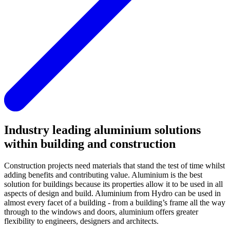
Industry leading aluminium solutions
within building and construction
Construction projects need materials that stand the test of time whilst
adding benefits and contributing value. Aluminium is the best
solution for buildings because its properties allow it to be used in all
aspects of design and build. Aluminium from Hydro can be used in
almost every facet of a building - from a building’s frame all the way
through to the windows and doors, aluminium offers greater
flexibility to engineers, designers and architects.