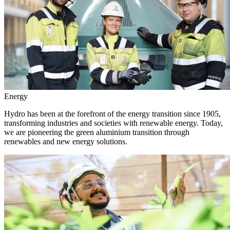
Energy
Hydro has been at the forefront of the energy transition since 1905,
transforming industries and societies with renewable energy. Today,
we are pioneering the green aluminium transition through
renewables and new energy solutions.