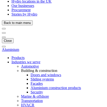
Hydro locations in the UK
Our businesses
Procurement
Stories by Hydro
Back to main menu
Close
Aluminium
Products
Industries we serve
Automotive
Building & construction
Doors and windows
Sliding systems
Facades
Aluminium construction products
Security
Marine & offshore
Transportation
HVACR