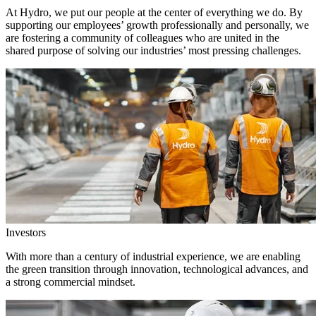
At Hydro, we put our people at the center of everything we do. By
supporting our employees’ growth professionally and personally, we
are fostering a community of colleagues who are united in the
shared purpose of solving our industries’ most pressing challenges.
Investors
With more than a century of industrial experience, we are enabling
the green transition through innovation, technological advances, and
a strong commercial mindset.