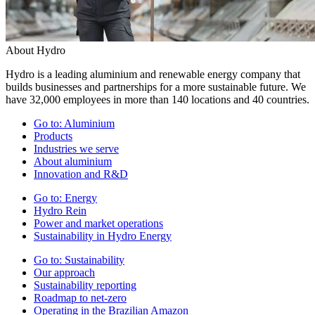
About Hydro
Hydro is a leading aluminium and renewable energy company that
builds businesses and partnerships for a more sustainable future. We
have 32,000 employees in more than 140 locations and 40 countries.
Go to:
Aluminium
Products
Industries we serve
About aluminium
Innovation and R&D
Go to:
Energy
Hydro Rein
Power and market operations
Sustainability in Hydro Energy
Go to:
Sustainability
Our approach
Sustainability reporting
Roadmap to net-zero
Operating in the Brazilian Amazon