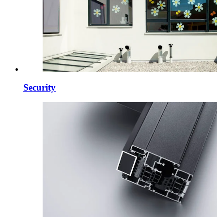
Security