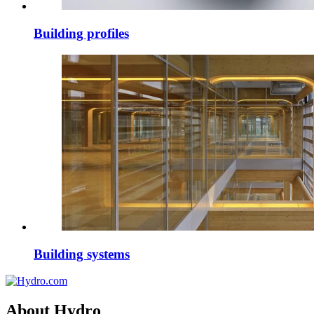
Building profiles
Building systems
About Hydro