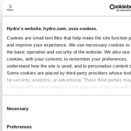
on a building’s supporting structure. The all-important weight saving
and therefore material saving, minimises cost-to-weight and amount
of material. Aluminium could make your buildings lighter, stronger
and less expensive to build.
Hydro's website, hydro.com, uses cookies.
As well as being naturally corrosion resistant, Aluminium can be
anodized or painted giving even more durability. Aluminium also
Cookies are small text files that help make the site function 
allows increased design flexibility with infinite colours, styles,
and improve your experience. We use necessary cookies to
finishes and coatings available to an architect, engineer or building
contractor.
the basic operation and security of the website. We also use 
cookies, with your consent, to remember your preferences,
Hydro Aluminium products for a
understand how the site is used, and to personalize content 
sustainable building industry
Some cookies are placed by third‑party providers whose too
for security, analytics, or advertising. These third parties ma
Aluminium products can be integrated seamlessly into any aspect of
combine information collected from your use of our site with 
a construction project - internal building supports, doors, windows
information you have provided to them or that they have coll
and openings through to exterior cladding and finishing touches can
all benefit from the influence and properties of Aluminium.
from your use of their services. The third party listed as res
Consent
for a third-party cookie is the Data Controller of the personal
Necessary
Selection
Our aluminium components and systems include:
collected by their respective cookies. You can check who the
Complete aluminium door & window systems
parties are in the list of cookies below.
Complete aluminium sliding door & window systems
Preferences
Complete aluminium building façade systems