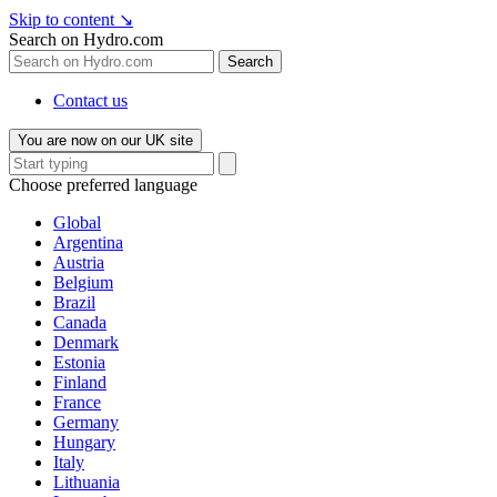
Skip to content
↘
Search on Hydro.com
Search
Contact us
You are now on our UK site
Choose preferred language
Global
Argentina
Austria
Belgium
Brazil
Canada
Denmark
Estonia
Finland
France
Germany
Hungary
Italy
Lithuania