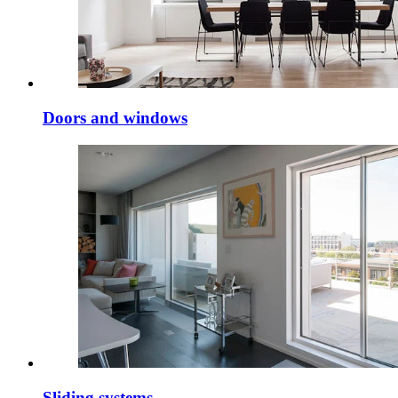
Doors and windows
Sliding systems