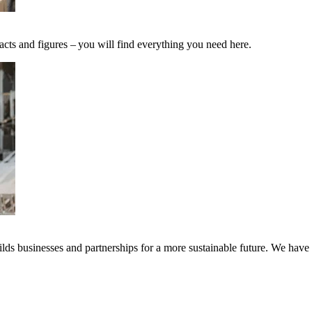
acts and figures – you will find everything you need here.
ds businesses and partnerships for a more sustainable future. We have