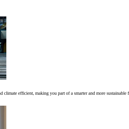
 climate efficient, making you part of a smarter and more sustainable 