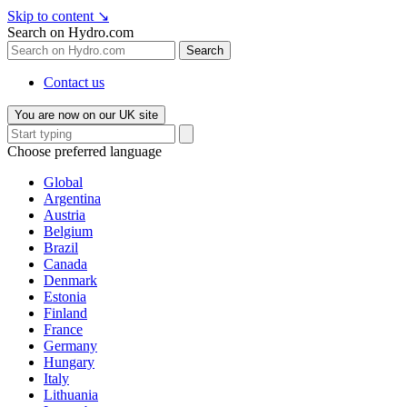
Skip to content
↘
Search on Hydro.com
Search
Contact us
You are now on our UK site
Choose preferred language
Global
Argentina
Austria
Belgium
Brazil
Canada
Denmark
Estonia
Finland
France
Germany
Hungary
Italy
Lithuania