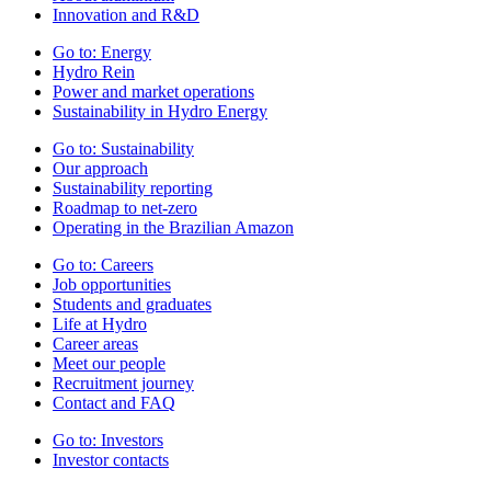
Innovation and R&D
Go to:
Energy
Hydro Rein
Power and market operations
Sustainability in Hydro Energy
Go to:
Sustainability
Our approach
Sustainability reporting
Roadmap to net-zero
Operating in the Brazilian Amazon
Go to:
Careers
Job opportunities
Students and graduates
Life at Hydro
Career areas
Meet our people
Recruitment journey
Contact and FAQ
Go to:
Investors
Investor contacts