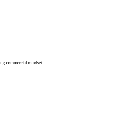
rong commercial mindset.