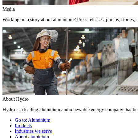
Media
Working on a story about aluminium? Press releases, photos, stories, f
About Hydro
Hydro is a leading aluminium and renewable energy company that buil
Go to:
Aluminium
Products
Industries we serve
About aluminium