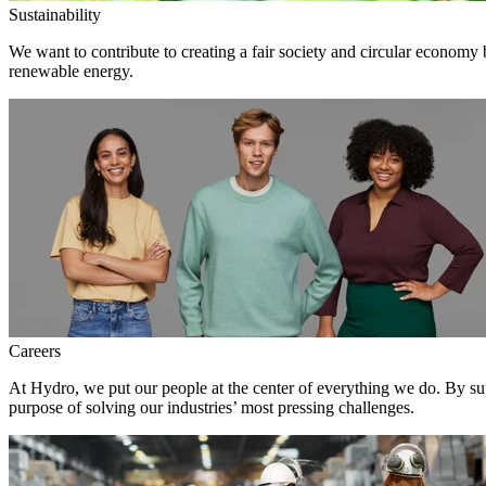
Sustainability
We want to contribute to creating a fair society and circular economy
renewable energy.
Careers
At Hydro, we put our people at the center of everything we do. By su
purpose of solving our industries’ most pressing challenges.