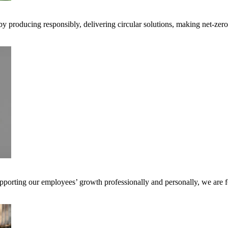
 by producing responsibly, delivering circular solutions, making net-ze
pporting our employees’ growth professionally and personally, we are f