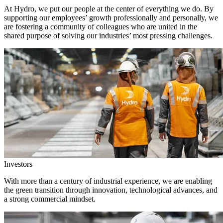
At Hydro, we put our people at the center of everything we do. By
supporting our employees’ growth professionally and personally, we
are fostering a community of colleagues who are united in the
shared purpose of solving our industries’ most pressing challenges.
Investors
With more than a century of industrial experience, we are enabling
the green transition through innovation, technological advances, and
a strong commercial mindset.