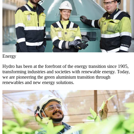
Energy
Hydro has been at the forefront of the energy transition since 1905,
transforming industries and societies with renewable energy. Today,
we are pioneering the green aluminium transition through
renewables and new energy solutions.