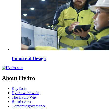
Industrial Design
About Hydro
Key facts
Hydro worldwide
The Hydro Way
Brand center
Corporate governance