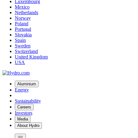
Luxembourg
Mexico
Netherlands
Norway
Poland
Portugal
Slovakia
Spain
Sweden
Switzerland
United Kingdom
USA
Aluminium
Energy
Sustainability
Careers
Investors
Media
About Hydro