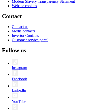
Modern Slavery Transparency Statement
Website cookies
Contact
Contact us
Media contacts
Investor Contacts
Customer service portal
Follow us
Instagram
Facebook
LinkedIn
YouTube