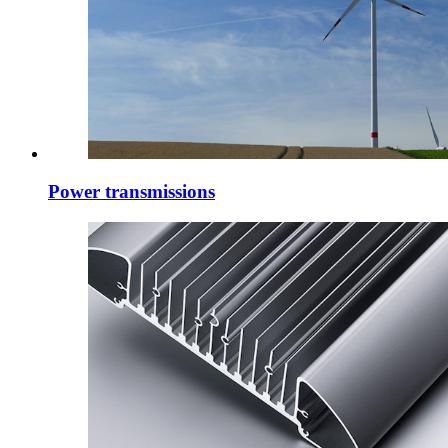
Power transmissions