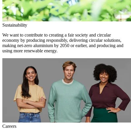
Sustainability
We want to contribute to creating a fair society and circular
economy by producing responsibly, delivering circular solutions,
making net-zero aluminium by 2050 or earlier, and producing and
using more renewable energy.
Careers