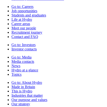
Go to:
Careers
Job opportunities
Students and graduates
Life at Hydro
Career areas
Meet our people
Recruitment journey
Contact and FAQ
Go to:
Investors
Investor contacts
Go to:
Media
Media contacts
News
Hydro at a glance
Topics
Go to:
About Hydro
Made in Britain
This is Hydro
Industries that matter
Our purpose and values
Our strategy