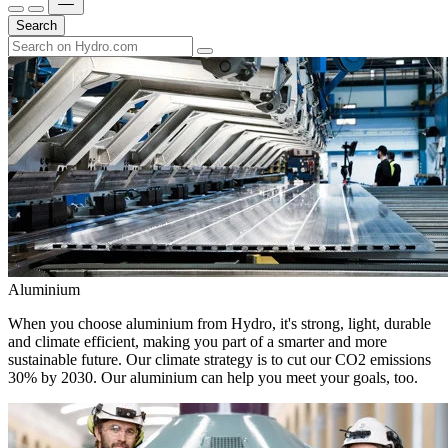
Search
Aluminium
When you choose aluminium from Hydro, it's strong, light, durable
and climate efficient, making you part of a smarter and more
sustainable future. Our climate strategy is to cut our CO2 emissions
30% by 2030. Our aluminium can help you meet your goals, too.