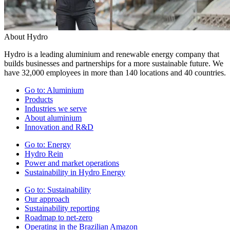
About Hydro
Hydro is a leading aluminium and renewable energy company that
builds businesses and partnerships for a more sustainable future. We
have 32,000 employees in more than 140 locations and 40 countries.
Go to:
Aluminium
Products
Industries we serve
About aluminium
Innovation and R&D
Go to:
Energy
Hydro Rein
Power and market operations
Sustainability in Hydro Energy
Go to:
Sustainability
Our approach
Sustainability reporting
Roadmap to net-zero
Operating in the Brazilian Amazon