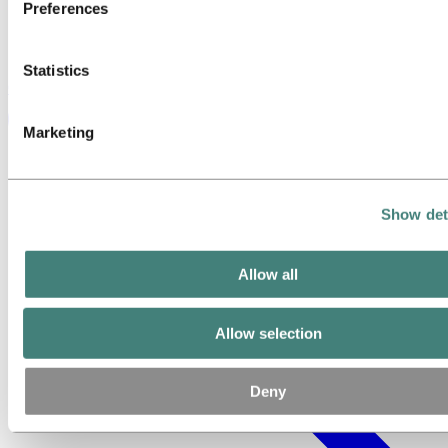
Preferences
Statistics
Contact us today to discuss your project with our experts
Marketing
Show det
Allow all
Allow selection
Deny