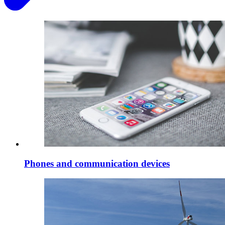
Phones and communication devices