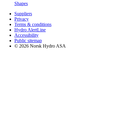
Shapes
Suppliers
Privacy
Terms & conditions
Hydro AlertLine
Accessibility
Public sitemap
© 2026 Norsk Hydro ASA