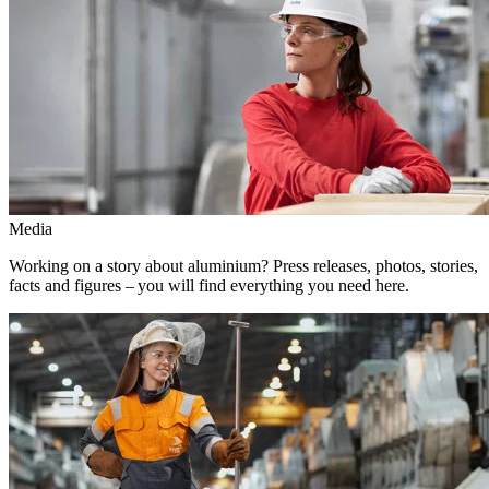
Media
Working on a story about aluminium? Press releases, photos, stories,
facts and figures – you will find everything you need here.