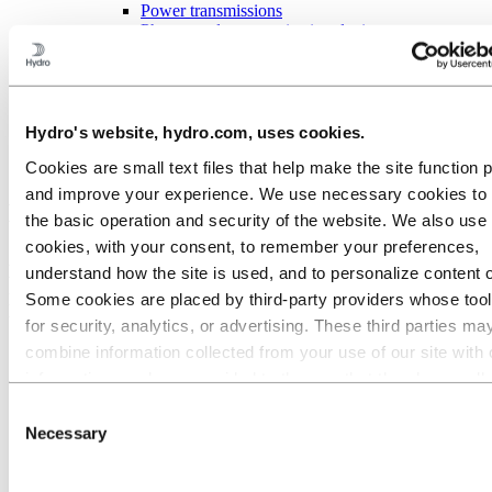
Power transmissions
Phones and communication devices
General engineering
About aluminium
Innovation and R&D
Aluminium
Hydro's website, hydro.com, uses cookies.
Industries we serve
Electronics
Cookies are small text files that help make the site function 
and improve your experience. We use necessary cookies to
Electrical solutions with aluminium
the basic operation and security of the website. We also use 
cookies, with your consent, to remember your preferences,
Aluminium is perfect for electrical applications; it has excellent heat
understand how the site is used, and to personalize content 
transfer properties and conductivity. It is also more cost efficient and
Some cookies are placed by third‑party providers whose too
lighter than comparable metals. In fact, aluminium solutions can be
up to 70 % lighter than copper.
for security, analytics, or advertising. These third parties ma
combine information collected from your use of our site with 
information you have provided to them or that they have coll
from your use of their services. The third party listed as res
Consent
for a third-party cookie is the Data Controller of the personal
Necessary
Selection
collected by their respective cookies. You can check who the
parties are in the list of cookies below.