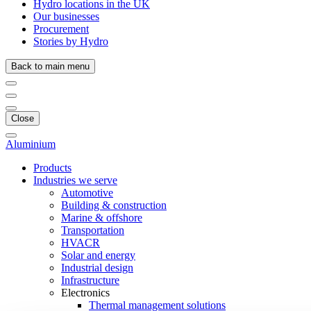
Hydro locations in the UK
Our businesses
Procurement
Stories by Hydro
Back to main menu
Close
Aluminium
Products
Industries we serve
Automotive
Building & construction
Marine & offshore
Transportation
HVACR
Solar and energy
Industrial design
Infrastructure
Electronics
Thermal management solutions