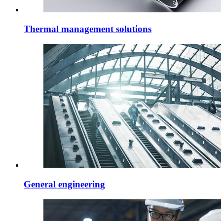
Thermal management solutions
General engineering