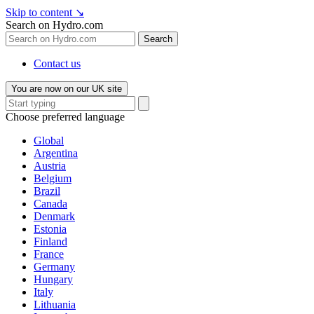
Skip to content
↘
Search on Hydro.com
Search
Contact us
You are now on our UK site
Choose preferred language
Global
Argentina
Austria
Belgium
Brazil
Canada
Denmark
Estonia
Finland
France
Germany
Hungary
Italy
Lithuania