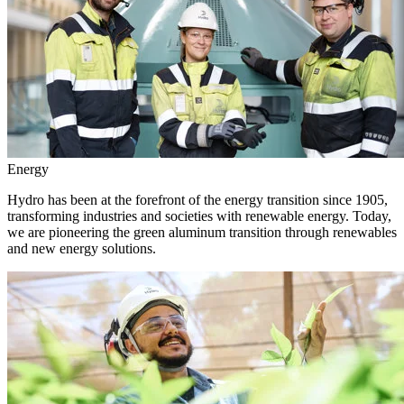
Energy
Hydro has been at the forefront of the energy transition since 1905,
transforming industries and societies with renewable energy. Today,
we are pioneering the green aluminum transition through renewables
and new energy solutions.