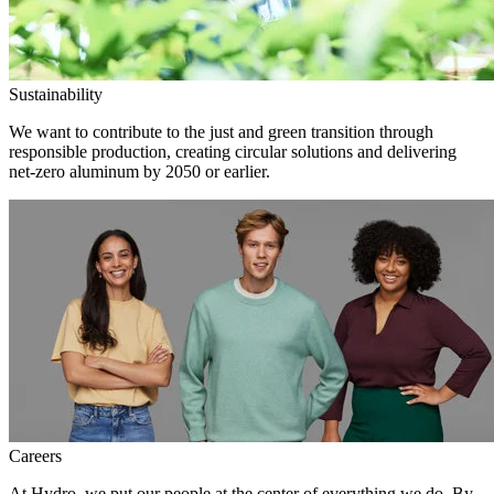
Sustainability
We want to contribute to the just and green transition through
responsible production, creating circular solutions and delivering
net-zero aluminum by 2050 or earlier.
Careers
At Hydro, we put our people at the center of everything we do. By