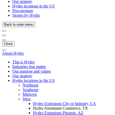
Our strategy
Hydro locations in the US
Procurement
Stories by Hydro
Back to main menu
Close
About Hydro
This is Hydro
Industries that matter
Our purpose and values
Our strategy
Hydro locations in the US
Northeast
Southeast
Midwest
West
Hydro Extrusions City of Industry, CA
Hydro Aluminum Commerce, TX
Hydro Extrusions Phoenix, AZ