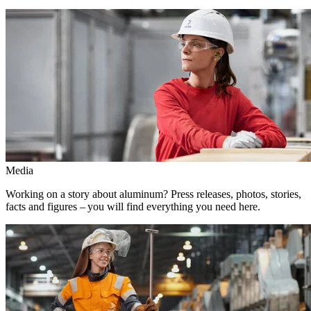
Media
Working on a story about aluminum? Press releases, photos, stories,
facts and figures – you will find everything you need here.