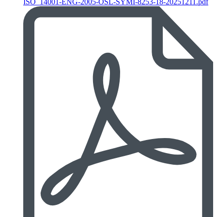
ISO_14001-ENG-2005-OSL-SYMI-8253-18-20251211.pdf