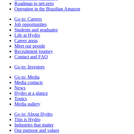
Roadmap to net-zero
Operating in the Brazilian Amazon
Go to:
Careers
Job opportunities
Students and graduates
Life at Hydro
Career areas
Meet our people
Recruitment journey
Contact and FAQ
Go to:
Investors
Go to:
Media
Media contacts
News
Hydro at a glance
Topics
Media gallery
Go to:
About Hydro
This is Hydro
Industries that matter
Our purpose and values