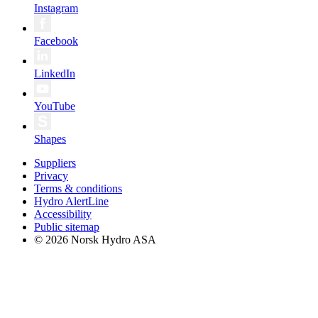
Instagram
Facebook
LinkedIn
YouTube
Shapes
Suppliers
Privacy
Terms & conditions
Hydro AlertLine
Accessibility
Public sitemap
© 2026 Norsk Hydro ASA