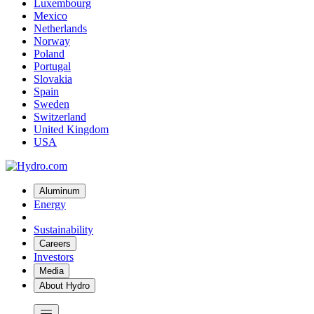
Luxembourg
Mexico
Netherlands
Norway
Poland
Portugal
Slovakia
Spain
Sweden
Switzerland
United Kingdom
USA
Aluminum
Energy
Sustainability
Careers
Investors
Media
About Hydro