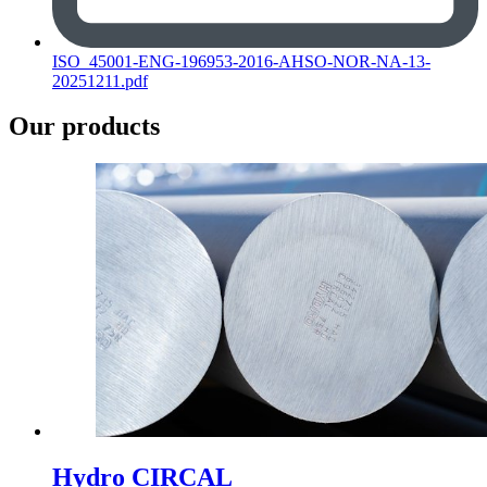
ISO_45001-ENG-196953-2016-AHSO-NOR-NA-13-
20251211.pdf
Our products
Hydro CIRCAL