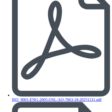
ISO_9001-ENG-2005-OSL-AQ-7663-18-20251211.pdf