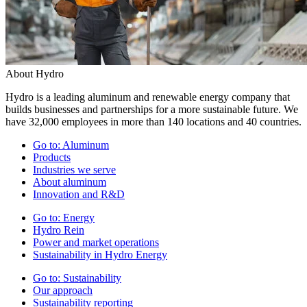
About Hydro
Hydro is a leading aluminum and renewable energy company that
builds businesses and partnerships for a more sustainable future. We
have 32,000 employees in more than 140 locations and 40 countries.
Go to:
Aluminum
Products
Industries we serve
About aluminum
Innovation and R&D
Go to:
Energy
Hydro Rein
Power and market operations
Sustainability in Hydro Energy
Go to:
Sustainability
Our approach
Sustainability reporting