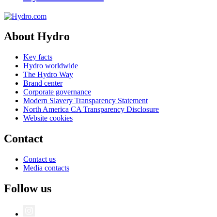
About Hydro
Key facts
Hydro worldwide
The Hydro Way
Brand center
Corporate governance
Modern Slavery Transparency Statement
North America CA Transparency Disclosure
Website cookies
Contact
Contact us
Media contacts
Follow us