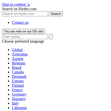
Skip to content
↘
Search on Hydro.com
Search
Contact us
You are now on our US site
Choose preferred language
Global
Argentina
Austria
Belgium
Brazil
Canada
Denmark
Estonia
Finland
France
Germany
Hungary
Italy
Lithuania