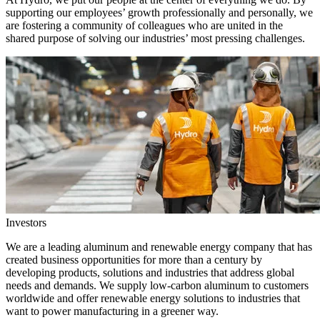
supporting our employees’ growth professionally and personally, we
are fostering a community of colleagues who are united in the
shared purpose of solving our industries’ most pressing challenges.
Investors
We are a leading aluminum and renewable energy company that has
created business opportunities for more than a century by
developing products, solutions and industries that address global
needs and demands. We supply low-carbon aluminum to customers
worldwide and offer renewable energy solutions to industries that
want to power manufacturing in a greener way.