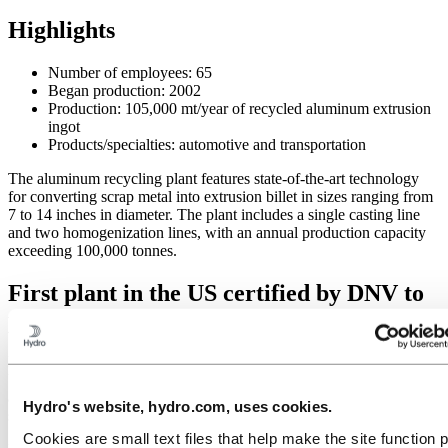
Highlights
Number of employees: 65
Began production: 2002
Production: 105,000 mt/year of recycled aluminum extrusion
ingot
Products/specialties: automotive and transportation
The aluminum recycling plant features state-of-the-art technology
for converting scrap metal into extrusion billet in sizes ranging from
7 to 14 inches in diameter. The plant includes a single casting line
and two homogenization lines, with an annual production capacity
exceeding 100,000 tonnes.
First plant in the US certified by DNV to
produce Hydro CIRCAL®
In May 2022, Hydro Commerce was the company’s first plant in the
U.S. certified to produce Hydro CIRCAL, a low-carbon recycled
aluminum product containing at least 75% post-consumer, end of life
Hydro's website, hydro.com, uses cookies.
scrap.
Cookies are small text files that help make the site function 