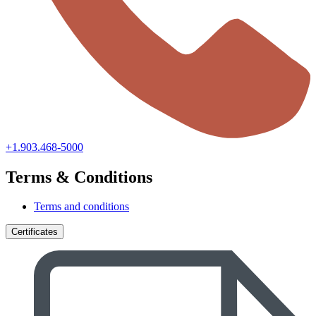
+1.903.468-5000
Terms & Conditions
Terms and conditions
Certificates