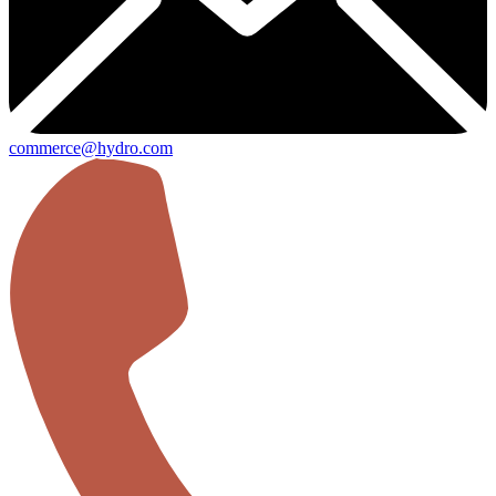
commerce@hydro.com