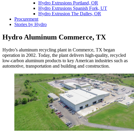
Hydro Extrusions Portland, OR
Hydro Extrusions Spanish Fork, UT
Hydro Extrusion The Dalles, OR
Procurement
Stories by Hydro
Hydro Aluminum Commerce, TX
Hydro’s aluminum recycling plant in Commerce, TX began
operation in 2002. Today, the plant delivers high-quality, recycled
low-carbon aluminum products to key American industries such as
automotive, transportation and building and construction.