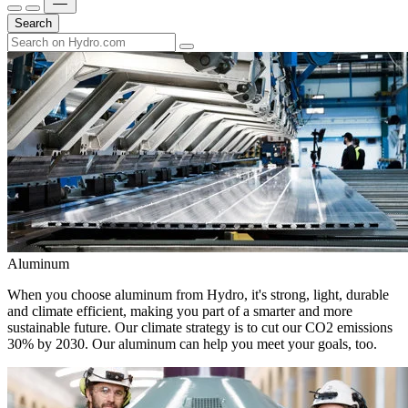
Search
Aluminum
When you choose aluminum from Hydro, it's strong, light, durable
and climate efficient, making you part of a smarter and more
sustainable future. Our climate strategy is to cut our CO2 emissions
30% by 2030. Our aluminum can help you meet your goals, too.