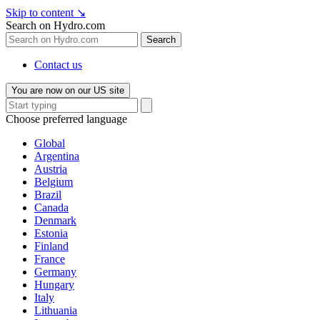
Skip to content
↘
Search on Hydro.com
Search
Contact us
You are now on our US site
Choose preferred language
Global
Argentina
Austria
Belgium
Brazil
Canada
Denmark
Estonia
Finland
France
Germany
Hungary
Italy
Lithuania