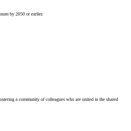
inum by 2050 or earlier.
ostering a community of colleagues who are united in the shared