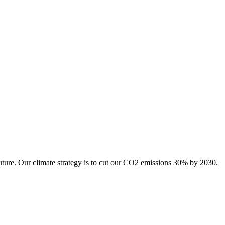
uture. Our climate strategy is to cut our CO2 emissions 30% by 2030.