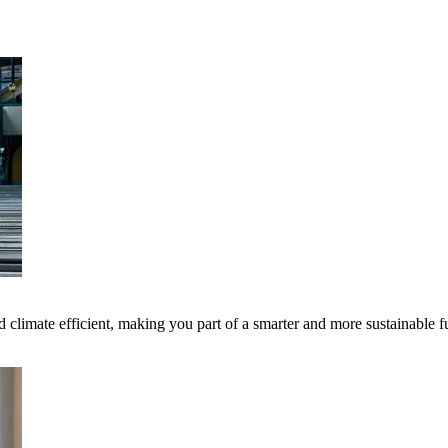
 climate efficient, making you part of a smarter and more sustainable f