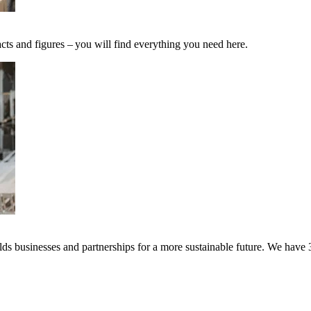
cts and figures – you will find everything you need here.
s businesses and partnerships for a more sustainable future. We have 