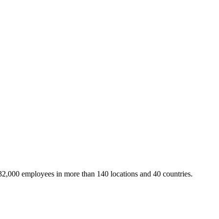
32,000 employees in more than 140 locations and 40 countries.