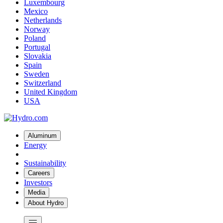
Luxembourg
Mexico
Netherlands
Norway
Poland
Portugal
Slovakia
Spain
Sweden
Switzerland
United Kingdom
USA
Aluminum
Energy
Sustainability
Careers
Investors
Media
About Hydro