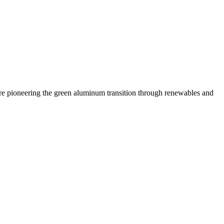
 are pioneering the green aluminum transition through renewables and