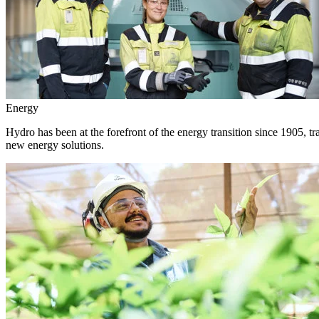
Energy
Hydro has been at the forefront of the energy transition since 1905, 
new energy solutions.