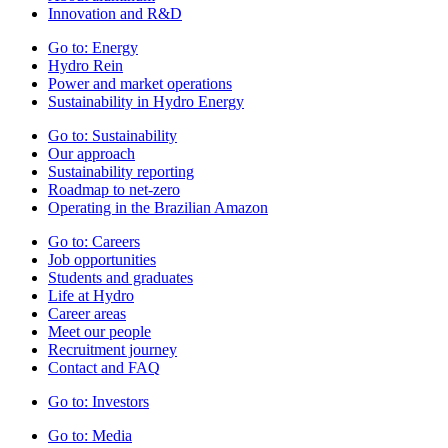
Innovation and R&D
Go to:
Energy
Hydro Rein
Power and market operations
Sustainability in Hydro Energy
Go to:
Sustainability
Our approach
Sustainability reporting
Roadmap to net-zero
Operating in the Brazilian Amazon
Go to:
Careers
Job opportunities
Students and graduates
Life at Hydro
Career areas
Meet our people
Recruitment journey
Contact and FAQ
Go to:
Investors
Go to:
Media