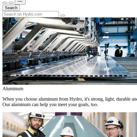
Search
Aluminum
When you choose aluminum from Hydro, it's strong, light, durable and
Our aluminum can help you meet your goals, too.