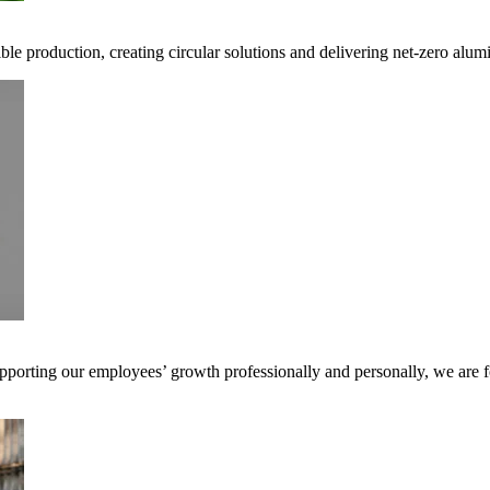
ible production, creating circular solutions and delivering net-zero alum
pporting our employees’ growth professionally and personally, we are f