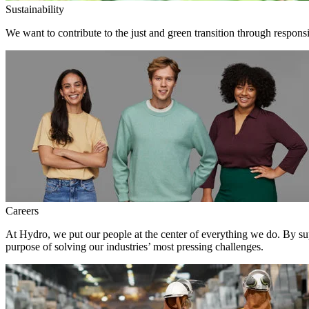
Sustainability
We want to contribute to the just and green transition through respons
Careers
At Hydro, we put our people at the center of everything we do. By su
purpose of solving our industries’ most pressing challenges.