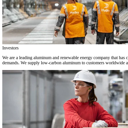
Investors
We are a leading aluminum and renewable energy company that has crea
demands. We supply low-carbon aluminum to customers worldwide and 