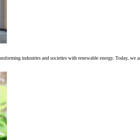
transforming industries and societies with renewable energy. Today, we