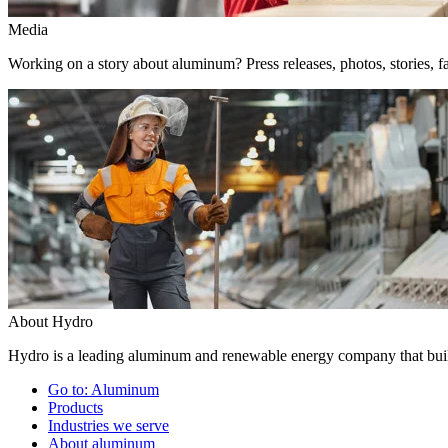
Media
Working on a story about aluminum? Press releases, photos, stories, fa
About Hydro
Hydro is a leading aluminum and renewable energy company that build
Go to:
Aluminum
Products
Industries we serve
About aluminum