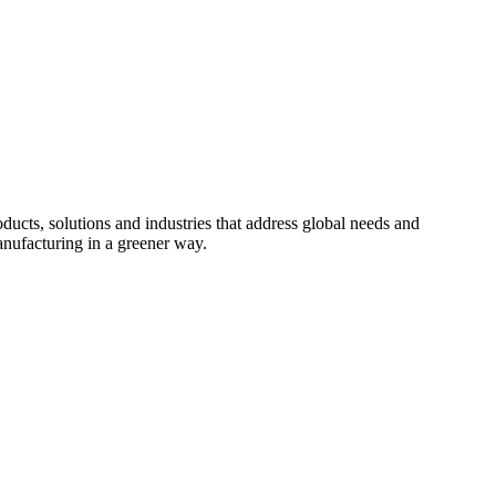
cts, solutions and industries that address global needs and
nufacturing in a greener way.