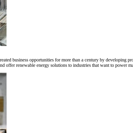
ted business opportunities for more than a century by developing produ
offer renewable energy solutions to industries that want to power ma